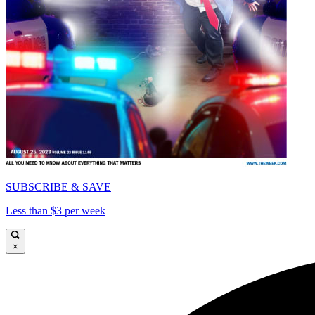
SUBSCRIBE & SAVE
Less than $3 per week
×