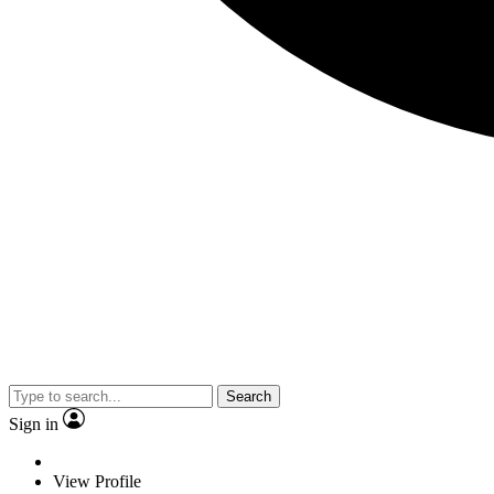
Search
Sign in
View Profile