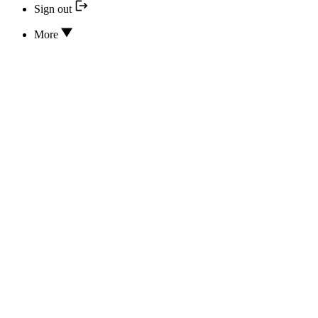
Sign out
More