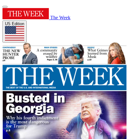
The Week
US Edition