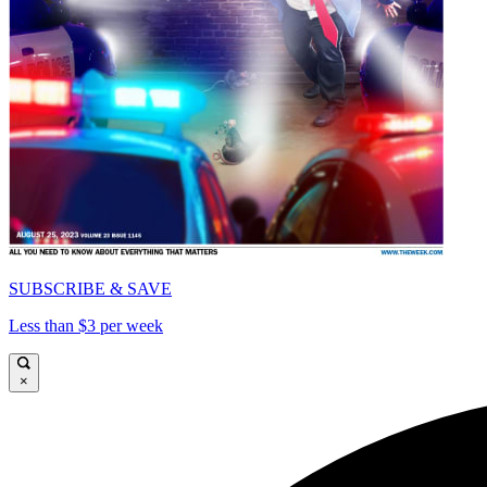
SUBSCRIBE & SAVE
Less than $3 per week
×