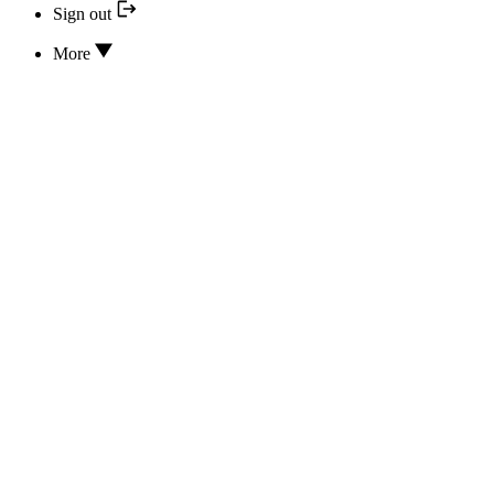
Sign out
More