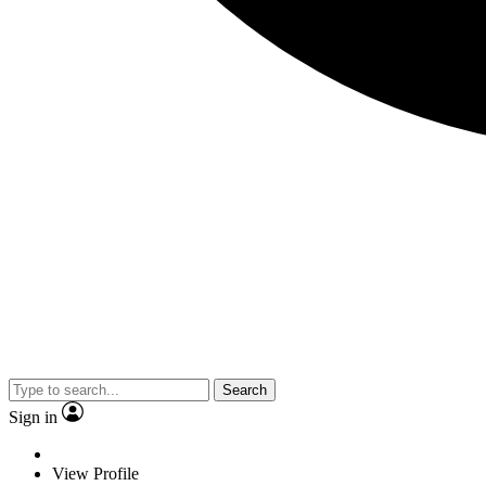
Search
Sign in
View Profile