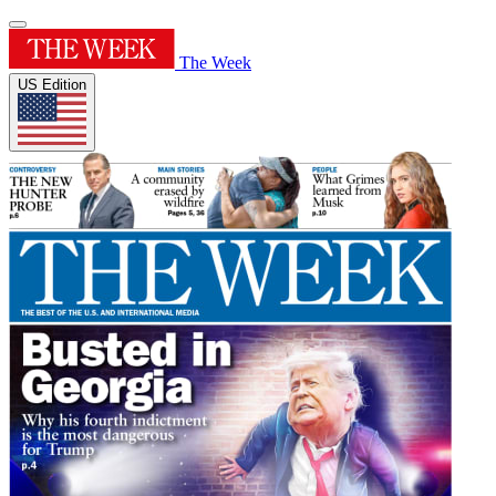
The Week
US Edition