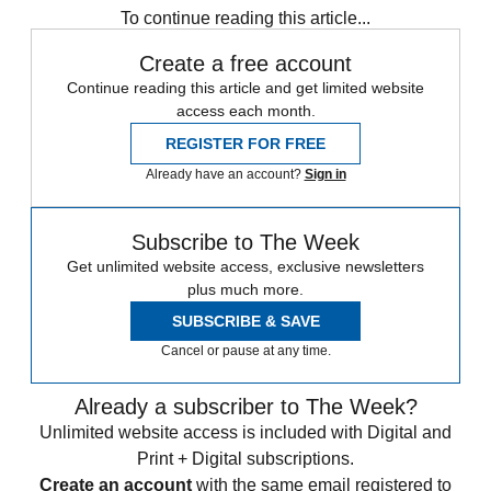
To continue reading this article...
Create a free account
Continue reading this article and get limited website
access each month.
REGISTER FOR FREE
Already have an account?
Sign in
Subscribe to The Week
Get unlimited website access, exclusive newsletters
plus much more.
SUBSCRIBE & SAVE
Cancel or pause at any time.
Already a subscriber to The Week?
Unlimited website access is included with Digital and
Print + Digital subscriptions.
Create an account
with the same email registered to