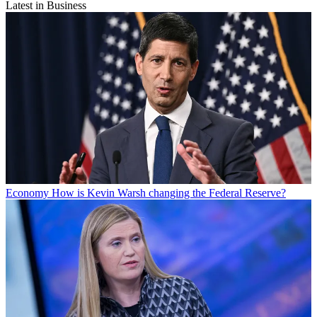
Latest in Business
Economy
How is Kevin Warsh changing the Federal Reserve?