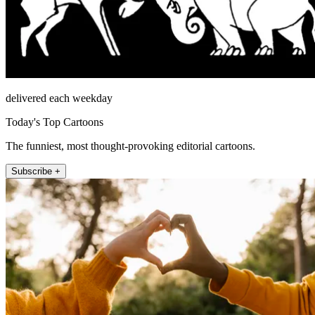
delivered each weekday
Today's Top Cartoons
The funniest, most thought-provoking editorial cartoons.
Subscribe +