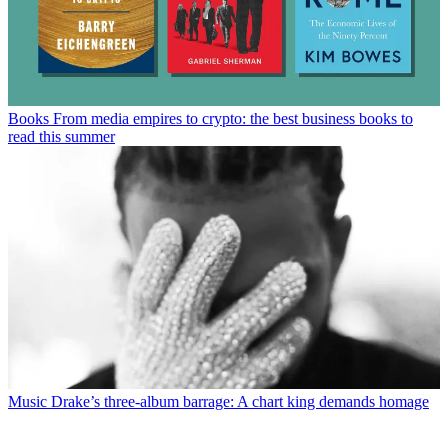
Books
From media empires to crypto: the best business books to
read this summer
Music
Drake’s three-album barrage: A chart king demands homage