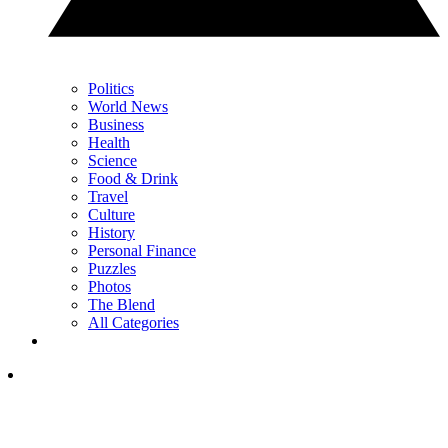
Politics
World News
Business
Health
Science
Food & Drink
Travel
Culture
History
Personal Finance
Puzzles
Photos
The Blend
All Categories