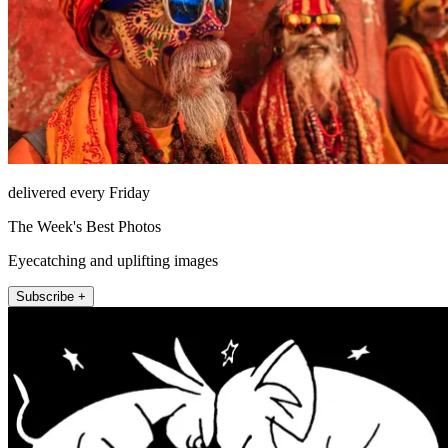
delivered every Friday
The Week's Best Photos
Eyecatching and uplifting images
Subscribe +