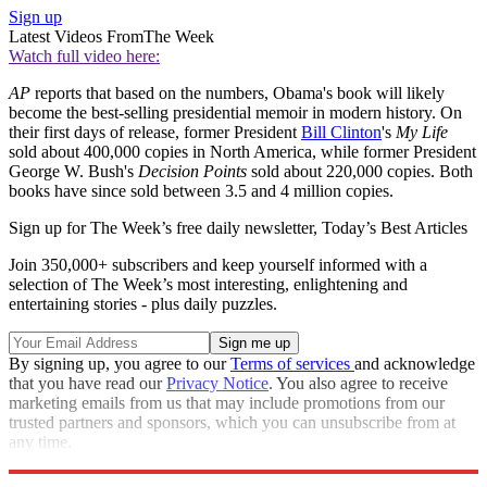
Sign up
Latest Videos From
The Week
Watch full video here:
AP
reports that based on the numbers, Obama's book will likely
become the best-selling presidential memoir in modern history. On
their first days of release, former President
Bill Clinton
's
My Life
sold about 400,000 copies in North America, while former President
George W. Bush's
Decision Points
sold about 220,000 copies. Both
books have since sold between 3.5 and 4 million copies.
Sign up for The Week’s free daily newsletter,
Today’s Best Articles
Join 350,000+ subscribers and keep yourself informed with a
selection of The Week’s most interesting, enlightening and
entertaining stories - plus daily puzzles.
By signing up, you agree to our
Terms of services
and acknowledge
that you have read our
Privacy Notice
. You also agree to receive
marketing emails from us that may include promotions from our
trusted partners and sponsors, which you can unsubscribe from at
any time.
Explore More
Speed Reads