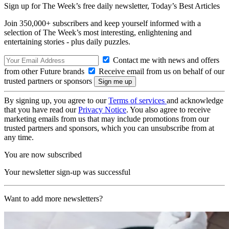
Sign up for The Week’s free daily newsletter,
Today’s Best Articles
Join 350,000+ subscribers and keep yourself informed with a
selection of The Week’s most interesting, enlightening and
entertaining stories - plus daily puzzles.
Contact me with news and offers
from other Future brands
Receive email from us on behalf of our
trusted partners or sponsors
By signing up, you agree to our
Terms of services
and acknowledge
that you have read our
Privacy Notice
. You also agree to receive
marketing emails from us that may include promotions from our
trusted partners and sponsors, which you can unsubscribe from at
any time.
You are now subscribed
Your newsletter sign-up was successful
Want to add more newsletters?