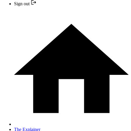
Sign out
The Explainer