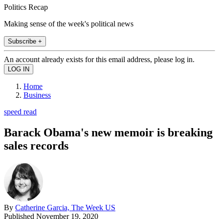
Politics Recap
Making sense of the week's political news
Subscribe +
An account already exists for this email address, please log in.
Home
Business
speed read
Barack Obama's new memoir is breaking
sales records
By
Catherine Garcia, The Week US
Published
November 19, 2020