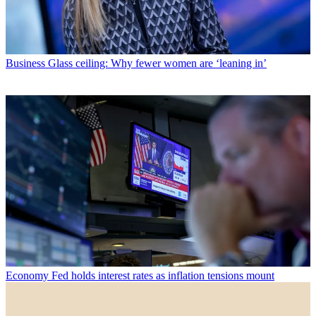
Business
Glass ceiling: Why fewer women are ‘leaning in’
Economy
Fed holds interest rates as inflation tensions mount