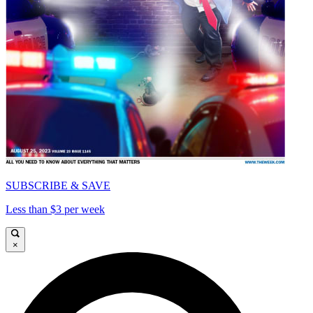
SUBSCRIBE & SAVE
Less than $3 per week
×