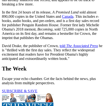
breaking a few more.
In the first 24 hours of its release,
A Promised Land
sold almost
890,000 copies in the United States and
Canada
. This includes e-
books, audio books, and pre-orders, and is a first day sales record
for publisher Penguin Random House. Former first lady Michelle
Obama's 2018 memoir,
Becoming
, sold 725,000 copies in North
America on its first day, and remains a bestseller for Crown, the
imprint that publishes the Obamas.
David Drake, the publisher of Crown,
told
The Associated Press
he
is "thrilled with the first day sales. They reflect the widespread
excitement that readers have for President Obama's highly
anticipated and extraordinarily written book."
The Week
Escape your echo chamber. Get the facts behind the news, plus
analysis from multiple perspectives.
SUBSCRIBE & SAVE