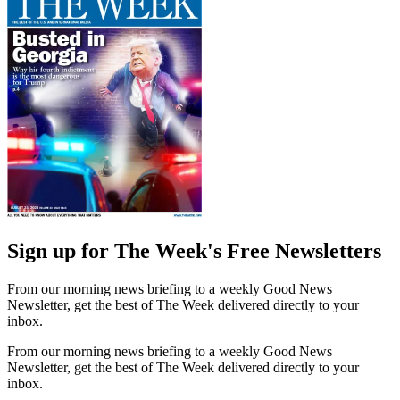
Sign up for The Week's Free Newsletters
From our morning news briefing to a weekly Good News
Newsletter, get the best of The Week delivered directly to your
inbox.
From our morning news briefing to a weekly Good News
Newsletter, get the best of The Week delivered directly to your
inbox.