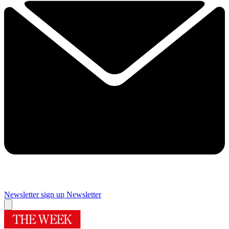
Newsletter sign up
Newsletter