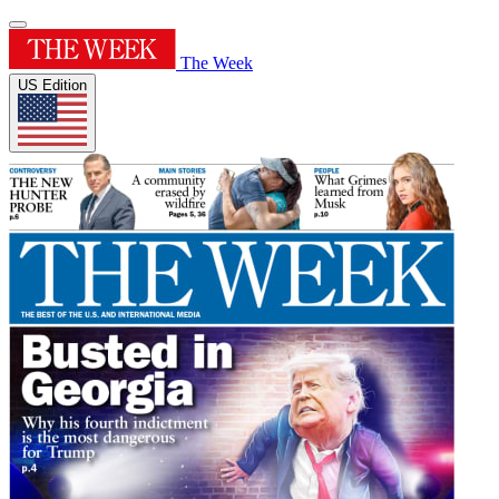
The Week
US Edition