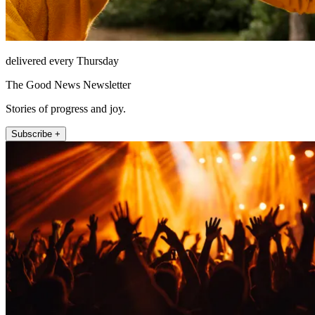
delivered every Thursday
The Good News Newsletter
Stories of progress and joy.
Subscribe +