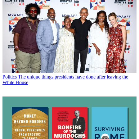
Politics
The unique things presidents have done after leaving the
White House