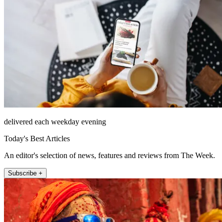
delivered each weekday evening
Today's Best Articles
An editor's selection of news, features and reviews from The Week.
Subscribe +