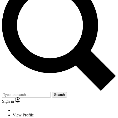
Search
Sign in
View Profile