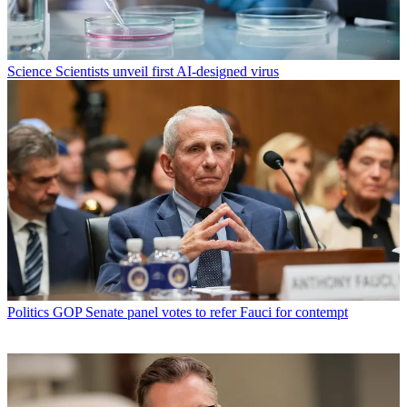
Science
Scientists unveil first AI-designed virus
Politics
GOP Senate panel votes to refer Fauci for contempt