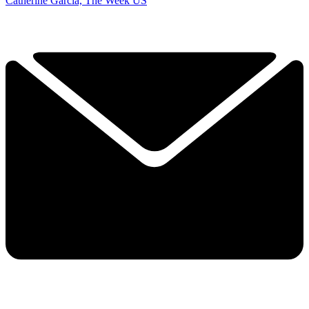
Catherine Garcia, The Week US