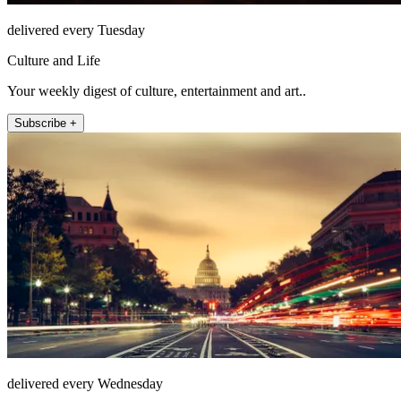
delivered every Tuesday
Culture and Life
Your weekly digest of culture, entertainment and art..
Subscribe +
delivered every Wednesday