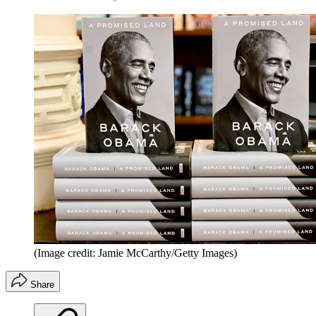
(Image credit: Jamie McCarthy/Getty Images)
Share