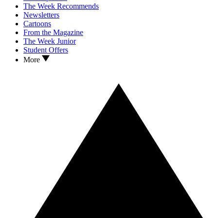
The Week Recommends
Newsletters
Cartoons
From the Magazine
The Week Junior
Student Offers
More