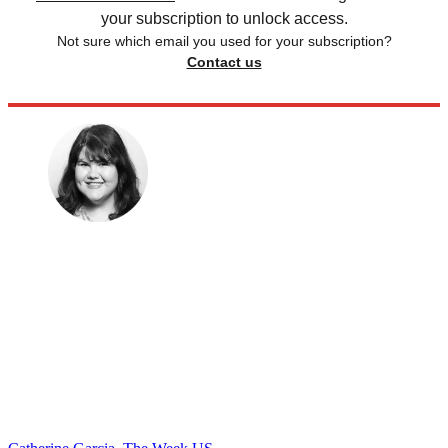
your subscription to unlock access.
Not sure which email you used for your subscription?
Contact us