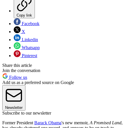
Copy link
Facebook
X
Linkedin
Whatsapp
Pinterest
Share this article
Join the conversation
Follow us
Add us as a preferred source on Google
Newsletter
Subscribe to our newsletter
Former President
Barack Obama
's new memoir,
A Promised Land
,
has already shattered one record, and appears to be on track to