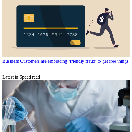
Business
Customers are embracing ‘friendly fraud’ to get free things
Latest in Speed read