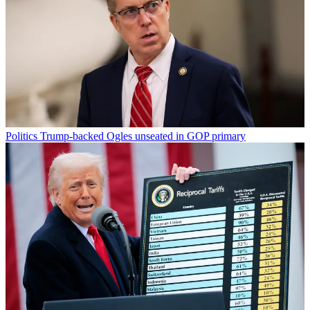
Politics
Trump-backed Ogles unseated in GOP primary