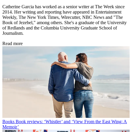
Catherine Garcia has worked as a senior writer at The Week since
2014. Her writing and reporting have appeared in Entertainment
Weekly, The New York Times, Wirecutter, NBC News and "The
Book of Jezebel," among others. She's a graduate of the University
of Redlands and the Columbia University Graduate School of
Journalism.
Read more
Books
Book reviews: ‘Whistler’ and ‘View From the East Wing: A
Memoir’