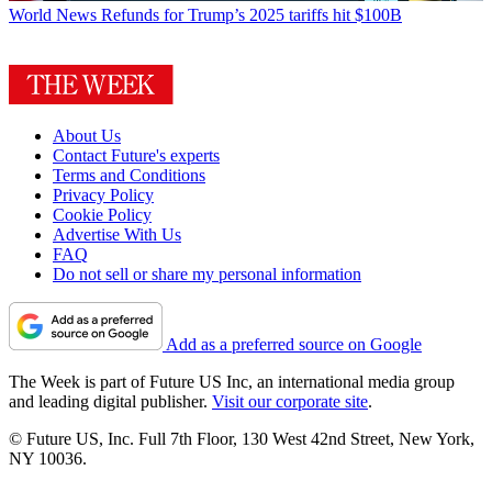
World News
Refunds for Trump’s 2025 tariffs hit $100B
About Us
Contact Future's experts
Terms and Conditions
Privacy Policy
Cookie Policy
Advertise With Us
FAQ
Do not sell or share my personal information
Add as a preferred source on Google
The Week is part of Future US Inc, an international media group
and leading digital publisher.
Visit our corporate site
.
© Future US, Inc. Full 7th Floor, 130 West 42nd Street, New York,
NY 10036.