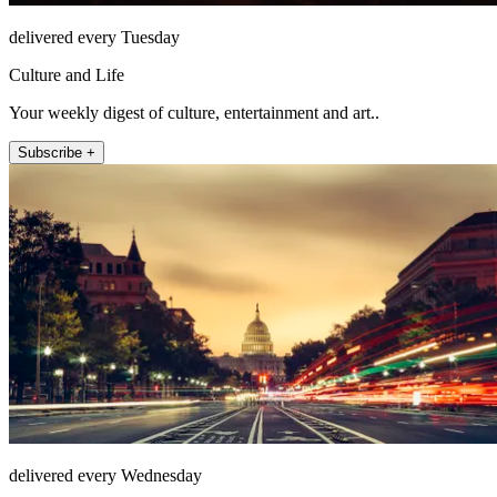
delivered every Tuesday
Culture and Life
Your weekly digest of culture, entertainment and art..
Subscribe +
delivered every Wednesday