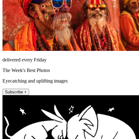
delivered every Friday
The Week's Best Photos
Eyecatching and uplifting images
Subscribe +