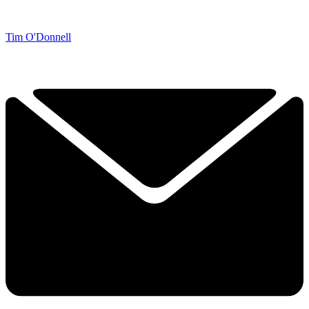
Tim O'Donnell