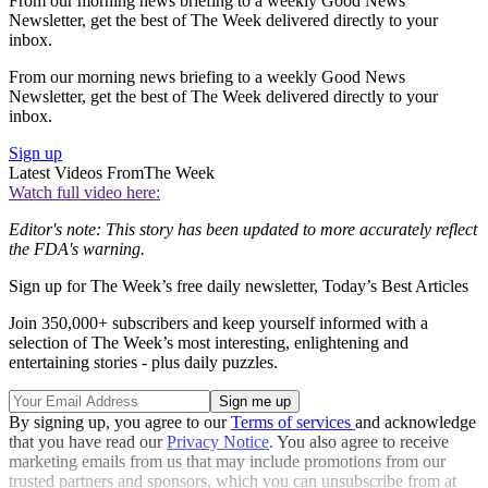
From our morning news briefing to a weekly Good News
Newsletter, get the best of The Week delivered directly to your
inbox.
From our morning news briefing to a weekly Good News
Newsletter, get the best of The Week delivered directly to your
inbox.
Sign up
Latest Videos From
The Week
Watch full video here:
Editor's note: This story has been updated to more accurately reflect
the FDA's warning.
Sign up for The Week’s free daily newsletter,
Today’s Best Articles
Join 350,000+ subscribers and keep yourself informed with a
selection of The Week’s most interesting, enlightening and
entertaining stories - plus daily puzzles.
By signing up, you agree to our
Terms of services
and acknowledge
that you have read our
Privacy Notice
. You also agree to receive
marketing emails from us that may include promotions from our
trusted partners and sponsors, which you can unsubscribe from at