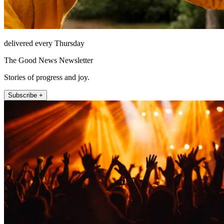
delivered every Thursday
The Good News Newsletter
Stories of progress and joy.
Subscribe +