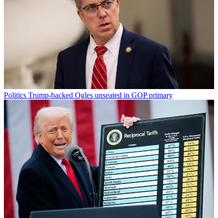
Politics
Trump-backed Ogles unseated in GOP primary