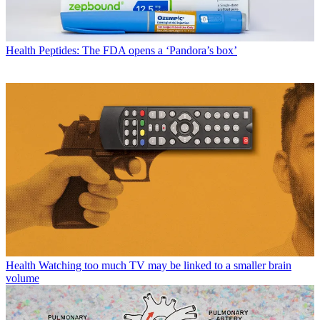
Health
Peptides: The FDA opens a ‘Pandora’s box’
Health
Watching too much TV may be linked to a smaller brain
volume