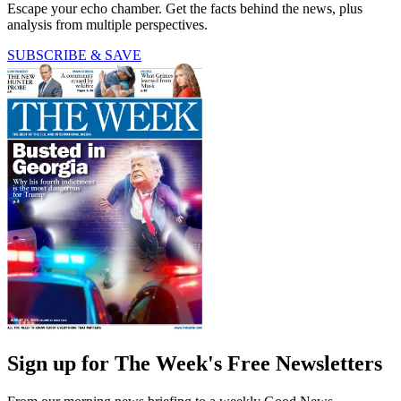
Escape your echo chamber. Get the facts behind the news, plus
analysis from multiple perspectives.
SUBSCRIBE & SAVE
Sign up for The Week's Free Newsletters