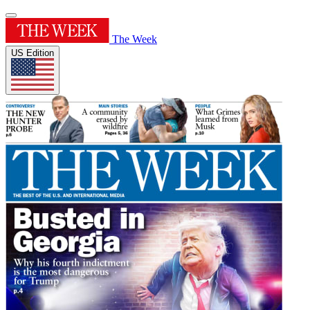
The Week
US Edition