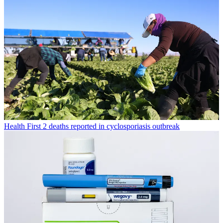
Health
First 2 deaths reported in cyclosporiasis outbreak