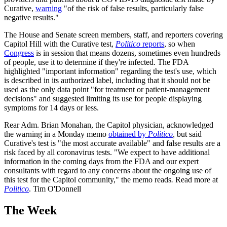
Curative,
warning
"of the risk of false results, particularly false
negative results."
The House and Senate screen members, staff, and reporters covering
Capitol Hill with the Curative test,
Politico
reports
, so when
Congress
is in session that means dozens, sometimes even hundreds
of people, use it to determine if they're infected. The FDA
highlighted "important information" regarding the test's use, which
is described in its authorized label, including that it should not be
used as the only data point "for treatment or patient-management
decisions" and suggested limiting its use for people displaying
symptoms for 14 days or less.
Rear Adm. Brian Monahan, the Capitol physician, acknowledged
the warning in a Monday memo
obtained by
Politico
,
but said
Curative's test is "the most accurate available" and false results are a
risk faced by all coronavirus tests. "We expect to have additional
information in the coming days from the FDA and our expert
consultants with regard to any concerns about the ongoing use of
this test for the Capitol community," the memo reads
.
Read more at
Politico
. Tim O'Donnell
The Week