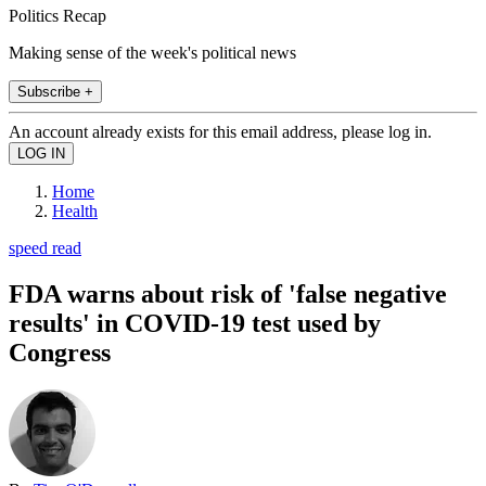
Politics Recap
Making sense of the week's political news
Subscribe +
An account already exists for this email address, please log in.
Home
Health
speed read
FDA warns about risk of 'false negative
results' in COVID-19 test used by
Congress