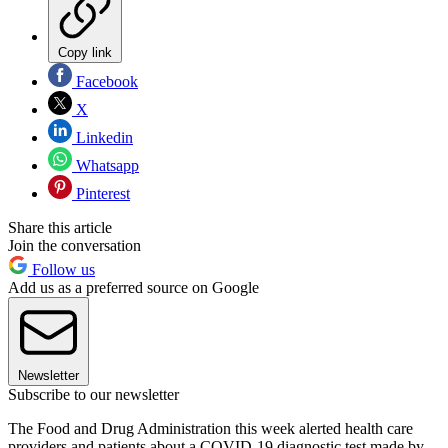
Copy link
Facebook
X
Linkedin
Whatsapp
Pinterest
Share this article
Join the conversation
Follow us
Add us as a preferred source on Google
Newsletter
Subscribe to our newsletter
The Food and Drug Administration this week alerted health care
providers and patients about a COVID-19 diagnostic test made by