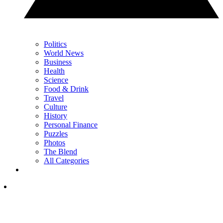
Politics
World News
Business
Health
Science
Food & Drink
Travel
Culture
History
Personal Finance
Puzzles
Photos
The Blend
All Categories