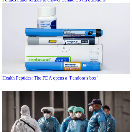
Health
Peptides: The FDA opens a ‘Pandora’s box’