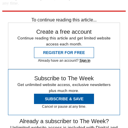
any time.
Explore More
STEM
Speed Reads
To continue reading this article...
Create a free account
Continue reading this article and get limited website
access each month.
REGISTER FOR FREE
Already have an account?
Sign in
Subscribe to The Week
Get unlimited website access, exclusive newsletters
plus much more.
SUBSCRIBE & SAVE
Cancel or pause at any time.
Already a subscriber to The Week?
Unlimited website access is included with Digital and