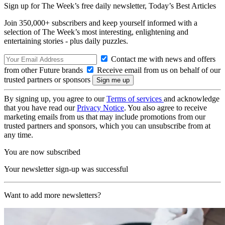
Sign up for The Week’s free daily newsletter,
Today’s Best Articles
Join 350,000+ subscribers and keep yourself informed with a
selection of The Week’s most interesting, enlightening and
entertaining stories - plus daily puzzles.
Contact me with news and offers
from other Future brands
Receive email from us on behalf of our
trusted partners or sponsors
By signing up, you agree to our
Terms of services
and acknowledge
that you have read our
Privacy Notice
. You also agree to receive
marketing emails from us that may include promotions from our
trusted partners and sponsors, which you can unsubscribe from at
any time.
You are now subscribed
Your newsletter sign-up was successful
Want to add more newsletters?