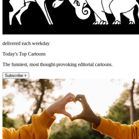
delivered each weekday
Today's Top Cartoons
The funniest, most thought-provoking editorial cartoons.
Subscribe +