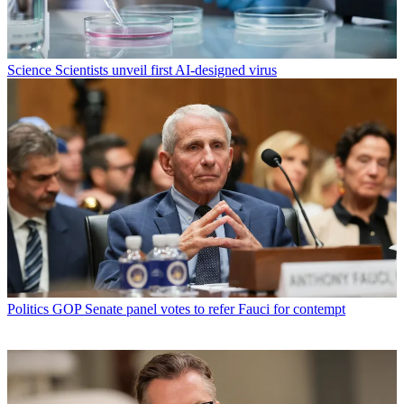
Science
Scientists unveil first AI-designed virus
Politics
GOP Senate panel votes to refer Fauci for contempt