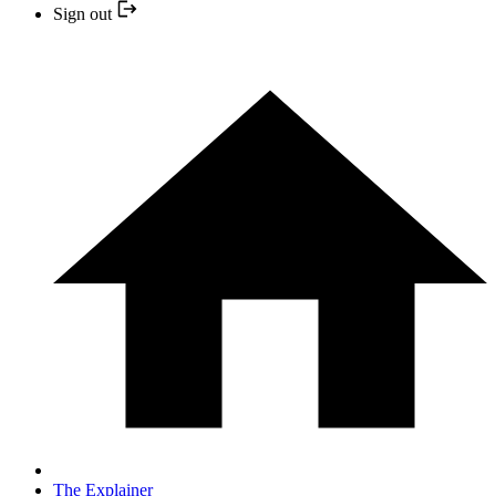
Sign out
The Explainer