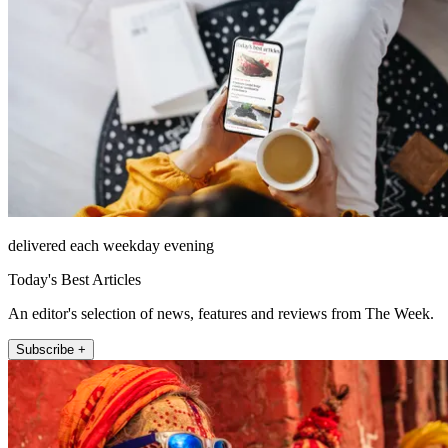
delivered each weekday evening
Today's Best Articles
An editor's selection of news, features and reviews from The Week.
Subscribe +