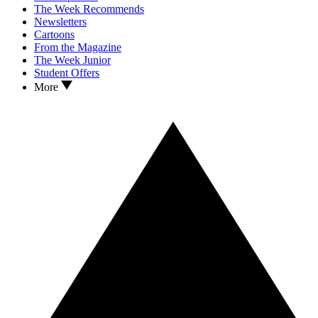
The Week Recommends
Newsletters
Cartoons
From the Magazine
The Week Junior
Student Offers
More