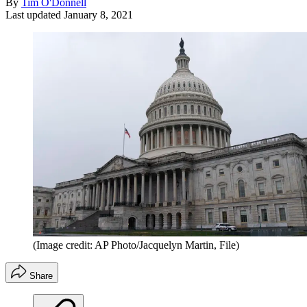
By
Tim O'Donnell
Last updated
January 8, 2021
(Image credit: AP Photo/Jacquelyn Martin, File)
Share