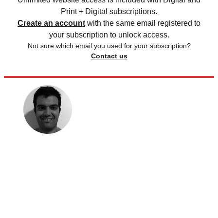
Print + Digital subscriptions.
Create an account
with the same email registered to
your subscription to unlock access.
Not sure which email you used for your subscription?
Contact us