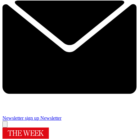
Newsletter sign up
Newsletter