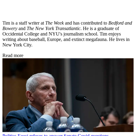
Tim is a staff writer at
The Week
and has contributed to
Bedford and
Bowery
and
The New York Transatlantic
. He is a graduate of
Occidental College and NYU's journalism school. Tim enjoys
writing about baseball, Europe, and extinct megafauna. He lives in
New York City.
Read more
Politics
Fauci refuses to answer Senate Covid questions