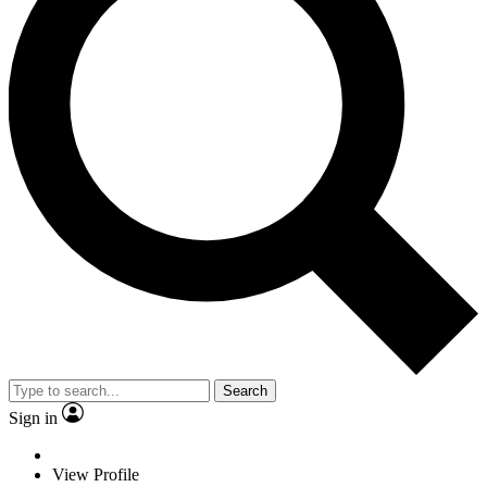
Search
Sign in
View Profile