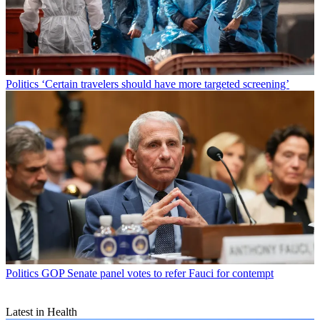
Politics
‘Certain travelers should have more targeted screening’
Politics
GOP Senate panel votes to refer Fauci for contempt
Latest in Health