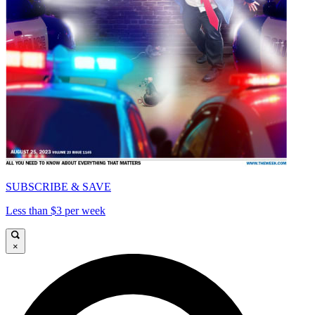
SUBSCRIBE & SAVE
Less than $3 per week
×