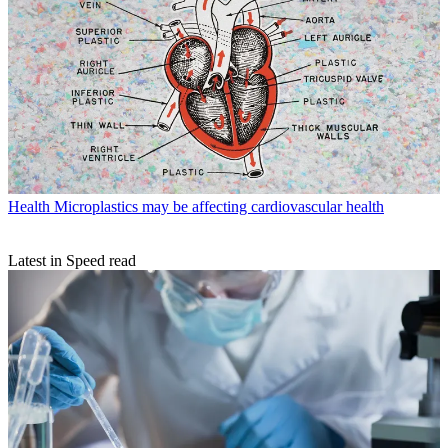
Health
Microplastics may be affecting cardiovascular health
Latest in Speed read