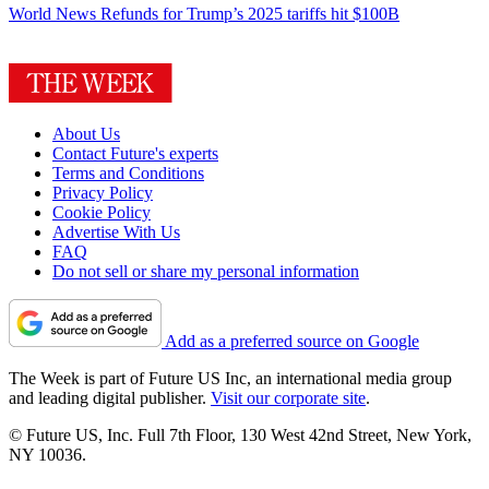
World News
Refunds for Trump’s 2025 tariffs hit $100B
About Us
Contact Future's experts
Terms and Conditions
Privacy Policy
Cookie Policy
Advertise With Us
FAQ
Do not sell or share my personal information
Add as a preferred source on Google
The Week is part of Future US Inc, an international media group
and leading digital publisher.
Visit our corporate site
.
© Future US, Inc. Full 7th Floor, 130 West 42nd Street, New York,
NY 10036.