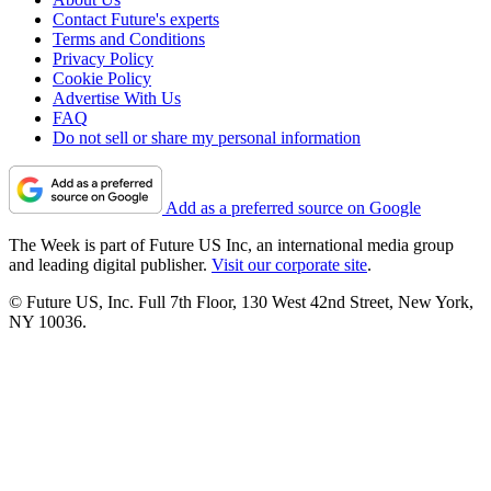
Contact Future's experts
Terms and Conditions
Privacy Policy
Cookie Policy
Advertise With Us
FAQ
Do not sell or share my personal information
Add as a preferred source on Google
The Week is part of Future US Inc, an international media group
and leading digital publisher.
Visit our corporate site
.
© Future US, Inc. Full 7th Floor, 130 West 42nd Street, New York,
NY 10036.