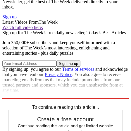
Newsletter, get the best of The Week delivered directly to your
inbox.
Sign up
Latest Videos From
The Week
Watch full video here:
Sign up for The Week’s free daily newsletter,
Today’s Best Articles
Join 350,000+ subscribers and keep yourself informed with a
selection of The Week’s most interesting, enlightening and
entertaining stories - plus daily puzzles.
By signing up, you agree to our
Terms of services
and acknowledge
that you have read our
Privacy Notice
. You also agree to receive
marketing emails from us that may include promotions from our
trusted partners and sponsors, which you can unsubscribe from at
any time.
Explore More
Speed Reads
To continue reading this article...
Create a free account
Continue reading this article and get limited website