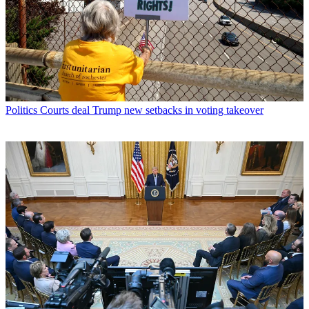
Politics
Courts deal Trump new setbacks in voting takeover