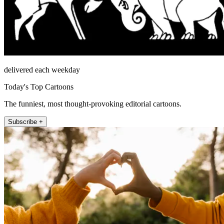
delivered each weekday
Today's Top Cartoons
The funniest, most thought-provoking editorial cartoons.
Subscribe +