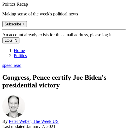
Politics Recap
Making sense of the week's political news
Subscribe +
An account already exists for this email address, please log in.
Home
Politics
speed read
Congress, Pence certify Joe Biden's
presidential victory
By
Peter Weber, The Week US
Last updated
January 7, 2021