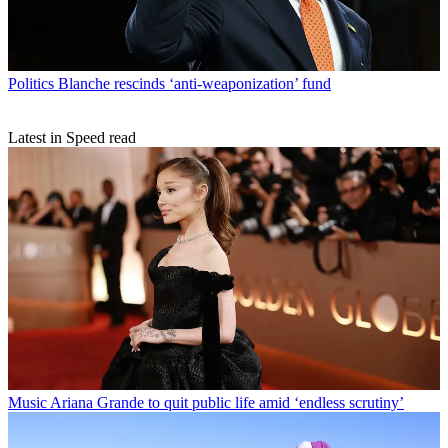
Politics
Blanche rescinds ‘anti-weaponization’ fund
Latest in Speed read
Music
Ariana Grande to quit public life amid ‘endless scrutiny’