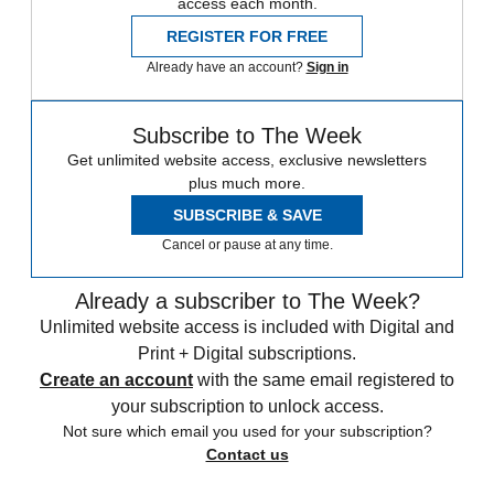
access each month.
REGISTER FOR FREE
Already have an account?
Sign in
Subscribe to The Week
Get unlimited website access, exclusive newsletters
plus much more.
SUBSCRIBE & SAVE
Cancel or pause at any time.
Already a subscriber to The Week?
Unlimited website access is included with Digital and
Print + Digital subscriptions.
Create an account
with the same email registered to
your subscription to unlock access.
Not sure which email you used for your subscription?
Contact us