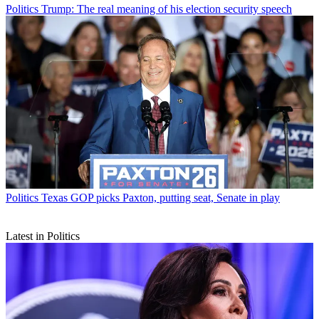
Politics
Trump: The real meaning of his election security speech
Politics
Texas GOP picks Paxton, putting seat, Senate in play
Latest in Politics