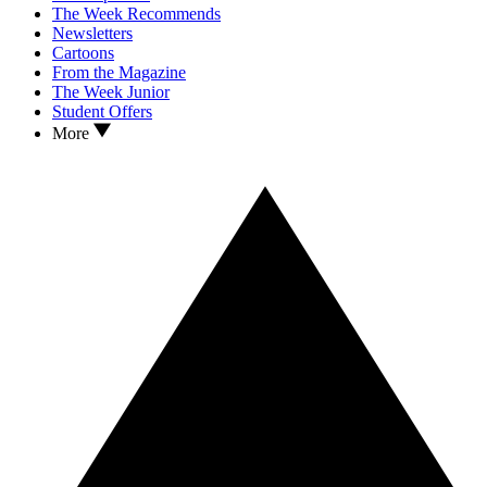
The Week Recommends
Newsletters
Cartoons
From the Magazine
The Week Junior
Student Offers
More