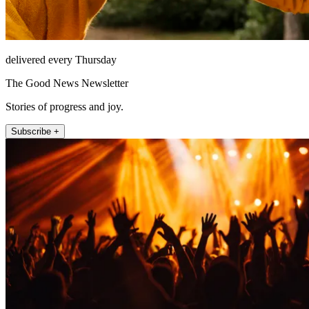
delivered every Thursday
The Good News Newsletter
Stories of progress and joy.
Subscribe +