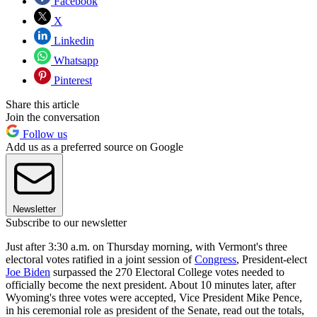
Facebook
X
Linkedin
Whatsapp
Pinterest
Share this article
Join the conversation
Follow us
Add us as a preferred source on Google
Newsletter
Subscribe to our newsletter
Just after 3:30 a.m. on Thursday morning, with Vermont's three
electoral votes ratified in a joint session of
Congress
, President-elect
Joe Biden
surpassed the 270 Electoral College votes needed to
officially become the next president. About 10 minutes later, after
Wyoming's three votes were accepted, Vice President Mike Pence,
in his ceremonial role as president of the Senate, read out the totals,