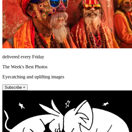
delivered every Friday
The Week's Best Photos
Eyecatching and uplifting images
Subscribe +