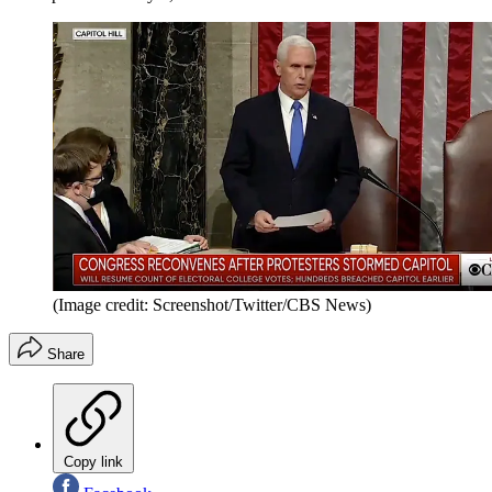
(Image credit: Screenshot/Twitter/CBS News)
Share
Copy link