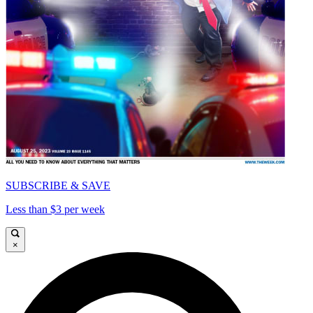
SUBSCRIBE & SAVE
Less than $3 per week
×