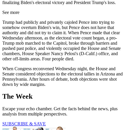
finalizing Biden's electoral victory and President Trump's loss.
See more
Trump had publicly and privately cajoled Pence into trying to
somehow overturn Biden's win, but Pence does not have that
authority and did not try to claim it. When Pence made that clear
Wednesday afternoon, as the electoral vote count began, a pro-
Trump mob marched to the Capitol, broke through barriers and
pushed past police, and violently occupied the House and Senate
chambers, House Speaker Nancy Pelosi's (D-Calif.) office, and
other off-limits areas. Four people died.
When Congress reconvened Wednesday night, the House and
Senate considered objections to the electoral tallies in Arizona and
Pennsylvania. After hours of debate, both objections were shot
down by wide margins.
The Week
Escape your echo chamber. Get the facts behind the news, plus
analysis from multiple perspectives.
SUBSCRIBE & SAVE