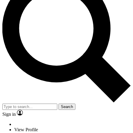
Search
Sign in
View Profile