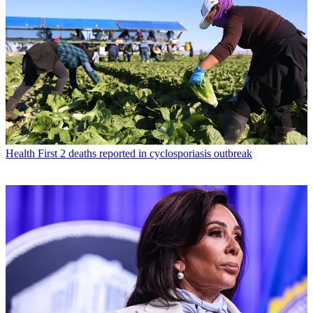
Health
First 2 deaths reported in cyclosporiasis outbreak