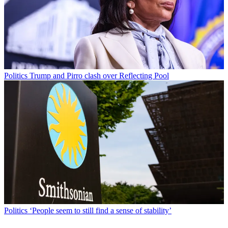
Politics
Trump and Pirro clash over Reflecting Pool
Politics
‘People seem to still find a sense of stability’