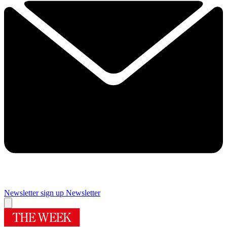
Newsletter sign up
Newsletter