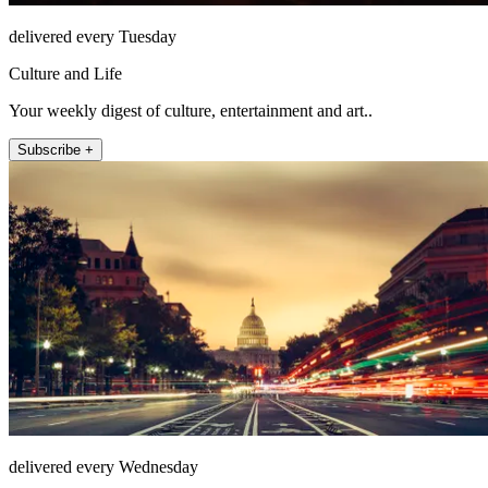
delivered every Tuesday
Culture and Life
Your weekly digest of culture, entertainment and art..
Subscribe +
delivered every Wednesday