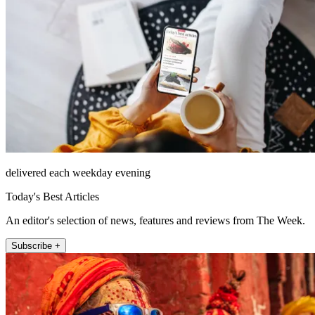
delivered each weekday evening
Today's Best Articles
An editor's selection of news, features and reviews from The Week.
Subscribe +