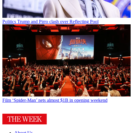
Politics
Trump and Pirro clash over Reflecting Pool
Film
‘Spider-Man’ nets almost $1B in opening weekend
About Us