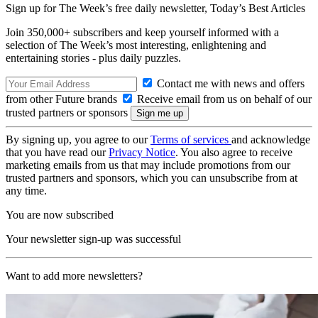
Sign up for The Week’s free daily newsletter,
Today’s Best Articles
Join 350,000+ subscribers and keep yourself informed with a
selection of The Week’s most interesting, enlightening and
entertaining stories - plus daily puzzles.
Contact me with news and offers
from other Future brands
Receive email from us on behalf of our
trusted partners or sponsors
By signing up, you agree to our
Terms of services
and acknowledge
that you have read our
Privacy Notice
. You also agree to receive
marketing emails from us that may include promotions from our
trusted partners and sponsors, which you can unsubscribe from at
any time.
You are now subscribed
Your newsletter sign-up was successful
Want to add more newsletters?