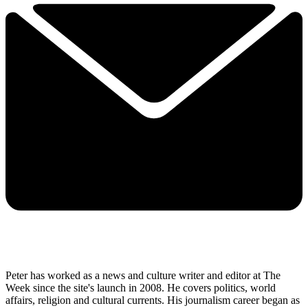
Peter has worked as a news and culture writer and editor at The
Week since the site's launch in 2008. He covers politics, world
affairs, religion and cultural currents. His journalism career began as