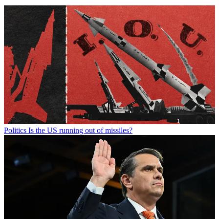
Politics
Is the US running out of missiles?