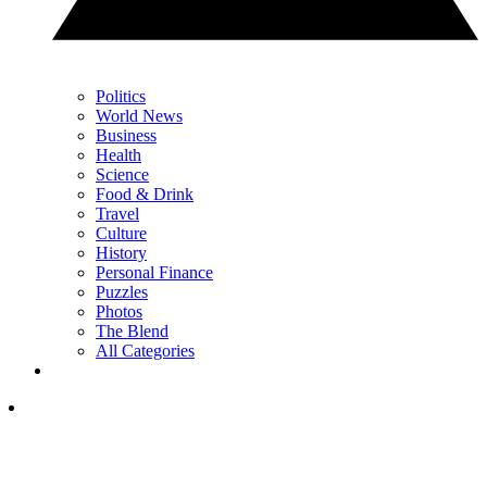
Politics
World News
Business
Health
Science
Food & Drink
Travel
Culture
History
Personal Finance
Puzzles
Photos
The Blend
All Categories