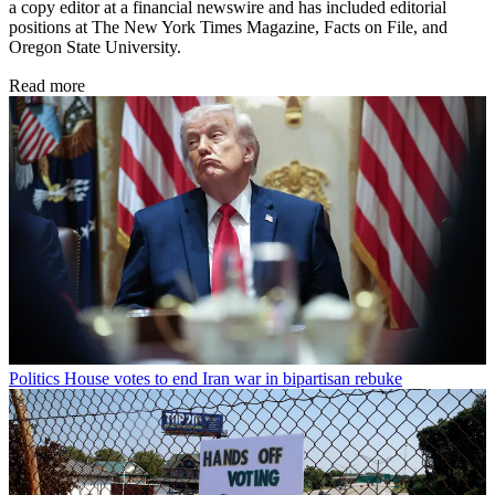
a copy editor at a financial newswire and has included editorial
positions at The New York Times Magazine, Facts on File, and
Oregon State University.
Read more
Politics
House votes to end Iran war in bipartisan rebuke