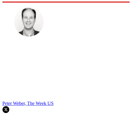
Peter Weber, The Week US