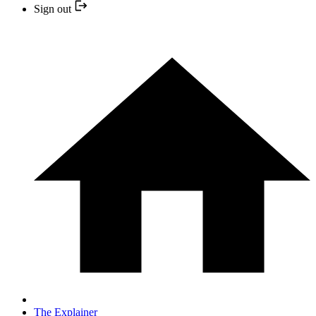
Sign out
The Explainer