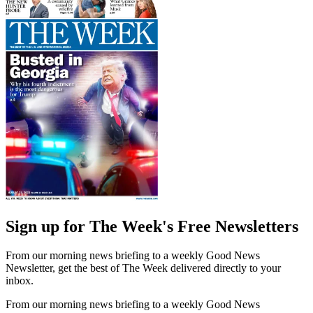
Sign up for The Week's Free Newsletters
From our morning news briefing to a weekly Good News
Newsletter, get the best of The Week delivered directly to your
inbox.
From our morning news briefing to a weekly Good News