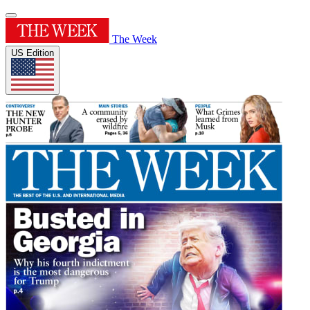
The Week
US Edition