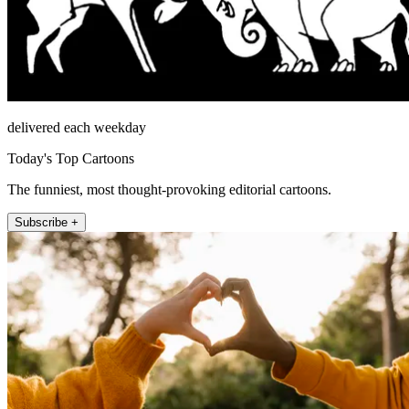
delivered each weekday
Today's Top Cartoons
The funniest, most thought-provoking editorial cartoons.
Subscribe +