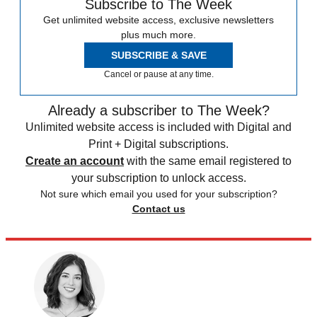
Subscribe to The Week
Get unlimited website access, exclusive newsletters
plus much more.
SUBSCRIBE & SAVE
Cancel or pause at any time.
Already a subscriber to The Week?
Unlimited website access is included with Digital and
Print + Digital subscriptions.
Create an account
with the same email registered to
your subscription to unlock access.
Not sure which email you used for your subscription?
Contact us