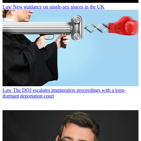
Law
New guidance on single-sex spaces in the UK
Law
The DOJ escalates immigration proceedings with a long-
dormant deportation court