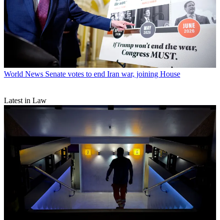
World News
Senate votes to end Iran war, joining House
Latest in Law