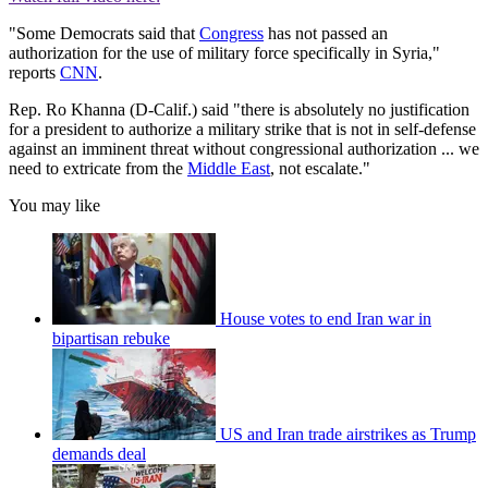
"Some Democrats said that
Congress
has not passed an
authorization for the use of military force specifically in Syria,"
reports
CNN
.
Rep. Ro Khanna (D-Calif.) said "there is absolutely no justification
for a president to authorize a military strike that is not in self-defense
against an imminent threat without congressional authorization ... we
need to extricate from the
Middle East
, not escalate."
You may like
House votes to end Iran war in
bipartisan rebuke
US and Iran trade airstrikes as Trump
demands deal