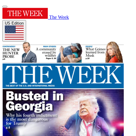
The Week
US Edition