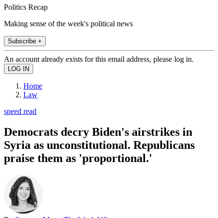
Politics Recap
Making sense of the week's political news
Subscribe +
An account already exists for this email address, please log in.
Home
Law
speed read
Democrats decry Biden's airstrikes in
Syria as unconstitutional. Republicans
praise them as 'proportional.'