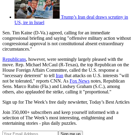
Trump’s Iran deal draws scrutiny in
US, ire in Israel
Sen. Tim Kaine (D-Va.) agreed, calling for an immediate
congressional briefing and saying "offensive military action without
congressional approval is not constitutional absent extraordinary
circumstances."
Republicans
, however, were seemingly largely pleased with the
move. Rep. Michael McCaul (R-Texas), the top Republican on the
House Foreign Affairs Committee, called the U.S. response a
"necessary deterrent" to tell
Iran
that attacks on U.S. interests "will
not be tolerated," reports CNN. As
Fox News
notes, Republican
Sens. Marco Rubio (Fla.) and Lindsey Graham (S.C.), among
others, also applauded the strike, calling it "proportional."
Sign up for The Week’s free daily newsletter,
Today’s Best Articles
Join 350,000+ subscribers and keep yourself informed with a
selection of The Week’s most interesting, enlightening and
entertaining stories - plus daily puzzles.