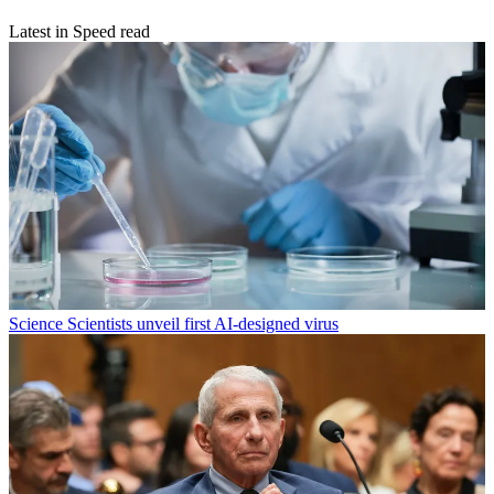
Latest in Speed read
Science
Scientists unveil first AI-designed virus