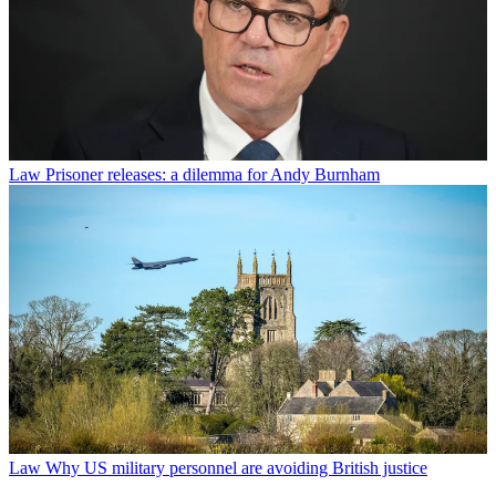
Law
Prisoner releases: a dilemma for Andy Burnham
Law
Why US military personnel are avoiding British justice