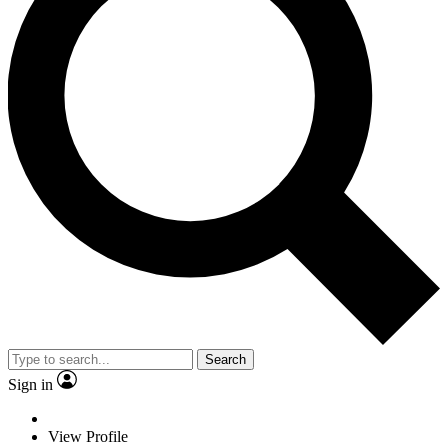
Search
Sign in
View Profile