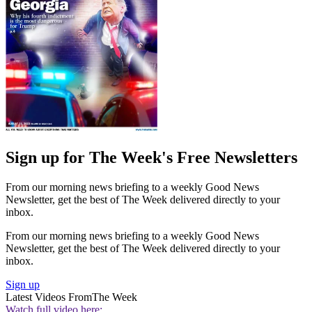
Sign up for The Week's Free Newsletters
From our morning news briefing to a weekly Good News
Newsletter, get the best of The Week delivered directly to your
inbox.
From our morning news briefing to a weekly Good News
Newsletter, get the best of The Week delivered directly to your
inbox.
Sign up
Latest Videos From
The Week
Watch full video here: