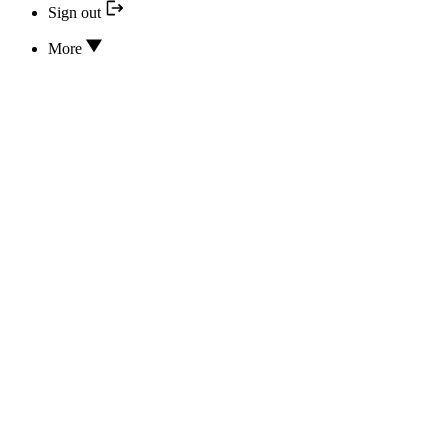
Sign out
More