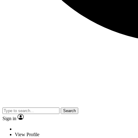
Search
Sign in
View Profile