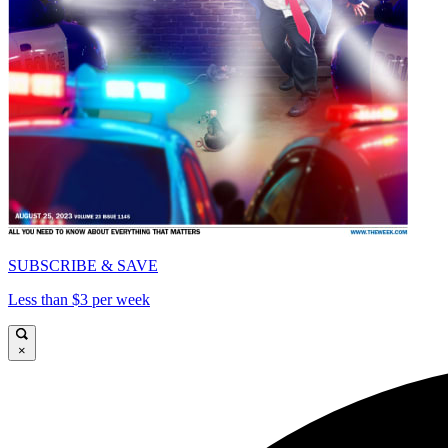
SUBSCRIBE & SAVE
Less than $3 per week
×