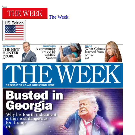
The Week
US Edition