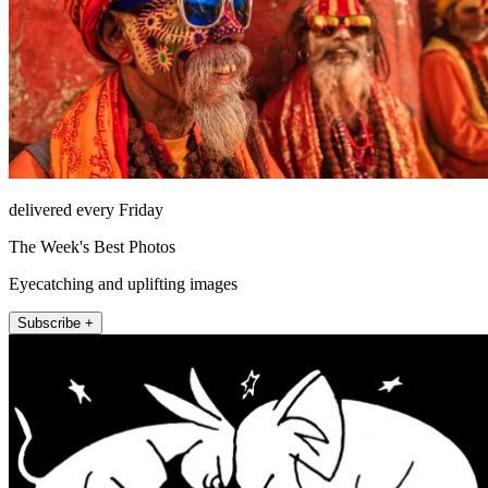
delivered every Friday
The Week's Best Photos
Eyecatching and uplifting images
Subscribe +