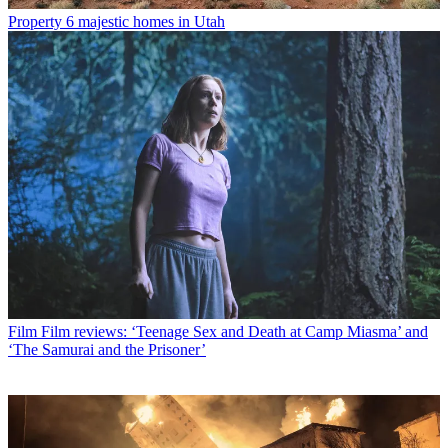
Property
6 majestic homes in Utah
Film
Film reviews: ‘Teenage Sex and Death at Camp Miasma’ and
‘The Samurai and the Prisoner’