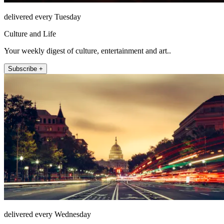
delivered every Tuesday
Culture and Life
Your weekly digest of culture, entertainment and art..
Subscribe +
delivered every Wednesday