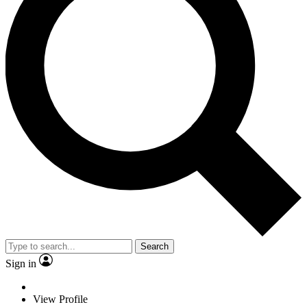
Search
Sign in
View Profile