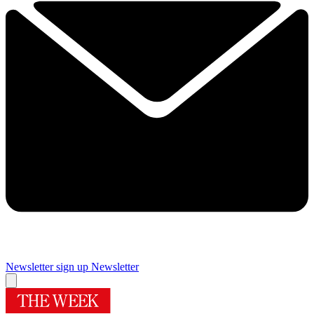
Newsletter sign up
Newsletter