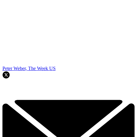
Peter Weber, The Week US