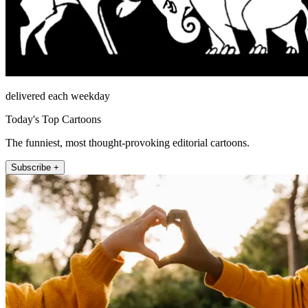
delivered each weekday
Today's Top Cartoons
The funniest, most thought-provoking editorial cartoons.
Subscribe +