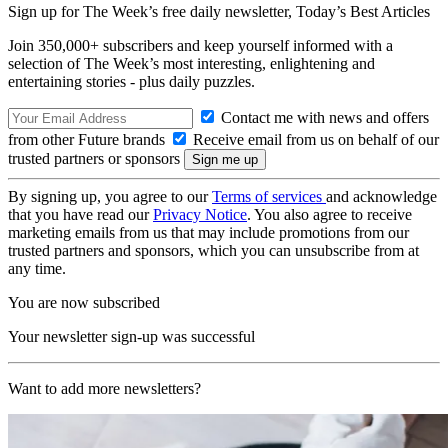
Sign up for The Week’s free daily newsletter,
Today’s Best Articles
Join 350,000+ subscribers and keep yourself informed with a
selection of The Week’s most interesting, enlightening and
entertaining stories - plus daily puzzles.
Contact me with news and offers
from other Future brands
Receive email from us on behalf of our
trusted partners or sponsors
By signing up, you agree to our
Terms of services
and acknowledge
that you have read our
Privacy Notice
. You also agree to receive
marketing emails from us that may include promotions from our
trusted partners and sponsors, which you can unsubscribe from at
any time.
You are now subscribed
Your newsletter sign-up was successful
Want to add more newsletters?