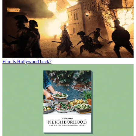
Film
Is Hollywood back?