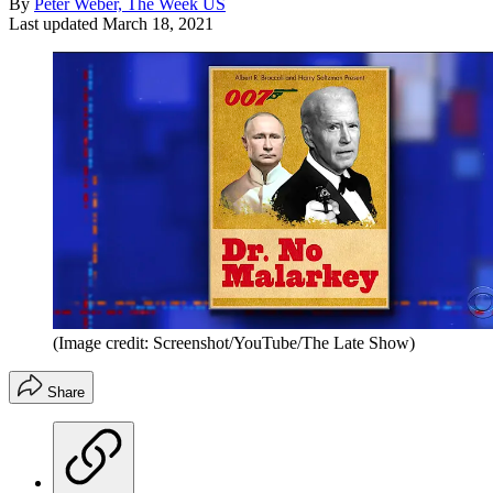
By
Peter Weber, The Week US
Last updated
March 18, 2021
(Image credit: Screenshot/YouTube/The Late Show)
Share