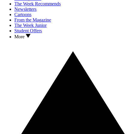
The Week Recommends
Newsletters
Cartoons
From the Magazine
The Week Junior
Student Offers
More