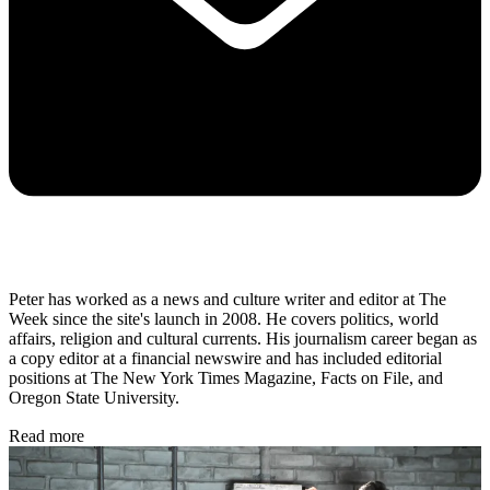
Peter has worked as a news and culture writer and editor at The
Week since the site's launch in 2008. He covers politics, world
affairs, religion and cultural currents. His journalism career began as
a copy editor at a financial newswire and has included editorial
positions at The New York Times Magazine, Facts on File, and
Oregon State University.
Read more