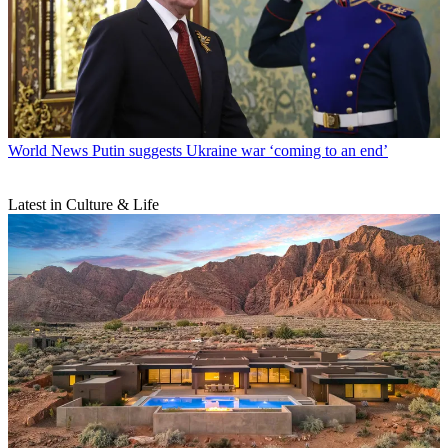
World News
Putin suggests Ukraine war ‘coming to an end’
Latest in Culture & Life