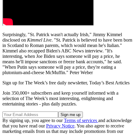
Surprisingly, "St. Patrick wasn't actually Irish," Jimmy Kimmel
disclosed on
Kimmel Live
. "St. Patrick is believed to have been born
in Scotland to Roman parents, which would mean he's Italian."
Kimmel also recapped Biden's ABC News interview. "It's
interesting, when Joe Biden says someone will pay a price, he
means he'll impose sanctions or freeze bank accounts," he said.
"When Putin says someone will pay a price, they're eating a
plutonium-and-cheese McMuffin." Peter Weber
Sign up for The Week’s free daily newsletter,
Today’s Best Articles
Join 350,000+ subscribers and keep yourself informed with a
selection of The Week’s most interesting, enlightening and
entertaining stories - plus daily puzzles.
By signing up, you agree to our
Terms of services
and acknowledge
that you have read our
Privacy Notice
. You also agree to receive
marketing emails from us that may include promotions from our