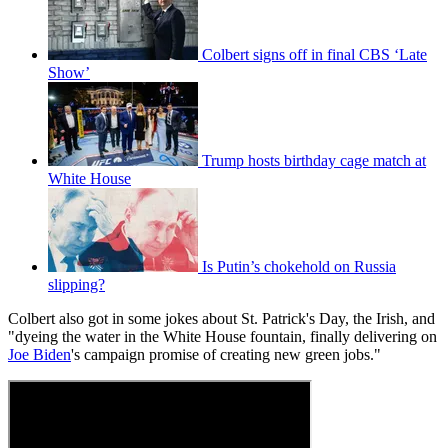
Colbert signs off in final CBS ‘Late
Show’
Trump hosts birthday cage match at
White House
Is Putin’s chokehold on Russia
slipping?
Colbert also got in some jokes about St. Patrick's Day, the Irish, and
"dyeing the water in the White House fountain, finally delivering on
Joe Biden
's campaign promise of creating new green jobs."