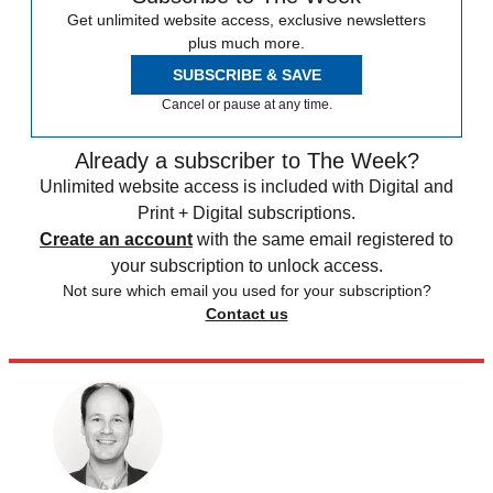
Get unlimited website access, exclusive newsletters
plus much more.
SUBSCRIBE & SAVE
Cancel or pause at any time.
Already a subscriber to The Week?
Unlimited website access is included with Digital and
Print + Digital subscriptions.
Create an account
with the same email registered to
your subscription to unlock access.
Not sure which email you used for your subscription?
Contact us