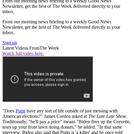
From our morning news briefing to a weekly Good News
Newsletter, get the best of The Week delivered directly to your
inbox.
From our morning news briefing to a weekly Good News
Newsletter, get the best of The Week delivered directly to your
inbox.
Sign up
Latest Videos From
The Week
Watch full video here:
"Does
Putin
have any sort of life outside of just messing with
American elections?" James Corden asked at
The Late Late Show
.
Traditionally, "he'll pay a price" means "Biden fires up the Corvette,
tears up your front lawn doing donuts," he added. "In that same
interview, Biden also said that Putin is 'a killer' and he once told