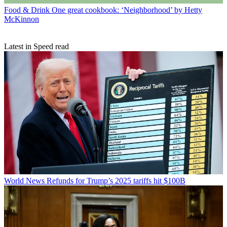
Food & Drink
One great cookbook: ‘Neighborhood’ by Hetty
McKinnon
Latest in Speed read
World News
Refunds for Trump’s 2025 tariffs hit $100B