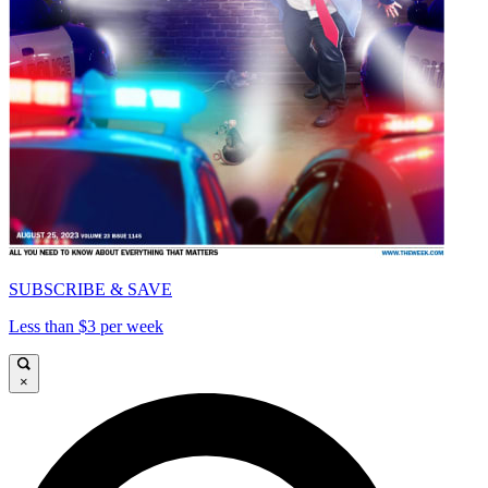
SUBSCRIBE & SAVE
Less than $3 per week
×