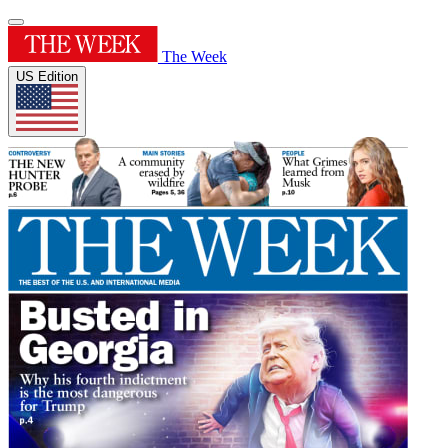
The Week
US Edition