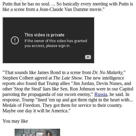
Putin that he has no soul. ... So basically every meeting with Putin is
like a scene from a Jean-Claude Van Damme movie."
"That sounds like James Bond in a scene from
Dr. No Malarky,
"
Stephen Colbert agreed at
The Late Show.
The new intelligence
reports also found that Trump allies "Jim Jordan, Devin Nunes, and
other 'Stop the Steal' liars like Sen. Ron Johnson were in our Capitol
parroting the propaganda of our sworn enemy,"
Russia
, he said. In
response, Trump "lined 'em up and got them right in the heart with...
Medals of Freedom. They got them for service to their country.
Maybe one day it will be America."
You may like