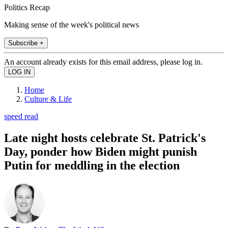
Politics Recap
Making sense of the week's political news
Subscribe +
An account already exists for this email address, please log in.
Home
Culture & Life
speed read
Late night hosts celebrate St. Patrick's
Day, ponder how Biden might punish
Putin for meddling in the election