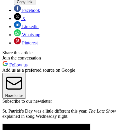
Copy link
Facebook
X
Linkedin
Whatsapp
Pinterest
Share this article
Join the conversation
Follow us
Add us as a preferred source on Google
Newsletter
Subscribe to our newsletter
St. Patrick's Day was a little different this year,
The Late Show
explained in song Wednesday night.