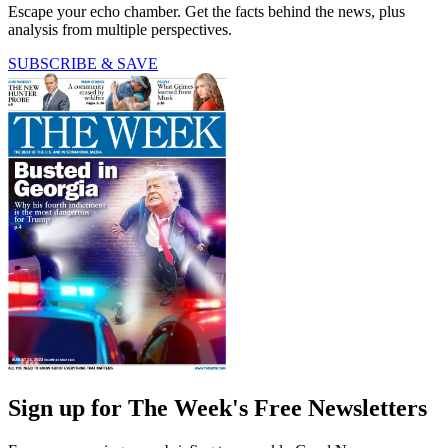
Escape your echo chamber. Get the facts behind the news, plus
analysis from multiple perspectives.
SUBSCRIBE & SAVE
Sign up for The Week's Free Newsletters