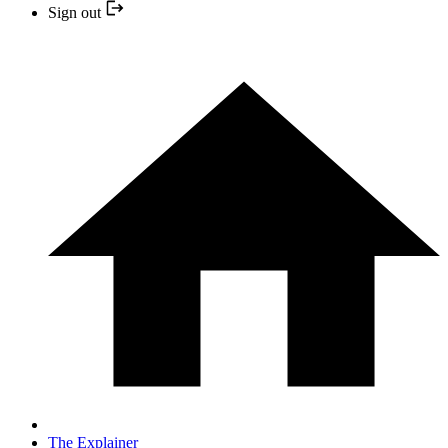
Sign out
The Explainer