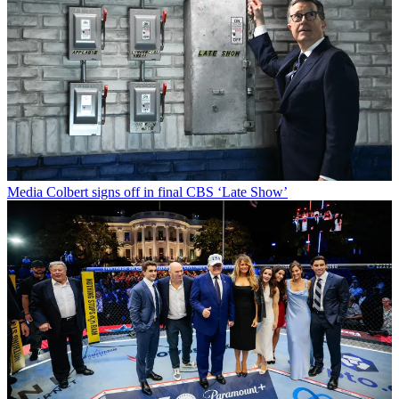
Media
Colbert signs off in final CBS ‘Late Show’