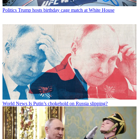
Politics
Trump hosts birthday cage match at White House
World News
Is Putin’s chokehold on Russia slipping?