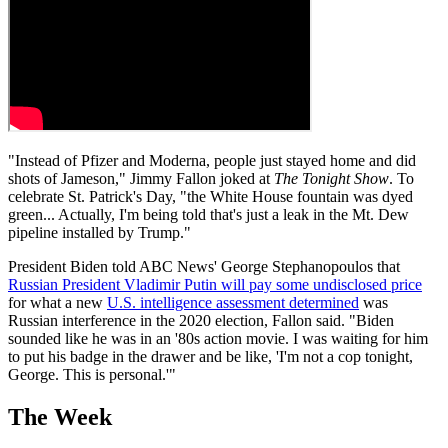
"Instead of Pfizer and Moderna, people just stayed home and did
shots of Jameson," Jimmy Fallon joked at
The Tonight Show
. To
celebrate St. Patrick's Day, "the White House fountain was dyed
green... Actually, I'm being told that's just a leak in the Mt. Dew
pipeline installed by Trump."
President Biden told ABC News' George Stephanopoulos that
Russian President Vladimir Putin will pay some undisclosed price
for what a new
U.S. intelligence assessment determined
was
Russian interference in the 2020 election, Fallon said. "Biden
sounded like he was in an '80s action movie. I was waiting for him
to put his badge in the drawer and be like, 'I'm not a cop tonight,
George. This is personal.'"
The Week