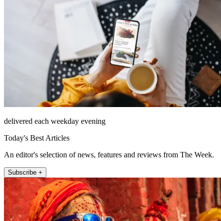
delivered each weekday evening
Today's Best Articles
An editor's selection of news, features and reviews from The Week.
Subscribe +