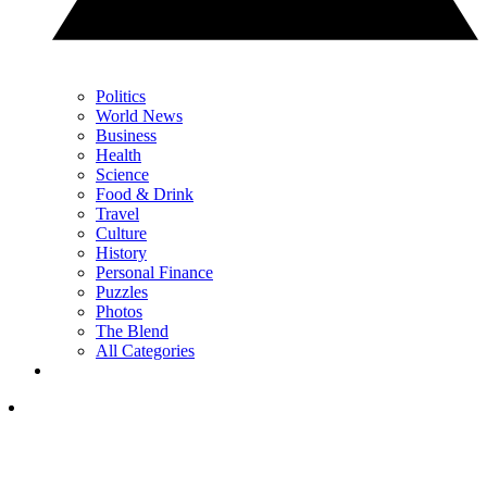
Politics
World News
Business
Health
Science
Food & Drink
Travel
Culture
History
Personal Finance
Puzzles
Photos
The Blend
All Categories