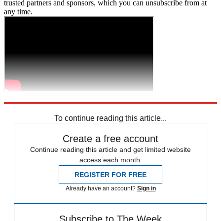
trusted partners and sponsors, which you can unsubscribe from at
any time.
Explore More
Zurich
Speed Reads
To continue reading this article...
Create a free account
Continue reading this article and get limited website
access each month.
REGISTER FOR FREE
Already have an account?
Sign in
Subscribe to The Week