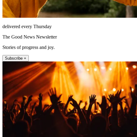
delivered every Thursday
The Good News Newsletter
Stories of progress and joy.
Subscribe +