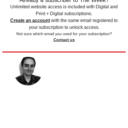
Already a subscriber to The Week?
Unlimited website access is included with Digital and
Print + Digital subscriptions.
Create an account
with the same email registered to
your subscription to unlock access.
Not sure which email you used for your subscription?
Contact us