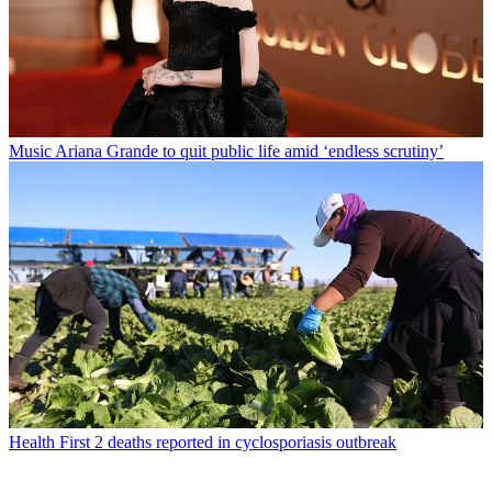
Music
Ariana Grande to quit public life amid ‘endless scrutiny’
Health
First 2 deaths reported in cyclosporiasis outbreak