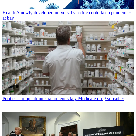
Health
A newly developed universal vaccine could keep pandemics
at bay
Politics
Trump administration ends key Medicare drug subsidies