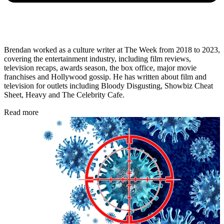
Brendan worked as a culture writer at The Week from 2018 to 2023,
covering the entertainment industry, including film reviews,
television recaps, awards season, the box office, major movie
franchises and Hollywood gossip. He has written about film and
television for outlets including Bloody Disgusting, Showbiz Cheat
Sheet, Heavy and The Celebrity Cafe.
Read more