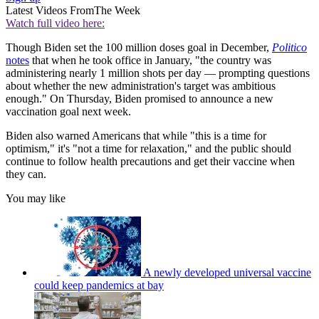
Latest Videos From
The Week
Watch full video here:
Though Biden set the 100 million doses goal in December,
Politico
notes
that when he took office in January, "the country was
administering nearly 1 million shots per day — prompting questions
about whether the new administration's target was ambitious
enough." On Thursday, Biden promised to announce a new
vaccination goal next week.
Biden also warned Americans that while "this is a time for
optimism," it's "not a time for relaxation," and the public should
continue to follow health precautions and get their vaccine when
they can.
You may like
A newly developed universal vaccine
could keep pandemics at bay