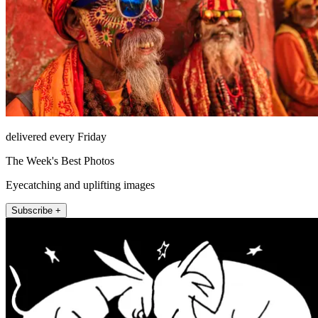
delivered every Friday
The Week's Best Photos
Eyecatching and uplifting images
Subscribe +