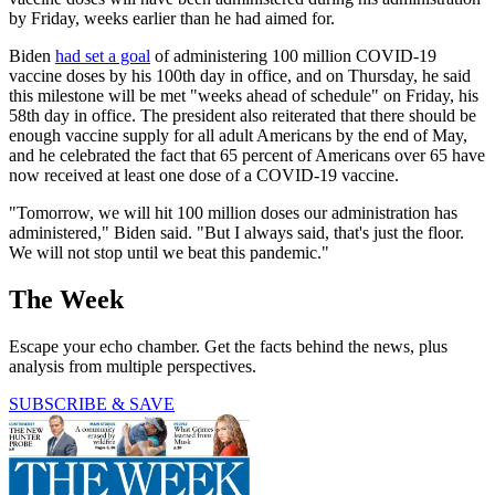
by Friday, weeks earlier than he had aimed for.
Biden
had set a goal
of administering 100 million COVID-19
vaccine doses by his 100th day in office, and on Thursday, he said
this milestone will be met "weeks ahead of schedule" on Friday, his
58th day in office. The president also reiterated that there should be
enough vaccine supply for all adult Americans by the end of May,
and he celebrated the fact that 65 percent of Americans over 65 have
now received at least one dose of a COVID-19 vaccine.
"Tomorrow, we will hit 100 million doses our administration has
administered," Biden said. "But I always said, that's just the floor.
We will not stop until we beat this pandemic."
The Week
Escape your echo chamber. Get the facts behind the news, plus
analysis from multiple perspectives.
SUBSCRIBE & SAVE