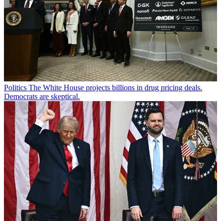
Politics
The White House projects billions in drug pricing deals.
Democrats are skeptical.