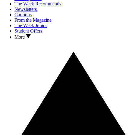
The Week Recommends
Newsletters
Cartoons
From the Magazine
The Week Junior
Student Offers
More