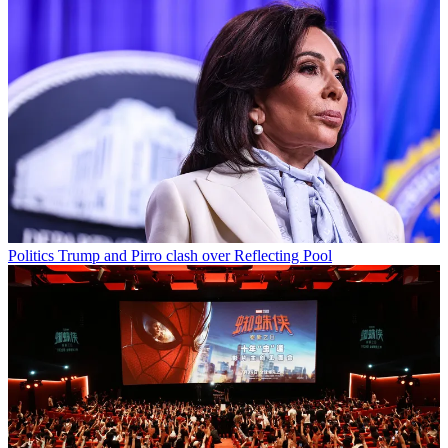
Politics
Trump and Pirro clash over Reflecting Pool