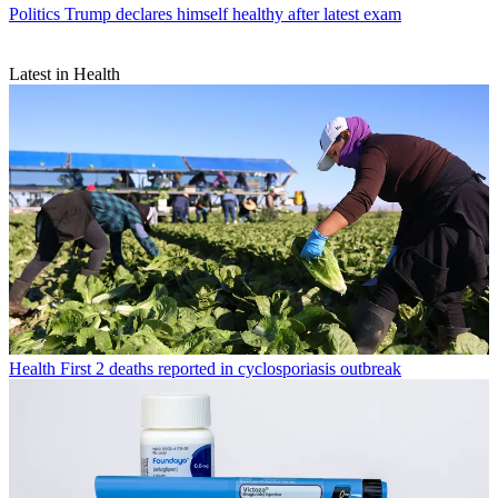
Politics
Trump declares himself healthy after latest exam
Latest in Health
Health
First 2 deaths reported in cyclosporiasis outbreak