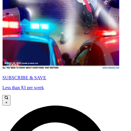
SUBSCRIBE & SAVE
Less than $3 per week
×