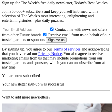
Sign up for The Week’s free daily newsletter,
Today’s Best Articles
Join 350,000+ subscribers and keep yourself informed with a
selection of The Week’s most interesting, enlightening and
entertaining stories - plus daily puzzles.
Contact me with news and offers
from other Future brands
Receive email from us on behalf of our
trusted partners or sponsors
By signing up, you agree to our
Terms of services
and acknowledge
that you have read our
Privacy Notice
. You also agree to receive
marketing emails from us that may include promotions from our
trusted partners and sponsors, which you can unsubscribe from at
any time.
You are now subscribed
Your newsletter sign-up was successful
Want to add more newsletters?