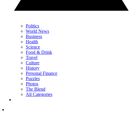
Politics
World News
Business
Health
Science
Food & Drink
Travel
Culture
History
Personal Finance
Puzzles
Photos
The Blend
All Categories