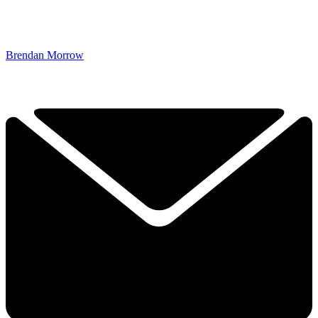
Brendan Morrow