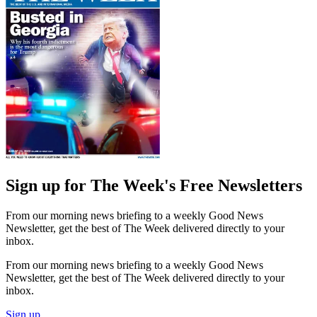
Sign up for The Week's Free Newsletters
From our morning news briefing to a weekly Good News
Newsletter, get the best of The Week delivered directly to your
inbox.
From our morning news briefing to a weekly Good News
Newsletter, get the best of The Week delivered directly to your
inbox.
Sign up