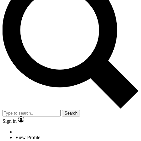
Search
Sign in
View Profile