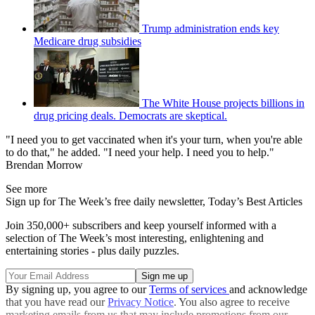
Trump administration ends key
Medicare drug subsidies
The White House projects billions in
drug pricing deals. Democrats are skeptical.
"I need you to get vaccinated when it's your turn, when you're able
to do that," he added. "I need your help. I need you to help."
Brendan Morrow
See more
Sign up for The Week’s free daily newsletter,
Today’s Best Articles
Join 350,000+ subscribers and keep yourself informed with a
selection of The Week’s most interesting, enlightening and
entertaining stories - plus daily puzzles.
By signing up, you agree to our
Terms of services
and acknowledge
that you have read our
Privacy Notice
. You also agree to receive
marketing emails from us that may include promotions from our