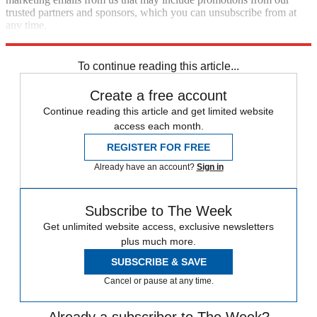
trusted partners and sponsors, which you can unsubscribe from at
any time.
Explore More
Speed Reads
To continue reading this article...
Create a free account
Continue reading this article and get limited website
access each month.
REGISTER FOR FREE
Already have an account?
Sign in
Subscribe to The Week
Get unlimited website access, exclusive newsletters
plus much more.
SUBSCRIBE & SAVE
Cancel or pause at any time.