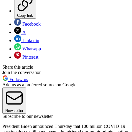
Copy link
Facebook
X
Linkedin
Whatsapp
Pinterest
Share this article
Join the conversation
Follow us
Add us as a preferred source on Google
Newsletter
Subscribe to our newsletter
President Biden announced Thursday that 100 million COVID-19
vaccine doses will have been administered during his administration