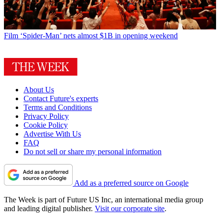
Film
‘Spider-Man’ nets almost $1B in opening weekend
About Us
Contact Future's experts
Terms and Conditions
Privacy Policy
Cookie Policy
Advertise With Us
FAQ
Do not sell or share my personal information
Add as a preferred source on Google
The Week is part of Future US Inc, an international media group
and leading digital publisher.
Visit our corporate site
.