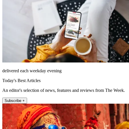
delivered each weekday evening
Today's Best Articles
An editor's selection of news, features and reviews from The Week.
Subscribe +