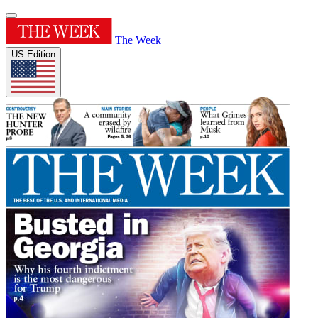
The Week
US Edition