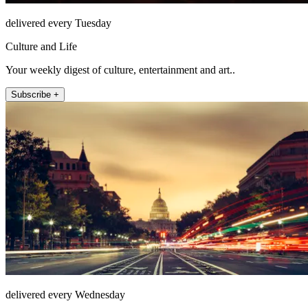
delivered every Tuesday
Culture and Life
Your weekly digest of culture, entertainment and art..
Subscribe +
delivered every Wednesday