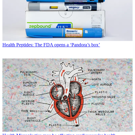
Health
Peptides: The FDA opens a ‘Pandora’s box’