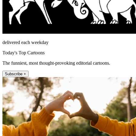
delivered each weekday
Today's Top Cartoons
The funniest, most thought-provoking editorial cartoons.
Subscribe +