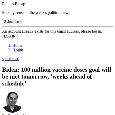
Politics Recap
Making sense of the week's political news
Subscribe +
An account already exists for this email address, please log in.
Home
Health
speed read
Biden: 100 million vaccine doses goal will
be met tomorrow, 'weeks ahead of
schedule'