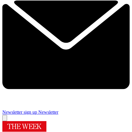
Newsletter sign up
Newsletter