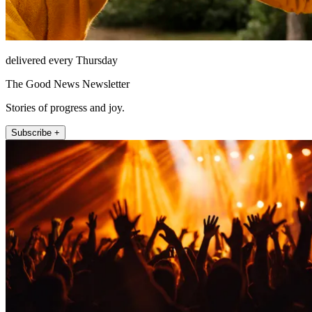
delivered every Thursday
The Good News Newsletter
Stories of progress and joy.
Subscribe +