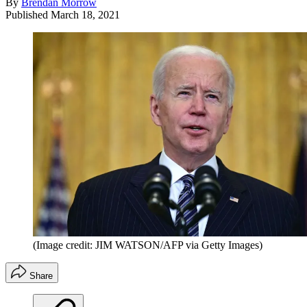
By
Brendan Morrow
Published
March 18, 2021
(Image credit: JIM WATSON/AFP via Getty Images)
Share