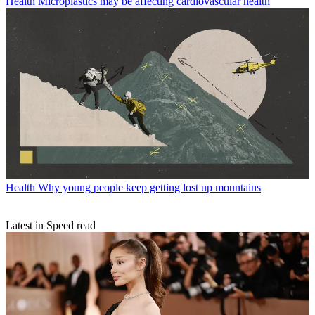
Health
Microplastics may be affecting cardiovascular health
Health
Why young people keep getting lost up mountains
Latest in Speed read