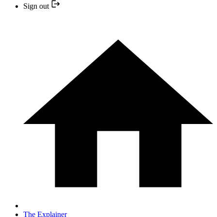
Sign out
The Explainer