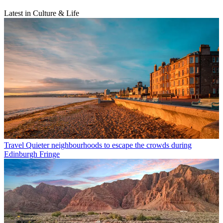
Latest in Culture & Life
Travel
Quieter neighbourhoods to escape the crowds during
Edinburgh Fringe