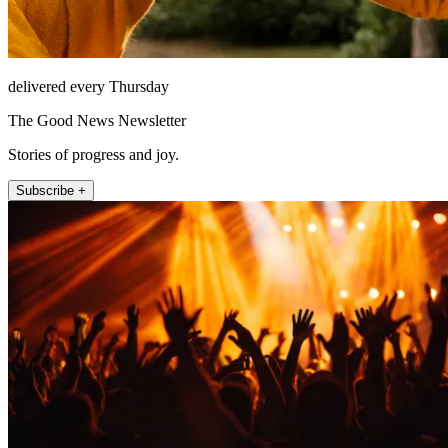
delivered every Thursday
The Good News Newsletter
Stories of progress and joy.
Subscribe +