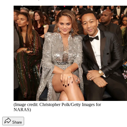
(Image credit: Christopher Polk/Getty Images for
NARAS)
Share