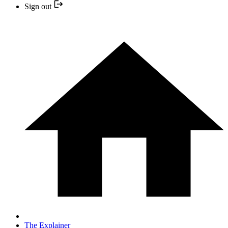
Sign out
The Explainer