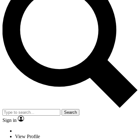
Search
Sign in
View Profile