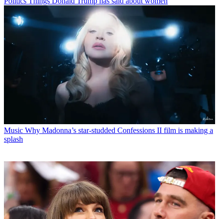
Politics
Things Donald Trump has said about women
Music
Why Madonna’s star-studded Confessions II film is making a
splash