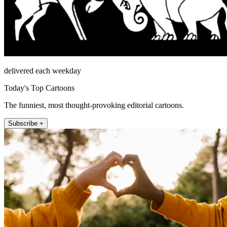
delivered each weekday
Today's Top Cartoons
The funniest, most thought-provoking editorial cartoons.
Subscribe +