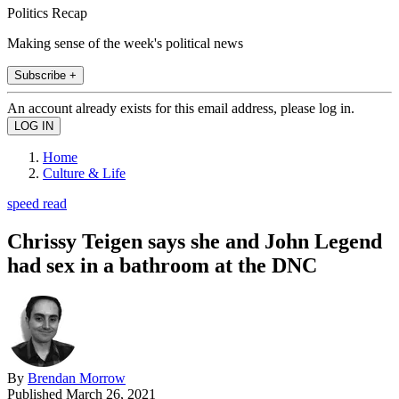
Politics Recap
Making sense of the week's political news
Subscribe +
An account already exists for this email address, please log in.
Home
Culture & Life
speed read
Chrissy Teigen says she and John Legend
had sex in a bathroom at the DNC
By
Brendan Morrow
Published
March 26, 2021