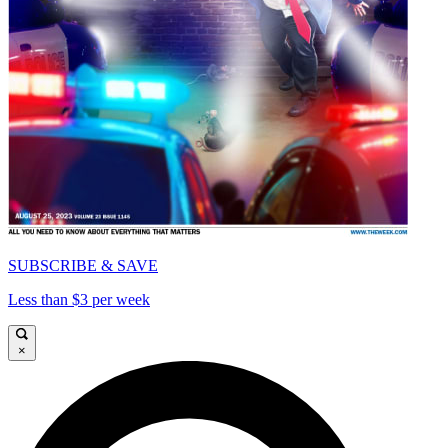
SUBSCRIBE & SAVE
Less than $3 per week
×