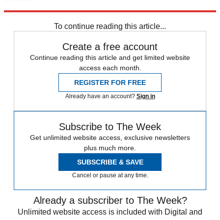
Explore More
Speed Reads
To continue reading this article...
Create a free account
Continue reading this article and get limited website
access each month.
REGISTER FOR FREE
Already have an account?
Sign in
Subscribe to The Week
Get unlimited website access, exclusive newsletters
plus much more.
SUBSCRIBE & SAVE
Cancel or pause at any time.
Already a subscriber to The Week?
Unlimited website access is included with Digital and