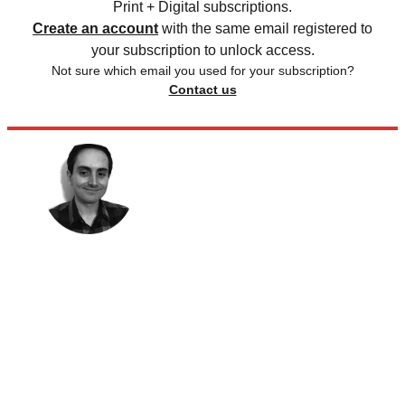
Print + Digital subscriptions.
Create an account
with the same email registered to
your subscription to unlock access.
Not sure which email you used for your subscription?
Contact us