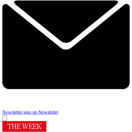
Newsletter sign up
Newsletter