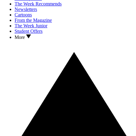
The Week Recommends
Newsletters
Cartoons
From the Magazine
The Week Junior
Student Offers
More