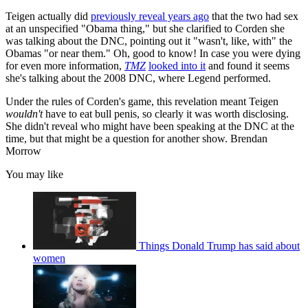
Teigen actually did
previously reveal years ago
that the two had sex
at an unspecified "Obama thing," but she clarified to Corden she
was talking about the DNC, pointing out it "wasn't, like, with" the
Obamas "or near them." Oh, good to know! In case you were dying
for even more information,
TMZ
looked into it
and found it seems
she's talking about the 2008 DNC, where Legend performed.
Under the rules of Corden's game, this revelation meant Teigen
wouldn't
have to eat bull penis, so clearly it was worth disclosing.
She didn't reveal who might have been speaking at the DNC at the
time, but that might be a question for another show. Brendan
Morrow
You may like
Things Donald Trump has said about
women