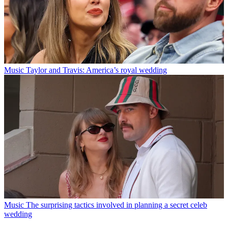
Music
Taylor and Travis: America’s royal wedding
Music
The surprising tactics involved in planning a secret celeb
wedding