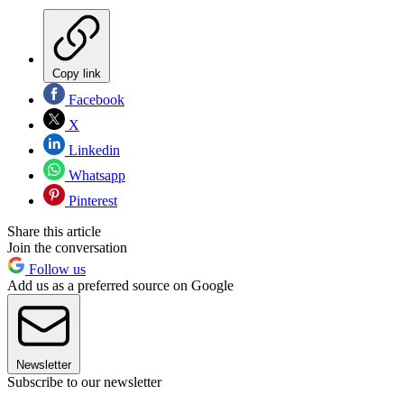
Copy link
Facebook
X
Linkedin
Whatsapp
Pinterest
Share this article
Join the conversation
Follow us
Add us as a preferred source on Google
Newsletter
Subscribe to our newsletter