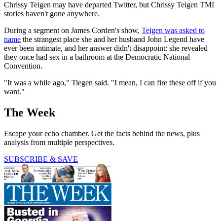
Chrissy Teigen may have departed Twitter, but Chrissy Teigen TMI
stories haven't gone anywhere.
During a segment on James Corden's show,
Teigen was asked to
name
the strangest place she and her husband John Legend have
ever been intimate, and her answer didn't disappoint: she revealed
they once had sex in a bathroom at the Democratic National
Convention.
"It was a while ago," Tiegen said. "I mean, I can fire these off if you
want."
The Week
Escape your echo chamber. Get the facts behind the news, plus
analysis from multiple perspectives.
SUBSCRIBE & SAVE