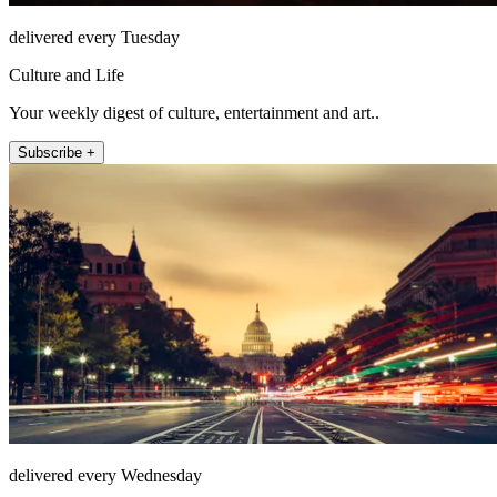
delivered every Tuesday
Culture and Life
Your weekly digest of culture, entertainment and art..
Subscribe +
delivered every Wednesday