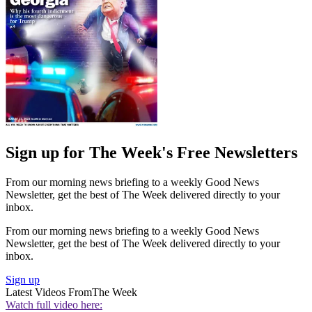
Sign up for The Week's Free Newsletters
From our morning news briefing to a weekly Good News
Newsletter, get the best of The Week delivered directly to your
inbox.
From our morning news briefing to a weekly Good News
Newsletter, get the best of The Week delivered directly to your
inbox.
Sign up
Latest Videos From
The Week
Watch full video here: