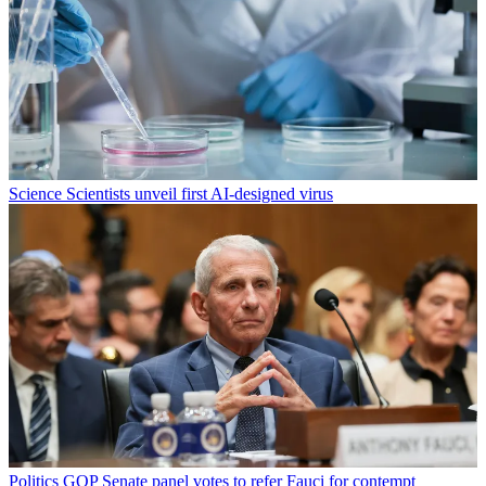
Science
Scientists unveil first AI-designed virus
Politics
GOP Senate panel votes to refer Fauci for contempt