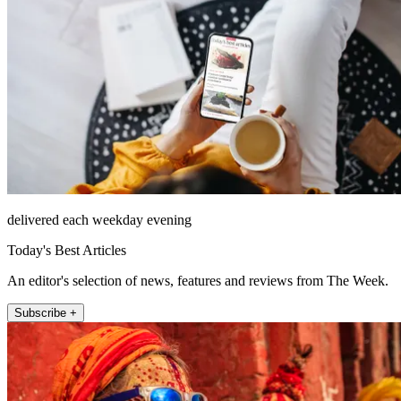
delivered each weekday evening
Today's Best Articles
An editor's selection of news, features and reviews from The Week.
Subscribe +