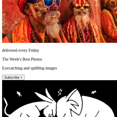
delivered every Friday
The Week's Best Photos
Eyecatching and uplifting images
Subscribe +