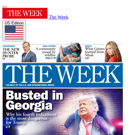
The Week
US Edition