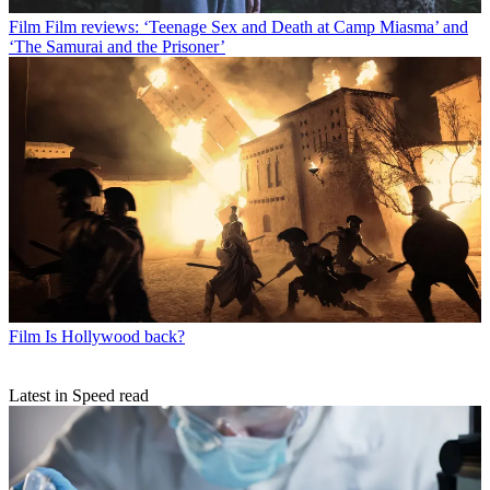
Film
Film reviews: ‘Teenage Sex and Death at Camp Miasma’ and
‘The Samurai and the Prisoner’
Film
Is Hollywood back?
Latest in Speed read