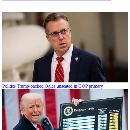
Politics
Trump-backed Ogles unseated in GOP primary