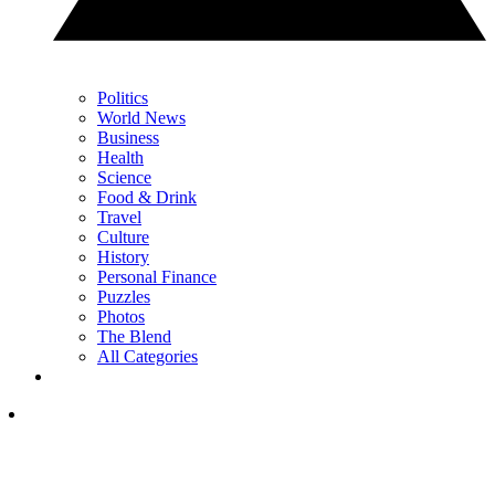
Politics
World News
Business
Health
Science
Food & Drink
Travel
Culture
History
Personal Finance
Puzzles
Photos
The Blend
All Categories