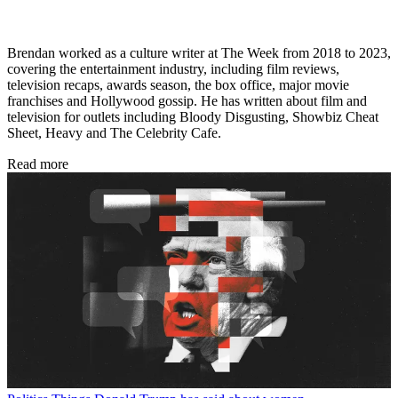
Brendan worked as a culture writer at The Week from 2018 to 2023,
covering the entertainment industry, including film reviews,
television recaps, awards season, the box office, major movie
franchises and Hollywood gossip. He has written about film and
television for outlets including Bloody Disgusting, Showbiz Cheat
Sheet, Heavy and The Celebrity Cafe.
Read more