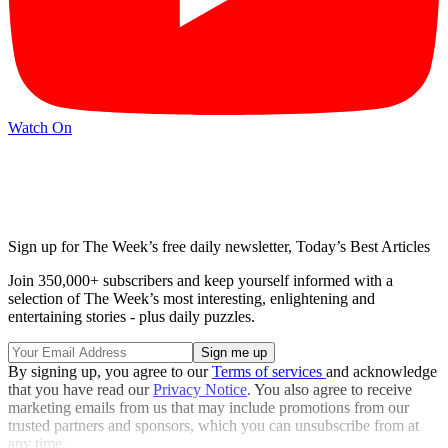
Watch On
Sign up for The Week’s free daily newsletter,
Today’s Best Articles
Join 350,000+ subscribers and keep yourself informed with a
selection of The Week’s most interesting, enlightening and
entertaining stories - plus daily puzzles.
By signing up, you agree to our
Terms of services
and acknowledge
that you have read our
Privacy Notice
. You also agree to receive
marketing emails from us that may include promotions from our
trusted partners and sponsors, which you can unsubscribe from at
any time.