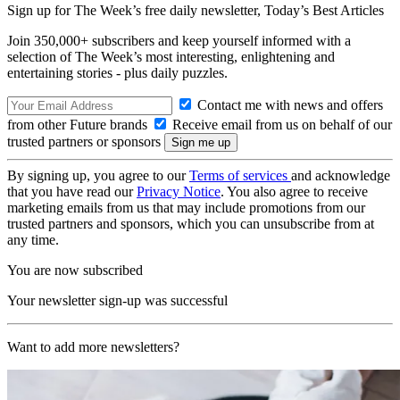
Sign up for The Week’s free daily newsletter,
Today’s Best Articles
Join 350,000+ subscribers and keep yourself informed with a
selection of The Week’s most interesting, enlightening and
entertaining stories - plus daily puzzles.
Contact me with news and offers
from other Future brands
Receive email from us on behalf of our
trusted partners or sponsors
By signing up, you agree to our
Terms of services
and acknowledge
that you have read our
Privacy Notice
. You also agree to receive
marketing emails from us that may include promotions from our
trusted partners and sponsors, which you can unsubscribe from at
any time.
You are now subscribed
Your newsletter sign-up was successful
Want to add more newsletters?