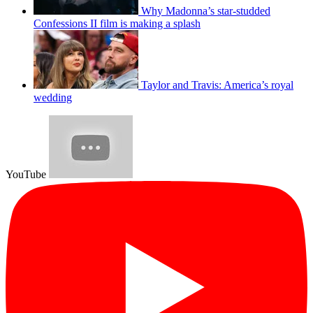
Why Madonna’s star-studded
Confessions II film is making a splash
Taylor and Travis: America’s royal
wedding
YouTube