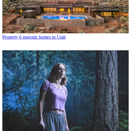
Property
6 majestic homes in Utah