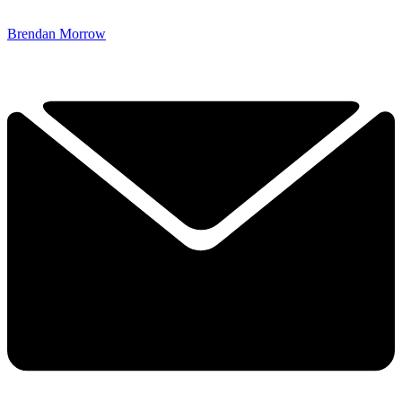
Brendan Morrow