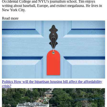
Occidental College and NYU's journalism school. Tim enjoys
writing about baseball, Europe, and extinct megafauna. He lives in
New York City.
Read more
Politics
How will the bipartisan housing bill affect the affordability
crisis?