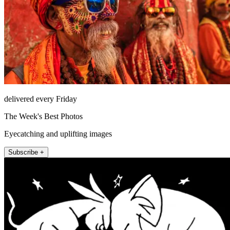
delivered every Friday
The Week's Best Photos
Eyecatching and uplifting images
Subscribe +