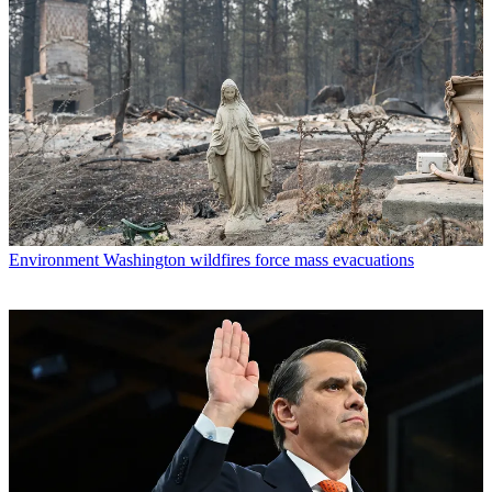
Environment
Washington wildfires force mass evacuations