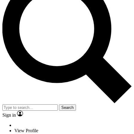
Search
Sign in
View Profile