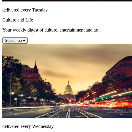
delivered every Tuesday
Culture and Life
Your weekly digest of culture, entertainment and art..
Subscribe +
delivered every Wednesday