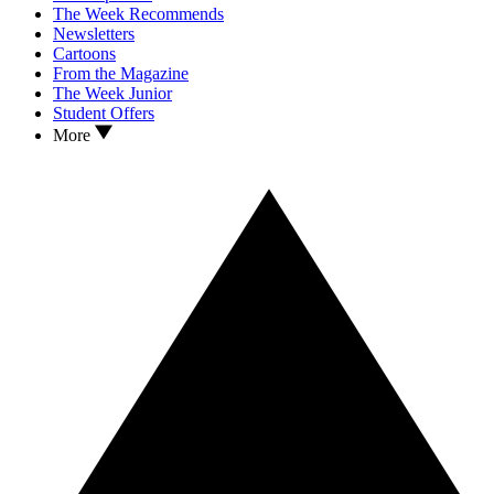
The Week Recommends
Newsletters
Cartoons
From the Magazine
The Week Junior
Student Offers
More