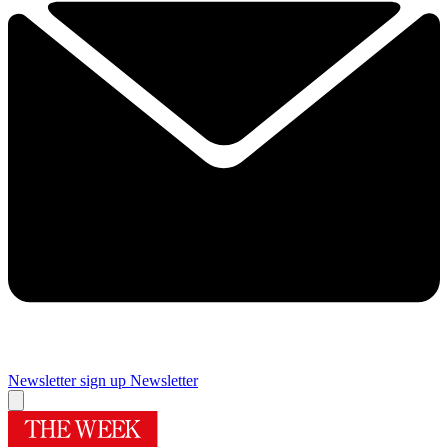
Newsletter sign up
Newsletter