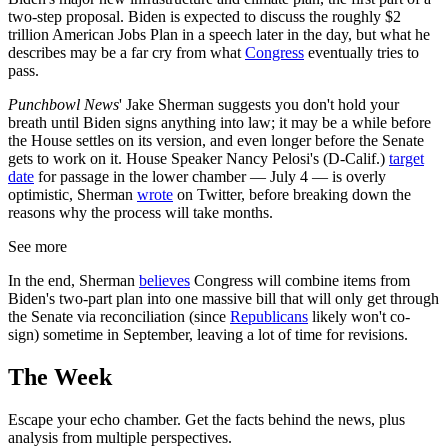
two-step proposal. Biden is expected to discuss the roughly $2
trillion American Jobs Plan in a speech later in the day, but what he
describes may be a far cry from what
Congress
eventually tries to
pass.
Punchbowl News
' Jake Sherman suggests you don't hold your
breath until Biden signs anything into law; it may be a while before
the House settles on its version, and even longer before the Senate
gets to work on it. House Speaker Nancy Pelosi's (D-Calif.)
target
date
for passage in the lower chamber — July 4 — is overly
optimistic, Sherman
wrote
on Twitter, before breaking down the
reasons why the process will take months.
See more
In the end, Sherman
believes
Congress will combine items from
Biden's two-part plan into one massive bill that will only get through
the Senate via reconciliation (since
Republicans
likely won't co-
sign) sometime in September, leaving a lot of time for revisions.
The Week
Escape your echo chamber. Get the facts behind the news, plus
analysis from multiple perspectives.