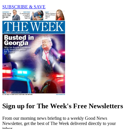
SUBSCRIBE & SAVE
Sign up for The Week's Free Newsletters
From our morning news briefing to a weekly Good News
Newsletter, get the best of The Week delivered directly to your
inbox.