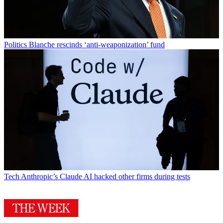
Politics
Blanche rescinds ‘anti-weaponization’ fund
Tech
Anthropic’s Claude AI hacked other firms during tests