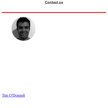
Contact us
Tim O'Donnell