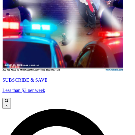
SUBSCRIBE & SAVE
Less than $3 per week
×