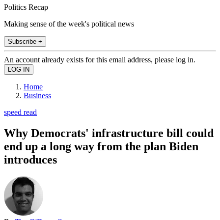
Politics Recap
Making sense of the week's political news
Subscribe +
An account already exists for this email address, please log in.
Home
Business
speed read
Why Democrats' infrastructure bill could
end up a long way from the plan Biden
introduces