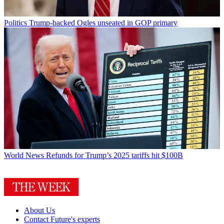
Politics
Trump-backed Ogles unseated in GOP primary
World News
Refunds for Trump’s 2025 tariffs hit $100B
About Us
Contact Future's experts