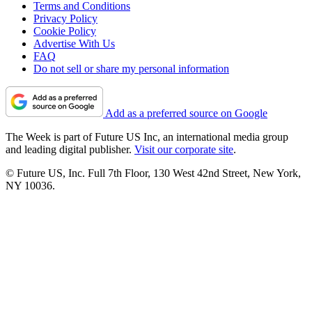
Terms and Conditions
Privacy Policy
Cookie Policy
Advertise With Us
FAQ
Do not sell or share my personal information
Add as a preferred source on Google
The Week is part of Future US Inc, an international media group
and leading digital publisher.
Visit our corporate site
.
© Future US, Inc. Full 7th Floor, 130 West 42nd Street, New York,
NY 10036.