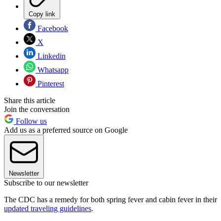
Copy link
Facebook
X
Linkedin
Whatsapp
Pinterest
Share this article
Join the conversation
Follow us
Add us as a preferred source on Google
Newsletter
Subscribe to our newsletter
The CDC has a remedy for both spring fever and cabin fever in their
updated traveling guidelines
.