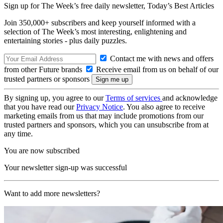
Sign up for The Week’s free daily newsletter,
Today’s Best Articles
Join 350,000+ subscribers and keep yourself informed with a
selection of The Week’s most interesting, enlightening and
entertaining stories - plus daily puzzles.
Contact me with news and offers
from other Future brands
Receive email from us on behalf of our
trusted partners or sponsors
By signing up, you agree to our
Terms of services
and acknowledge
that you have read our
Privacy Notice
. You also agree to receive
marketing emails from us that may include promotions from our
trusted partners and sponsors, which you can unsubscribe from at
any time.
You are now subscribed
Your newsletter sign-up was successful
Want to add more newsletters?