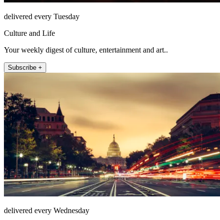
delivered every Tuesday
Culture and Life
Your weekly digest of culture, entertainment and art..
Subscribe +
delivered every Wednesday