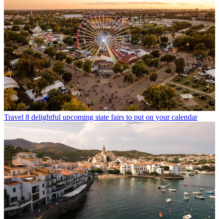
Travel
8 delightful upcoming state fairs to put on your calendar