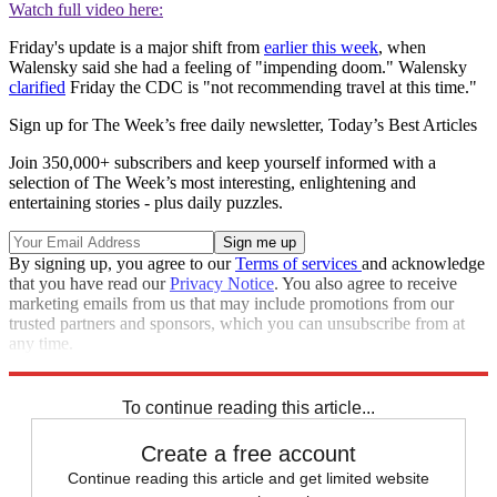
Watch full video here:
Friday's update is a major shift from
earlier this week
, when
Walensky said she had a feeling of "impending doom." Walensky
clarified
Friday the CDC is "not recommending travel at this time."
Sign up for The Week’s free daily newsletter,
Today’s Best Articles
Join 350,000+ subscribers and keep yourself informed with a
selection of The Week’s most interesting, enlightening and
entertaining stories - plus daily puzzles.
By signing up, you agree to our
Terms of services
and acknowledge
that you have read our
Privacy Notice
. You also agree to receive
marketing emails from us that may include promotions from our
trusted partners and sponsors, which you can unsubscribe from at
any time.
Explore More
Speed Reads
To continue reading this article...
Create a free account
Continue reading this article and get limited website