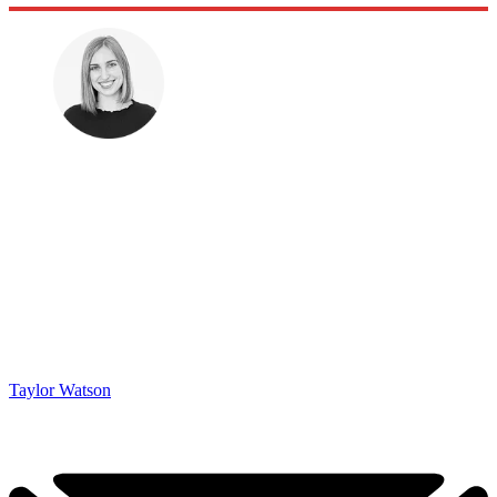
Taylor Watson