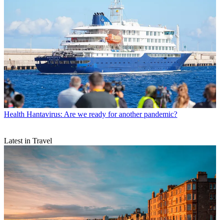
Health
Hantavirus: Are we ready for another pandemic?
Latest in Travel