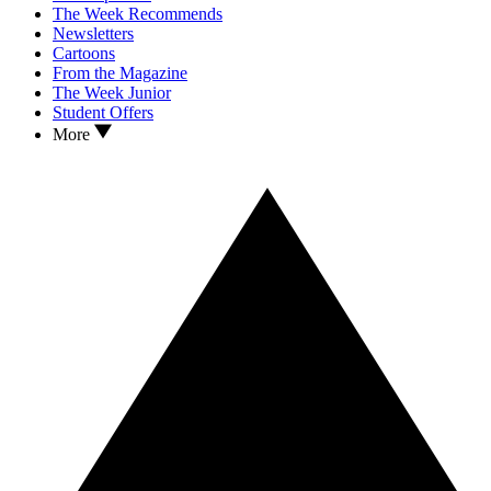
The Week Recommends
Newsletters
Cartoons
From the Magazine
The Week Junior
Student Offers
More