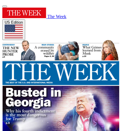
The Week
US Edition