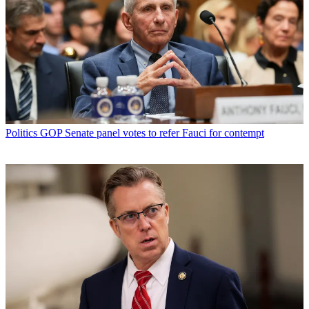
Politics
GOP Senate panel votes to refer Fauci for contempt