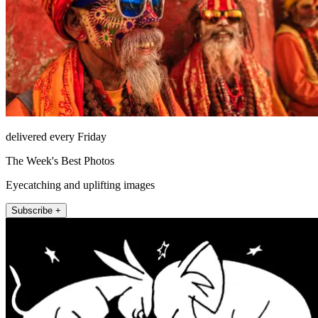
delivered every Friday
The Week's Best Photos
Eyecatching and uplifting images
Subscribe +