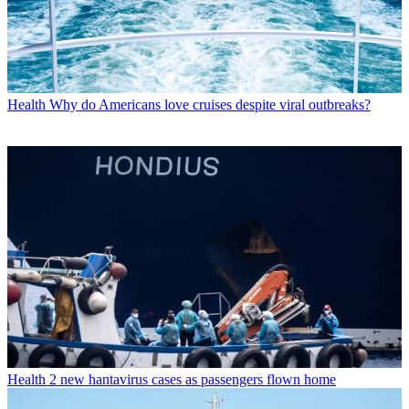
Health
Why do Americans love cruises despite viral outbreaks?
Health
2 new hantavirus cases as passengers flown home