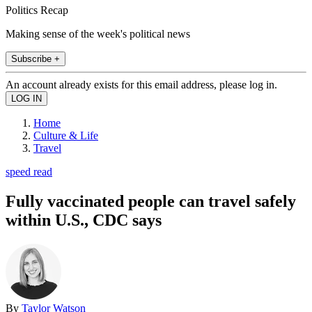
Politics Recap
Making sense of the week's political news
Subscribe +
An account already exists for this email address, please log in.
Home
Culture & Life
Travel
speed read
Fully vaccinated people can travel safely
within U.S., CDC says
By
Taylor Watson