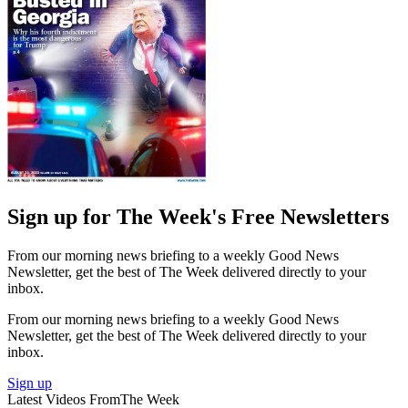
Sign up for The Week's Free Newsletters
From our morning news briefing to a weekly Good News
Newsletter, get the best of The Week delivered directly to your
inbox.
From our morning news briefing to a weekly Good News
Newsletter, get the best of The Week delivered directly to your
inbox.
Sign up
Latest Videos From
The Week