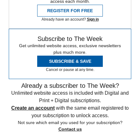
access each month.
REGISTER FOR FREE
Already have an account?
Sign in
Subscribe to The Week
Get unlimited website access, exclusive newsletters
plus much more.
SUBSCRIBE & SAVE
Cancel or pause at any time.
Already a subscriber to The Week?
Unlimited website access is included with Digital and
Print + Digital subscriptions.
Create an account
with the same email registered to
your subscription to unlock access.
Not sure which email you used for your subscription?
Contact us