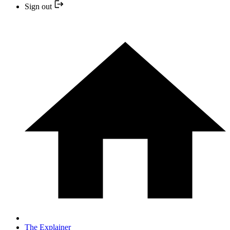
Sign out
The Explainer