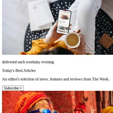
delivered each weekday evening
Today's Best Articles
An editor's selection of news, features and reviews from The Week.
Subscribe +