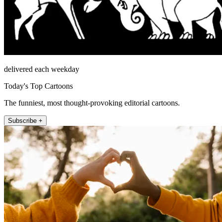
delivered each weekday
Today's Top Cartoons
The funniest, most thought-provoking editorial cartoons.
Subscribe +