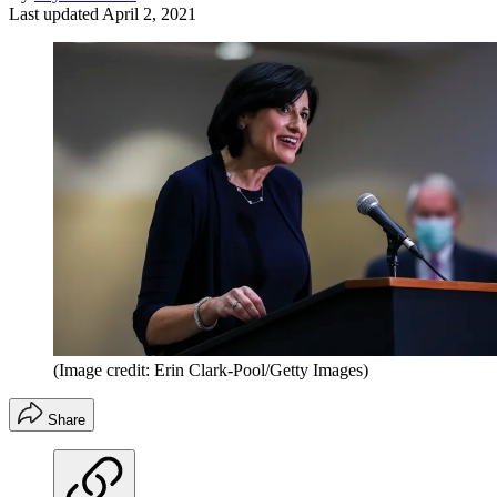
Last updated
April 2, 2021
(Image credit: Erin Clark-Pool/Getty Images)
Share