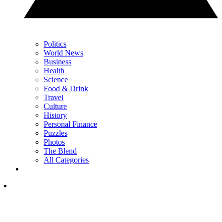
Politics
World News
Business
Health
Science
Food & Drink
Travel
Culture
History
Personal Finance
Puzzles
Photos
The Blend
All Categories