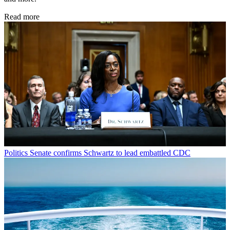
Read more
Politics
Senate confirms Schwartz to lead embattled CDC