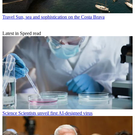
Travel
Sun, sea and sophistication on the Costa Brava
Latest in Speed read
Science
Scientists unveil first AI-designed virus