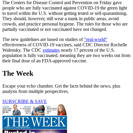
The Centers for Disease Control and Prevention on Friday gave
people who are fully vaccinated against COVID-19 the green light
to travel within the U.S. without getting tested or self-quarantining.
They should, however, still wear a mask in public areas, avoid
crowds, and practice personal hygiene. The rules for those who are
partially vaccinated or not vaccinated have not changed.
The new guidelines are based on studies of
"real-world''
effectiveness of COVID-19 vaccines, said CDC Director Rochelle
Walensky. The CDC
estimates
nearly 17 percent of the U.S.
population is fully vaccinated, meaning they are two weeks out from
their final dose of an FDA-approved vaccine.
The Week
Escape your echo chamber. Get the facts behind the news, plus
analysis from multiple perspectives.
SUBSCRIBE & SAVE