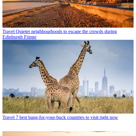
Travel
Quieter neighbourhoods to escape the crowds during
Edinburgh Fringe
Travel
7 best bang-for-your-buck countries to visit right now