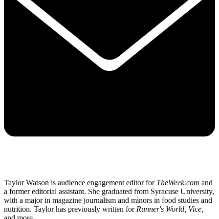
Taylor Watson is audience engagement editor for
TheWeek.com
and
a former editorial assistant. She graduated from Syracuse University,
with a major in magazine journalism and minors in food studies and
nutrition. Taylor has previously written for
Runner's World, Vice,
and more.