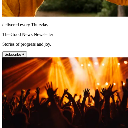
delivered every Thursday
The Good News Newsletter
Stories of progress and joy.
Subscribe +