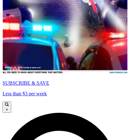
SUBSCRIBE & SAVE
Less than $3 per week
×