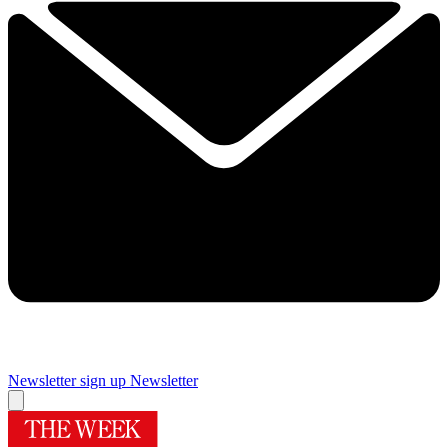
Newsletter sign up
Newsletter