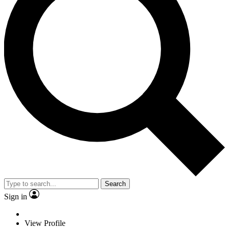
Search
Sign in
View Profile