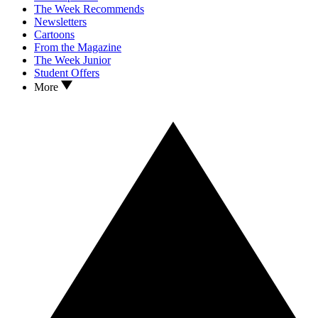
The Week Recommends
Newsletters
Cartoons
From the Magazine
The Week Junior
Student Offers
More