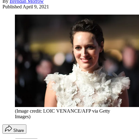
By
Brendan Morrow
Published
April 9, 2021
(Image credit: LOIC VENANCE/AFP via Getty
Images)
Share