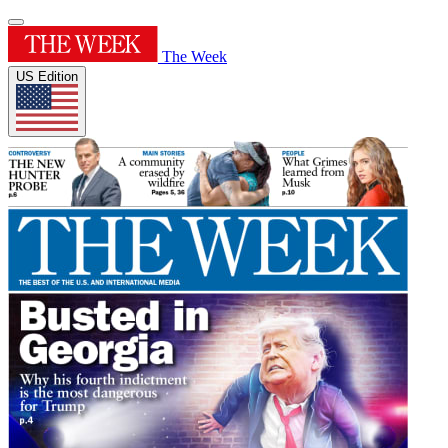
The Week
US Edition