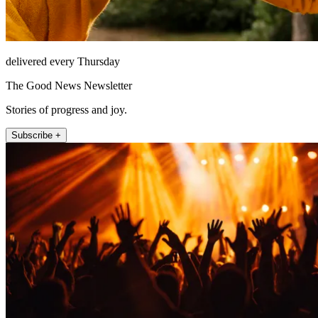
delivered every Thursday
The Good News Newsletter
Stories of progress and joy.
Subscribe +