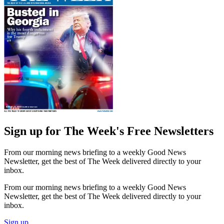
Sign up for The Week's Free Newsletters
From our morning news briefing to a weekly Good News
Newsletter, get the best of The Week delivered directly to your
inbox.
From our morning news briefing to a weekly Good News
Newsletter, get the best of The Week delivered directly to your
inbox.
Sign up