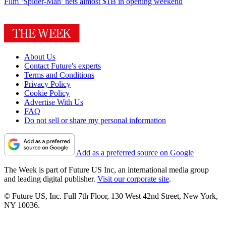
Film
‘Spider-Man’ nets almost $1B in opening weekend
About Us
Contact Future's experts
Terms and Conditions
Privacy Policy
Cookie Policy
Advertise With Us
FAQ
Do not sell or share my personal information
Add as a preferred source on Google
The Week is part of Future US Inc, an international media group
and leading digital publisher.
Visit our corporate site
.
© Future US, Inc. Full 7th Floor, 130 West 42nd Street, New York,
NY 10036.