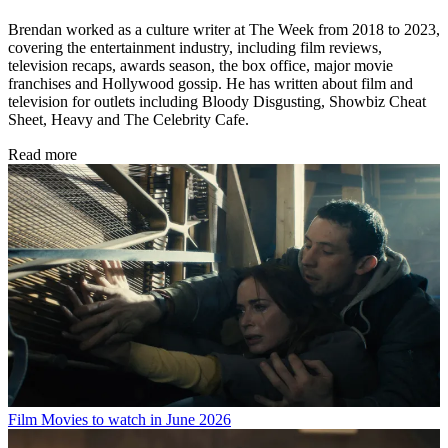
Brendan worked as a culture writer at The Week from 2018 to 2023,
covering the entertainment industry, including film reviews,
television recaps, awards season, the box office, major movie
franchises and Hollywood gossip. He has written about film and
television for outlets including Bloody Disgusting, Showbiz Cheat
Sheet, Heavy and The Celebrity Cafe.
Read more
Film
Movies to watch in June 2026