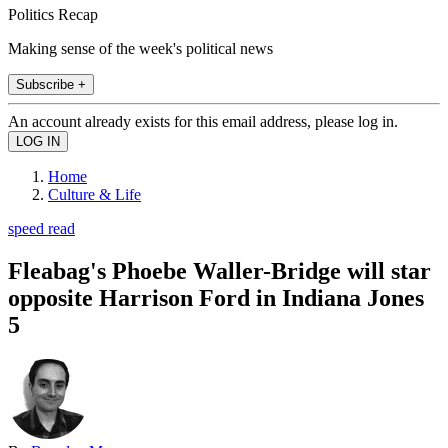
Politics Recap
Making sense of the week's political news
Subscribe +
An account already exists for this email address, please log in.
Home
Culture & Life
speed read
Fleabag's Phoebe Waller-Bridge will star
opposite Harrison Ford in Indiana Jones
5