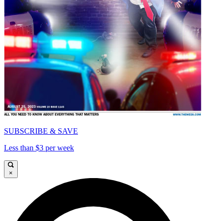
SUBSCRIBE & SAVE
Less than $3 per week
×