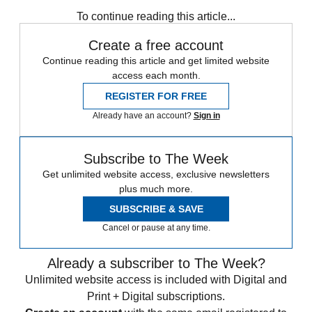
Speed Reads
To continue reading this article...
Create a free account
Continue reading this article and get limited website
access each month.
REGISTER FOR FREE
Already have an account?
Sign in
Subscribe to The Week
Get unlimited website access, exclusive newsletters
plus much more.
SUBSCRIBE & SAVE
Cancel or pause at any time.
Already a subscriber to The Week?
Unlimited website access is included with Digital and
Print + Digital subscriptions.