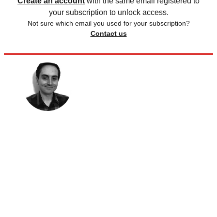
Create an account
with the same email registered to
your subscription to unlock access.
Not sure which email you used for your subscription?
Contact us