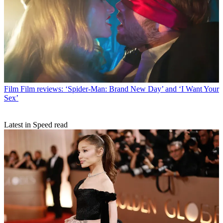
Film
Film reviews: ‘Spider-Man: Brand New Day’ and ‘I Want Your
Sex’
Latest in Speed read