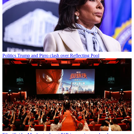
Politics
Trump and Pirro clash over Reflecting Pool