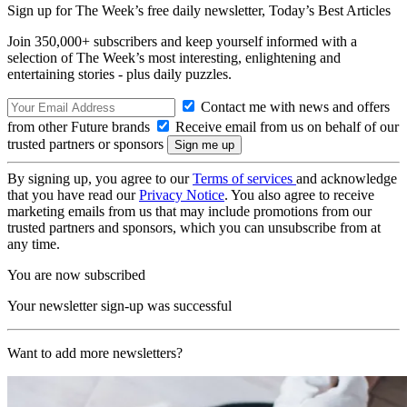
Sign up for The Week’s free daily newsletter,
Today’s Best Articles
Join 350,000+ subscribers and keep yourself informed with a
selection of The Week’s most interesting, enlightening and
entertaining stories - plus daily puzzles.
Contact me with news and offers
from other Future brands
Receive email from us on behalf of our
trusted partners or sponsors
By signing up, you agree to our
Terms of services
and acknowledge
that you have read our
Privacy Notice
. You also agree to receive
marketing emails from us that may include promotions from our
trusted partners and sponsors, which you can unsubscribe from at
any time.
You are now subscribed
Your newsletter sign-up was successful
Want to add more newsletters?