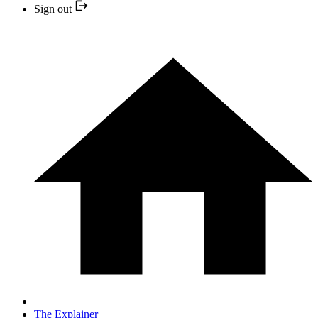
Sign out
The Explainer