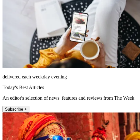
delivered each weekday evening
Today's Best Articles
An editor's selection of news, features and reviews from The Week.
Subscribe +