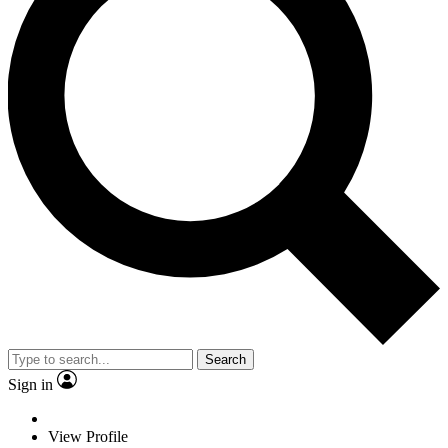
Search
Sign in
View Profile