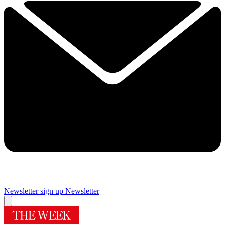
Newsletter sign up
Newsletter