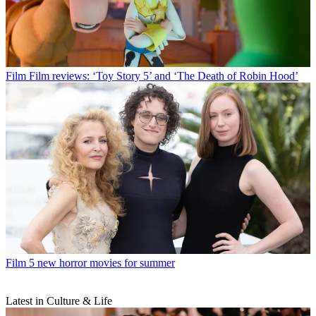
Film
Film reviews: ‘Toy Story 5’ and ‘The Death of Robin Hood’
Film
5 new horror movies for summer
Latest in Culture & Life