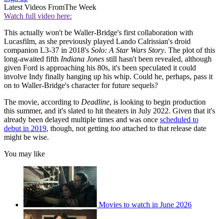
Latest Videos From
The Week
Watch full video here:
This actually won't be Waller-Bridge's first collaboration with
Lucasfilm, as she previously played Lando Calrissian's droid
companion L3-37 in 2018's
Solo: A Star Wars Story
. The plot of this
long-awaited fifth
Indiana Jones
still hasn't been revealed, although
given Ford is approaching his 80s, it's been speculated it could
involve Indy finally hanging up his whip. Could he, perhaps, pass it
on to Waller-Bridge's character for future sequels?
The movie, according to
Deadline
, is looking to begin production
this summer, and it's slated to hit theaters in July 2022. Given that it's
already been delayed multiple times and was once
scheduled to
debut in 2019
, though, not getting
too
attached to that release date
might be wise.
You may like
Movies to watch in June 2026