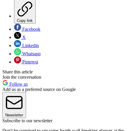
Copy link
Facebook
X
Linkedin
Whatsapp
Pinterest
Share this article
Join the conversation
Follow us
Add us as a preferred source on Google
Newsletter
Subscribe to our newsletter
Don't be surprised to see some fourth-wall-breaking glances at the