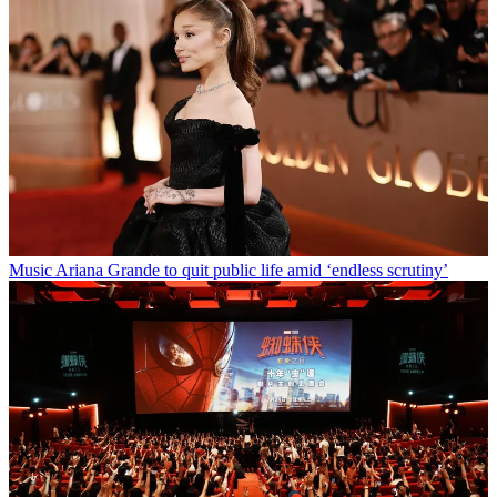
Music
Ariana Grande to quit public life amid ‘endless scrutiny’