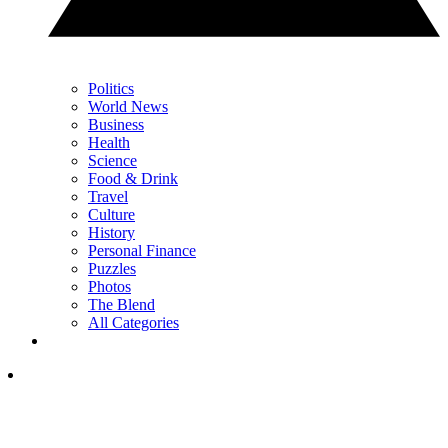
Politics
World News
Business
Health
Science
Food & Drink
Travel
Culture
History
Personal Finance
Puzzles
Photos
The Blend
All Categories