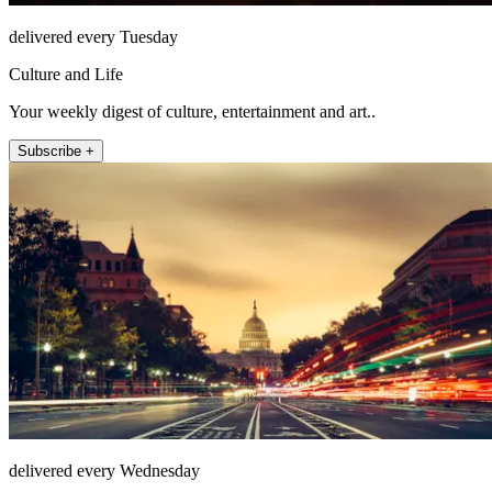
delivered every Tuesday
Culture and Life
Your weekly digest of culture, entertainment and art..
Subscribe +
delivered every Wednesday