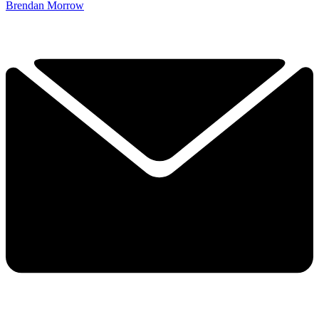
Brendan Morrow