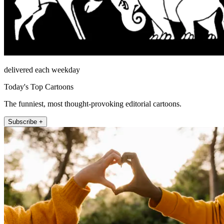
delivered each weekday
Today's Top Cartoons
The funniest, most thought-provoking editorial cartoons.
Subscribe +