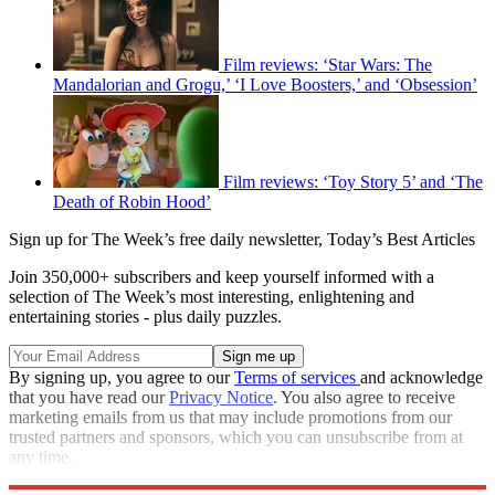
Film reviews: ‘Star Wars: The
Mandalorian and Grogu,’ ‘I Love Boosters,’ and ‘Obsession’
Film reviews: ‘Toy Story 5’ and ‘The
Death of Robin Hood’
Sign up for The Week’s free daily newsletter,
Today’s Best Articles
Join 350,000+ subscribers and keep yourself informed with a
selection of The Week’s most interesting, enlightening and
entertaining stories - plus daily puzzles.
By signing up, you agree to our
Terms of services
and acknowledge
that you have read our
Privacy Notice
. You also agree to receive
marketing emails from us that may include promotions from our
trusted partners and sponsors, which you can unsubscribe from at
any time.
Explore More