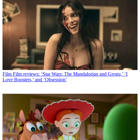
Film
Film reviews: ‘Star Wars: The Mandalorian and Grogu,’ ‘I
Love Boosters,’ and ‘Obsession’