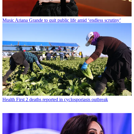
Music
Ariana Grande to quit public life amid ‘endless scrutiny’
Health
First 2 deaths reported in cyclosporiasis outbreak