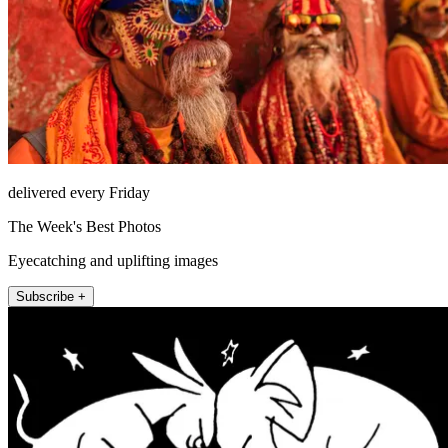
delivered every Friday
The Week's Best Photos
Eyecatching and uplifting images
Subscribe +