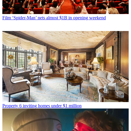
Film
‘Spider-Man’ nets almost $1B in opening weekend
Property
6 inviting homes under $1 million