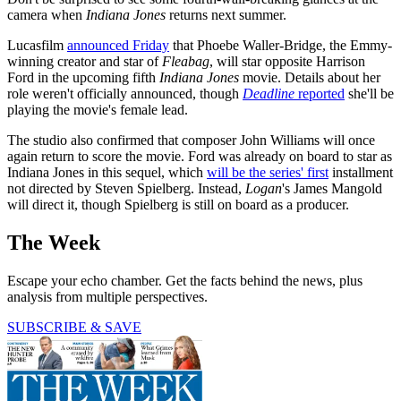
camera when
Indiana Jones
returns next summer.
Lucasfilm
announced Friday
that Phoebe Waller-Bridge, the Emmy-
winning creator and star of
Fleabag
, will star opposite Harrison
Ford in the upcoming fifth
Indiana Jones
movie. Details about her
role weren't officially announced, though
Deadline
reported
she'll be
playing the movie's female lead.
The studio also confirmed that composer John Williams will once
again return to score the movie. Ford was already on board to star as
Indiana Jones in this sequel, which
will be the series' first
installment
not directed by Steven Spielberg. Instead,
Logan
's James Mangold
will direct it, though Spielberg is still on board as a producer.
The Week
Escape your echo chamber. Get the facts behind the news, plus
analysis from multiple perspectives.
SUBSCRIBE & SAVE