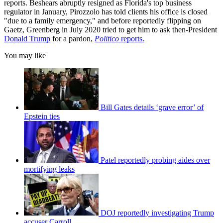
reports. Beshears abruptly resigned as Florida's top business
regulator in January, Pirozzolo has told clients his office is closed
"due to a family emergency," and before reportedly flipping on
Gaetz, Greenberg in July 2020 tried to get him to ask then-President
Donald Trump
for a pardon,
Politico
reports.
You may like
Bill Gates details ‘grave error’ of
Epstein ties
Patel reportedly probing aides over
mortifying leaks
DOJ reportedly investigating Trump
accuser Carroll