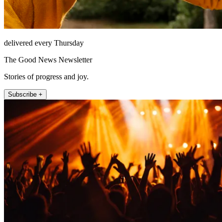
delivered every Thursday
The Good News Newsletter
Stories of progress and joy.
Subscribe +