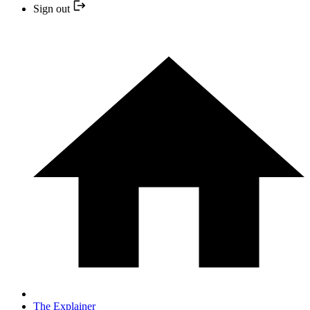
Sign out
The Explainer