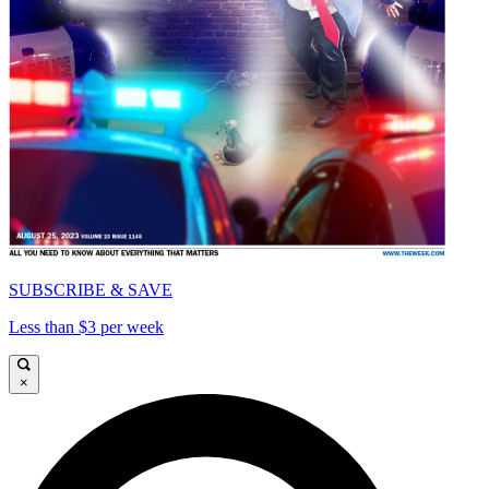
SUBSCRIBE & SAVE
Less than $3 per week
×