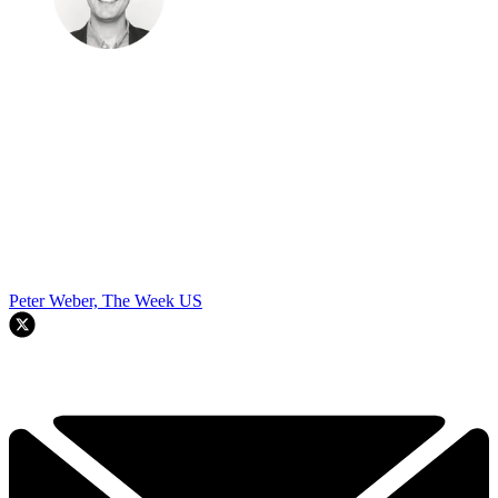
Peter Weber, The Week US