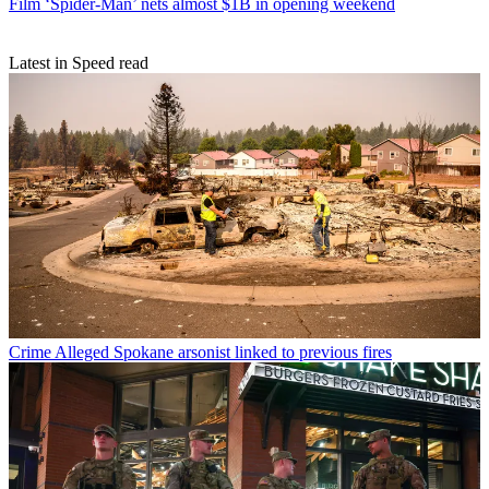
Film
‘Spider-Man’ nets almost $1B in opening weekend
Latest in Speed read
Crime
Alleged Spokane arsonist linked to previous fires