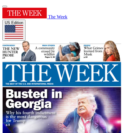
The Week
US Edition