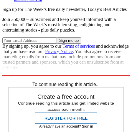
Sign up for The Week’s free daily newsletter,
Today’s Best Articles
Join 350,000+ subscribers and keep yourself informed with a
selection of The Week’s most interesting, enlightening and
entertaining stories - plus daily puzzles.
By signing up, you agree to our
Terms of services
and acknowledge
that you have read our
Privacy Notice
. You also agree to receive
marketing emails from us that may include promotions from our
trusted partners and sponsors, which you can unsubscribe from at
any time.
Explore More
Zurich
Matt Gaetz
Speed Reads
To continue reading this article...
Create a free account
Continue reading this article and get limited website
access each month.
REGISTER FOR FREE
Already have an account?
Sign in