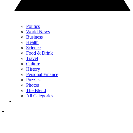
Politics
World News
Business
Health
Science
Food & Drink
Travel
Culture
History
Personal Finance
Puzzles
Photos
The Blend
All Categories