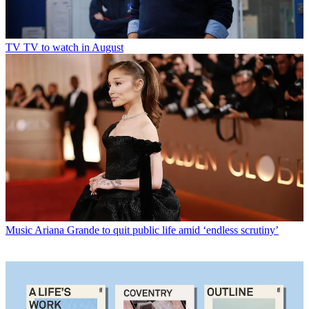
TV
TV to watch in August
Music
Ariana Grande to quit public life amid ‘endless scrutiny’