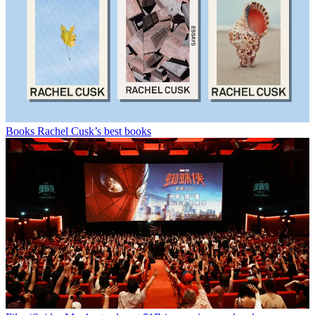
Books
Rachel Cusk’s best books