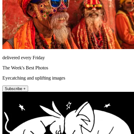
delivered every Friday
The Week's Best Photos
Eyecatching and uplifting images
Subscribe +