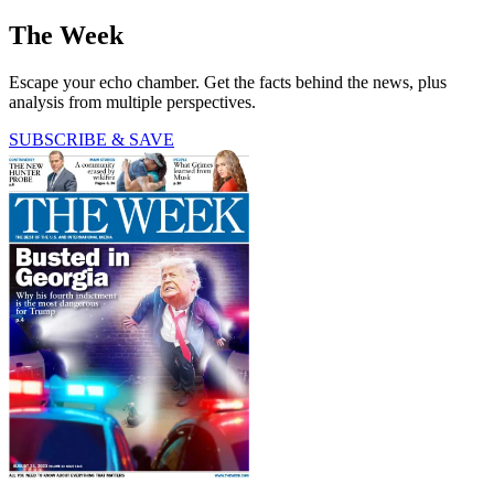
The Week
Escape your echo chamber. Get the facts behind the news, plus
analysis from multiple perspectives.
SUBSCRIBE & SAVE