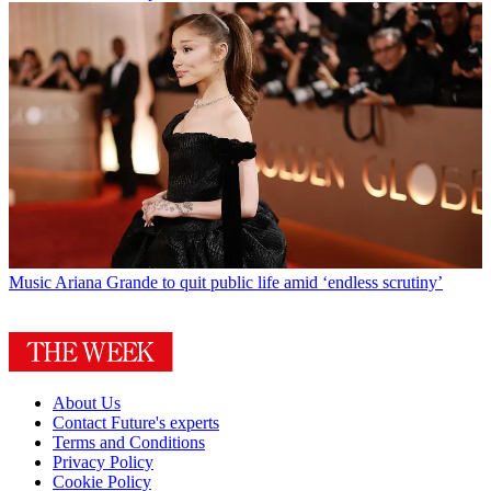
Music
Ariana Grande to quit public life amid ‘endless scrutiny’
About Us
Contact Future's experts
Terms and Conditions
Privacy Policy
Cookie Policy