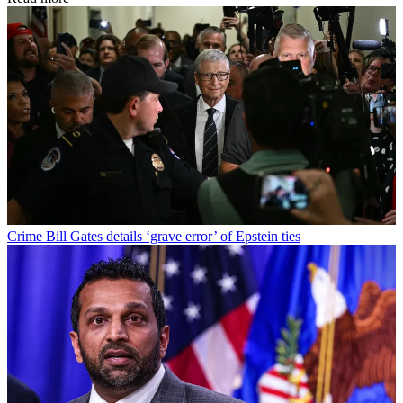
Crime
Bill Gates details ‘grave error’ of Epstein ties