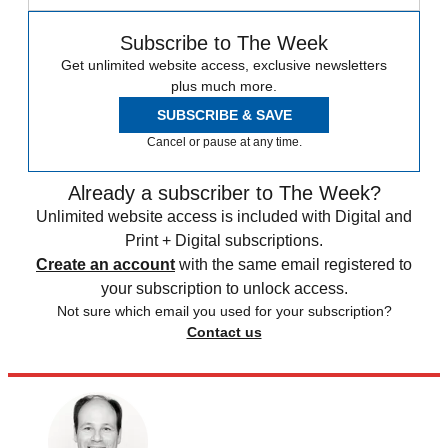
Subscribe to The Week
Get unlimited website access, exclusive newsletters
plus much more.
SUBSCRIBE & SAVE
Cancel or pause at any time.
Already a subscriber to The Week?
Unlimited website access is included with Digital and
Print + Digital subscriptions.
Create an account
with the same email registered to
your subscription to unlock access.
Not sure which email you used for your subscription?
Contact us