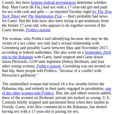
County, has been
helping federal investigators
determine whether
Rep. Matt Gaetz (R-Fla.) had sex with a 17-year-old girl and paid
for sex with cash and gifts — as reported Tuesday night
by
The New
York Times
and
The Washington Post
— that's probably bad news
for Gaetz. But the feds have also been trying to get testimony from
the former 17-year-old, who appears to tie together several of the
Gaetz threads,
Politico
reports
.
The woman, who
Politico
isn't identifying because she may be the
victim of a sex crime, not only had a sexual relationship with
Greenberg and possibly Gaetz between May and November 2017,
according to federal authorities. She also went on a
September 2018
trip to the Bahamas
with Gaetz, hand surgeon and Gaetz donor
Jason Pirozzolo, GOP state legislator Halsey Beshears, and four
other young women,
Politico
reports
. Greenberg was not invited on
that trip, three people told
Politico
, "because of a conflict with
Pirozzolo's girlfriend."
The unidentified woman had turned 18 a few months before the
Bahamas trip, and nobody in their party engaged in prostitution,
one
of the other women told
Politico
. But, she and others sources added,
three of the women on Beshears' private jets looked so young, U.S.
Customs briefly stopped and questioned them when they landed in
Florida. Gaetz, who flew commercial to the Bahamas, has denied
having sex with a 17-year-old or paying for sex.