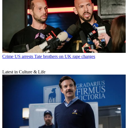
Crime
US arrests Tate brothers on UK rape charges
Latest in Culture & Life