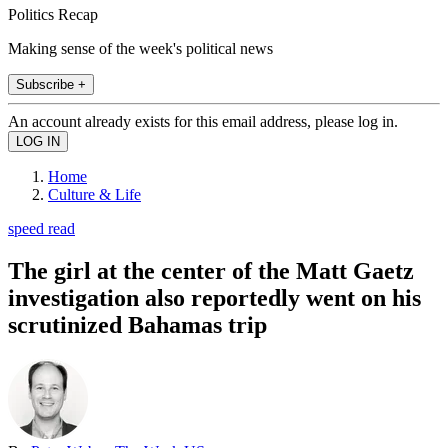
Politics Recap
Making sense of the week's political news
Subscribe +
An account already exists for this email address, please log in.
Home
Culture & Life
speed read
The girl at the center of the Matt Gaetz
investigation also reportedly went on his
scrutinized Bahamas trip