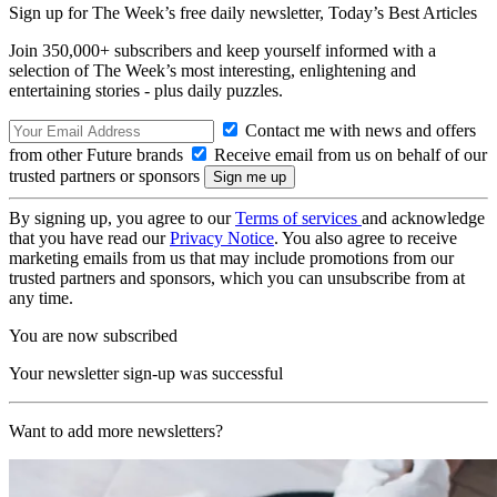
Sign up for The Week’s free daily newsletter,
Today’s Best Articles
Join 350,000+ subscribers and keep yourself informed with a
selection of The Week’s most interesting, enlightening and
entertaining stories - plus daily puzzles.
Contact me with news and offers
from other Future brands
Receive email from us on behalf of our
trusted partners or sponsors
By signing up, you agree to our
Terms of services
and acknowledge
that you have read our
Privacy Notice
. You also agree to receive
marketing emails from us that may include promotions from our
trusted partners and sponsors, which you can unsubscribe from at
any time.
You are now subscribed
Your newsletter sign-up was successful
Want to add more newsletters?