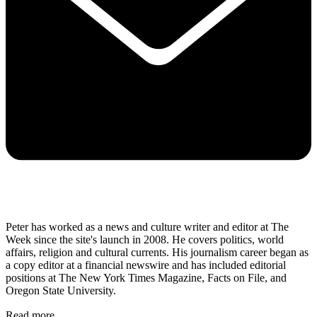
Peter has worked as a news and culture writer and editor at The
Week since the site's launch in 2008. He covers politics, world
affairs, religion and cultural currents. His journalism career began as
a copy editor at a financial newswire and has included editorial
positions at The New York Times Magazine, Facts on File, and
Oregon State University.
Read more