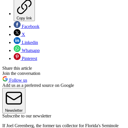
Copy link
Facebook
X
Linkedin
Whatsapp
Pinterest
Share this article
Join the conversation
Follow us
Add us as a preferred source on Google
Newsletter
Subscribe to our newsletter
If Joel Greenberg, the former tax collector for Florida's Seminole