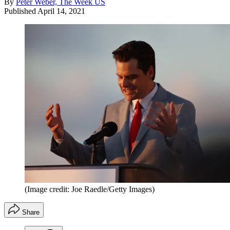
By
Peter Weber, The Week US
Published
April 14, 2021
(Image credit: Joe Raedle/Getty Images)
Share