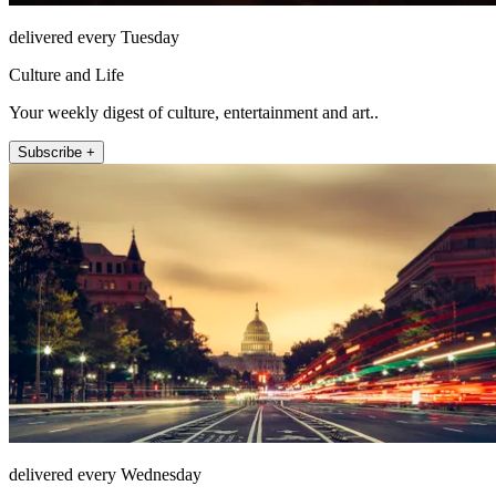
delivered every Tuesday
Culture and Life
Your weekly digest of culture, entertainment and art..
Subscribe +
delivered every Wednesday