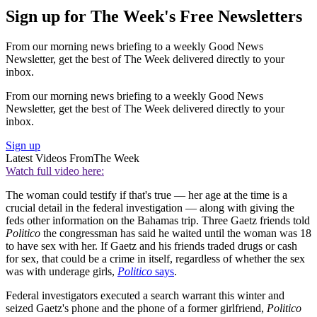
Sign up for The Week's Free Newsletters
From our morning news briefing to a weekly Good News
Newsletter, get the best of The Week delivered directly to your
inbox.
From our morning news briefing to a weekly Good News
Newsletter, get the best of The Week delivered directly to your
inbox.
Sign up
Latest Videos From
The Week
Watch full video here:
The woman could testify if that's true — her age at the time is a
crucial detail in the federal investigation — along with giving the
feds other information on the Bahamas trip. Three Gaetz friends told
Politico
the congressman has said he waited until the woman was 18
to have sex with her. If Gaetz and his friends traded drugs or cash
for sex, that could be a crime in itself, regardless of whether the sex
was with underage girls,
Politico
says
.
Federal investigators executed a search warrant this winter and
seized Gaetz's phone and the phone of a former girlfriend,
Politico