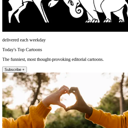
delivered each weekday
Today's Top Cartoons
The funniest, most thought-provoking editorial cartoons.
Subscribe +