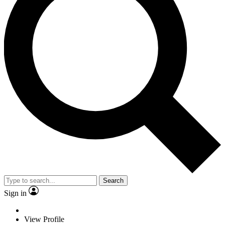
Search
Sign in
View Profile