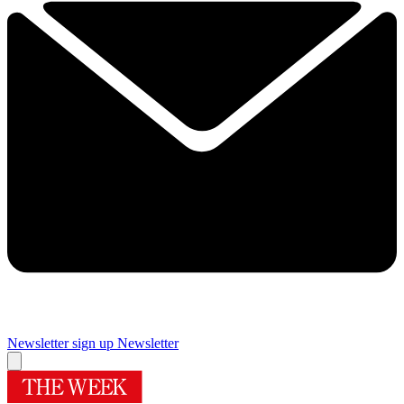
Newsletter sign up
Newsletter