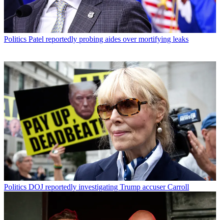
Politics
Patel reportedly probing aides over mortifying leaks
Politics
DOJ reportedly investigating Trump accuser Carroll