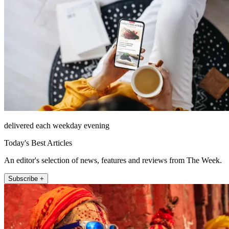
delivered each weekday evening
Today's Best Articles
An editor's selection of news, features and reviews from The Week.
Subscribe +