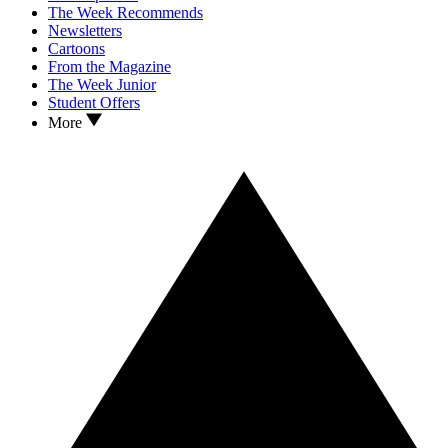
The Week Recommends
Newsletters
Cartoons
From the Magazine
The Week Junior
Student Offers
More