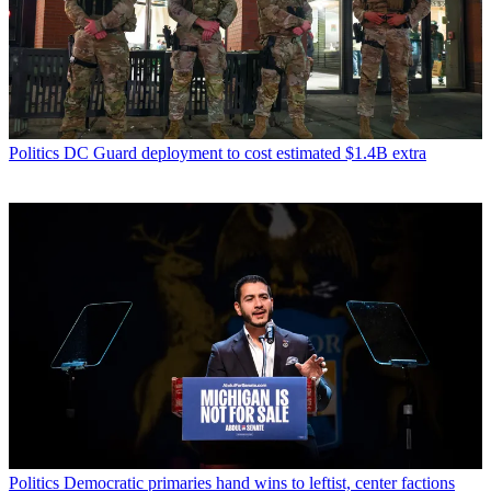
Politics
DC Guard deployment to cost estimated $1.4B extra
Politics
Democratic primaries hand wins to leftist, center factions