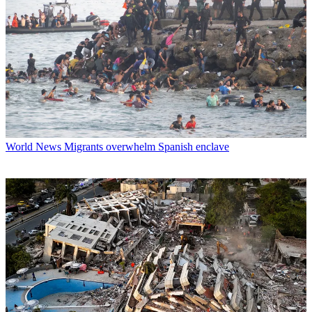
World News
Migrants overwhelm Spanish enclave