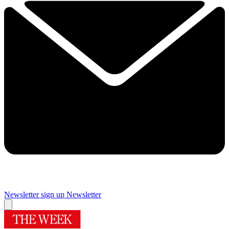
Newsletter sign up
Newsletter