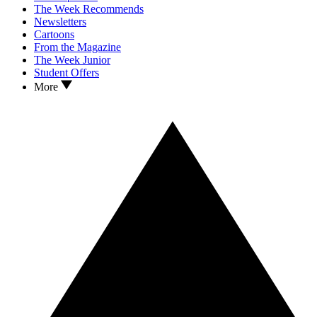
The Week Recommends
Newsletters
Cartoons
From the Magazine
The Week Junior
Student Offers
More