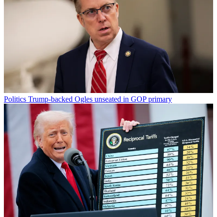
Politics
Trump-backed Ogles unseated in GOP primary