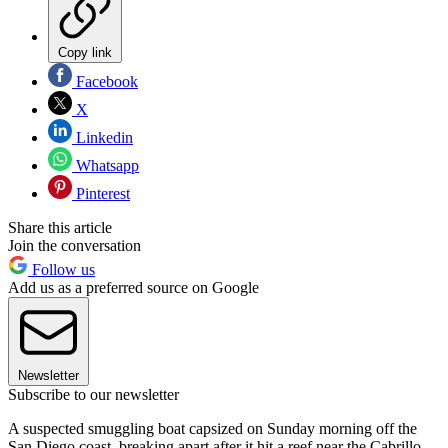
Copy link
Facebook
X
Linkedin
Whatsapp
Pinterest
Share this article
Join the conversation
Follow us
Add us as a preferred source on Google
Newsletter
Subscribe to our newsletter
A suspected smuggling boat capsized on Sunday morning off the
San Diego coast, breaking apart after it hit a reef near the Cabrillo