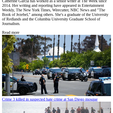
Catherine Garcia has worked as a senior writer at The Week since
2014. Her writing and reporting have appeared in Entertainment
Weekly, The New York Times, Wirecutter, NBC News and "The
Book of Jezebel," among others. She's a graduate of the University
of Redlands and the Columbia University Graduate School of
Journalism.
Read more
Crime
3 killed in suspected hate crime at San Diego mosque