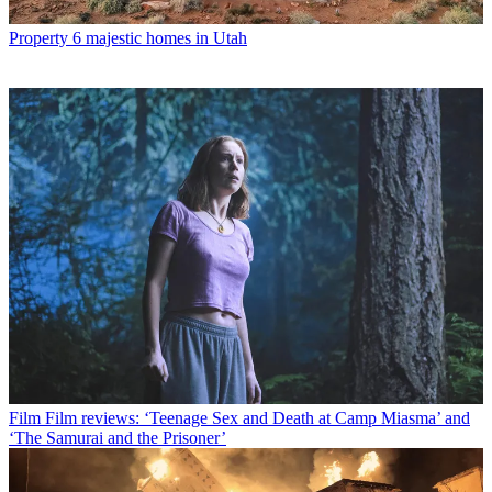
Property
6 majestic homes in Utah
Film
Film reviews: ‘Teenage Sex and Death at Camp Miasma’ and
‘The Samurai and the Prisoner’