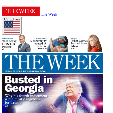
The Week
US Edition