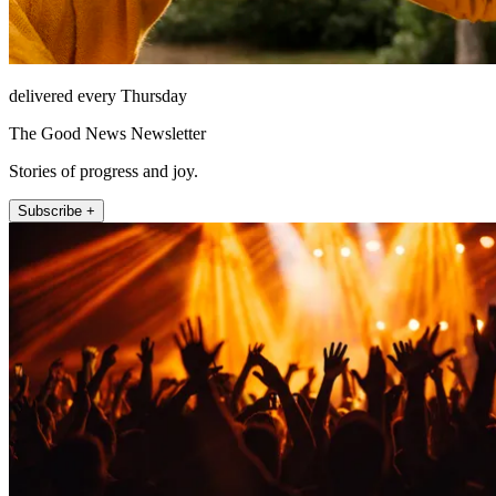
delivered every Thursday
The Good News Newsletter
Stories of progress and joy.
Subscribe +