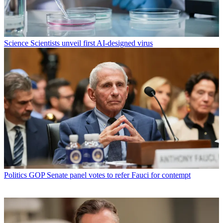
Science
Scientists unveil first AI-designed virus
Politics
GOP Senate panel votes to refer Fauci for contempt