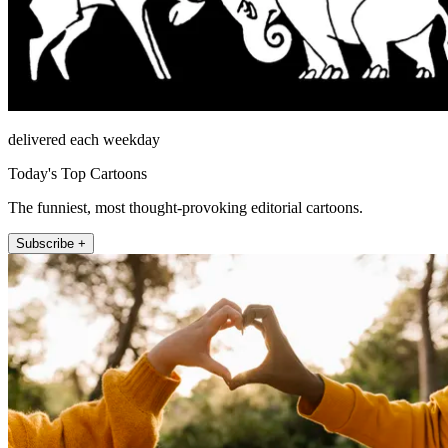
delivered each weekday
Today's Top Cartoons
The funniest, most thought-provoking editorial cartoons.
Subscribe +