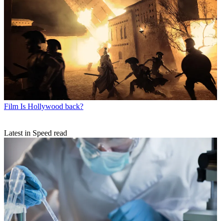
Film
Is Hollywood back?
Latest in Speed read