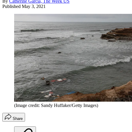
By
Catherine Garcia, The Week US
Published
May 3, 2021
(Image credit: Sandy Huffaker/Getty Images)
Share