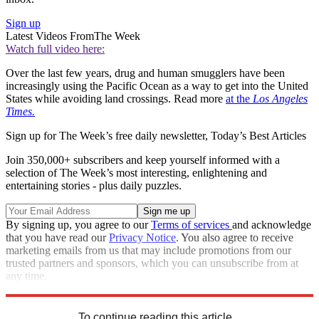
Sign up
Latest Videos From
The Week
Watch full video here:
Over the last few years, drug and human smugglers have been
increasingly using the Pacific Ocean as a way to get into the United
States while avoiding land crossings. Read more
at the
Los Angeles
Times.
Sign up for The Week’s free daily newsletter,
Today’s Best Articles
Join 350,000+ subscribers and keep yourself informed with a
selection of The Week’s most interesting, enlightening and
entertaining stories - plus daily puzzles.
By signing up, you agree to our
Terms of services
and acknowledge
that you have read our
Privacy Notice
. You also agree to receive
marketing emails from us that may include promotions from our
trusted partners and sponsors, which you can unsubscribe from at
any time.
Explore More
Zurich
accidents
Speed Reads
To continue reading this article...