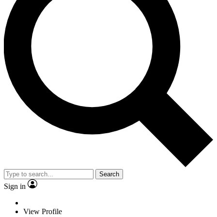
Search
Sign in
View Profile