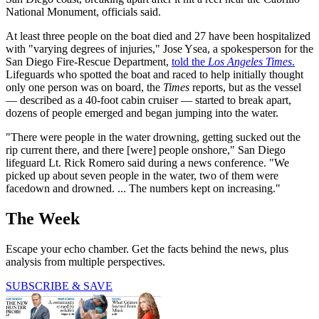
National Monument, officials said.
At least three people on the boat died and 27 have been hospitalized
with "varying degrees of injuries," Jose Ysea, a spokesperson for the
San Diego Fire-Rescue Department,
told the
Los Angeles Times
.
Lifeguards who spotted the boat and raced to help initially thought
only one person was on board, the
Times
reports, but as the vessel
— described as a 40-foot cabin cruiser — started to break apart,
dozens of people emerged and began jumping into the water.
"There were people in the water drowning, getting sucked out the
rip current there, and there [were] people onshore," San Diego
lifeguard Lt. Rick Romero said during a news conference. "We
picked up about seven people in the water, two of them were
facedown and drowned. ... The numbers kept on increasing."
The Week
Escape your echo chamber. Get the facts behind the news, plus
analysis from multiple perspectives.
SUBSCRIBE & SAVE