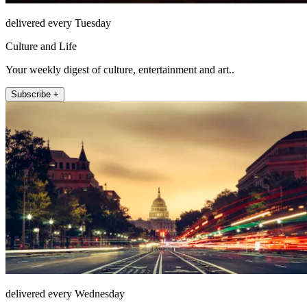
delivered every Tuesday
Culture and Life
Your weekly digest of culture, entertainment and art..
Subscribe +
delivered every Wednesday