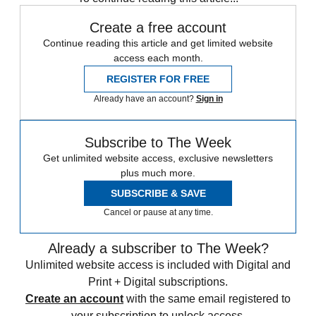
Create a free account
Continue reading this article and get limited website
access each month.
REGISTER FOR FREE
Already have an account?
Sign in
Subscribe to The Week
Get unlimited website access, exclusive newsletters
plus much more.
SUBSCRIBE & SAVE
Cancel or pause at any time.
Already a subscriber to The Week?
Unlimited website access is included with Digital and
Print + Digital subscriptions.
Create an account
with the same email registered to
your subscription to unlock access.