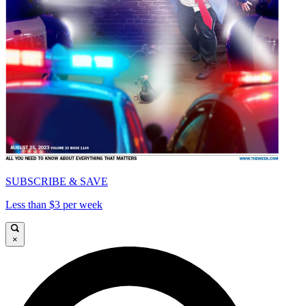
SUBSCRIBE & SAVE
Less than $3 per week
×