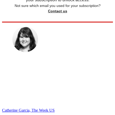
Not sure which email you used for your subscription?
Contact us
Catherine Garcia, The Week US