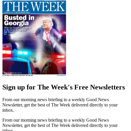
Sign up for The Week's Free Newsletters
From our morning news briefing to a weekly Good News
Newsletter, get the best of The Week delivered directly to your
inbox.
From our morning news briefing to a weekly Good News
Newsletter, get the best of The Week delivered directly to your
inbox.