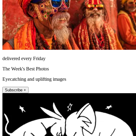
delivered every Friday
The Week's Best Photos
Eyecatching and uplifting images
Subscribe +