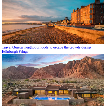
Travel
Quieter neighbourhoods to escape the crowds during
Edinburgh Fringe