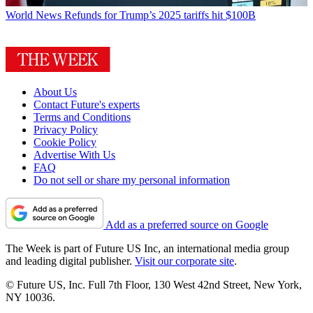
World News
Refunds for Trump’s 2025 tariffs hit $100B
About Us
Contact Future's experts
Terms and Conditions
Privacy Policy
Cookie Policy
Advertise With Us
FAQ
Do not sell or share my personal information
Add as a preferred source on Google
The Week is part of Future US Inc, an international media group
and leading digital publisher.
Visit our corporate site
.
© Future US, Inc. Full 7th Floor, 130 West 42nd Street, New York,
NY 10036.