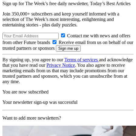
Sign up for The Week’s free daily newsletter,
Today’s Best Articles
Join 350,000+ subscribers and keep yourself informed with a
selection of The Week’s most interesting, enlightening and
entertaining stories - plus daily puzzles.
Contact me with news and offers
from other Future brands
Receive email from us on behalf of our
trusted partners or sponsors
By signing up, you agree to our
Terms of services
and acknowledge
that you have read our
Privacy Notice
. You also agree to receive
marketing emails from us that may include promotions from our
trusted partners and sponsors, which you can unsubscribe from at
any time.
You are now subscribed
Your newsletter sign-up was successful
Want to add more newsletters?