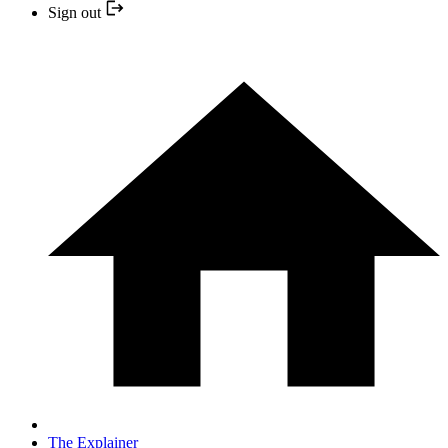
Sign out
The Explainer