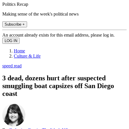
Politics Recap
Making sense of the week's political news
Subscribe +
An account already exists for this email address, please log in.
Home
Culture & Life
speed read
3 dead, dozens hurt after suspected
smuggling boat capsizes off San Diego
coast