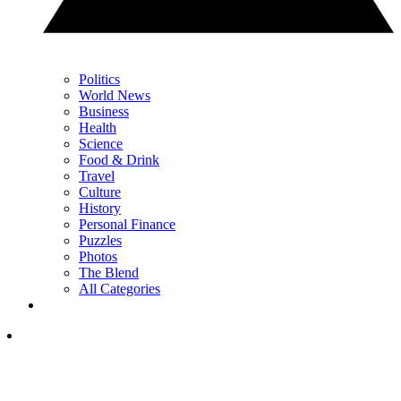
Politics
World News
Business
Health
Science
Food & Drink
Travel
Culture
History
Personal Finance
Puzzles
Photos
The Blend
All Categories