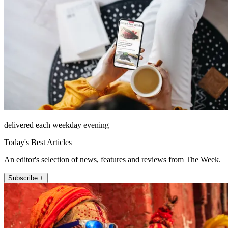
delivered each weekday evening
Today's Best Articles
An editor's selection of news, features and reviews from The Week.
Subscribe +