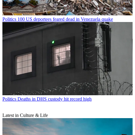
Politics
100 US deportees feared dead in Venezuela quake
Politics
Deaths in DHS custody hit record high
Latest in Culture & Life