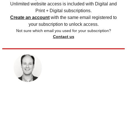
Unlimited website access is included with Digital and
Print + Digital subscriptions.
Create an account
with the same email registered to
your subscription to unlock access.
Not sure which email you used for your subscription?
Contact us