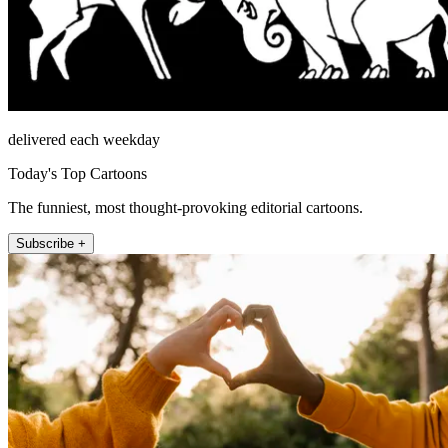
delivered each weekday
Today's Top Cartoons
The funniest, most thought-provoking editorial cartoons.
Subscribe +