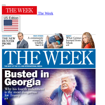
The Week
US Edition