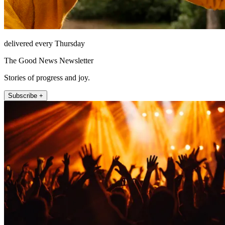
delivered every Thursday
The Good News Newsletter
Stories of progress and joy.
Subscribe +