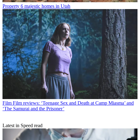
Property
6 majestic homes in Utah
Film
Film reviews: ‘Teenage Sex and Death at Camp Miasma’ and
‘The Samurai and the Prisoner’
Latest in Speed read