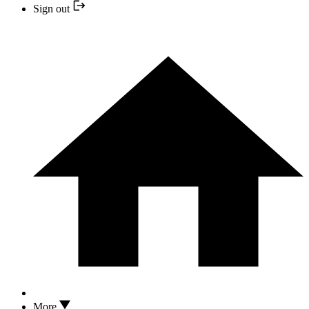
Sign out
More