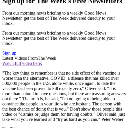
Sign up for The Week's Free Newsletters
From our morning news briefing to a weekly Good News
Newsletter, get the best of The Week delivered directly to your
inbox.
From our morning news briefing to a weekly Good News
Newsletter, get the best of The Week delivered directly to your
inbox.
Sign up
Latest Videos From
The Week
Watch full video here:
"The key thing to remember is that no side effect of the vaccine is
worse than the alternative, COVID, a disease that has killed over
500,000 people in the U.S. alone while, once again, to date the
vaccine has been proven to kill exactly zero," Oliver said. "It is
more than natural to have questions, but there are reassuring answers
out there." The truth is, he said, "I'm not going to being able to
convince the people in your life who are hesitant. The person with
the best chance of doing that is you." Don't show those people this
video or "dismiss or judge them for having doubts," Oliver said, just
take what you've learned and "try as hard as you can." Peter Weber