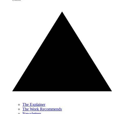
The Explainer
The Week Recommends
Newsletters