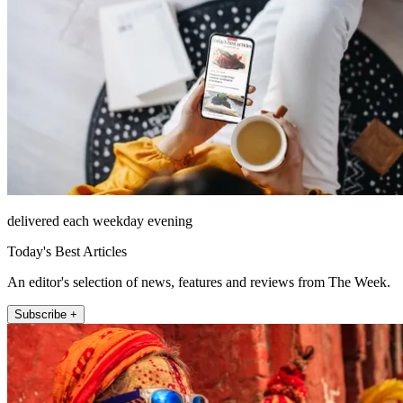
delivered each weekday evening
Today's Best Articles
An editor's selection of news, features and reviews from The Week.
Subscribe +