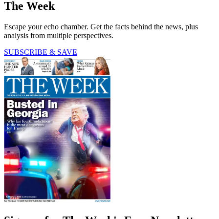
The Week
Escape your echo chamber. Get the facts behind the news, plus
analysis from multiple perspectives.
SUBSCRIBE & SAVE