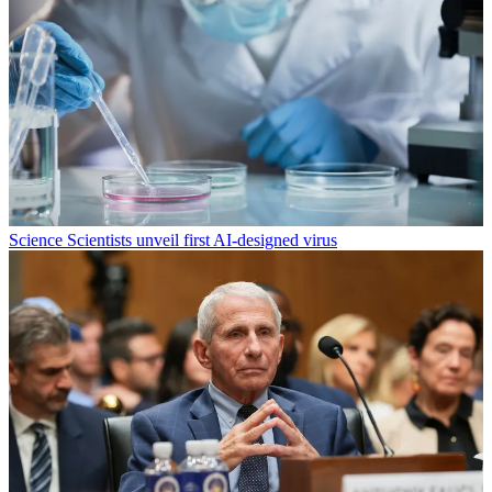
Science
Scientists unveil first AI-designed virus