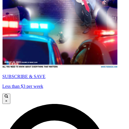
SUBSCRIBE & SAVE
Less than $3 per week
×