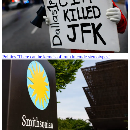
Politics
‘There can be kernels of truth in crude stereotypes’