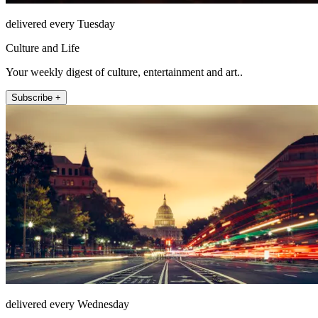
delivered every Tuesday
Culture and Life
Your weekly digest of culture, entertainment and art..
Subscribe +
delivered every Wednesday