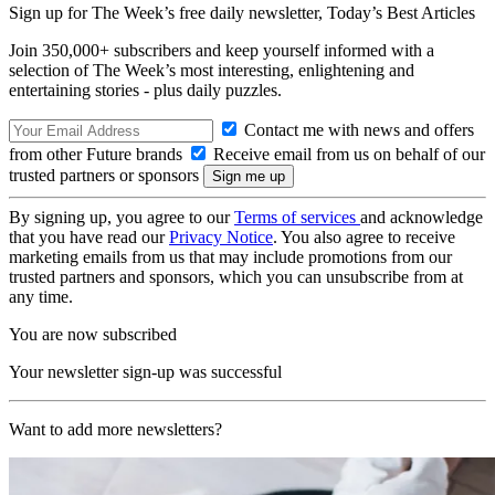
Sign up for The Week’s free daily newsletter,
Today’s Best Articles
Join 350,000+ subscribers and keep yourself informed with a
selection of The Week’s most interesting, enlightening and
entertaining stories - plus daily puzzles.
Contact me with news and offers
from other Future brands
Receive email from us on behalf of our
trusted partners or sponsors
By signing up, you agree to our
Terms of services
and acknowledge
that you have read our
Privacy Notice
. You also agree to receive
marketing emails from us that may include promotions from our
trusted partners and sponsors, which you can unsubscribe from at
any time.
You are now subscribed
Your newsletter sign-up was successful
Want to add more newsletters?