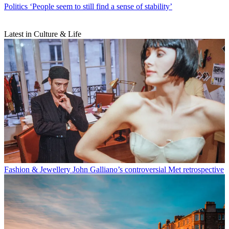
Politics
‘People seem to still find a sense of stability’
Latest in Culture & Life
Fashion & Jewellery
John Galliano’s controversial Met retrospective