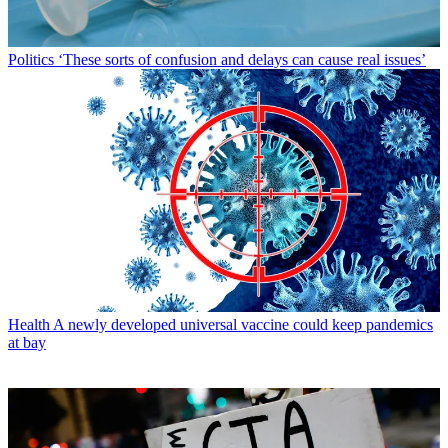
Politics
‘These sorts of confusion and delays can cause real issues’
Health
A newly developed universal vaccine could keep pandemics
at bay