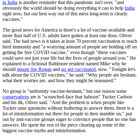
in India
is another reminder that this pandemic isn't over, "and
obviously the world should be doing everything it can to help
India
right now, but our best way out of this mess long-term is clearly
vaccines."
The good news for America is there's a lot of vaccine available and
more than half of U.S. adults have gotten at least one dose, Oliver
said. The bad news is it takes at least 70 percent vaccination to reach
herd immunity and "a worrying amount of people are holding off on
getting the free COVID vaccine," even though "these vaccines
could save not just your life but the lives of people around you." He
explained to a fictional Baltimore resident named Mike why he
should
ignore Joe Rogan
and
go get vaccinated
, now. "Tonight let's
talk about the COVID vaccines," he said: "Why people are hesitant,
what their worries are, and how they might be reassured."
No group is "uniformly vaccine-hesitant," but one reason some
conservatives
are is "scrunched-face fear baboon" Tucker Carlson
and his ilk, Oliver said. "And the problem is when people like
Tucker raise questions without bothering to answer them, there is a
lot of misinformation out there for people to then stumble on," put
out by anti-vaccine groups eager to convince people that no one has
answers. He spent the rest of the piece clearing up some of the
biggest vaccine myths and misinformation.