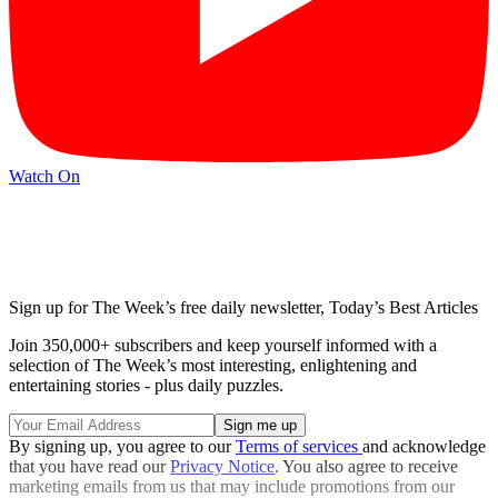
Watch On
Sign up for The Week’s free daily newsletter,
Today’s Best Articles
Join 350,000+ subscribers and keep yourself informed with a
selection of The Week’s most interesting, enlightening and
entertaining stories - plus daily puzzles.
By signing up, you agree to our
Terms of services
and acknowledge
that you have read our
Privacy Notice
. You also agree to receive
marketing emails from us that may include promotions from our