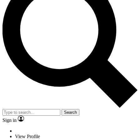
Search
Sign in
View Profile