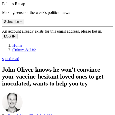
Politics Recap
Making sense of the week's political news
Subscribe +
An account already exists for this email address, please log in.
Home
Culture & Life
speed read
John Oliver knows he won't convince
your vaccine-hesitant loved ones to get
inoculated, wants to help you try