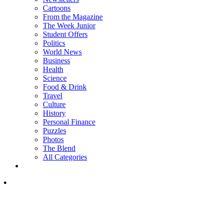
Cartoons
From the Magazine
The Week Junior
Student Offers
Politics
World News
Business
Health
Science
Food & Drink
Travel
Culture
History
Personal Finance
Puzzles
Photos
The Blend
All Categories