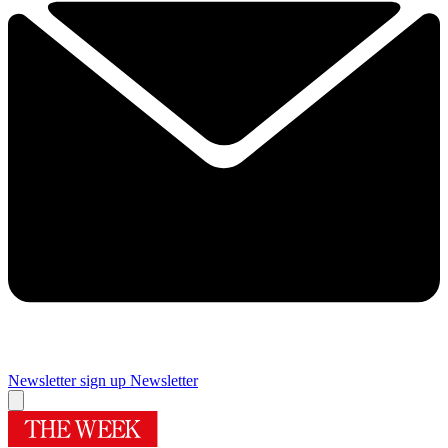
Newsletter sign up
Newsletter