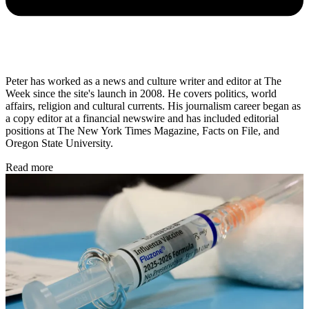
Peter has worked as a news and culture writer and editor at The
Week since the site's launch in 2008. He covers politics, world
affairs, religion and cultural currents. His journalism career began as
a copy editor at a financial newswire and has included editorial
positions at The New York Times Magazine, Facts on File, and
Oregon State University.
Read more