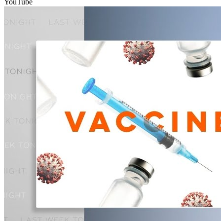
YouTube