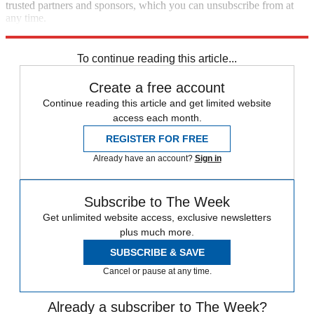
trusted partners and sponsors, which you can unsubscribe from at
any time.
Explore More
Zurich
Speed Reads
To continue reading this article...
Create a free account
Continue reading this article and get limited website
access each month.
REGISTER FOR FREE
Already have an account?
Sign in
Subscribe to The Week
Get unlimited website access, exclusive newsletters
plus much more.
SUBSCRIBE & SAVE
Cancel or pause at any time.
Already a subscriber to The Week?