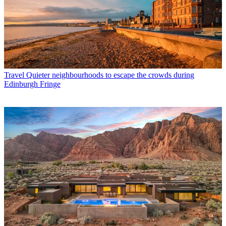
Travel
Quieter neighbourhoods to escape the crowds during
Edinburgh Fringe