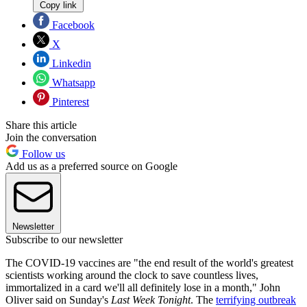
Copy link
Facebook
X
Linkedin
Whatsapp
Pinterest
Share this article
Join the conversation
Follow us
Add us as a preferred source on Google
Newsletter
Subscribe to our newsletter
The COVID-19 vaccines are "the end result of the world's greatest
scientists working around the clock to save countless lives,
immortalized in a card we'll all definitely lose in a month," John
Oliver said on Sunday's
Last Week Tonight
. The
terrifying outbreak