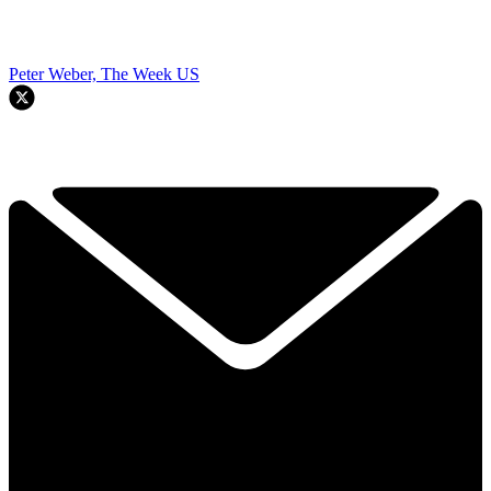
Peter Weber, The Week US