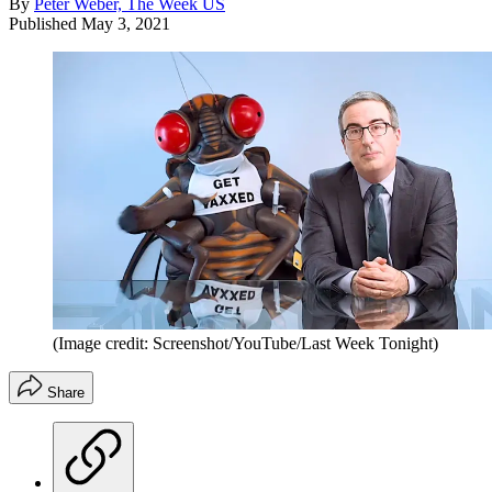
By
Peter Weber, The Week US
Published
May 3, 2021
(Image credit: Screenshot/YouTube/Last Week Tonight)
Share