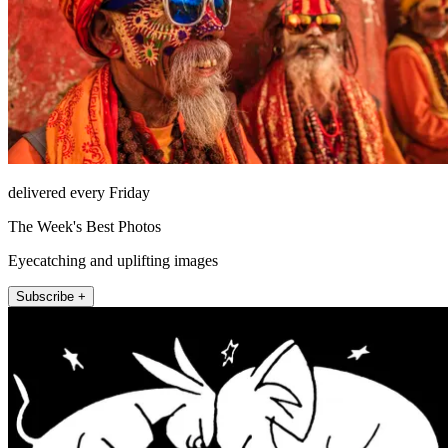
delivered every Friday
The Week's Best Photos
Eyecatching and uplifting images
Subscribe +