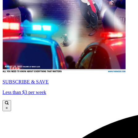
SUBSCRIBE & SAVE
Less than $3 per week
×