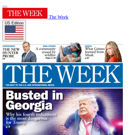
The Week
US Edition