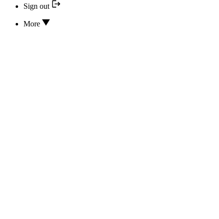
Sign out
More