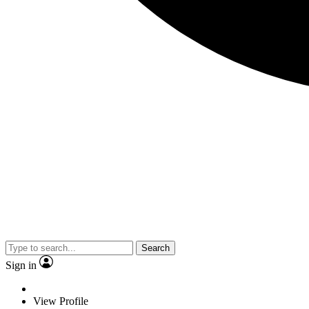
Search
Sign in
View Profile