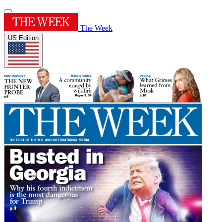
The Week
US Edition