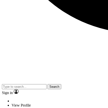
Search
Sign in
View Profile