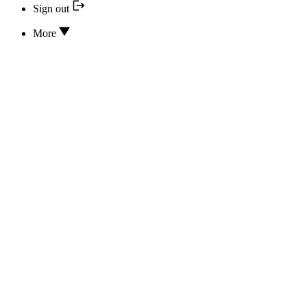
Sign out
More