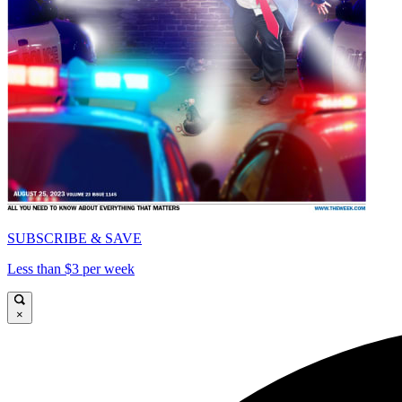
SUBSCRIBE & SAVE
Less than $3 per week
×