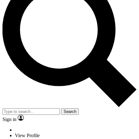
Search
Sign in
View Profile