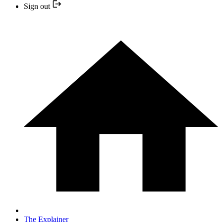
Sign out
The Explainer