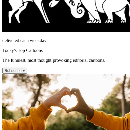
delivered each weekday
Today's Top Cartoons
The funniest, most thought-provoking editorial cartoons.
Subscribe +