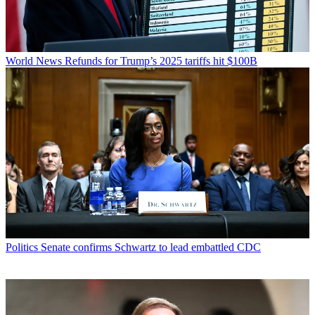
World News
Refunds for Trump’s 2025 tariffs hit $100B
Politics
Senate confirms Schwartz to lead embattled CDC