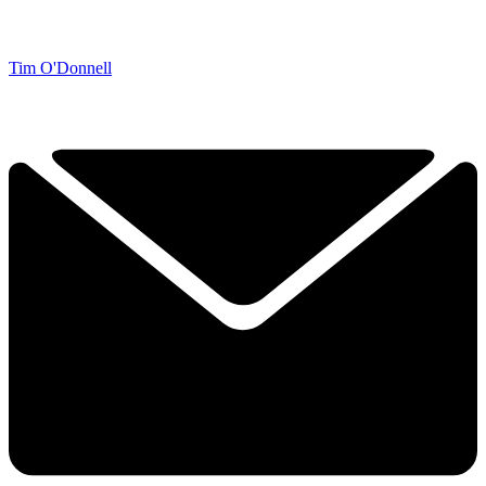
Tim O'Donnell