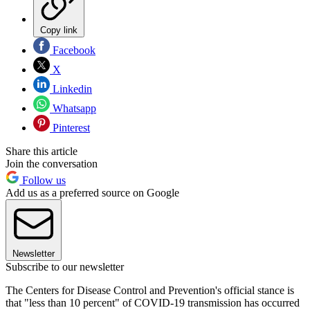
Copy link
Facebook
X
Linkedin
Whatsapp
Pinterest
Share this article
Join the conversation
Follow us
Add us as a preferred source on Google
Newsletter
Subscribe to our newsletter
The Centers for Disease Control and Prevention's official stance is
that "less than 10 percent" of COVID-19 transmission has occurred