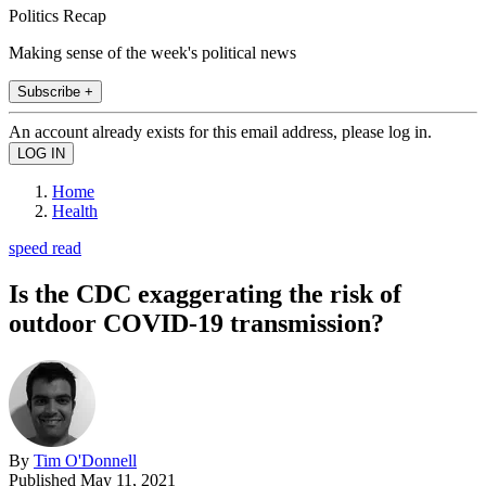
Politics Recap
Making sense of the week's political news
Subscribe +
An account already exists for this email address, please log in.
Home
Health
speed read
Is the CDC exaggerating the risk of
outdoor COVID-19 transmission?
By
Tim O'Donnell
Published
May 11, 2021