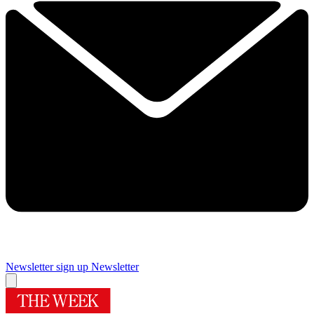
Newsletter sign up
Newsletter