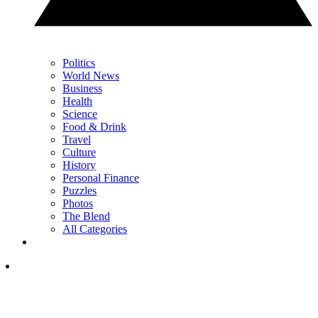
Politics
World News
Business
Health
Science
Food & Drink
Travel
Culture
History
Personal Finance
Puzzles
Photos
The Blend
All Categories