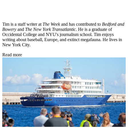
Tim is a staff writer at
The Week
and has contributed to
Bedford and
Bowery
and
The New York Transatlantic
. He is a graduate of
Occidental College and NYU's journalism school. Tim enjoys
writing about baseball, Europe, and extinct megafauna. He lives in
New York City.
Read more