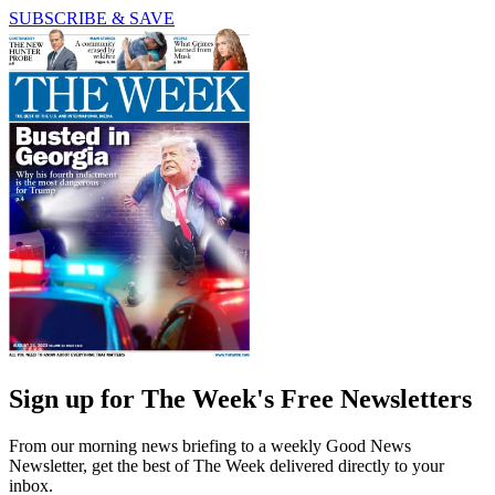
SUBSCRIBE & SAVE
Sign up for The Week's Free Newsletters
From our morning news briefing to a weekly Good News
Newsletter, get the best of The Week delivered directly to your
inbox.