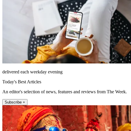
delivered each weekday evening
Today's Best Articles
An editor's selection of news, features and reviews from The Week.
Subscribe +