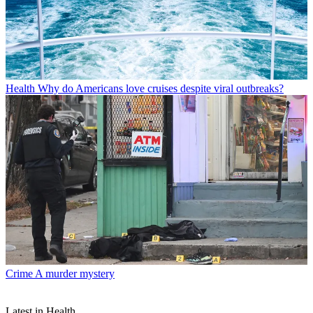
Health
Why do Americans love cruises despite viral outbreaks?
Crime
A murder mystery
Latest in Health