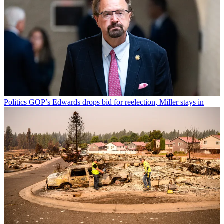
Politics
GOP’s Edwards drops bid for reelection, Miller stays in