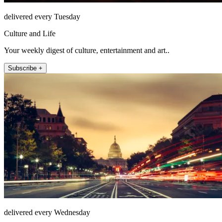
delivered every Tuesday
Culture and Life
Your weekly digest of culture, entertainment and art..
Subscribe +
delivered every Wednesday