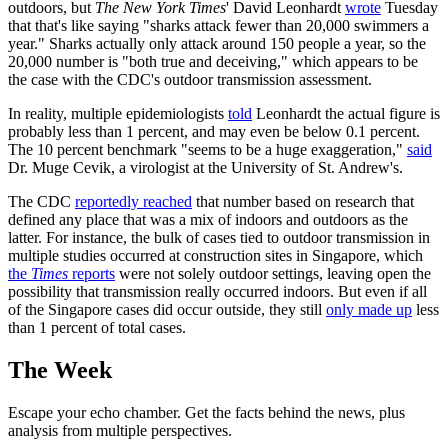
outdoors, but
The New York Times
' David Leonhardt
wrote
Tuesday
that that's like saying "sharks attack fewer than 20,000 swimmers a
year." Sharks actually only attack around 150 people a year, so the
20,000 number is "both true and deceiving," which appears to be
the case with the CDC's outdoor transmission assessment.
In reality, multiple epidemiologists
told
Leonhardt the actual figure is
probably less than 1 percent, and may even be below 0.1 percent.
The 10 percent benchmark "seems to be a huge exaggeration,"
said
Dr. Muge Cevik, a virologist at the University of St. Andrew's.
The CDC
reportedly reached
that number based on research that
defined any place that was a mix of indoors and outdoors as the
latter. For instance, the bulk of cases tied to outdoor transmission in
multiple studies occurred at construction sites in Singapore, which
the
Times
reports
were not solely outdoor settings, leaving open the
possibility that transmission really occurred indoors. But even if all
of the Singapore cases did occur outside, they still
only made up
less
than 1 percent of total cases.
The Week
Escape your echo chamber. Get the facts behind the news, plus
analysis from multiple perspectives.