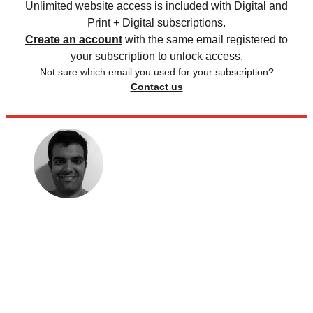
Unlimited website access is included with Digital and
Print + Digital subscriptions.
Create an account
with the same email registered to
your subscription to unlock access.
Not sure which email you used for your subscription?
Contact us