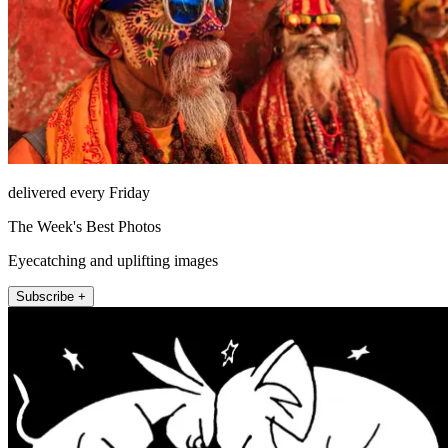
delivered every Friday
The Week's Best Photos
Eyecatching and uplifting images
Subscribe +