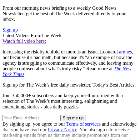
From our morning news briefing to a weekly Good News
Newsletter, get the best of The Week delivered directly to your
inbox.
Sign up
Latest Videos From
The Week
Watch full video here:
Increasing the risk by tenfold or more is an issue, Leonardt
argues
,
not because it's bad math, but because it's "an example of how the
agency is struggling to communicate effectively, and leaving many
people confused about what's truly risky." Read more at
The New
York Times
.
Sign up for The Week’s free daily newsletter,
Today’s Best Articles
Join 350,000+ subscribers and keep yourself informed with a
selection of The Week’s most interesting, enlightening and
entertaining stories - plus daily puzzles.
By signing up, you agree to our
Terms of services
and acknowledge
that you have read our
Privacy Notice
. You also agree to receive
marketing emails from us that may include promotions from our