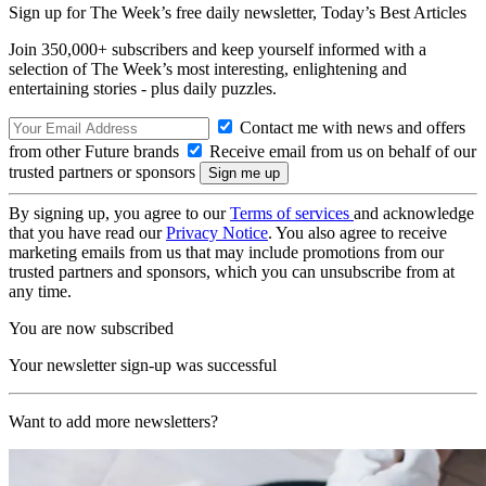
Sign up for The Week’s free daily newsletter,
Today’s Best Articles
Join 350,000+ subscribers and keep yourself informed with a
selection of The Week’s most interesting, enlightening and
entertaining stories - plus daily puzzles.
Contact me with news and offers
from other Future brands
Receive email from us on behalf of our
trusted partners or sponsors
By signing up, you agree to our
Terms of services
and acknowledge
that you have read our
Privacy Notice
. You also agree to receive
marketing emails from us that may include promotions from our
trusted partners and sponsors, which you can unsubscribe from at
any time.
You are now subscribed
Your newsletter sign-up was successful
Want to add more newsletters?