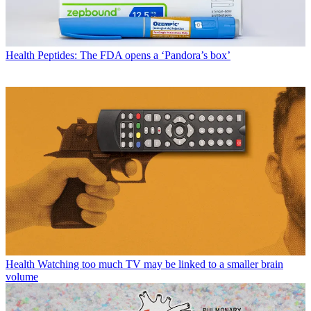
Health
Peptides: The FDA opens a ‘Pandora’s box’
Health
Watching too much TV may be linked to a smaller brain
volume