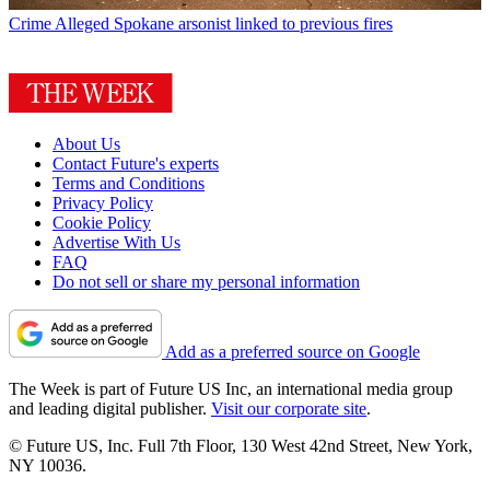
Crime
Alleged Spokane arsonist linked to previous fires
About Us
Contact Future's experts
Terms and Conditions
Privacy Policy
Cookie Policy
Advertise With Us
FAQ
Do not sell or share my personal information
Add as a preferred source on Google
The Week is part of Future US Inc, an international media group
and leading digital publisher.
Visit our corporate site
.
© Future US, Inc. Full 7th Floor, 130 West 42nd Street, New York,
NY 10036.