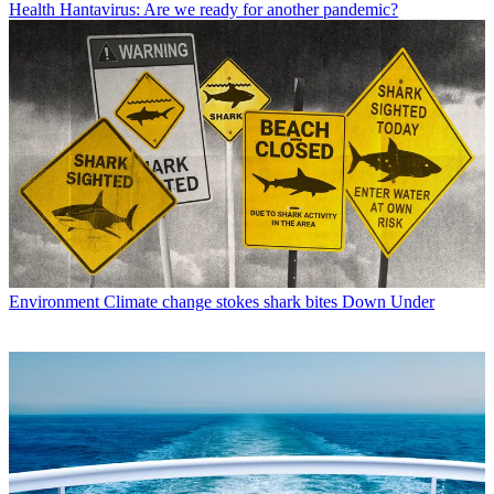
Health
Hantavirus: Are we ready for another pandemic?
Environment
Climate change stokes shark bites Down Under