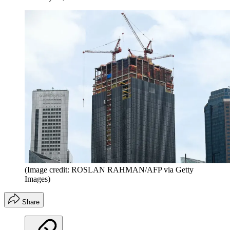
(Image credit: ROSLAN RAHMAN/AFP via Getty
Images)
Share