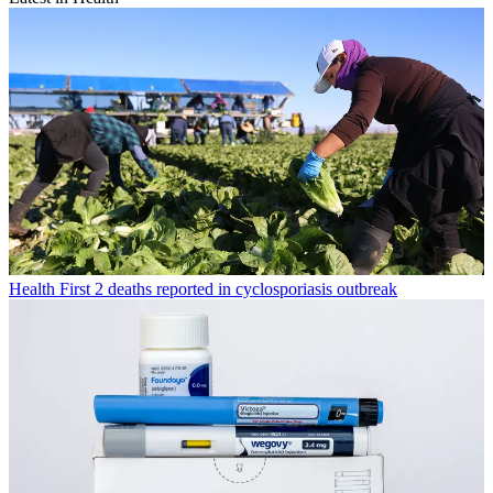
Health
First 2 deaths reported in cyclosporiasis outbreak