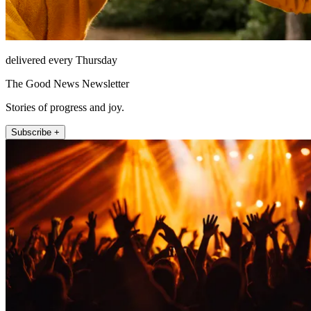
delivered every Thursday
The Good News Newsletter
Stories of progress and joy.
Subscribe +