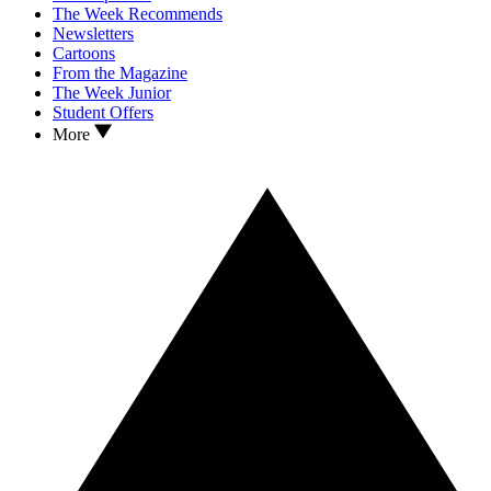
The Week Recommends
Newsletters
Cartoons
From the Magazine
The Week Junior
Student Offers
More