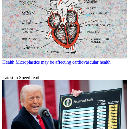
Health
Microplastics may be affecting cardiovascular health
Latest in Speed read