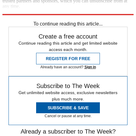
trusted partners and sponsors, which you can unsubscribe from at
any time.
Explore More
STEM
Speed Reads
To continue reading this article...
Create a free account
Continue reading this article and get limited website
access each month.
REGISTER FOR FREE
Already have an account?
Sign in
Subscribe to The Week
Get unlimited website access, exclusive newsletters
plus much more.
SUBSCRIBE & SAVE
Cancel or pause at any time.
Already a subscriber to The Week?