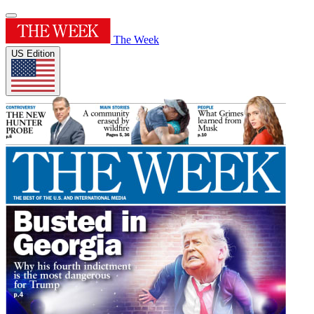
The Week
US Edition