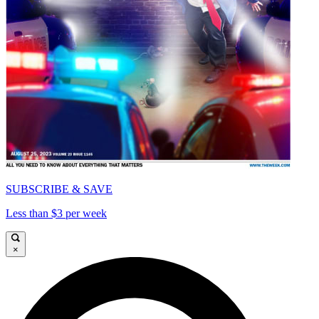
SUBSCRIBE & SAVE
Less than $3 per week
×