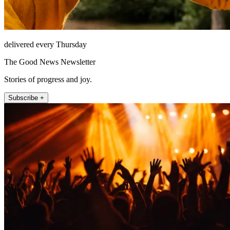
delivered every Thursday
The Good News Newsletter
Stories of progress and joy.
Subscribe +