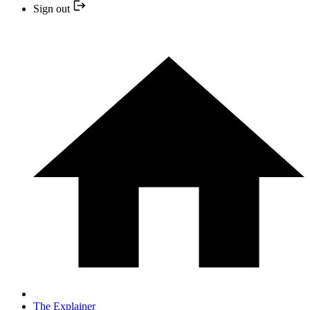
Sign out
The Explainer