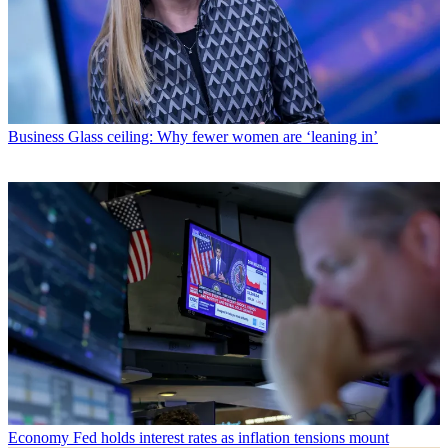
Business
Glass ceiling: Why fewer women are ‘leaning in’
Economy
Fed holds interest rates as inflation tensions mount