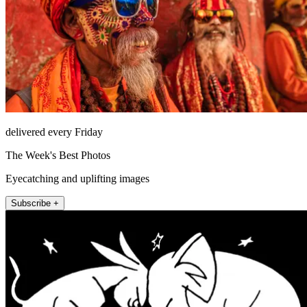
delivered every Friday
The Week's Best Photos
Eyecatching and uplifting images
Subscribe +