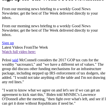
From our morning news briefing to a weekly Good News
Newsletter, get the best of The Week delivered directly to your
inbox.
From our morning news briefing to a weekly Good News
Newsletter, get the best of The Week delivered directly to your
inbox.
Sign up
Latest Videos From
The Week
Watch full video here:
Pelosi
said
McConnell considers the 2017 GOP tax cuts for the
wealthy "sacrosanct," and "we have a different set of values." The
group did discuss other funding mechanisms for an infrastructure
package, including stepped up IRS enforcement of tax dodgers, she
added. "I would not take anything off the table and I'm not drawing
any red lines."
"I want to know what we agree on and let's see if we can get an
agreement to kick start this," Biden told MSNBC's Lawrence
O'Donnell after the meeting, "then fight over what's left, and see if I
can get it done without Republicans if need be."