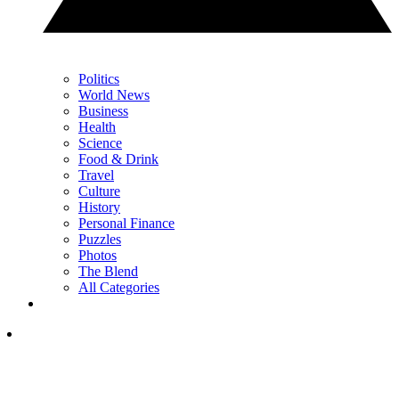
Politics
World News
Business
Health
Science
Food & Drink
Travel
Culture
History
Personal Finance
Puzzles
Photos
The Blend
All Categories