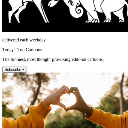
delivered each weekday
Today's Top Cartoons
The funniest, most thought-provoking editorial cartoons.
Subscribe +