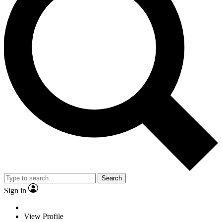
Search
Sign in
View Profile