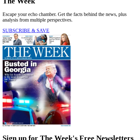
The Week
Escape your echo chamber. Get the facts behind the news, plus
analysis from multiple perspectives.
SUBSCRIBE & SAVE
Sign up for The Week's Free Newsletters