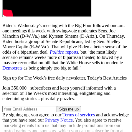
Biden's Wednesday's meeting with the Big Four followed one-on-
one meetings this week with swing-vote moderates Sens. Joe
Manchin (D-W.Va.) and Kyrsten Sinema (D-Ariz.). On Thursday,
Biden hosts a group of Senate Republicans, led by Sen. Shelley
Moore Capito (R-W.Va.). That will give Biden a better sense of the
odds of a bipartisan deal,
Politico
reports
, but "the most likely
scenario remains weeks more of bipartisan theater, followed by a
massive reconciliation bill that the White House sells to moderate
Democrats
as being simply too big to fail."
Sign up for The Week’s free daily newsletter,
Today’s Best Articles
Join 350,000+ subscribers and keep yourself informed with a
selection of The Week’s most interesting, enlightening and
entertaining stories - plus daily puzzles.
By signing up, you agree to our
Terms of services
and acknowledge
that you have read our
Privacy Notice
. You also agree to receive
marketing emails from us that may include promotions from our
trusted partners and sponsors, which you can unsubscribe from at