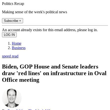
Politics Recap
Making sense of the week's political news
Subscribe +
An account already exists for this email address, please log in.
Home
Business
speed read
Biden, GOP House and Senate leaders
draw 'red lines' on infrastructure in Oval
Office meeting