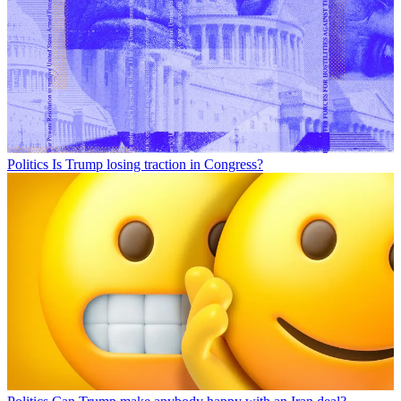
Politics
Is Trump losing traction in Congress?