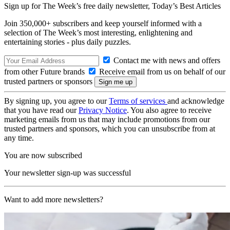
Sign up for The Week’s free daily newsletter,
Today’s Best Articles
Join 350,000+ subscribers and keep yourself informed with a
selection of The Week’s most interesting, enlightening and
entertaining stories - plus daily puzzles.
Contact me with news and offers
from other Future brands
Receive email from us on behalf of our
trusted partners or sponsors
By signing up, you agree to our
Terms of services
and acknowledge
that you have read our
Privacy Notice
. You also agree to receive
marketing emails from us that may include promotions from our
trusted partners and sponsors, which you can unsubscribe from at
any time.
You are now subscribed
Your newsletter sign-up was successful
Want to add more newsletters?