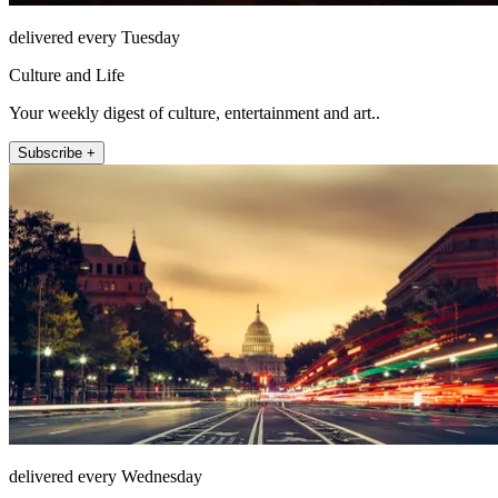
delivered every Tuesday
Culture and Life
Your weekly digest of culture, entertainment and art..
Subscribe +
delivered every Wednesday