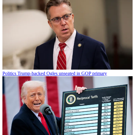
Politics
Trump-backed Ogles unseated in GOP primary