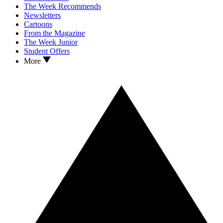
The Week Recommends
Newsletters
Cartoons
From the Magazine
The Week Junior
Student Offers
More