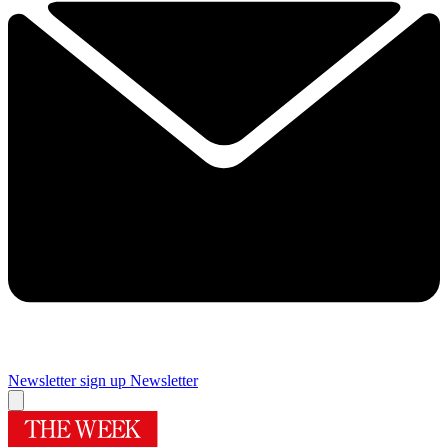
Newsletter sign up
Newsletter