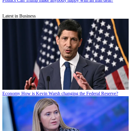
Politics
Can Trump make anybody happy with an Iran deal?
Latest in Business
Economy
How is Kevin Warsh changing the Federal Reserve?