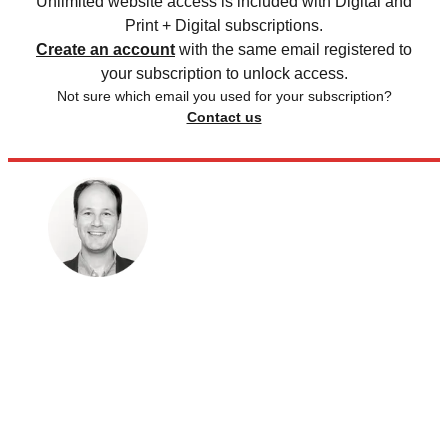
Unlimited website access is included with Digital and
Print + Digital subscriptions.
Create an account
with the same email registered to
your subscription to unlock access.
Not sure which email you used for your subscription?
Contact us