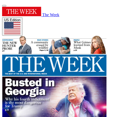
The Week
US Edition