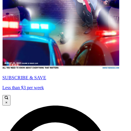
SUBSCRIBE & SAVE
Less than $3 per week
×