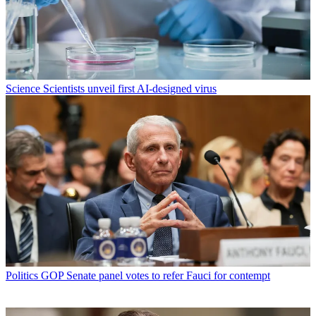
Science
Scientists unveil first AI-designed virus
Politics
GOP Senate panel votes to refer Fauci for contempt