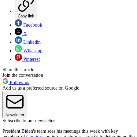
Copy link
Facebook
X
Linkedin
Whatsapp
Pinterest
Share this article
Join the conversation
Follow us
Add us as a preferred source on Google
Newsletter
Subscribe to our newsletter
President Biden's team sees his meetings this week with key
members of
Congress
on infrastructure as "crucial to determining the