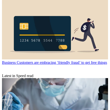
Business
Customers are embracing ‘friendly fraud’ to get free things
Latest in Speed read