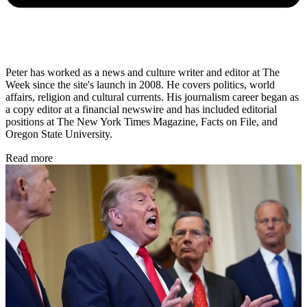
Peter has worked as a news and culture writer and editor at The
Week since the site's launch in 2008. He covers politics, world
affairs, religion and cultural currents. His journalism career began as
a copy editor at a financial newswire and has included editorial
positions at The New York Times Magazine, Facts on File, and
Oregon State University.
Read more