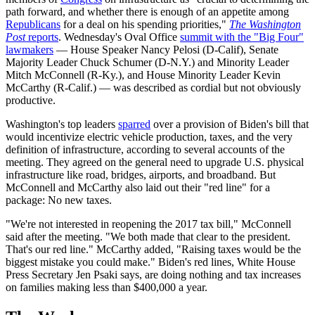
path forward, and whether there is enough of an appetite among
Republicans
for a deal on his spending priorities,"
The Washington
Post
reports
. Wednesday's Oval Office
summit with the "Big Four"
lawmakers
— House Speaker Nancy Pelosi (D-Calif), Senate
Majority Leader Chuck Schumer (D-N.Y.) and Minority Leader
Mitch McConnell (R-Ky.), and House Minority Leader Kevin
McCarthy (R-Calif.) — was described as cordial but not obviously
productive.
Washington's top leaders
sparred
over a provision of Biden's bill that
would incentivize electric vehicle production, taxes, and the very
definition of infrastructure, according to several accounts of the
meeting. They agreed on the general need to upgrade U.S. physical
infrastructure like road, bridges, airports, and broadband. But
McConnell and McCarthy also laid out their "red line" for a
package: No new taxes.
"We're not interested in reopening the 2017 tax bill," McConnell
said after the meeting. "We both made that clear to the president.
That's our red line." McCarthy added, "Raising taxes would be the
biggest mistake you could make." Biden's red lines, White House
Press Secretary Jen Psaki says, are doing nothing and tax increases
on families making less than $400,000 a year.