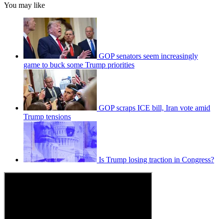
You may like
GOP senators seem increasingly
game to buck some Trump priorities
GOP scraps ICE bill, Iran vote amid
Trump tensions
Is Trump losing traction in Congress?