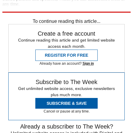
any time.
Explore More
Speed Reads
To continue reading this article...
Create a free account
Continue reading this article and get limited website
access each month.
REGISTER FOR FREE
Already have an account?
Sign in
Subscribe to The Week
Get unlimited website access, exclusive newsletters
plus much more.
SUBSCRIBE & SAVE
Cancel or pause at any time.
Already a subscriber to The Week?