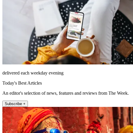
delivered each weekday evening
Today's Best Articles
An editor's selection of news, features and reviews from The Week.
Subscribe +