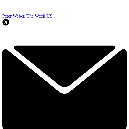
Peter Weber, The Week US