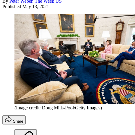
By
Peter Weber, The Week US
Published
May 13, 2021
(Image credit: Doug Mills-Pool/Getty Images)
Share