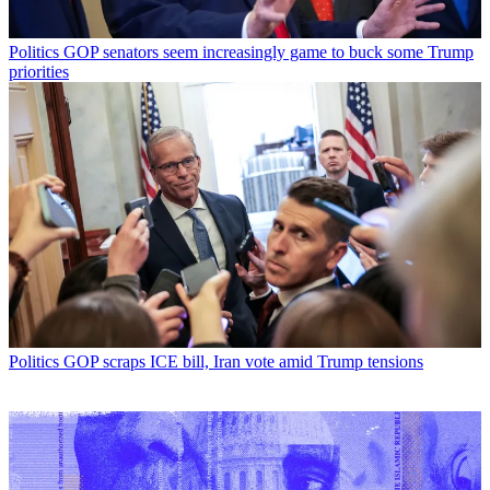
Politics
GOP senators seem increasingly game to buck some Trump
priorities
Politics
GOP scraps ICE bill, Iran vote amid Trump tensions