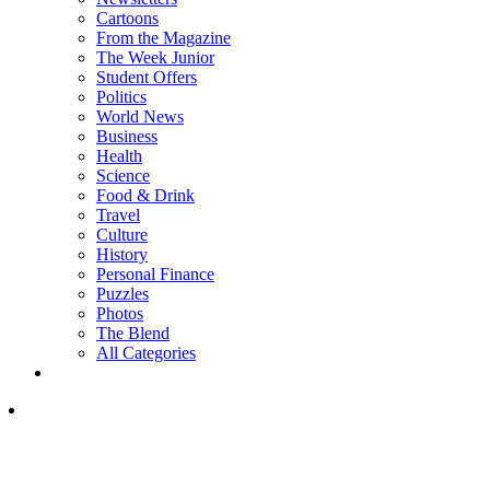
Cartoons
From the Magazine
The Week Junior
Student Offers
Politics
World News
Business
Health
Science
Food & Drink
Travel
Culture
History
Personal Finance
Puzzles
Photos
The Blend
All Categories