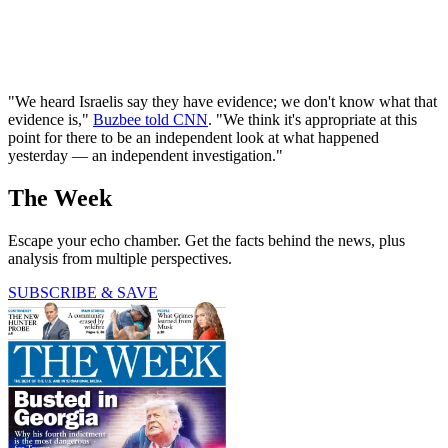
"We heard Israelis say they have evidence; we don't know what that
evidence is,"
Buzbee told CNN
. "We think it's appropriate at this
point for there to be an independent look at what happened
yesterday — an independent investigation."
The Week
Escape your echo chamber. Get the facts behind the news, plus
analysis from multiple perspectives.
SUBSCRIBE & SAVE