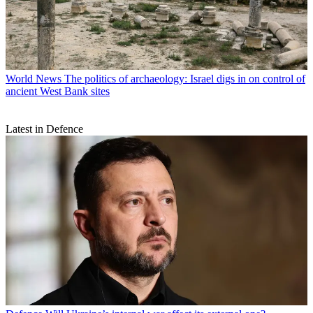
World News
The politics of archaeology: Israel digs in on control of
ancient West Bank sites
Latest in Defence