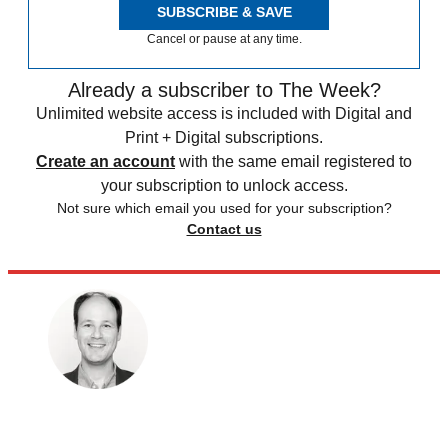
SUBSCRIBE & SAVE
Cancel or pause at any time.
Already a subscriber to The Week?
Unlimited website access is included with Digital and
Print + Digital subscriptions.
Create an account
with the same email registered to
your subscription to unlock access.
Not sure which email you used for your subscription?
Contact us