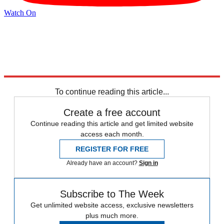
Watch On
Explore More
Israel
Speed Reads
Israel and Palestine
To continue reading this article...
Create a free account
Continue reading this article and get limited website
access each month.
REGISTER FOR FREE
Already have an account?
Sign in
Subscribe to The Week
Get unlimited website access, exclusive newsletters
plus much more.