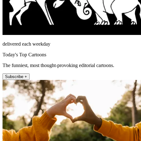
delivered each weekday
Today's Top Cartoons
The funniest, most thought-provoking editorial cartoons.
Subscribe +