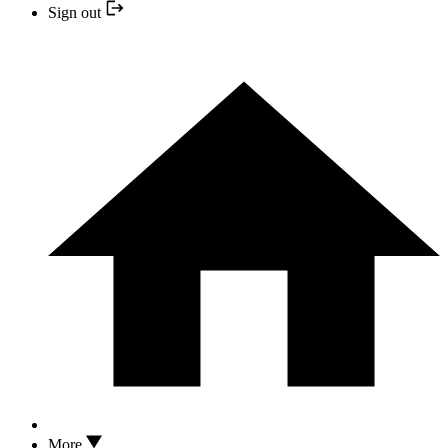
Sign out
More