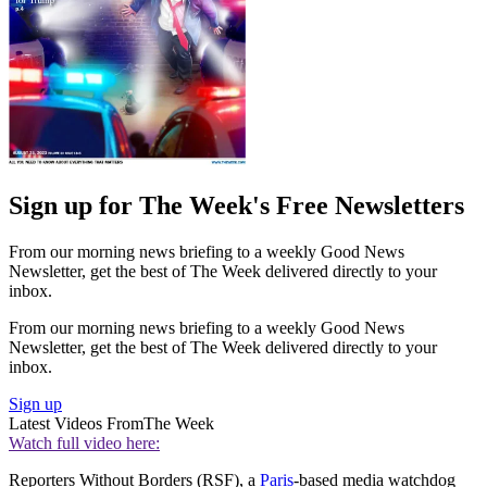
Sign up for The Week's Free Newsletters
From our morning news briefing to a weekly Good News
Newsletter, get the best of The Week delivered directly to your
inbox.
From our morning news briefing to a weekly Good News
Newsletter, get the best of The Week delivered directly to your
inbox.
Sign up
Latest Videos From
The Week
Watch full video here:
Reporters Without Borders (RSF), a
Paris
-based media watchdog