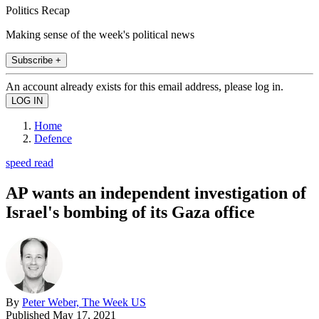
Politics Recap
Making sense of the week's political news
Subscribe +
An account already exists for this email address, please log in.
Home
Defence
speed read
AP wants an independent investigation of
Israel's bombing of its Gaza office
By
Peter Weber, The Week US
Published
May 17, 2021