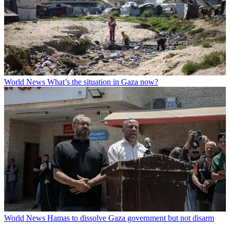
World News
What’s the situation in Gaza now?
World News
Hamas to dissolve Gaza government but not disarm