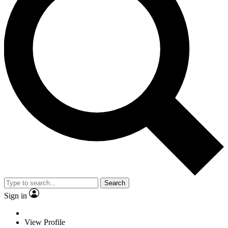
Search
Sign in
View Profile