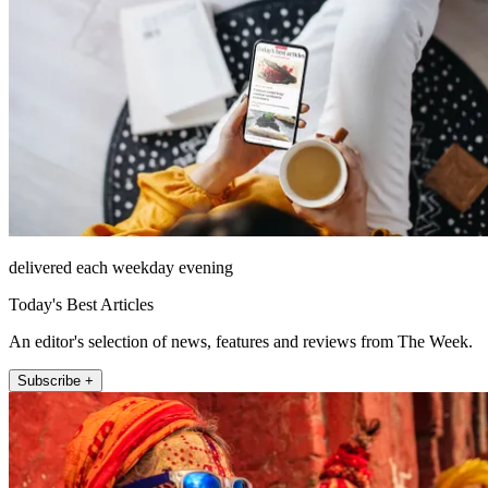
delivered each weekday evening
Today's Best Articles
An editor's selection of news, features and reviews from The Week.
Subscribe +