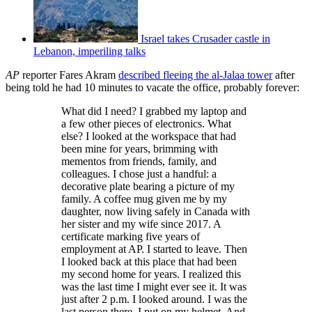
Israel takes Crusader castle in
Lebanon, imperiling talks
AP
reporter Fares Akram
described fleeing the al-Jalaa tower
after
being told he had 10 minutes to vacate the office, probably forever:
What did I need? I grabbed my laptop and
a few other pieces of electronics. What
else? I looked at the workspace that had
been mine for years, brimming with
mementos from friends, family, and
colleagues. I chose just a handful: a
decorative plate bearing a picture of my
family. A coffee mug given me by my
daughter, now living safely in Canada with
her sister and my wife since 2017. A
certificate marking five years of
employment at AP. I started to leave. Then
I looked back at this place that had been
my second home for years. I realized this
was the last time I might ever see it. It was
just after 2 p.m. I looked around. I was the
last person there. I put on my helmet. And