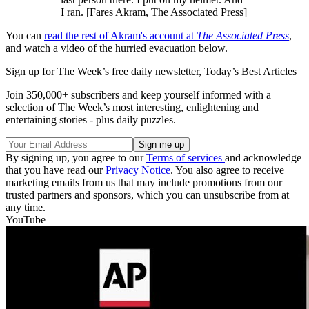
I ran. [Fares Akram, The Associated Press]
You can
read the rest of Akram's account at
The Associated Press
,
and watch a video of the hurried evacuation below.
Sign up for The Week’s free daily newsletter,
Today’s Best Articles
Join 350,000+ subscribers and keep yourself informed with a
selection of The Week’s most interesting, enlightening and
entertaining stories - plus daily puzzles.
By signing up, you agree to our
Terms of services
and acknowledge
that you have read our
Privacy Notice
. You also agree to receive
marketing emails from us that may include promotions from our
trusted partners and sponsors, which you can unsubscribe from at
any time.
YouTube