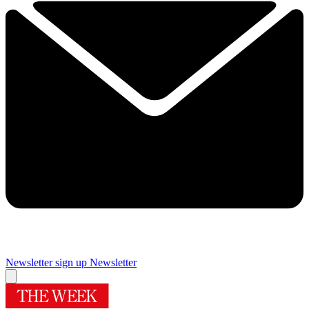
Newsletter sign up
Newsletter