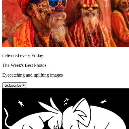
delivered every Friday
The Week's Best Photos
Eyecatching and uplifting images
Subscribe +