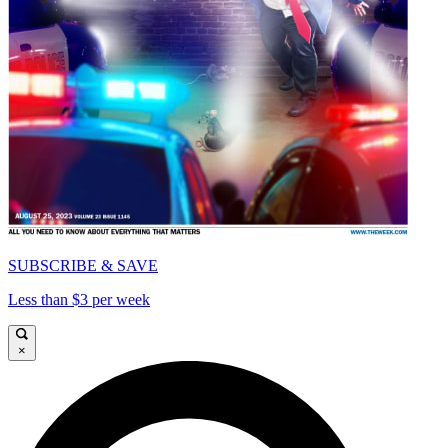
SUBSCRIBE & SAVE
Less than $3 per week
×