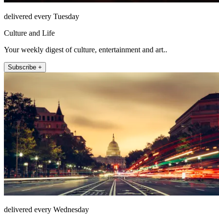
delivered every Tuesday
Culture and Life
Your weekly digest of culture, entertainment and art..
Subscribe +
delivered every Wednesday