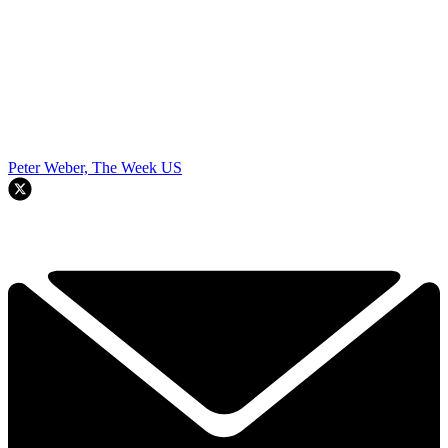
Peter Weber, The Week US