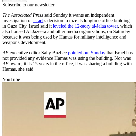
Subscribe to our newsletter
The Associated Press
said Sunday it wants an independent
investigation of
Israel
's decision to raze its longtime office building
in Gaza City. Israel said it
leveled the 12-story al-Jalaa tower
, which
also housed Al-Jazeera and other media organizations, on Saturday
because it was being used by Hamas for military intelligence and
weapons development.
AP
executive editor Sally Buzbee
pointed out Sunday
that Israel has
not provided any evidence Hamas was using the building. Nor was
AP
aware, it its 15 years in the office, it was sharing a building with
Hamas, she said.
YouTube