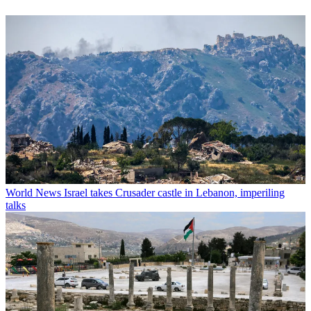
World News
Israel takes Crusader castle in Lebanon, imperiling
talks