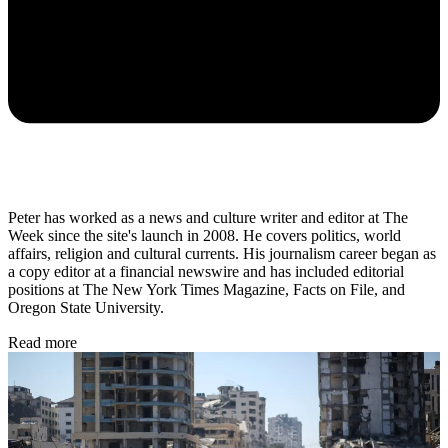
Peter has worked as a news and culture writer and editor at The
Week since the site's launch in 2008. He covers politics, world
affairs, religion and cultural currents. His journalism career began as
a copy editor at a financial newswire and has included editorial
positions at The New York Times Magazine, Facts on File, and
Oregon State University.
Read more