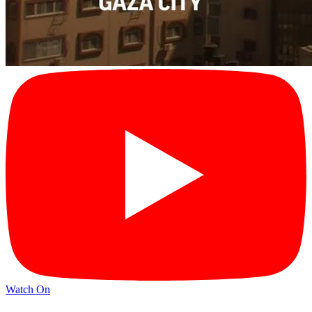
Watch On