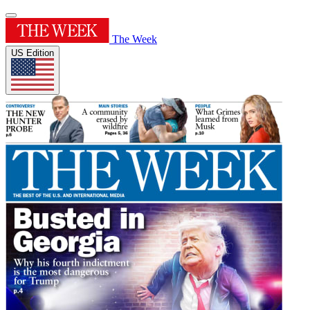
The Week
US Edition