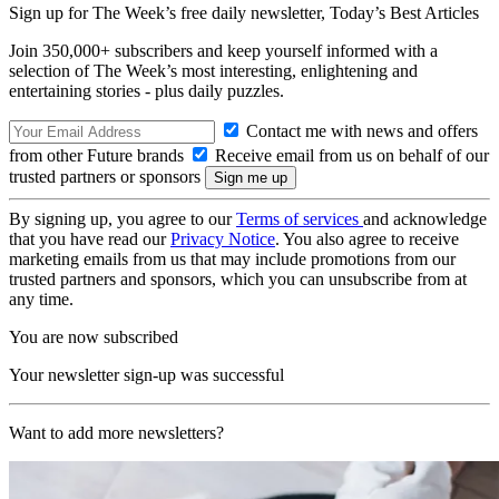
Sign up for The Week’s free daily newsletter,
Today’s Best Articles
Join 350,000+ subscribers and keep yourself informed with a
selection of The Week’s most interesting, enlightening and
entertaining stories - plus daily puzzles.
Contact me with news and offers
from other Future brands
Receive email from us on behalf of our
trusted partners or sponsors
By signing up, you agree to our
Terms of services
and acknowledge
that you have read our
Privacy Notice
. You also agree to receive
marketing emails from us that may include promotions from our
trusted partners and sponsors, which you can unsubscribe from at
any time.
You are now subscribed
Your newsletter sign-up was successful
Want to add more newsletters?