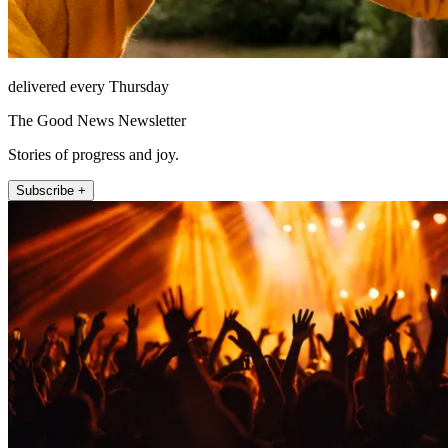
delivered every Thursday
The Good News Newsletter
Stories of progress and joy.
Subscribe +