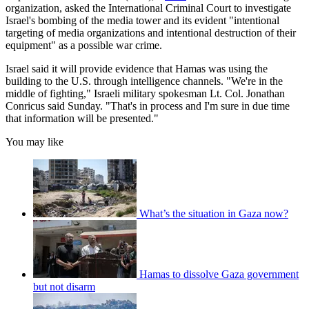
organization, asked the International Criminal Court to investigate
Israel's bombing of the media tower and its evident "intentional
targeting of media organizations and intentional destruction of their
equipment" as a possible war crime.
Israel said it will provide evidence that Hamas was using the
building to the U.S. through intelligence channels. "We're in the
middle of fighting," Israeli military spokesman Lt. Col. Jonathan
Conricus said Sunday. "That's in process and I'm sure in due time
that information will be presented."
You may like
What’s the situation in Gaza now?
Hamas to dissolve Gaza government
but not disarm