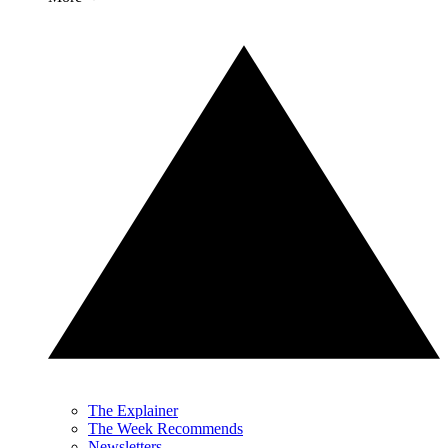
The Explainer
The Week Recommends
Newsletters