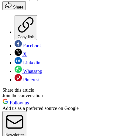
Share
Copy link
Facebook
X
Linkedin
Whatsapp
Pinterest
Share this article
Join the conversation
Follow us
Add us as a preferred source on Google
Newsletter