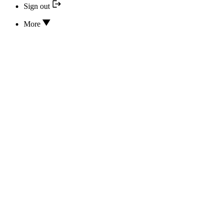
Sign out
More