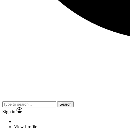
Search
Sign in
View Profile