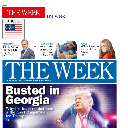
The Week
US Edition