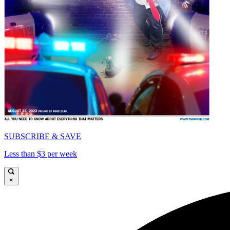
SUBSCRIBE & SAVE
Less than $3 per week
×