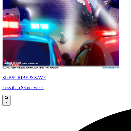
SUBSCRIBE & SAVE
Less than $3 per week
×