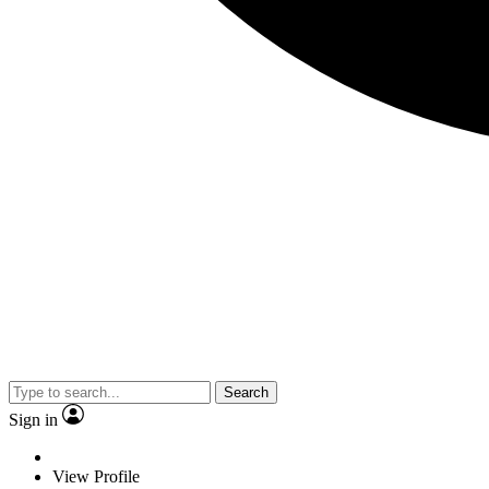
Search
Sign in
View Profile