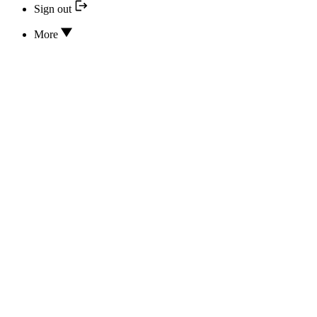
Sign out
More