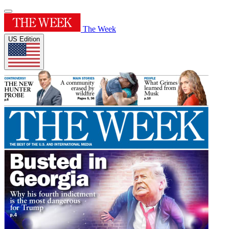
The Week
US Edition