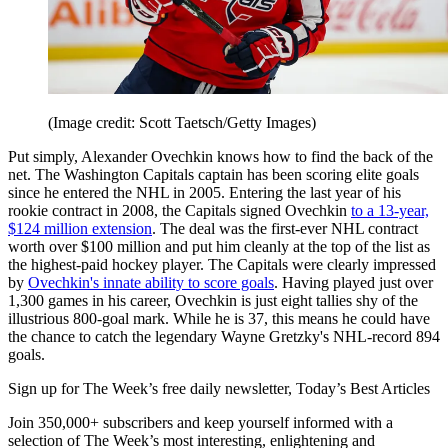
(Image credit: Scott Taetsch/Getty Images)
Put simply, Alexander Ovechkin knows how to find the back of the
net. The Washington Capitals captain has been scoring elite goals
since he entered the NHL in 2005. Entering the last year of his
rookie contract in 2008, the Capitals signed Ovechkin
to a 13-year,
$124 million extension
. The deal was the first-ever NHL contract
worth over $100 million and put him cleanly at the top of the list as
the highest-paid hockey player. The Capitals were clearly impressed
by
Ovechkin's innate ability to score goals
. Having played just over
1,300 games in his career, Ovechkin is just eight tallies shy of the
illustrious 800-goal mark. While he is 37, this means he could have
the chance to catch the legendary Wayne Gretzky's NHL-record 894
goals.
Sign up for The Week’s free daily newsletter,
Today’s Best Articles
Join 350,000+ subscribers and keep yourself informed with a
selection of The Week’s most interesting, enlightening and