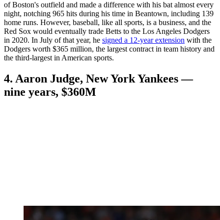
of Boston's outfield and made a difference with his bat almost every
night, notching 965 hits during his time in Beantown, including 139
home runs. However, baseball, like all sports, is a business, and the
Red Sox would eventually trade Betts to the Los Angeles Dodgers
in 2020. In July of that year, he
signed a 12-year extension
with the
Dodgers worth $365 million, the largest contract in team history and
the third-largest in American sports.
4. Aaron Judge, New York Yankees —
nine years, $360M