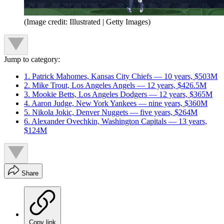
(Image credit: Illustrated | Getty Images)
Jump to category:
1. Patrick Mahomes, Kansas City Chiefs — 10 years, $503M
2. Mike Trout, Los Angeles Angels — 12 years, $426.5M
3. Mookie Betts, Los Angeles Dodgers — 12 years, $365M
4. Aaron Judge, New York Yankees — nine years, $360M
5. Nikola Jokic, Denver Nuggets — five years, $264M
6. Alexander Ovechkin, Washington Capitals — 13 years,
$124M
Share
Copy link