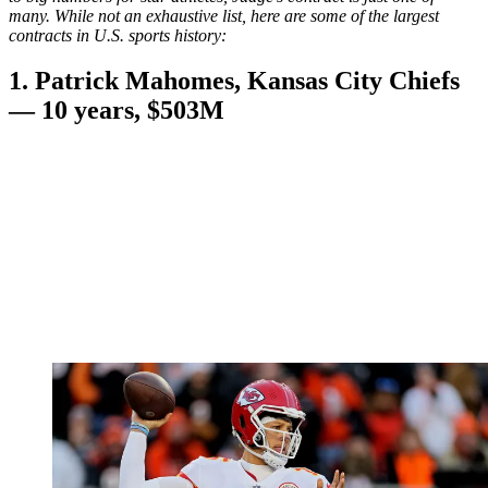
many. While not an exhaustive list, here are some of the largest
contracts in U.S. sports history:
1. Patrick Mahomes, Kansas City Chiefs
— 10 years, $503M