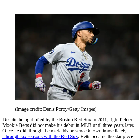
(Image credit: Denis Poroy/Getty Images)
Despite being drafted by the Boston Red Sox in 2011, right fielder
Mookie Betts did not make his debut in MLB until three years later.
Once he did, though, he made his presence known immediately.
Through six seasons with the Red Sox
, Betts became the star piece