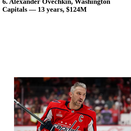
6. Alexander Ovechkin, Washington
Capitals — 13 years, $124M