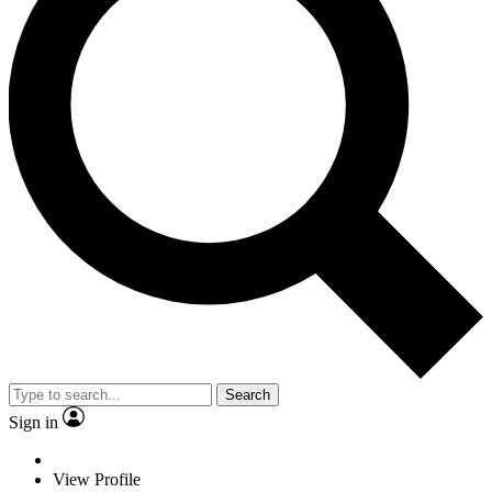
Search
Sign in
View Profile