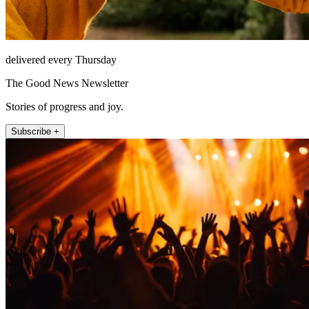
delivered every Thursday
The Good News Newsletter
Stories of progress and joy.
Subscribe +