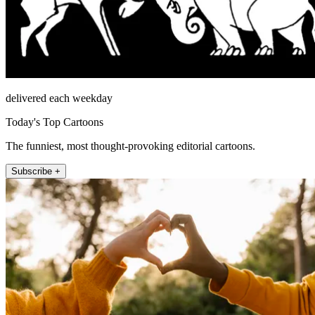
delivered each weekday
Today's Top Cartoons
The funniest, most thought-provoking editorial cartoons.
Subscribe +