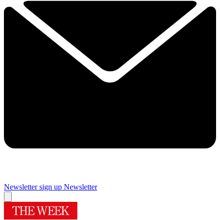
Newsletter sign up
Newsletter