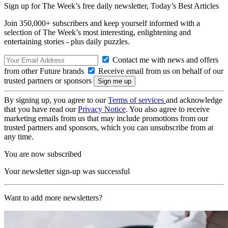
Sign up for The Week’s free daily newsletter,
Today’s Best Articles
Join 350,000+ subscribers and keep yourself informed with a
selection of The Week’s most interesting, enlightening and
entertaining stories - plus daily puzzles.
Contact me with news and offers
from other Future brands
Receive email from us on behalf of our
trusted partners or sponsors
By signing up, you agree to our
Terms of services
and acknowledge
that you have read our
Privacy Notice
. You also agree to receive
marketing emails from us that may include promotions from our
trusted partners and sponsors, which you can unsubscribe from at
any time.
You are now subscribed
Your newsletter sign-up was successful
Want to add more newsletters?