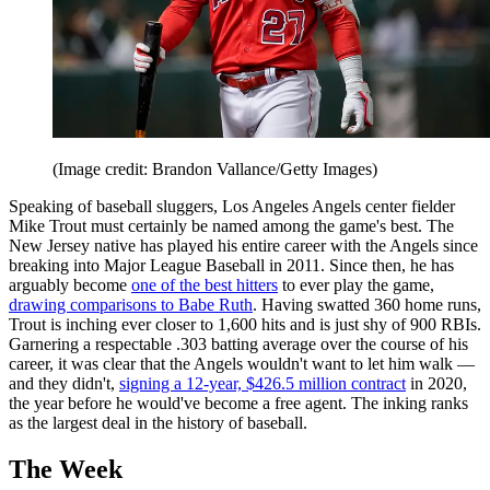
(Image credit: Brandon Vallance/Getty Images)
Speaking of baseball sluggers, Los Angeles Angels center fielder
Mike Trout must certainly be named among the game's best. The
New Jersey native has played his entire career with the Angels since
breaking into Major League Baseball in 2011. Since then, he has
arguably become
one of the best hitters
to ever play the game,
drawing comparisons to Babe Ruth
. Having swatted 360 home runs,
Trout is inching ever closer to 1,600 hits and is just shy of 900 RBIs.
Garnering a respectable .303 batting average over the course of his
career, it was clear that the Angels wouldn't want to let him walk —
and they didn't,
signing a 12-year, $426.5 million contract
in 2020,
the year before he would've become a free agent. The inking ranks
as the largest deal in the history of baseball.
The Week