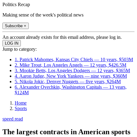
Politics Recap
Making sense of the week's political news
Subscribe +
An account already exists for this email address, please log in.
Jump to category:
1. Patrick Mahomes, Kansas City Chiefs — 10 years, $503M
2. Mike Trout, Los Angeles Angels — 12 years, $426.5M
3. Mookie Betts, Los Angeles Dodgers — 12 years, $365M
4. Aaron Judge, New York Yankees — nine years, $360M
5. Nikola Jokic, Denver Nuggets — five years, $264M
6. Alexander Ovechkin, Washington Capitals — 13 years,
$124M
Home
Sports
speed read
The largest contracts in American sports