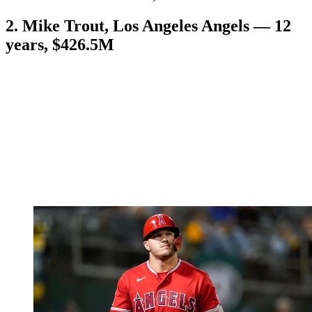
2. Mike Trout, Los Angeles Angels — 12
years, $426.5M