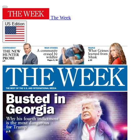
The Week
US Edition