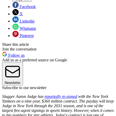
Facebook
X
Linkedin
Whatsapp
Pinterest
Share this article
Join the conversation
Follow us
Add us as a preferred source on Google
Newsletter
Subscribe to our newsletter
Slugger Aaron Judge has
reportedly re-signed
with the New York
Yankees on a nine-year, $360 million contract. The payday will keep
Judge in New York through the 2031 season, and is one of the
largest free-agent signings in sports history. However, when it comes
to big numbers for star athletes, Judge's contract is just one of