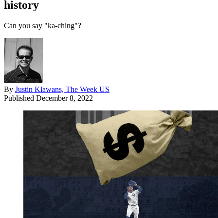
history
Can you say "ka-ching"?
By
Justin Klawans, The Week US
Published
December 8, 2022