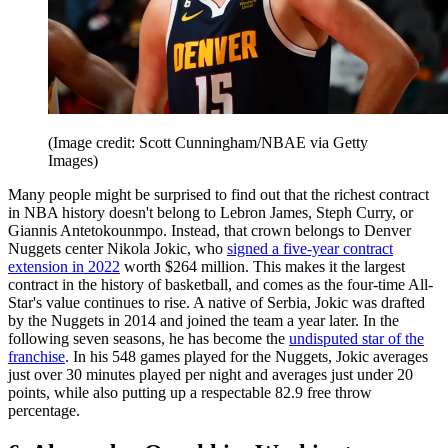
(Image credit: Scott Cunningham/NBAE via Getty
Images)
Many people might be surprised to find out that the richest contract
in NBA history doesn't belong to Lebron James, Steph Curry, or
Giannis Antetokounmpo. Instead, that crown belongs to Denver
Nuggets center Nikola Jokic, who
signed a five-year contract
extension in 2022
worth $264 million. This makes it the largest
contract in the history of basketball, and comes as the four-time All-
Star's value continues to rise. A native of Serbia, Jokic was drafted
by the Nuggets in 2014 and joined the team a year later. In the
following seven seasons, he has become the
undisputed star of the
franchise
. In his 548 games played for the Nuggets, Jokic averages
just over 30 minutes played per night and averages just under 20
points, while also putting up a respectable 82.9 free throw
percentage.