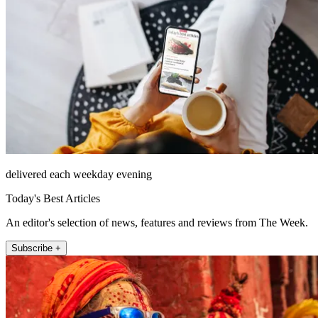
delivered each weekday evening
Today's Best Articles
An editor's selection of news, features and reviews from The Week.
Subscribe +