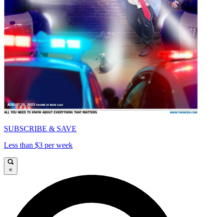
SUBSCRIBE & SAVE
Less than $3 per week
×