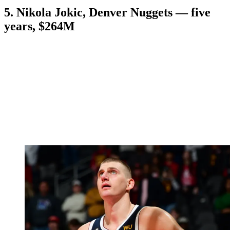
5. Nikola Jokic, Denver Nuggets — five
years, $264M