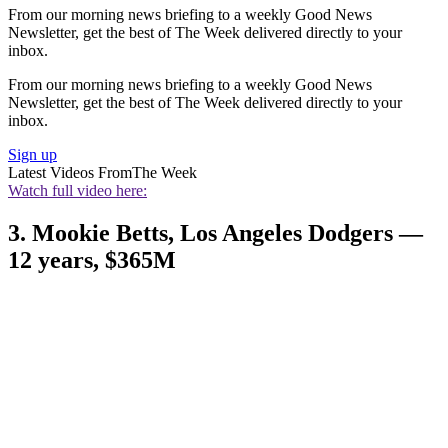
From our morning news briefing to a weekly Good News
Newsletter, get the best of The Week delivered directly to your
inbox.
From our morning news briefing to a weekly Good News
Newsletter, get the best of The Week delivered directly to your
inbox.
Sign up
Latest Videos From
The Week
Watch full video here:
3. Mookie Betts, Los Angeles Dodgers —
12 years, $365M