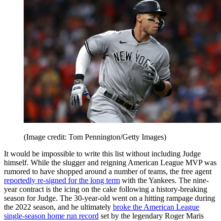
(Image credit: Tom Pennington/Getty Images)
It would be impossible to write this list without including Judge
himself. While the slugger and reigning American League MVP was
rumored to have shopped around a number of teams, the free agent
reportedly re-signed for the long term
with the Yankees. The nine-
year contract is the icing on the cake following a history-breaking
season for Judge. The 30-year-old went on a hitting rampage during
the 2022 season, and he ultimately
broke the American League
single-season home run record
set by the legendary Roger Maris