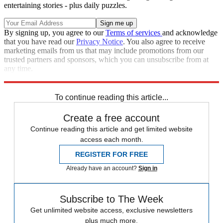
entertaining stories - plus daily puzzles.
By signing up, you agree to our
Terms of services
and acknowledge
that you have read our
Privacy Notice
. You also agree to receive
marketing emails from us that may include promotions from our
trusted partners and sponsors, which you can unsubscribe from at
any time.
Explore More
Briefing
To continue reading this article...
Create a free account
Continue reading this article and get limited website
access each month.
REGISTER FOR FREE
Already have an account?
Sign in
Subscribe to The Week
Get unlimited website access, exclusive newsletters
plus much more.