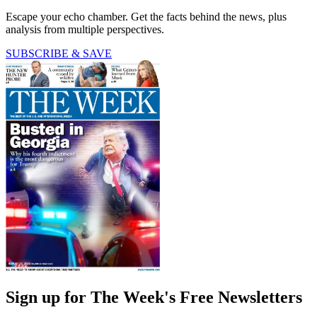
Escape your echo chamber. Get the facts behind the news, plus
analysis from multiple perspectives.
SUBSCRIBE & SAVE
Sign up for The Week's Free Newsletters