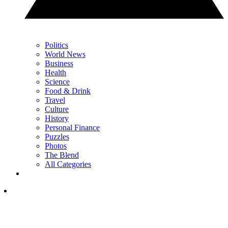
Politics
World News
Business
Health
Science
Food & Drink
Travel
Culture
History
Personal Finance
Puzzles
Photos
The Blend
All Categories