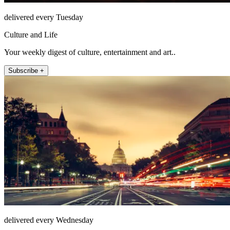
delivered every Tuesday
Culture and Life
Your weekly digest of culture, entertainment and art..
Subscribe +
delivered every Wednesday