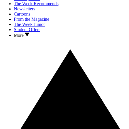
The Week Recommends
Newsletters
Cartoons
From the Magazine
The Week Junior
Student Offers
More