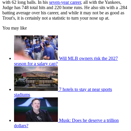
with 62 long balls. In his
seven-year career
, all with the Yankees,
Judge has 748 total hits and 220 home runs. He also sits with a .284
batting average over his career, and while it may not be as good as
Trout's, it is certainly not a statistic to turn your nose up at.
You may like
Will MLB owners risk the 2027
season for a salary cap?
7 hotels to stay at near sports
stadiums
Musk: Does he deserve a trillion
dollars?