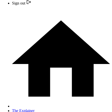
Sign out
The Explainer