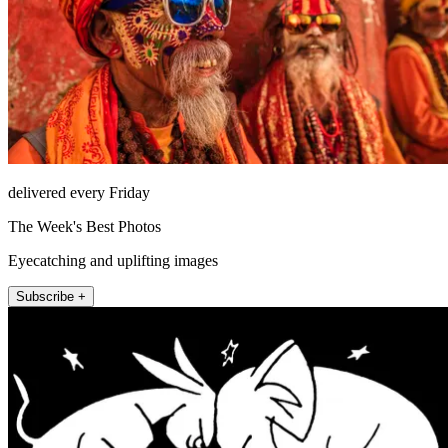
delivered every Friday
The Week's Best Photos
Eyecatching and uplifting images
Subscribe +