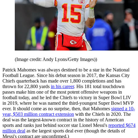
(Image credit: Andy Lyons/Getty Images))
Patrick Mahomes was always destined to be a star in the National
Football League. Since his debut season in 2017, the Kansas City
Chiefs quarterback has made over 1,800 completions and has
thrown for 22,800 yards
in his career
. His 181 total touchdown
passes make him one of the most potent offensive weapons in
football today, and he led the Chiefs to victory in Super Bowl LIV
in 2019, where he was named the third-youngest Super Bowl MVP
ever. It should come as no surprise, then, that Mahomes
signed a 10-
year, $503 million contract extension
with the Chiefs in 2020. The
deal was the largest-known contract in the history of American
sports and ranks just behind soccer star Lionel Messi's
reported $674
million deal
as the largest sports deal ever (though the details of
Messi's contract are unconfirmed.)