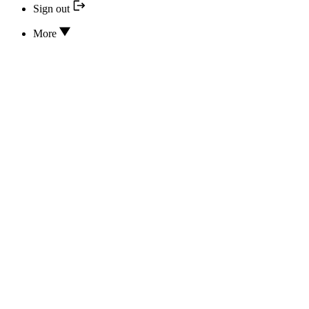
Sign out
More