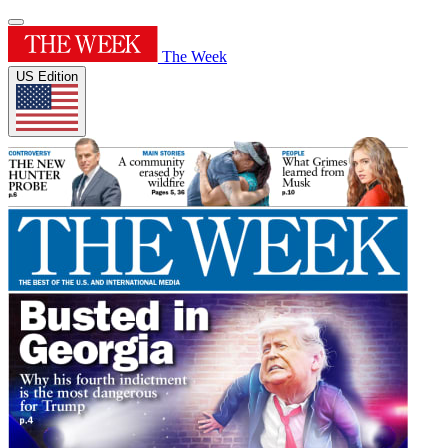
The Week
US Edition