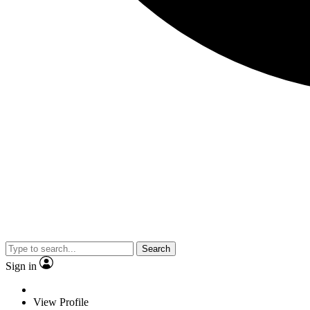
Search
Sign in
View Profile