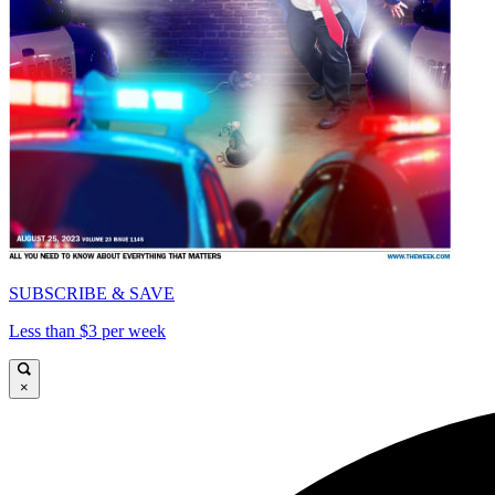
SUBSCRIBE & SAVE
Less than $3 per week
×