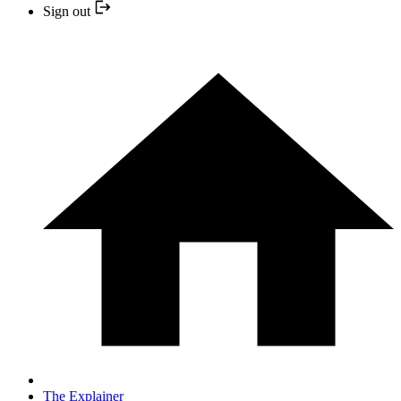
Sign out
The Explainer