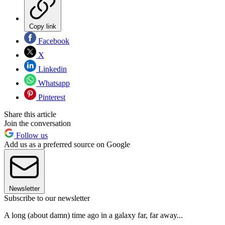
Copy link
Facebook
X
Linkedin
Whatsapp
Pinterest
Share this article
Join the conversation
Follow us
Add us as a preferred source on Google
Newsletter
Subscribe to our newsletter
A long (about damn) time ago in a galaxy far, far away...