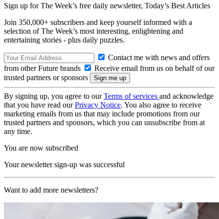
Sign up for The Week’s free daily newsletter,
Today’s Best Articles
Join 350,000+ subscribers and keep yourself informed with a
selection of The Week’s most interesting, enlightening and
entertaining stories - plus daily puzzles.
Contact me with news and offers
from other Future brands
Receive email from us on behalf of our
trusted partners or sponsors
By signing up, you agree to our
Terms of services
and acknowledge
that you have read our
Privacy Notice
. You also agree to receive
marketing emails from us that may include promotions from our
trusted partners and sponsors, which you can unsubscribe from at
any time.
You are now subscribed
Your newsletter sign-up was successful
Want to add more newsletters?