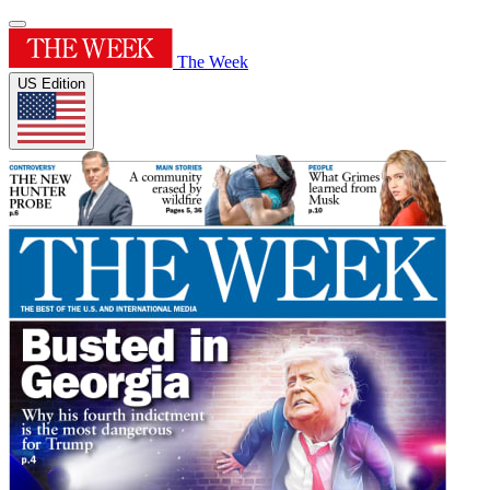
The Week
US Edition