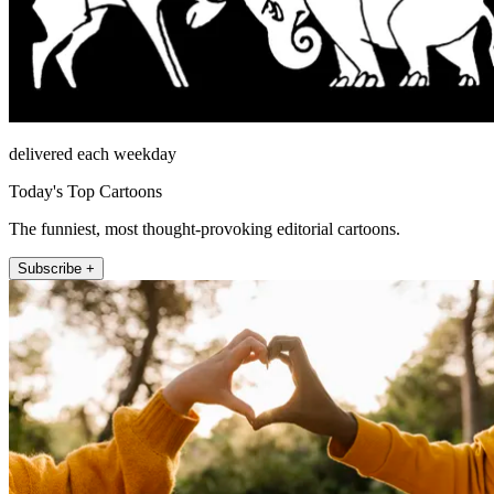
delivered each weekday
Today's Top Cartoons
The funniest, most thought-provoking editorial cartoons.
Subscribe +