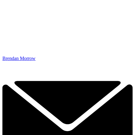
Brendan Morrow