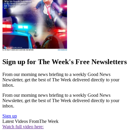
Sign up for The Week's Free Newsletters
From our morning news briefing to a weekly Good News
Newsletter, get the best of The Week delivered directly to your
inbox.
From our morning news briefing to a weekly Good News
Newsletter, get the best of The Week delivered directly to your
inbox.
Sign up
Latest Videos From
The Week
Watch full video here: