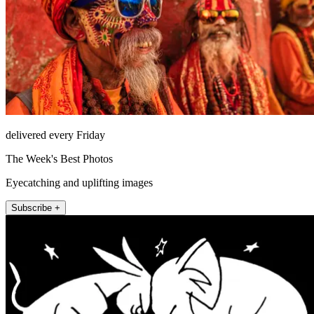
delivered every Friday
The Week's Best Photos
Eyecatching and uplifting images
Subscribe +