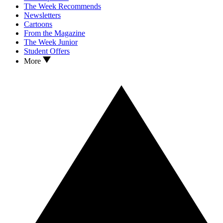
The Week Recommends
Newsletters
Cartoons
From the Magazine
The Week Junior
Student Offers
More