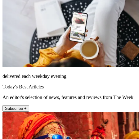
delivered each weekday evening
Today's Best Articles
An editor's selection of news, features and reviews from The Week.
Subscribe +