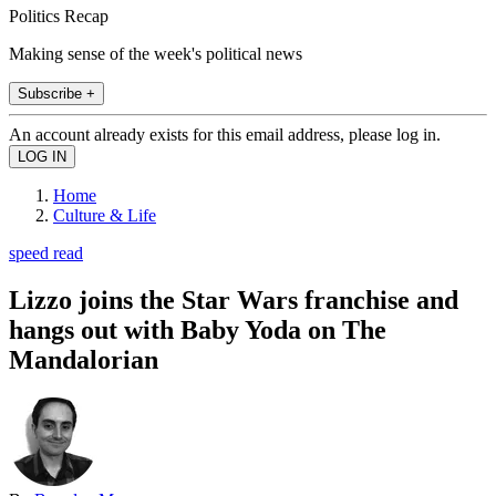
Politics Recap
Making sense of the week's political news
Subscribe +
An account already exists for this email address, please log in.
Home
Culture & Life
speed read
Lizzo joins the Star Wars franchise and
hangs out with Baby Yoda on The
Mandalorian