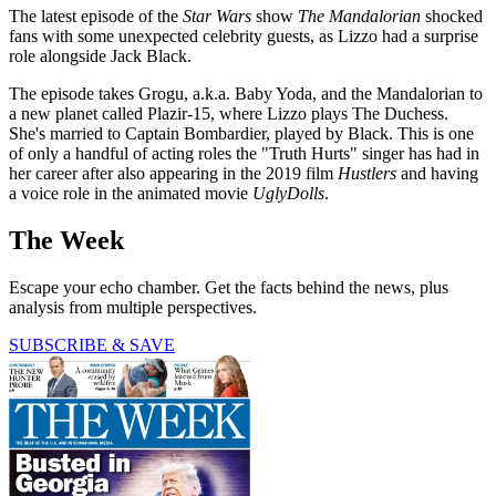
The latest episode of the
Star Wars
show
The Mandalorian
shocked
fans with some unexpected celebrity guests, as Lizzo had a surprise
role alongside Jack Black.
The episode takes Grogu, a.k.a. Baby Yoda, and the Mandalorian to
a new planet called Plazir-15, where Lizzo plays The Duchess.
She's married to Captain Bombardier, played by Black. This is one
of only a handful of acting roles the "Truth Hurts" singer has had in
her career after also appearing in the 2019 film
Hustlers
and having
a voice role in the animated movie
UglyDolls
.
The Week
Escape your echo chamber. Get the facts behind the news, plus
analysis from multiple perspectives.
SUBSCRIBE & SAVE