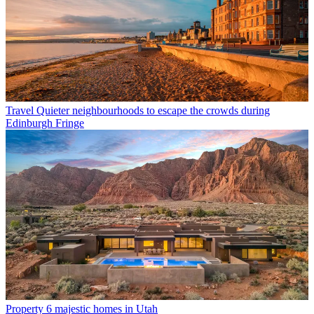
Travel
Quieter neighbourhoods to escape the crowds during
Edinburgh Fringe
Property
6 majestic homes in Utah