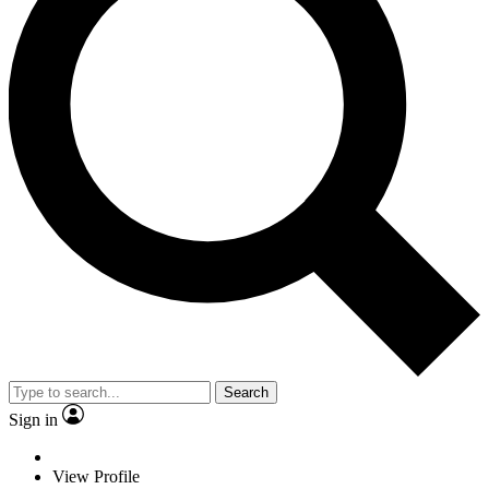
Search
Sign in
View Profile