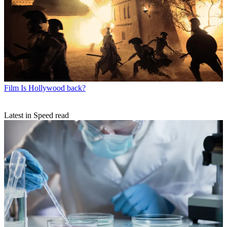
Film
Is Hollywood back?
Latest in Speed read