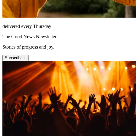
delivered every Thursday
The Good News Newsletter
Stories of progress and joy.
Subscribe +