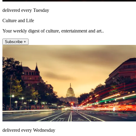
delivered every Tuesday
Culture and Life
Your weekly digest of culture, entertainment and art..
Subscribe +
delivered every Wednesday