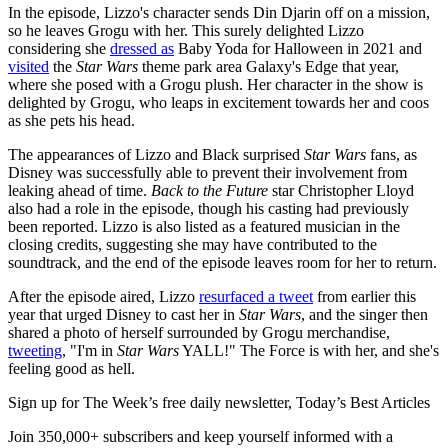
In the episode, Lizzo's character sends Din Djarin off on a mission,
so he leaves Grogu with her. This surely delighted Lizzo
considering she
dressed as
Baby Yoda for Halloween in 2021 and
visited
the
Star Wars
theme park area Galaxy's Edge that year,
where she posed with a Grogu plush. Her character in the show is
delighted by Grogu, who leaps in excitement towards her and coos
as she pets his head.
The appearances of Lizzo and Black surprised
Star Wars
fans, as
Disney was successfully able to prevent their involvement from
leaking ahead of time.
Back to the Future
star Christopher Lloyd
also had a role in the episode, though his casting had previously
been reported. Lizzo is also listed as a featured musician in the
closing credits, suggesting she may have contributed to the
soundtrack, and the end of the episode leaves room for her to return.
After the episode aired, Lizzo
resurfaced a tweet
from earlier this
year that urged Disney to cast her in
Star Wars
, and the singer then
shared a photo of herself surrounded by Grogu merchandise,
tweeting
, "I'm in
Star Wars
YALL!" The Force is with her, and she's
feeling good as hell.
Sign up for The Week’s free daily newsletter,
Today’s Best Articles
Join 350,000+ subscribers and keep yourself informed with a