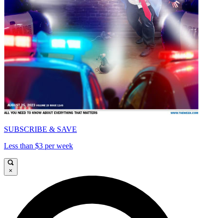
SUBSCRIBE & SAVE
Less than $3 per week
×