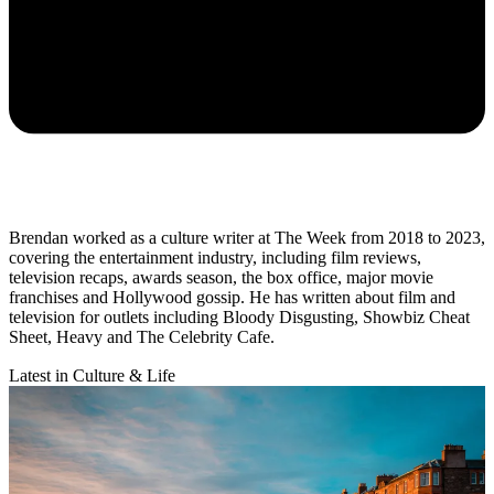
Brendan worked as a culture writer at The Week from 2018 to 2023,
covering the entertainment industry, including film reviews,
television recaps, awards season, the box office, major movie
franchises and Hollywood gossip. He has written about film and
television for outlets including Bloody Disgusting, Showbiz Cheat
Sheet, Heavy and The Celebrity Cafe.
Latest in Culture & Life