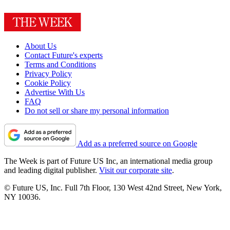
About Us
Contact Future's experts
Terms and Conditions
Privacy Policy
Cookie Policy
Advertise With Us
FAQ
Do not sell or share my personal information
Add as a preferred source on Google
The Week is part of Future US Inc, an international media group
and leading digital publisher.
Visit our corporate site
.
© Future US, Inc. Full 7th Floor, 130 West 42nd Street, New York,
NY 10036.