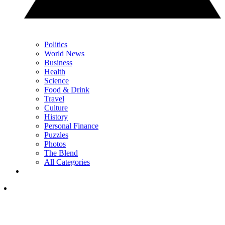
Politics
World News
Business
Health
Science
Food & Drink
Travel
Culture
History
Personal Finance
Puzzles
Photos
The Blend
All Categories