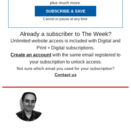
plus much more.
SUBSCRIBE & SAVE
Cancel or pause at any time.
Already a subscriber to The Week?
Unlimited website access is included with Digital and
Print + Digital subscriptions.
Create an account
with the same email registered to
your subscription to unlock access.
Not sure which email you used for your subscription?
Contact us