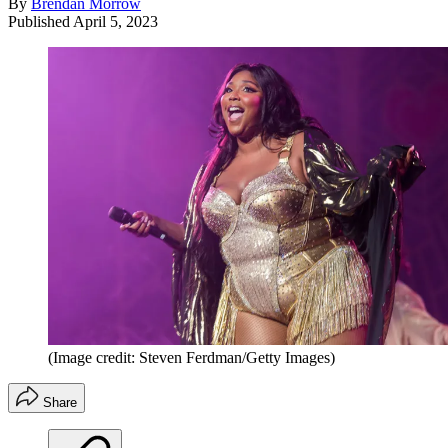
By
Brendan Morrow
Published
April 5, 2023
(Image credit: Steven Ferdman/Getty Images)
Share