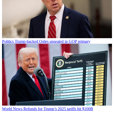
Politics
Trump-backed Ogles unseated in GOP primary
World News
Refunds for Trump’s 2025 tariffs hit $100B