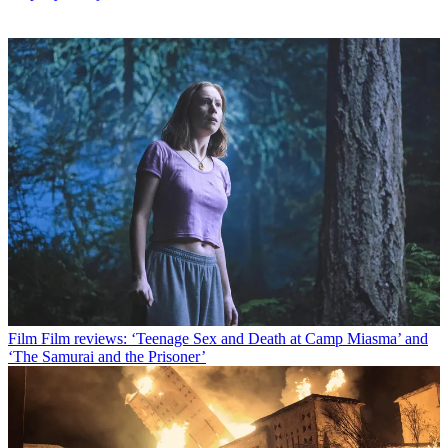
Film
Film reviews: ‘Teenage Sex and Death at Camp Miasma’ and
‘The Samurai and the Prisoner’