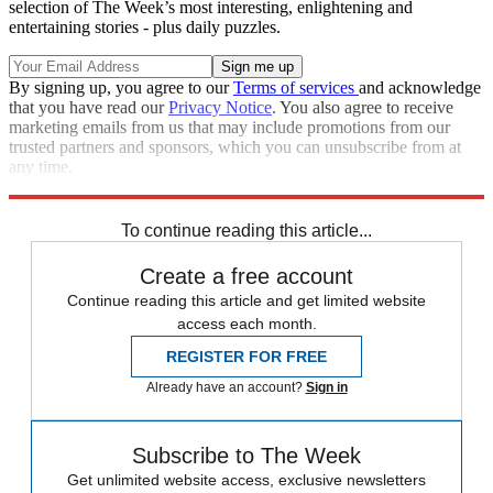
selection of The Week’s most interesting, enlightening and
entertaining stories - plus daily puzzles.
By signing up, you agree to our
Terms of services
and acknowledge
that you have read our
Privacy Notice
. You also agree to receive
marketing emails from us that may include promotions from our
trusted partners and sponsors, which you can unsubscribe from at
any time.
Explore More
Star Wars
Speed Reads
To continue reading this article...
Create a free account
Continue reading this article and get limited website
access each month.
REGISTER FOR FREE
Already have an account?
Sign in
Subscribe to The Week
Get unlimited website access, exclusive newsletters