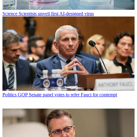
Science
Scientists unveil first AI-designed virus
Politics
GOP Senate panel votes to refer Fauci for contempt