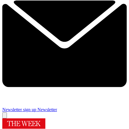
Newsletter sign up
Newsletter