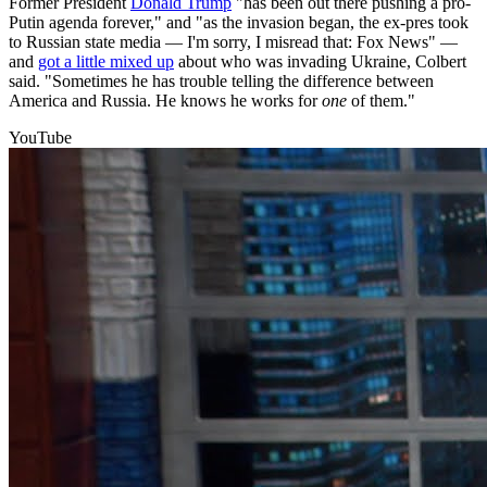
Former President
Donald Trump
"has been out there pushing a pro-
Putin agenda forever," and "as the invasion began, the ex-pres took
to Russian state media — I'm sorry, I misread that: Fox News" —
and
got a little mixed up
about who was invading Ukraine, Colbert
said. "Sometimes he has trouble telling the difference between
America and Russia. He knows he works for
one
of them."
YouTube