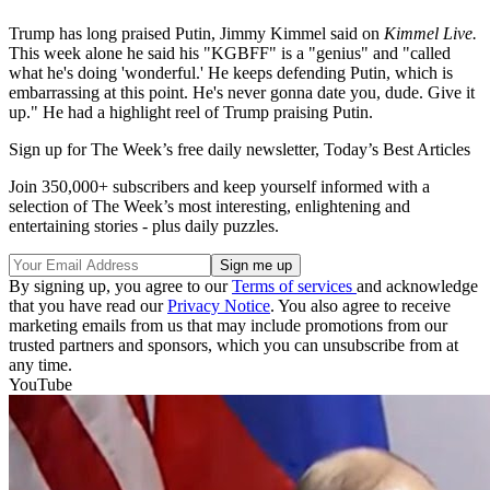
Trump has long praised Putin, Jimmy Kimmel said on
Kimmel Live.
This week alone he said his "KGBFF" is a "genius" and "called
what he's doing 'wonderful.' He keeps defending Putin, which is
embarrassing at this point. He's never gonna date you, dude. Give it
up." He had a highlight reel of Trump praising Putin.
Sign up for The Week’s free daily newsletter,
Today’s Best Articles
Join 350,000+ subscribers and keep yourself informed with a
selection of The Week’s most interesting, enlightening and
entertaining stories - plus daily puzzles.
By signing up, you agree to our
Terms of services
and acknowledge
that you have read our
Privacy Notice
. You also agree to receive
marketing emails from us that may include promotions from our
trusted partners and sponsors, which you can unsubscribe from at
any time.
YouTube