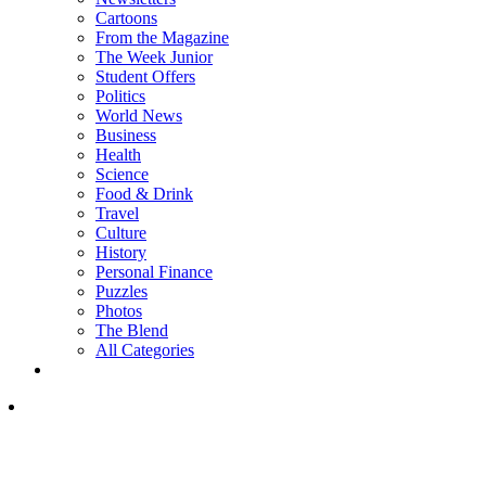
Cartoons
From the Magazine
The Week Junior
Student Offers
Politics
World News
Business
Health
Science
Food & Drink
Travel
Culture
History
Personal Finance
Puzzles
Photos
The Blend
All Categories