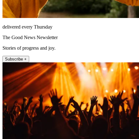
delivered every Thursday
The Good News Newsletter
Stories of progress and joy.
Subscribe +