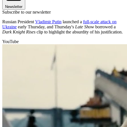
Newsletter
Subscribe to our newsletter
Russian President
Vladimir Putin
launched a
full-scale attack on
Ukraine
early Thursday, and Thursday's
Late Show
borrowed a
Dark Knight Rises
clip to highlight the absurdity of his justification.
YouTube