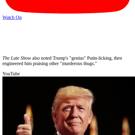
Watch On
The Late Show
also noted Trump's "genius" Putin-licking, then
engineered him praising other "murderous thugs."
YouTube