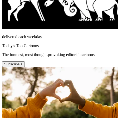
delivered each weekday
Today's Top Cartoons
The funniest, most thought-provoking editorial cartoons.
Subscribe +