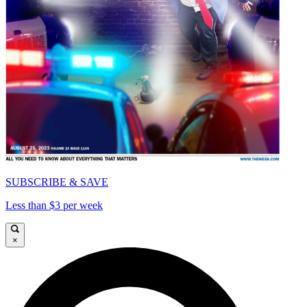
SUBSCRIBE & SAVE
Less than $3 per week
×