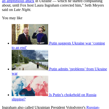
an amphibious attack
in Ukraine — which he started complaining
about, until Fox host Laura Ingraham corrected him," Seth Meyers
said on
Late Night
.
You may like
Putin suggests Ukraine war ‘coming
to an end’
Putin admits ‘problems’ from Ukraine
war
Is Putin’s chokehold on Russia
slipping?
Ingraham also called Ukrainian President Volodymyr's
Russian-