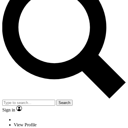
Search
Sign in
View Profile