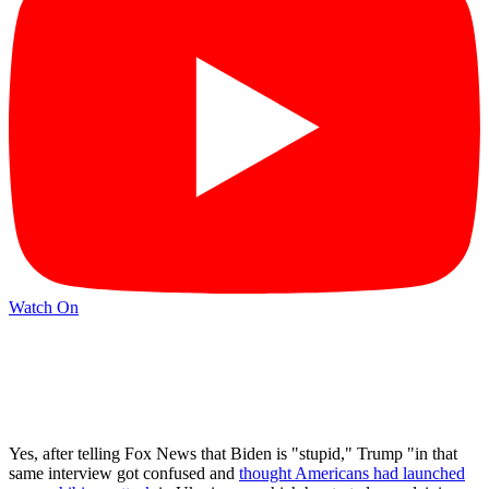
Watch On
Yes, after telling Fox News that Biden is "stupid," Trump "in that
same interview got confused and
thought Americans had launched