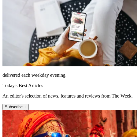
delivered each weekday evening
Today's Best Articles
An editor's selection of news, features and reviews from The Week.
Subscribe +