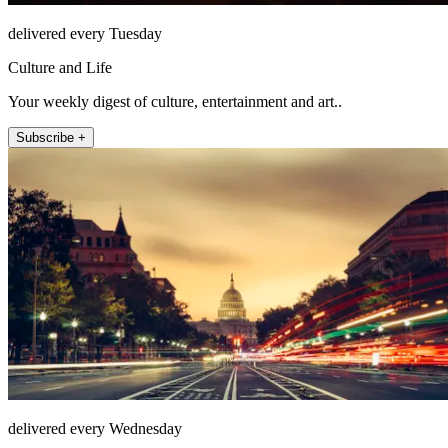
delivered every Tuesday
Culture and Life
Your weekly digest of culture, entertainment and art..
Subscribe +
delivered every Wednesday