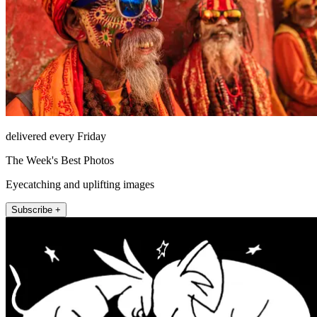
delivered every Friday
The Week's Best Photos
Eyecatching and uplifting images
Subscribe +