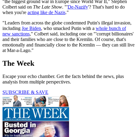
"the biggest ground war in Europe since World War II," Stephen
Colbert said on
The Late Show
. "'
De-Nazify
'? That's hard to do
when you're
acting like de Nazis
."
"Leaders from across the globe condemned Putin's illegal invasion,
including
Joe Biden
, who smacked Putin with a
whole bunch of
new sanctions
," Colbert said, including one on "'corrupt billionaires'
and their families who are close to the Kremlin. Of course, that's
emotionally and financially close to the Kremlin — they can still live
at Mar-a-Lago."
The Week
Escape your echo chamber. Get the facts behind the news, plus
analysis from multiple perspectives.
SUBSCRIBE & SAVE