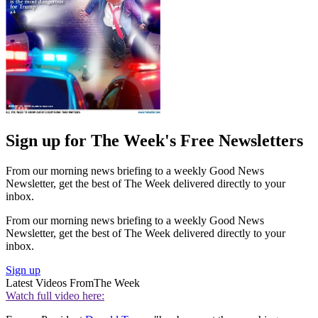
Sign up for The Week's Free Newsletters
From our morning news briefing to a weekly Good News
Newsletter, get the best of The Week delivered directly to your
inbox.
From our morning news briefing to a weekly Good News
Newsletter, get the best of The Week delivered directly to your
inbox.
Sign up
Latest Videos From
The Week
Watch full video here: