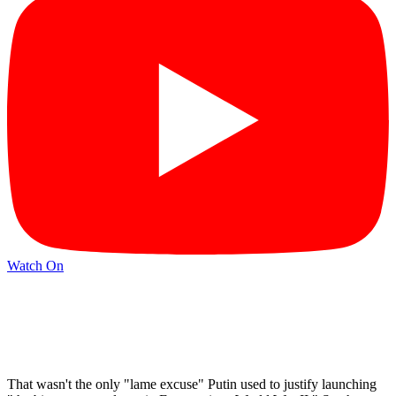
Watch On
That wasn't the only "lame excuse" Putin used to justify launching