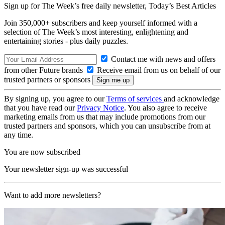
Sign up for The Week’s free daily newsletter,
Today’s Best Articles
Join 350,000+ subscribers and keep yourself informed with a
selection of The Week’s most interesting, enlightening and
entertaining stories - plus daily puzzles.
Contact me with news and offers
from other Future brands
Receive email from us on behalf of our
trusted partners or sponsors
By signing up, you agree to our
Terms of services
and acknowledge
that you have read our
Privacy Notice
. You also agree to receive
marketing emails from us that may include promotions from our
trusted partners and sponsors, which you can unsubscribe from at
any time.
You are now subscribed
Your newsletter sign-up was successful
Want to add more newsletters?