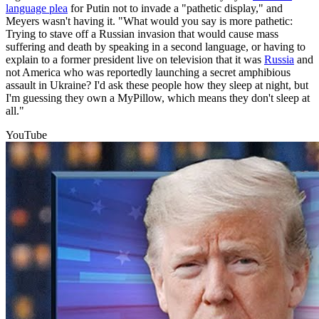
language plea
for Putin not to invade a "pathetic display," and
Meyers wasn't having it. "What would you say is more pathetic:
Trying to stave off a Russian invasion that would cause mass
suffering and death by speaking in a second language, or having to
explain to a former president live on television that it was
Russia
and
not America who was reportedly launching a secret amphibious
assault in Ukraine? I'd ask these people how they sleep at night, but
I'm guessing they own a MyPillow, which means they don't sleep at
all."
YouTube