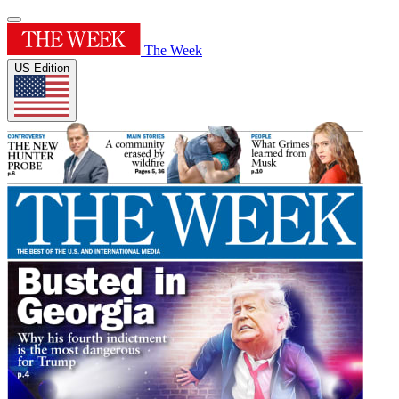
The Week
US Edition