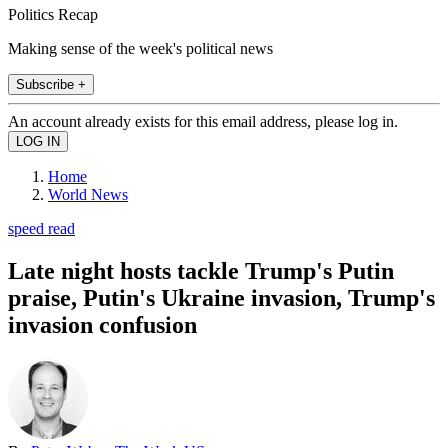
Politics Recap
Making sense of the week's political news
Subscribe +
An account already exists for this email address, please log in.
Home
World News
speed read
Late night hosts tackle Trump's Putin
praise, Putin's Ukraine invasion, Trump's
invasion confusion