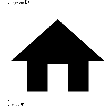
Sign out
More