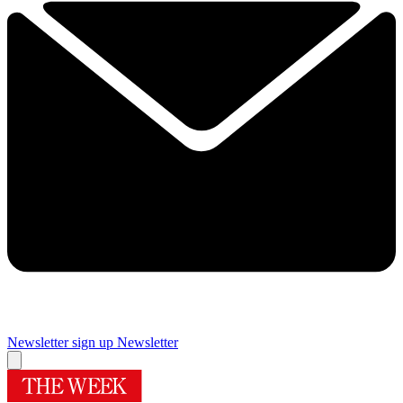
Newsletter sign up
Newsletter