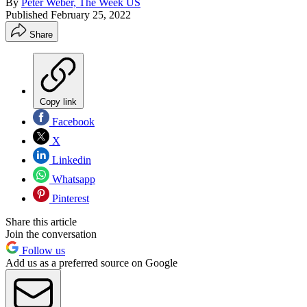
By
Peter Weber, The Week US
Published
February 25, 2022
Share
Copy link
Facebook
X
Linkedin
Whatsapp
Pinterest
Share this article
Join the conversation
Follow us
Add us as a preferred source on Google