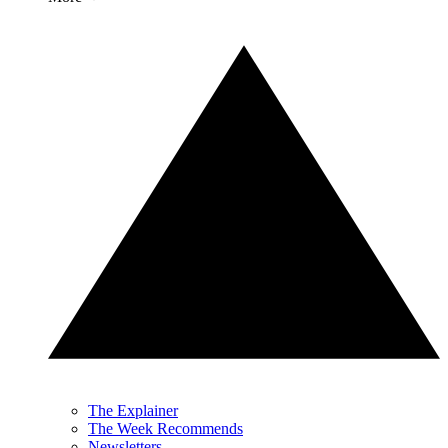
The Explainer
The Week Recommends
Newsletters