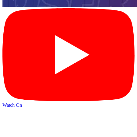
Watch On