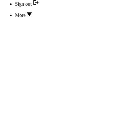
Sign out
More