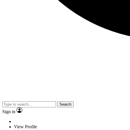
Search
Sign in
View Profile