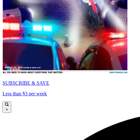
SUBSCRIBE & SAVE
Less than $3 per week
×