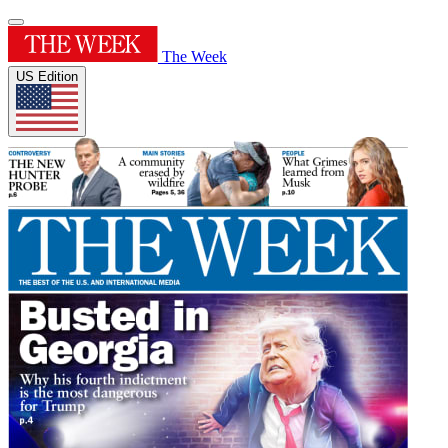
The Week
US Edition