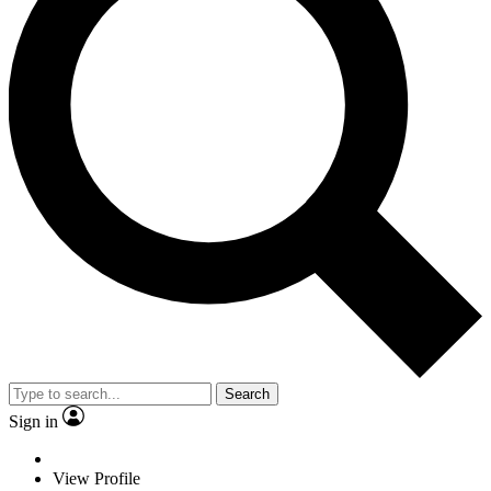
Search
Sign in
View Profile