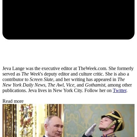
Jeva Lange was the executive editor at TheWeek.com. She formerly
served as
The Week
's deputy editor and culture critic. She is also a
contributor to
Screen Slate
, and her writing has appeared in
The
New York Daily News
,
The Awl
,
Vice,
and
Gothamist
, among other
publications. Jeva lives in New York City. Follow her on
Twitter
.
Read more