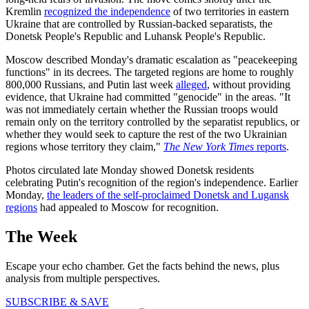
Kremlin
recognized the independence
of two territories in eastern
Ukraine that are controlled by Russian-backed separatists, the
Donetsk People's Republic and Luhansk People's Republic.
Moscow described Monday's dramatic escalation as "peacekeeping
functions" in its decrees. The targeted regions are home to roughly
800,000 Russians, and Putin last week
alleged
, without providing
evidence, that Ukraine had committed "genocide" in the areas. "It
was not immediately certain whether the Russian troops would
remain only on the territory controlled by the separatist republics, or
whether they would seek to capture the rest of the two Ukrainian
regions whose territory they claim,"
The New York Times
reports
.
Photos circulated late Monday showed Donetsk residents
celebrating Putin's recognition of the region's independence. Earlier
Monday,
the leaders of the self-proclaimed Donetsk and Lugansk
regions
had appealed to Moscow for recognition.
The Week
Escape your echo chamber. Get the facts behind the news, plus
analysis from multiple perspectives.
SUBSCRIBE & SAVE