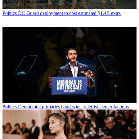
Politics
DC Guard deployment to cost estimated $1.4B extra
Politics
Democratic primaries hand wins to leftist, center factions