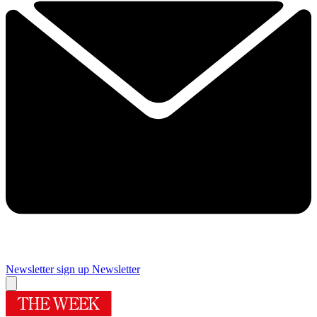
Newsletter sign up
Newsletter