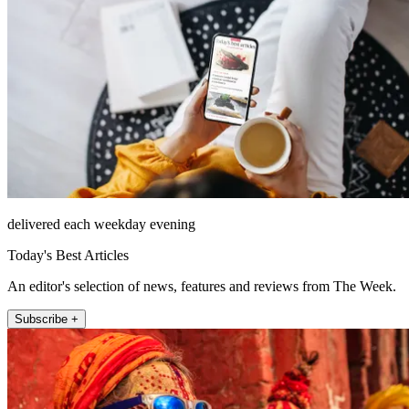
delivered each weekday evening
Today's Best Articles
An editor's selection of news, features and reviews from The Week.
Subscribe +