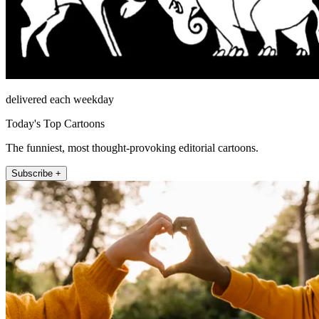
delivered each weekday
Today's Top Cartoons
The funniest, most thought-provoking editorial cartoons.
Subscribe +