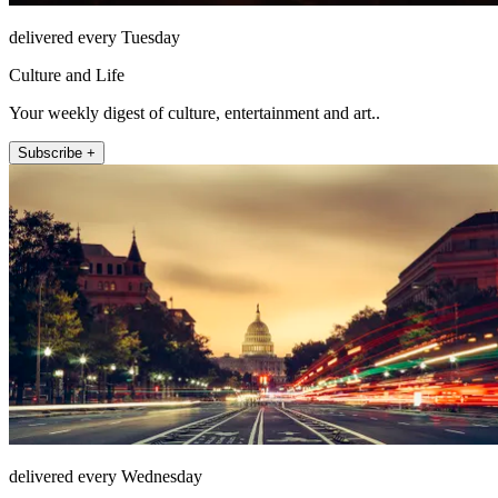
delivered every Tuesday
Culture and Life
Your weekly digest of culture, entertainment and art..
Subscribe +
delivered every Wednesday