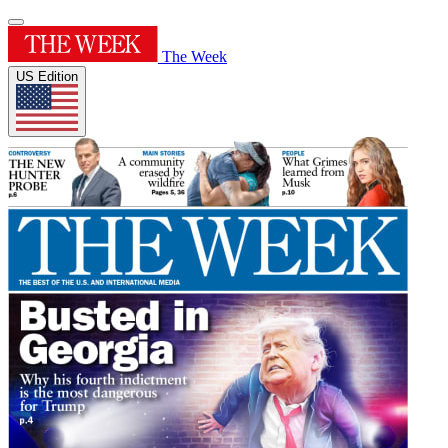
The Week
US Edition