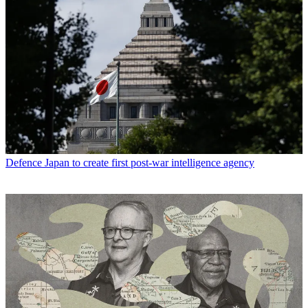
Defence
Japan to create first post-war intelligence agency