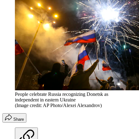
People celebrate Russia recognizing Donetsk as
independent in eastern Ukraine
(Image credit: AP Photo/Alexei Alexandrov)
Share