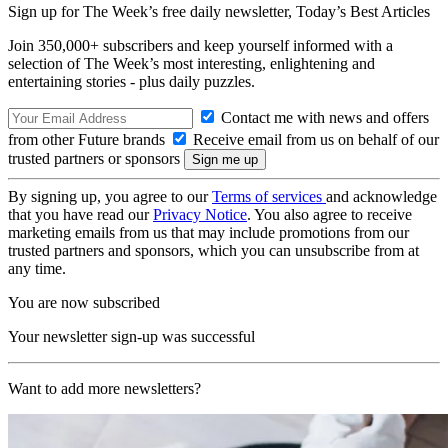
Sign up for The Week’s free daily newsletter,
Today’s Best Articles
Join 350,000+ subscribers and keep yourself informed with a
selection of The Week’s most interesting, enlightening and
entertaining stories - plus daily puzzles.
Contact me with news and offers
from other Future brands
Receive email from us on behalf of our
trusted partners or sponsors
By signing up, you agree to our
Terms of services
and acknowledge
that you have read our
Privacy Notice
. You also agree to receive
marketing emails from us that may include promotions from our
trusted partners and sponsors, which you can unsubscribe from at
any time.
You are now subscribed
Your newsletter sign-up was successful
Want to add more newsletters?