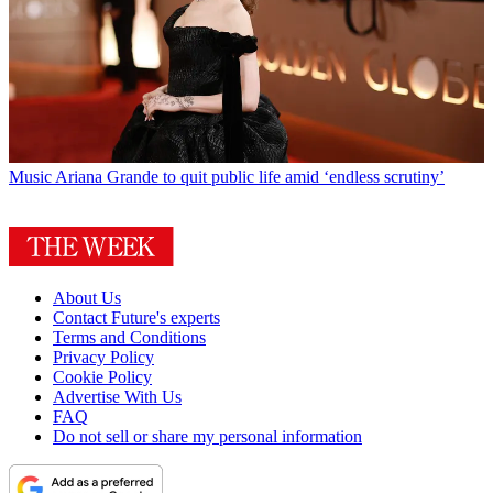
Music
Ariana Grande to quit public life amid ‘endless scrutiny’
About Us
Contact Future's experts
Terms and Conditions
Privacy Policy
Cookie Policy
Advertise With Us
FAQ
Do not sell or share my personal information