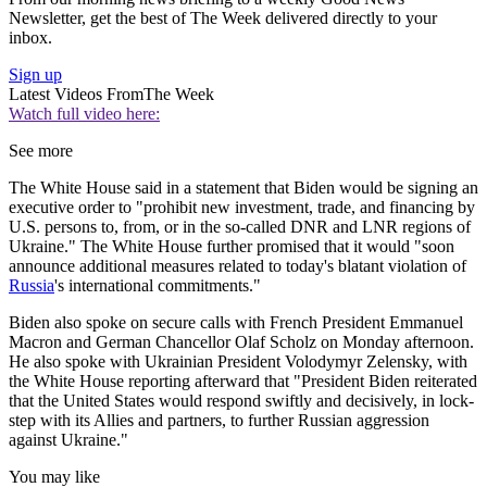
Newsletter, get the best of The Week delivered directly to your
inbox.
Sign up
Latest Videos From
The Week
Watch full video here:
See more
The White House said in a statement that Biden would be signing an
executive order to "prohibit new investment, trade, and financing by
U.S. persons to, from, or in the so-called DNR and LNR regions of
Ukraine." The White House further promised that it would "soon
announce additional measures related to today's blatant violation of
Russia
's international commitments."
Biden also spoke on secure calls with French President Emmanuel
Macron and German Chancellor Olaf Scholz on Monday afternoon.
He also spoke with Ukrainian President Volodymyr Zelensky, with
the White House reporting afterward that "President Biden reiterated
that the United States would respond swiftly and decisively, in lock-
step with its Allies and partners, to further Russian aggression
against Ukraine."
You may like