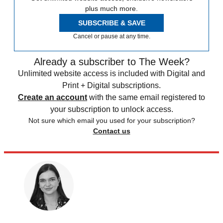
plus much more.
SUBSCRIBE & SAVE
Cancel or pause at any time.
Already a subscriber to The Week?
Unlimited website access is included with Digital and
Print + Digital subscriptions.
Create an account
with the same email registered to
your subscription to unlock access.
Not sure which email you used for your subscription?
Contact us