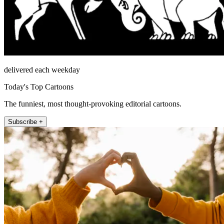
delivered each weekday
Today's Top Cartoons
The funniest, most thought-provoking editorial cartoons.
Subscribe +