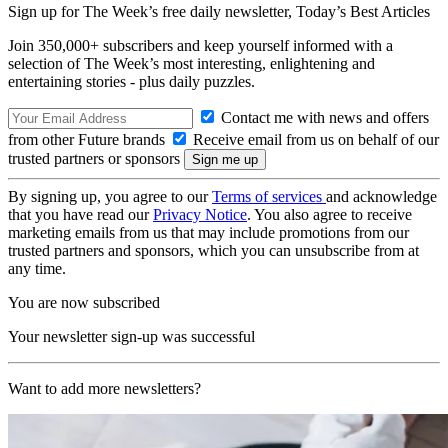
Sign up for The Week’s free daily newsletter,
Today’s Best Articles
Join 350,000+ subscribers and keep yourself informed with a
selection of The Week’s most interesting, enlightening and
entertaining stories - plus daily puzzles.
Contact me with news and offers
from other Future brands
Receive email from us on behalf of our
trusted partners or sponsors
By signing up, you agree to our
Terms of services
and acknowledge
that you have read our
Privacy Notice
. You also agree to receive
marketing emails from us that may include promotions from our
trusted partners and sponsors, which you can unsubscribe from at
any time.
You are now subscribed
Your newsletter sign-up was successful
Want to add more newsletters?