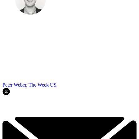
Peter Weber, The Week US