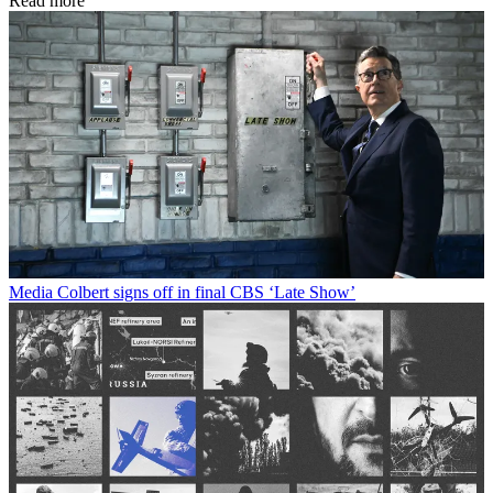
Read more
Media
Colbert signs off in final CBS ‘Late Show’