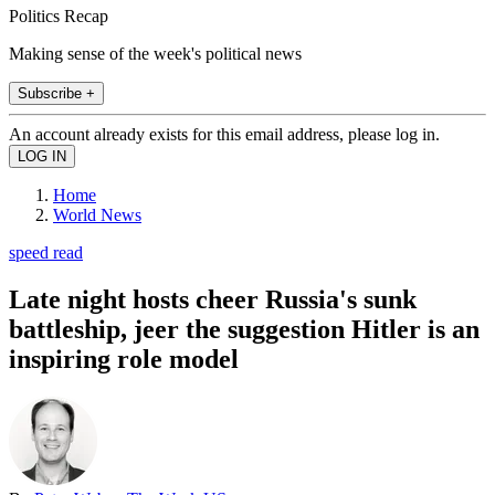
Politics Recap
Making sense of the week's political news
Subscribe +
An account already exists for this email address, please log in.
Home
World News
speed read
Late night hosts cheer Russia's sunk
battleship, jeer the suggestion Hitler is an
inspiring role model