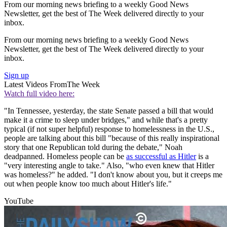
From our morning news briefing to a weekly Good News
Newsletter, get the best of The Week delivered directly to your
inbox.
From our morning news briefing to a weekly Good News
Newsletter, get the best of The Week delivered directly to your
inbox.
Sign up
Latest Videos From
The Week
Watch full video here:
"In Tennessee, yesterday, the state Senate passed a bill that would
make it a crime to sleep under bridges," and while that's a pretty
typical (if not super helpful) response to homelessness in the U.S.,
people are talking about this bill "because of this really inspirational
story that one Republican told during the debate," Noah
deadpanned. Homeless people can be
as successful as Hitler
is a
"very interesting angle to take." Also, "who even knew that Hitler
was homeless?" he added. "I don't know about you, but it creeps me
out when people know too much about Hitler's life."
YouTube