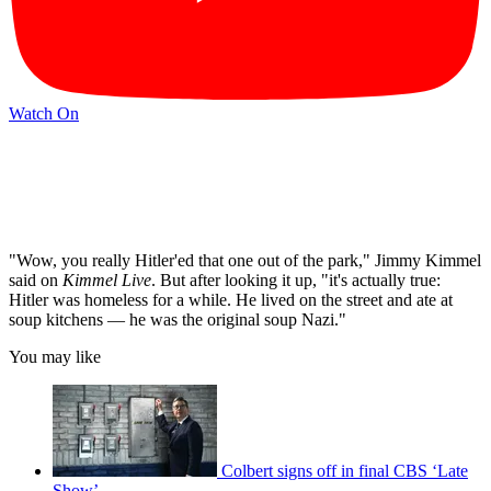
Watch On
"Wow, you really Hitler'ed that one out of the park," Jimmy Kimmel
said on
Kimmel Live
. But after looking it up, "it's actually true:
Hitler was homeless for a while. He lived on the street and ate at
soup kitchens — he was the original soup Nazi."
You may like
Colbert signs off in final CBS ‘Late
Show’