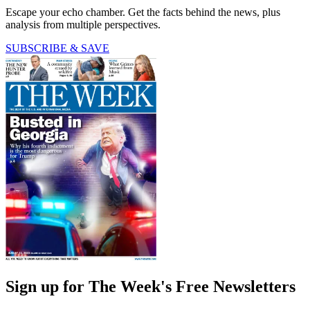
Escape your echo chamber. Get the facts behind the news, plus
analysis from multiple perspectives.
SUBSCRIBE & SAVE
Sign up for The Week's Free Newsletters