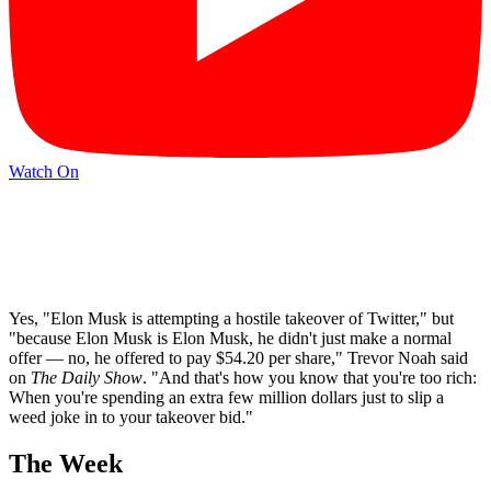
Watch On
Yes, "Elon Musk is attempting a hostile takeover of Twitter," but
"because Elon Musk is Elon Musk, he didn't just make a normal
offer — no, he offered to pay $54.20 per share," Trevor Noah said
on
The Daily Show
. "And that's how you know that you're too rich:
When you're spending an extra few million dollars just to slip a
weed joke in to your takeover bid."
The Week