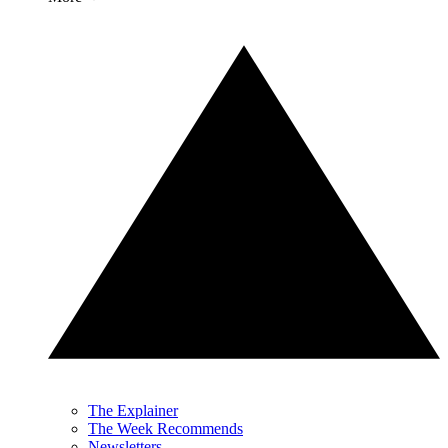
The Explainer
The Week Recommends
Newsletters