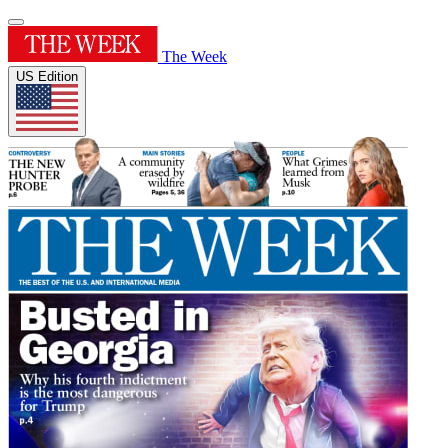
The Week
US Edition