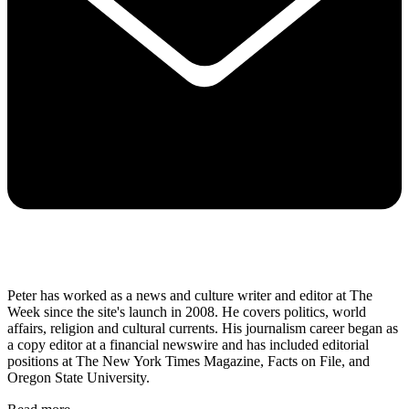
Peter has worked as a news and culture writer and editor at The
Week since the site's launch in 2008. He covers politics, world
affairs, religion and cultural currents. His journalism career began as
a copy editor at a financial newswire and has included editorial
positions at The New York Times Magazine, Facts on File, and
Oregon State University.