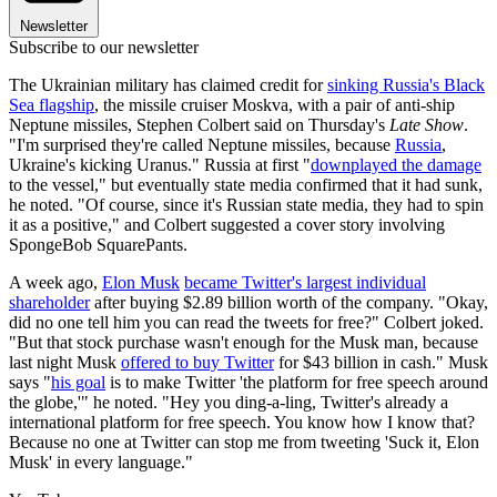
Newsletter
Subscribe to our newsletter
The Ukrainian military has claimed credit for
sinking Russia's Black
Sea flagship
, the missile cruiser Moskva, with a pair of anti-ship
Neptune missiles, Stephen Colbert said on Thursday's
Late Show
.
"I'm surprised they're called Neptune missiles, because
Russia
,
Ukraine's kicking Uranus." Russia at first "
downplayed the damage
to the vessel," but eventually state media confirmed that it had sunk,
he noted. "Of course, since it's Russian state media, they had to spin
it as a positive," and Colbert suggested a cover story involving
SpongeBob SquarePants.
A week ago,
Elon Musk
became Twitter's largest individual
shareholder
after buying $2.89 billion worth of the company. "Okay,
did no one tell him you can read the tweets for free?" Colbert joked.
"But that stock purchase wasn't enough for the Musk man, because
last night Musk
offered to buy Twitter
for $43 billion in cash." Musk
says "
his goal
is to make Twitter 'the platform for free speech around
the globe,'" he noted. "Hey you ding-a-ling, Twitter's already a
international platform for free speech. You know how I know that?
Because no one at Twitter can stop me from tweeting 'Suck it, Elon
Musk' in every language."