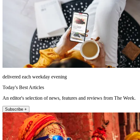
delivered each weekday evening
Today's Best Articles
An editor's selection of news, features and reviews from The Week.
Subscribe +