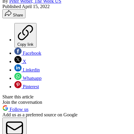
By
Peter Weber, The Week US
Published
April 15, 2022
Share
Copy link
Facebook
X
Linkedin
Whatsapp
Pinterest
Share this article
Join the conversation
Follow us
Add us as a preferred source on Google