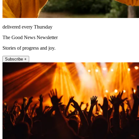
delivered every Thursday
The Good News Newsletter
Stories of progress and joy.
Subscribe +