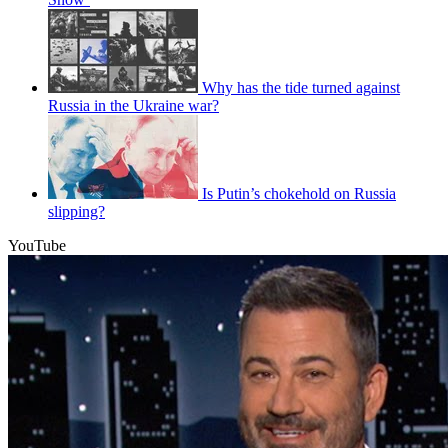
Why has the tide turned against
Russia in the Ukraine war?
Is Putin’s chokehold on Russia
slipping?
YouTube