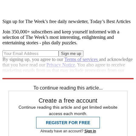
Sign up for The Week’s free daily newsletter,
Today’s Best Articles
Join 350,000+ subscribers and keep yourself informed with a
selection of The Week’s most interesting, enlightening and
entertaining stories - plus daily puzzles.
By signing up, you agree to our
Terms of services
and acknowledge
that you have read our
Privacy Notice
. You also agree to receive
marketing emails from us that may include promotions from our
trusted partners and sponsors, which you can unsubscribe from at
any time.
To continue reading this article...
Create a free account
Continue reading this article and get limited website
access each month.
REGISTER FOR FREE
Already have an account?
Sign in