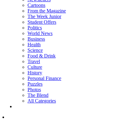
Cartoons
From the Magazine
The Week Junior
Student Offers
Politics
World News
Business
Health
Science
Food & Drink
Travel
Culture
History
Personal Finance
Puzzles
Photos
The Blend
All Categories