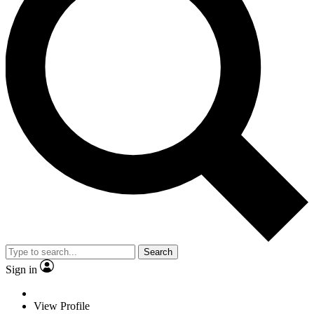
Search
Sign in
View Profile