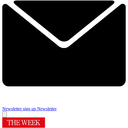
Newsletter sign up
Newsletter