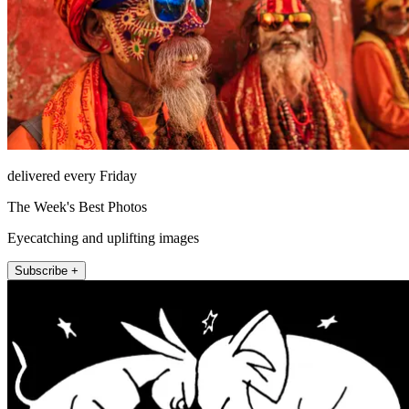
delivered every Friday
The Week's Best Photos
Eyecatching and uplifting images
Subscribe +