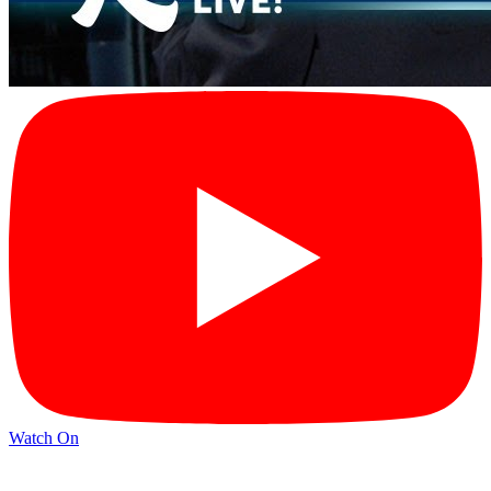
Watch On