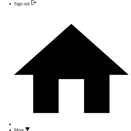
Sign out
More