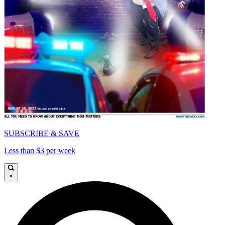
SUBSCRIBE & SAVE
Less than $3 per week
×