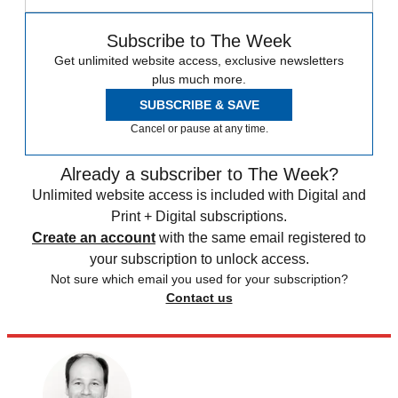
Subscribe to The Week
Get unlimited website access, exclusive newsletters
plus much more.
SUBSCRIBE & SAVE
Cancel or pause at any time.
Already a subscriber to The Week?
Unlimited website access is included with Digital and
Print + Digital subscriptions.
Create an account
with the same email registered to
your subscription to unlock access.
Not sure which email you used for your subscription?
Contact us