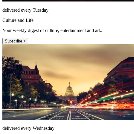
delivered every Tuesday
Culture and Life
Your weekly digest of culture, entertainment and art..
Subscribe +
delivered every Wednesday