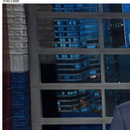
YouTube