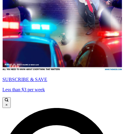
SUBSCRIBE & SAVE
Less than $3 per week
×