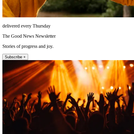
delivered every Thursday
The Good News Newsletter
Stories of progress and joy.
Subscribe +