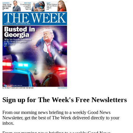
Sign up for The Week's Free Newsletters
From our morning news briefing to a weekly Good News
Newsletter, get the best of The Week delivered directly to your
inbox.