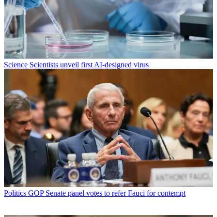
Science
Scientists unveil first AI-designed virus
Politics
GOP Senate panel votes to refer Fauci for contempt