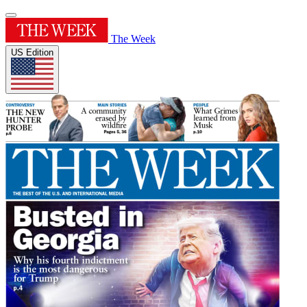
The Week
US Edition