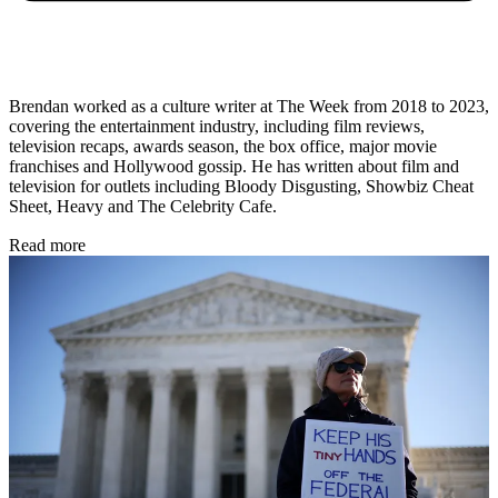
Brendan worked as a culture writer at The Week from 2018 to 2023,
covering the entertainment industry, including film reviews,
television recaps, awards season, the box office, major movie
franchises and Hollywood gossip. He has written about film and
television for outlets including Bloody Disgusting, Showbiz Cheat
Sheet, Heavy and The Celebrity Cafe.
Read more