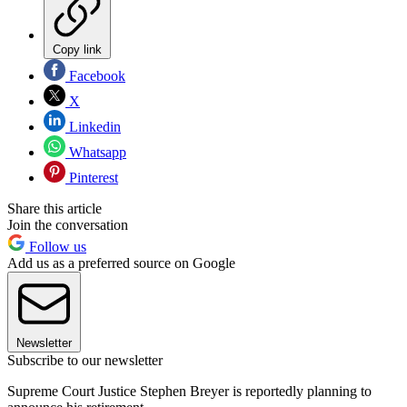
Copy link
Facebook
X
Linkedin
Whatsapp
Pinterest
Share this article
Join the conversation
Follow us
Add us as a preferred source on Google
Newsletter
Subscribe to our newsletter
Supreme Court Justice Stephen Breyer is reportedly planning to