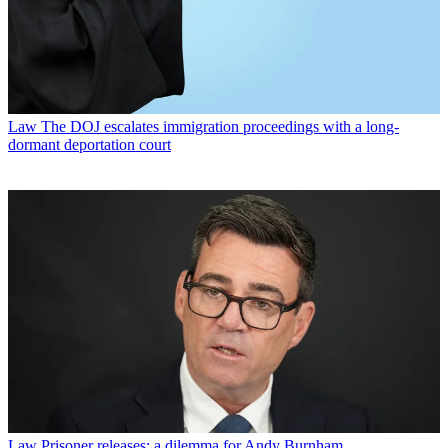
Law
The DOJ escalates immigration proceedings with a long-
dormant deportation court
Law
Prisoner releases: a dilemma for Andy Burnham