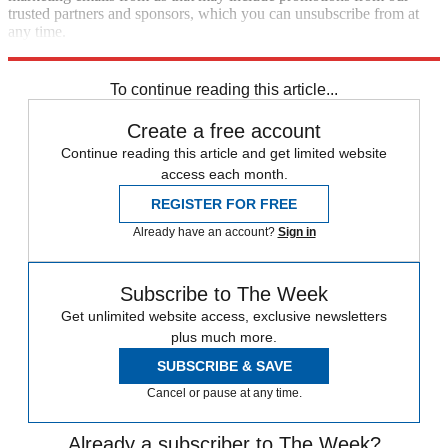
trusted partners and sponsors, which you can unsubscribe from at
any time.
Explore More
Speed Reads
Supreme Court
To continue reading this article...
Create a free account
Continue reading this article and get limited website
access each month.
REGISTER FOR FREE
Already have an account?
Sign in
Subscribe to The Week
Get unlimited website access, exclusive newsletters
plus much more.
SUBSCRIBE & SAVE
Cancel or pause at any time.
Already a subscriber to The Week?