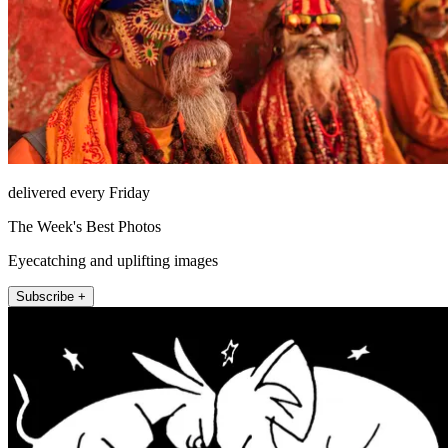
delivered every Friday
The Week's Best Photos
Eyecatching and uplifting images
Subscribe +