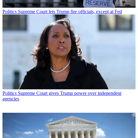
Politics
Supreme Court lets Trump fire officials, except at Fed
Politics
Supreme Court gives Trump power over independent
agencies