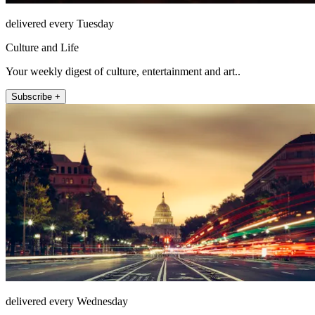
delivered every Tuesday
Culture and Life
Your weekly digest of culture, entertainment and art..
Subscribe +
delivered every Wednesday