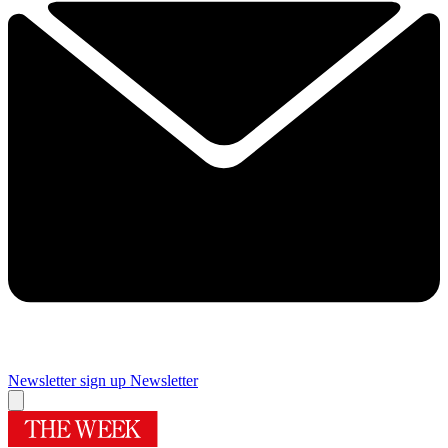
Newsletter sign up
Newsletter