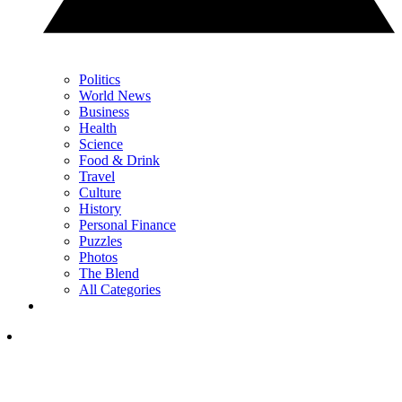
Politics
World News
Business
Health
Science
Food & Drink
Travel
Culture
History
Personal Finance
Puzzles
Photos
The Blend
All Categories