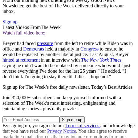
From our morning news briefing to a weekly Good News
Newsletter, get the best of The Week delivered directly to your
inbox.
Sign up
Latest Videos From
The Week
Watch full video here:
Breyer had faced
pressure
from the left to retire while Biden was in
office and
Democrats
held a majority in
Congress
to ensure he
would be replaced by another liberal justice. Last August, Breyer
hinted at retirement
in an interview with
The New York Times
,
saying he didn't want to be replaced by someone who would "just
reverse everything I've done for the last 25 years." He added, "I
don't think I'm going to stay there till I die — hope not."
Sign up for The Week’s free daily newsletter,
Today’s Best Articles
Join 350,000+ subscribers and keep yourself informed with a
selection of The Week’s most interesting, enlightening and
entertaining stories - plus daily puzzles.
By signing up, you agree to our
Terms of services
and acknowledge
that you have read our
Privacy Notice
. You also agree to receive
marketing emails from us that may include promotions from our