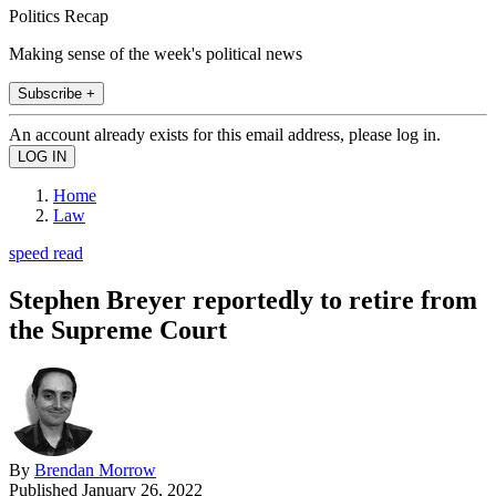
Politics Recap
Making sense of the week's political news
Subscribe +
An account already exists for this email address, please log in.
Home
Law
speed read
Stephen Breyer reportedly to retire from
the Supreme Court
By
Brendan Morrow
Published
January 26, 2022