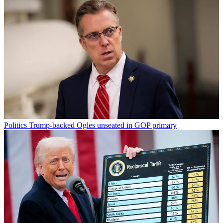
Politics
Trump-backed Ogles unseated in GOP primary