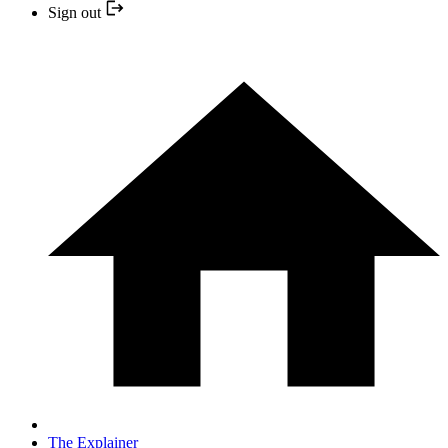
Sign out
The Explainer