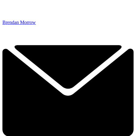
Brendan Morrow