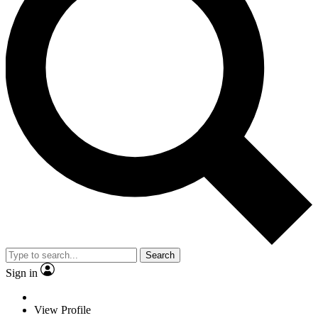
Search
Sign in
View Profile