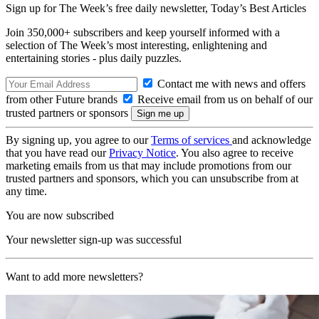
Sign up for The Week’s free daily newsletter,
Today’s Best Articles
Join 350,000+ subscribers and keep yourself informed with a
selection of The Week’s most interesting, enlightening and
entertaining stories - plus daily puzzles.
Contact me with news and offers
from other Future brands
Receive email from us on behalf of our
trusted partners or sponsors
By signing up, you agree to our
Terms of services
and acknowledge
that you have read our
Privacy Notice
. You also agree to receive
marketing emails from us that may include promotions from our
trusted partners and sponsors, which you can unsubscribe from at
any time.
You are now subscribed
Your newsletter sign-up was successful
Want to add more newsletters?