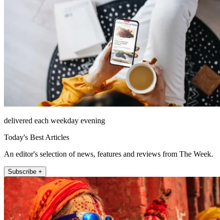
delivered each weekday evening
Today's Best Articles
An editor's selection of news, features and reviews from The Week.
Subscribe +