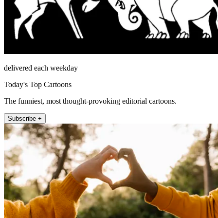
delivered each weekday
Today's Top Cartoons
The funniest, most thought-provoking editorial cartoons.
Subscribe +