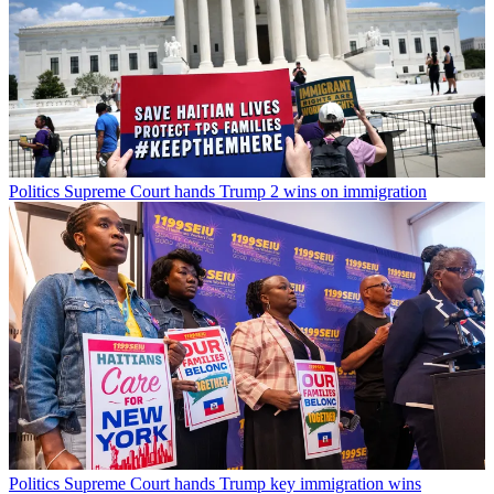
Politics
Supreme Court hands Trump 2 wins on immigration
Politics
Supreme Court hands Trump key immigration wins