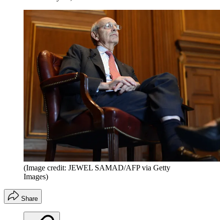
(Image credit: JEWEL SAMAD/AFP via Getty
Images)
Share