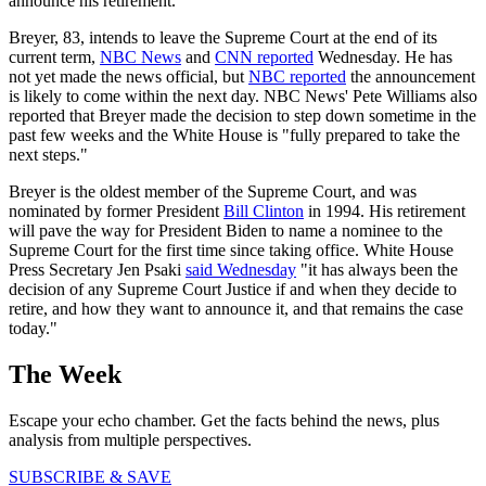
announce his retirement.
Breyer, 83, intends to leave the Supreme Court at the end of its
current term,
NBC News
and
CNN reported
Wednesday. He has
not yet made the news official, but
NBC reported
the announcement
is likely to come within the next day. NBC News' Pete Williams also
reported that Breyer made the decision to step down sometime in the
past few weeks and the White House is "fully prepared to take the
next steps."
Breyer is the oldest member of the Supreme Court, and was
nominated by former President
Bill Clinton
in 1994. His retirement
will pave the way for President Biden to name a nominee to the
Supreme Court for the first time since taking office. White House
Press Secretary Jen Psaki
said Wednesday
"it has always been the
decision of any Supreme Court Justice if and when they decide to
retire, and how they want to announce it, and that remains the case
today."
The Week
Escape your echo chamber. Get the facts behind the news, plus
analysis from multiple perspectives.
SUBSCRIBE & SAVE