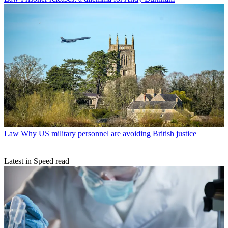
Law
Why US military personnel are avoiding British justice
Latest in Speed read