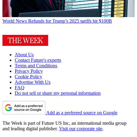
World News
Refunds for Trump’s 2025 tariffs hit $100B
About Us
Contact Future's experts
Terms and Conditions
Privacy Policy
Cookie Policy
Advertise With Us
FAQ
Do not sell or share my personal information
Add as a preferred source on Google
The Week is part of Future US Inc, an international media group
and leading digital publisher.
Visit our corporate site
.