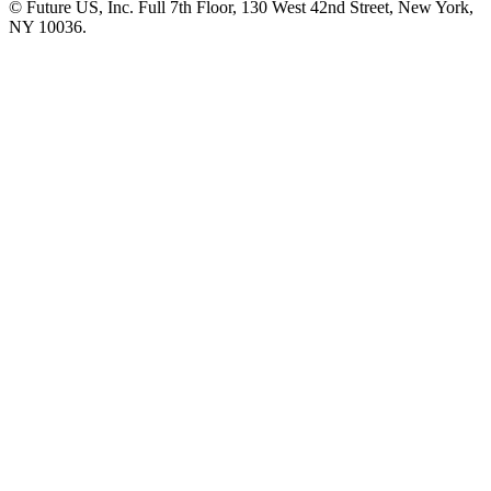
© Future US, Inc. Full 7th Floor, 130 West 42nd Street, New York,
NY 10036.