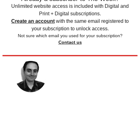
Unlimited website access is included with Digital and
Print + Digital subscriptions.
Create an account
with the same email registered to
your subscription to unlock access.
Not sure which email you used for your subscription?
Contact us