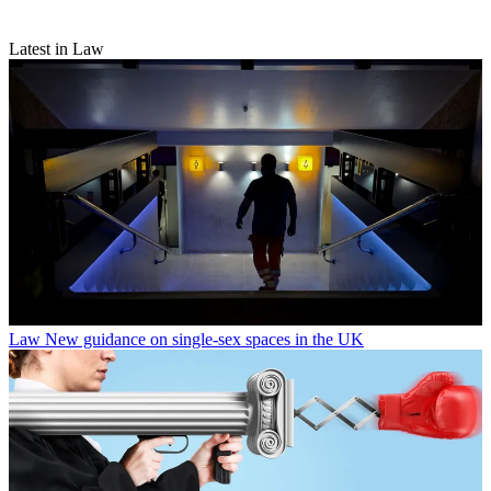
Latest in Law
Law
New guidance on single-sex spaces in the UK