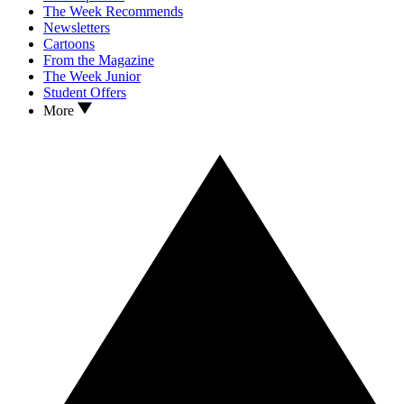
The Week Recommends
Newsletters
Cartoons
From the Magazine
The Week Junior
Student Offers
More