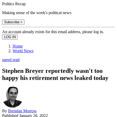
Politics Recap
Making sense of the week's political news
Subscribe +
An account already exists for this email address, please log in.
Home
World News
speed read
Stephen Breyer reportedly wasn't too
happy his retirement news leaked today
By
Brendan Morrow
Published
January 26, 2022