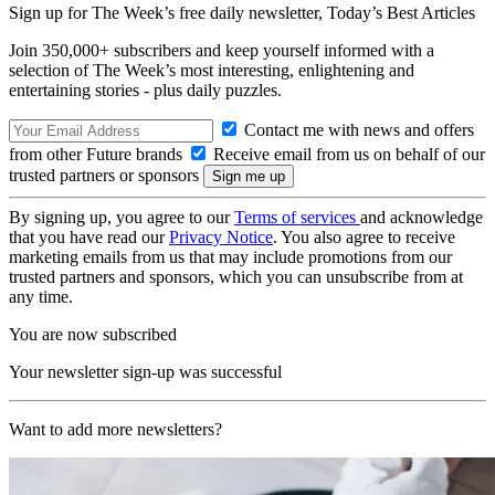
Sign up for The Week’s free daily newsletter,
Today’s Best Articles
Join 350,000+ subscribers and keep yourself informed with a
selection of The Week’s most interesting, enlightening and
entertaining stories - plus daily puzzles.
Contact me with news and offers
from other Future brands
Receive email from us on behalf of our
trusted partners or sponsors
By signing up, you agree to our
Terms of services
and acknowledge
that you have read our
Privacy Notice
. You also agree to receive
marketing emails from us that may include promotions from our
trusted partners and sponsors, which you can unsubscribe from at
any time.
You are now subscribed
Your newsletter sign-up was successful
Want to add more newsletters?