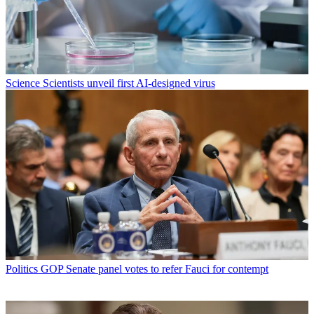
Science
Scientists unveil first AI-designed virus
Politics
GOP Senate panel votes to refer Fauci for contempt