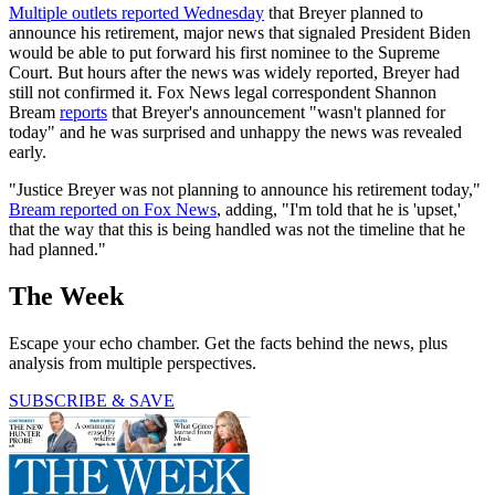
Multiple outlets reported Wednesday
that Breyer planned to
announce his retirement, major news that signaled President Biden
would be able to put forward his first nominee to the Supreme
Court. But hours after the news was widely reported, Breyer had
still not confirmed it. Fox News legal correspondent Shannon
Bream
reports
that Breyer's announcement "wasn't planned for
today" and he was surprised and unhappy the news was revealed
early.
"Justice Breyer was not planning to announce his retirement today,"
Bream reported on Fox News
, adding, "I'm told that he is 'upset,'
that the way that this is being handled was not the timeline that he
had planned."
The Week
Escape your echo chamber. Get the facts behind the news, plus
analysis from multiple perspectives.
SUBSCRIBE & SAVE