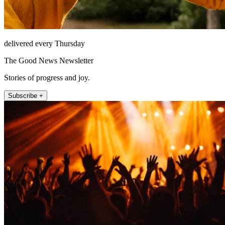
delivered every Thursday
The Good News Newsletter
Stories of progress and joy.
Subscribe +