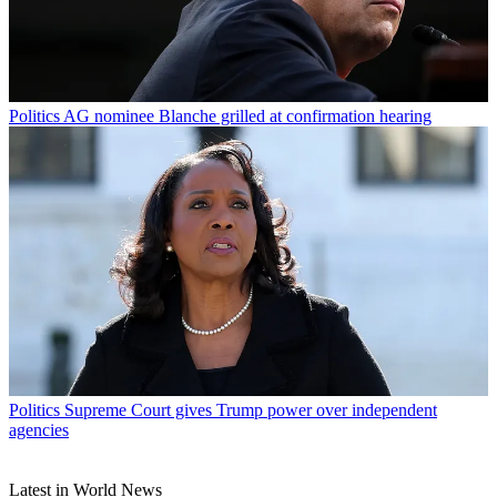
Politics
AG nominee Blanche grilled at confirmation hearing
Politics
Supreme Court gives Trump power over independent
agencies
Latest in World News