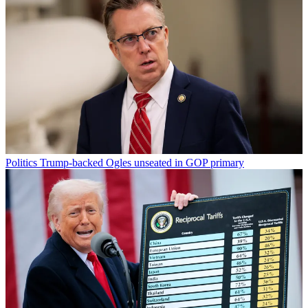
Politics
Trump-backed Ogles unseated in GOP primary