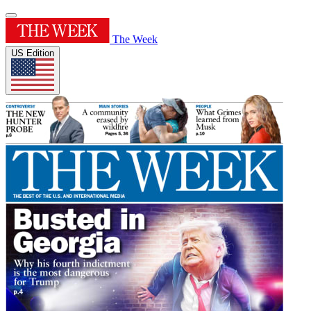
The Week
US Edition