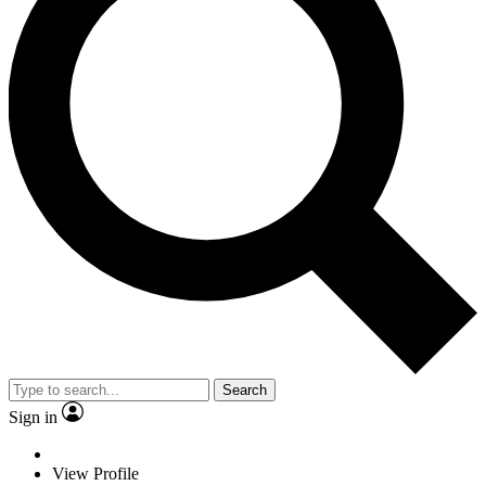
Search
Sign in
View Profile