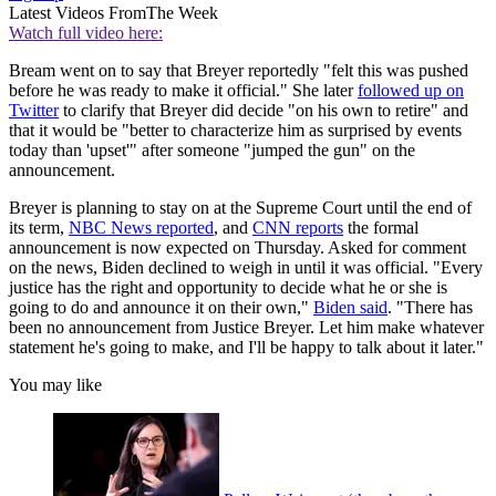
Latest Videos From
The Week
Watch full video here:
Bream went on to say that Breyer reportedly "felt this was pushed
before he was ready to make it official." She later
followed up on
Twitter
to clarify that Breyer did decide "on his own to retire" and
that it would be "better to characterize him as surprised by events
today than 'upset'" after someone "jumped the gun" on the
announcement.
Breyer is planning to stay on at the Supreme Court until the end of
its term,
NBC News reported
, and
CNN reports
the formal
announcement is now expected on Thursday. Asked for comment
on the news, Biden declined to weigh in until it was official. "Every
justice has the right and opportunity to decide what he or she is
going to do and announce it on their own,"
Biden said
. "There has
been no announcement from Justice Breyer. Let him make whatever
statement he's going to make, and I'll be happy to talk about it later."
You may like