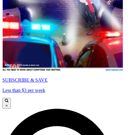
SUBSCRIBE & SAVE
Less than $3 per week
×