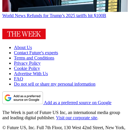
World News
Refunds for Trump’s 2025 tariffs hit $100B
About Us
Contact Future's experts
Terms and Conditions
Privacy Policy
Cookie Policy
Advertise With Us
FAQ
Do not sell or share my personal information
Add as a preferred source on Google
The Week is part of Future US Inc, an international media group
and leading digital publisher.
Visit our corporate site
.
© Future US, Inc. Full 7th Floor, 130 West 42nd Street, New York,