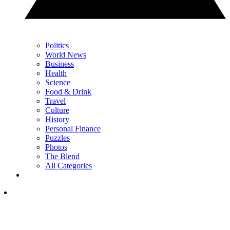
Politics
World News
Business
Health
Science
Food & Drink
Travel
Culture
History
Personal Finance
Puzzles
Photos
The Blend
All Categories