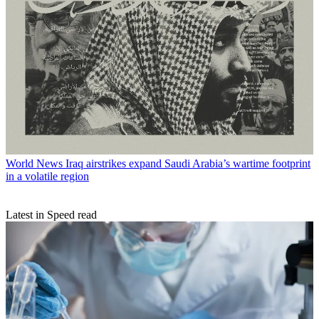
World News
Iraq airstrikes expand Saudi Arabia’s wartime footprint
in a volatile region
Latest in Speed read