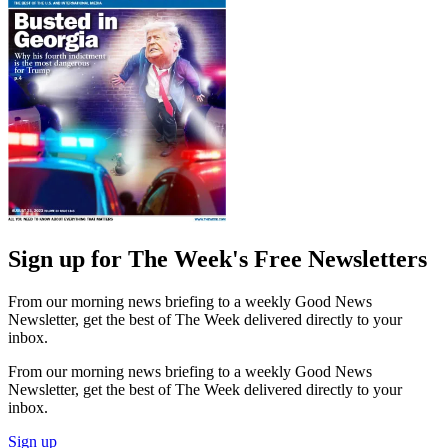
Sign up for The Week's Free Newsletters
From our morning news briefing to a weekly Good News
Newsletter, get the best of The Week delivered directly to your
inbox.
From our morning news briefing to a weekly Good News
Newsletter, get the best of The Week delivered directly to your
inbox.
Sign up