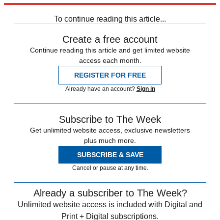
any time.
To continue reading this article...
Create a free account
Continue reading this article and get limited website
access each month.
REGISTER FOR FREE
Already have an account?
Sign in
Subscribe to The Week
Get unlimited website access, exclusive newsletters
plus much more.
SUBSCRIBE & SAVE
Cancel or pause at any time.
Already a subscriber to The Week?
Unlimited website access is included with Digital and
Print + Digital subscriptions.