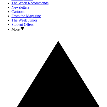
The Week Recommends
Newsletters
Cartoons
From the Magazine
The Week Junior
Student Offers
More