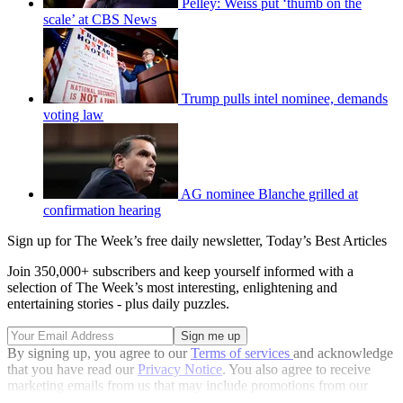
Pelley: Weiss put ‘thumb on the
scale’ at CBS News
Trump pulls intel nominee, demands
voting law
AG nominee Blanche grilled at
confirmation hearing
Sign up for The Week’s free daily newsletter,
Today’s Best Articles
Join 350,000+ subscribers and keep yourself informed with a
selection of The Week’s most interesting, enlightening and
entertaining stories - plus daily puzzles.
By signing up, you agree to our
Terms of services
and acknowledge
that you have read our
Privacy Notice
. You also agree to receive
marketing emails from us that may include promotions from our
trusted partners and sponsors, which you can unsubscribe from at