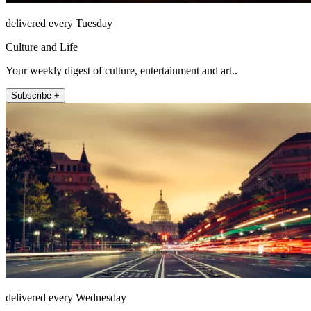
delivered every Tuesday
Culture and Life
Your weekly digest of culture, entertainment and art..
Subscribe +
delivered every Wednesday