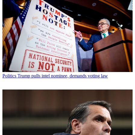
Politics
Trump pulls intel nominee, demands voting law