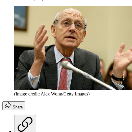
(Image credit: Alex Wong/Getty Images)
Share