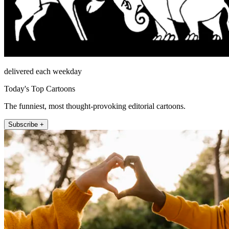
delivered each weekday
Today's Top Cartoons
The funniest, most thought-provoking editorial cartoons.
Subscribe +