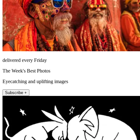
delivered every Friday
The Week's Best Photos
Eyecatching and uplifting images
Subscribe +