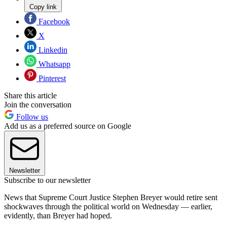
Copy link
Facebook
X
Linkedin
Whatsapp
Pinterest
Share this article
Join the conversation
Follow us
Add us as a preferred source on Google
Newsletter
Subscribe to our newsletter
News that Supreme Court Justice Stephen Breyer would retire sent
shockwaves through the political world on Wednesday — earlier,
evidently, than Breyer had hoped.