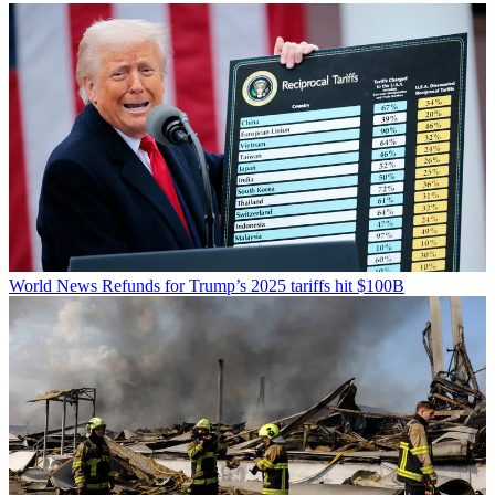
World News
Refunds for Trump’s 2025 tariffs hit $100B