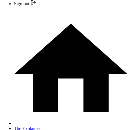
Sign out
The Explainer