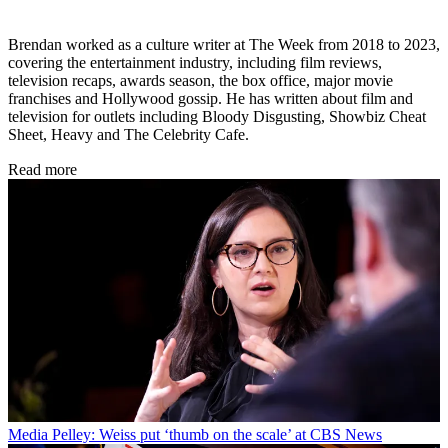
Brendan worked as a culture writer at The Week from 2018 to 2023,
covering the entertainment industry, including film reviews,
television recaps, awards season, the box office, major movie
franchises and Hollywood gossip. He has written about film and
television for outlets including Bloody Disgusting, Showbiz Cheat
Sheet, Heavy and The Celebrity Cafe.
Read more
Media
Pelley: Weiss put ‘thumb on the scale’ at CBS News