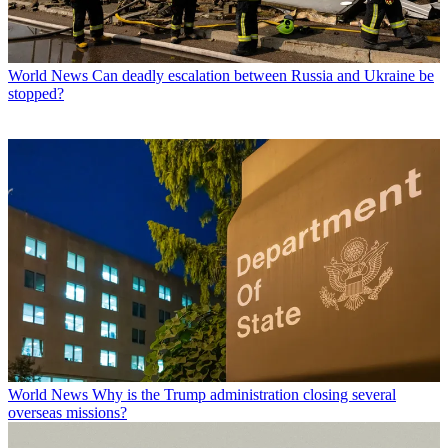
World News
Can deadly escalation between Russia and Ukraine be
stopped?
World News
Why is the Trump administration closing several
overseas missions?