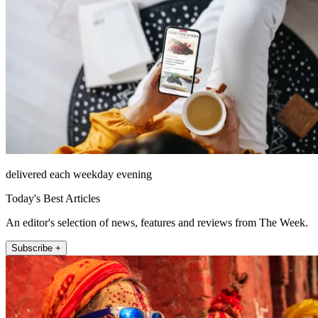
delivered each weekday evening
Today's Best Articles
An editor's selection of news, features and reviews from The Week.
Subscribe +