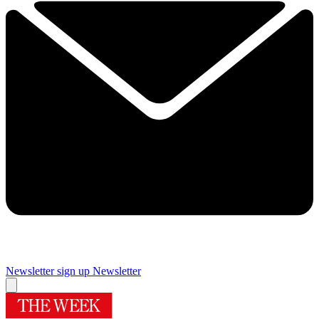
Newsletter sign up
Newsletter