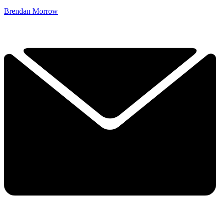
Brendan Morrow