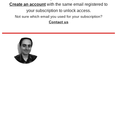
Create an account
with the same email registered to
your subscription to unlock access.
Not sure which email you used for your subscription?
Contact us