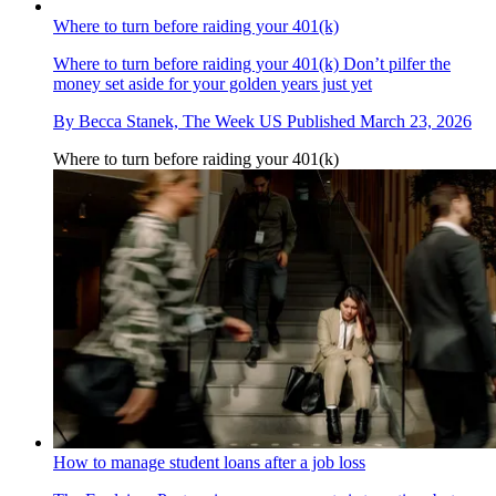
Where to turn before raiding your 401(k)
Where to turn before raiding your 401(k)
Don’t pilfer the
money set aside for your golden years just yet
By
Becca Stanek, The Week US
Published
March 23, 2026
Where to turn before raiding your 401(k)
How to manage student loans after a job loss