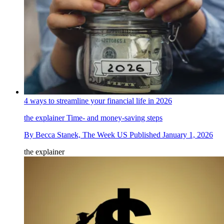
4 ways to streamline your financial life in 2026
the explainer
Time- and money-saving steps
By
Becca Stanek, The Week US
Published
January 1, 2026
the explainer