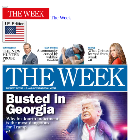
The Week
US Edition