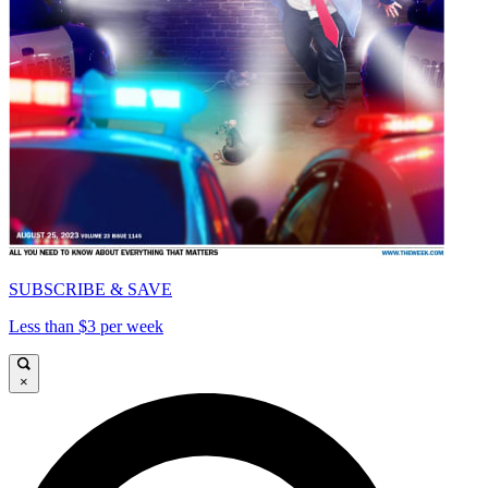
SUBSCRIBE & SAVE
Less than $3 per week
×