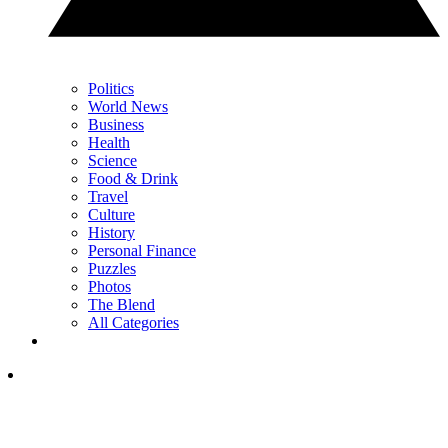
Politics
World News
Business
Health
Science
Food & Drink
Travel
Culture
History
Personal Finance
Puzzles
Photos
The Blend
All Categories