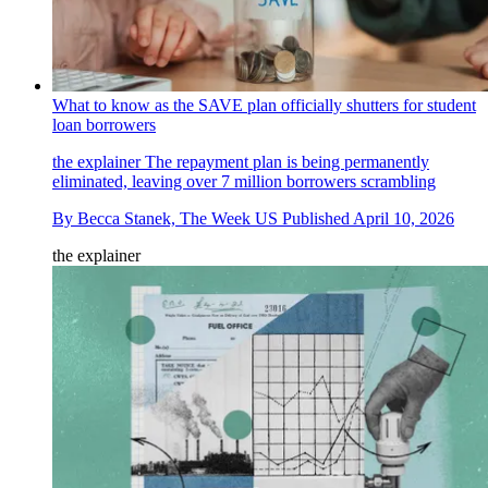
What to know as the SAVE plan officially shutters for student
loan borrowers
the explainer
The repayment plan is being permanently
eliminated, leaving over 7 million borrowers scrambling
By
Becca Stanek, The Week US
Published
April 10, 2026
the explainer