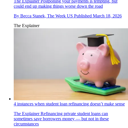
The Explainer
Postponing your payments is tempting, but
could end up making things worse down the road
By
Becca Stanek, The Week US
Published
March 18, 2026
The Explainer
4 instances when student loan refinancing doesn’t make sense
The Explainer
Refinancing private student loans can
sometimes save borrowers money — but not in these
circumstances