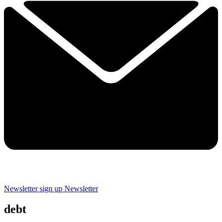
Newsletter sign up
Newsletter
debt