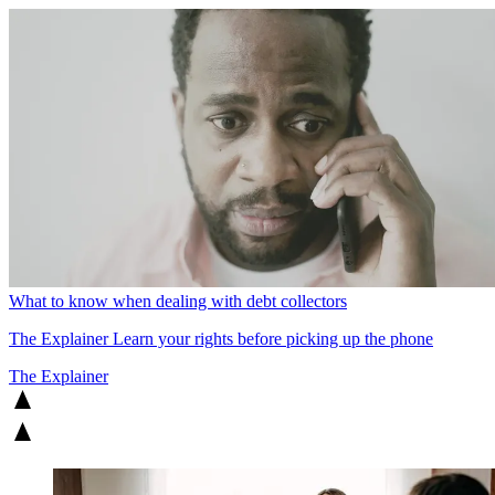
What to know when dealing with debt collectors
The Explainer
Learn your rights before picking up the phone
The Explainer