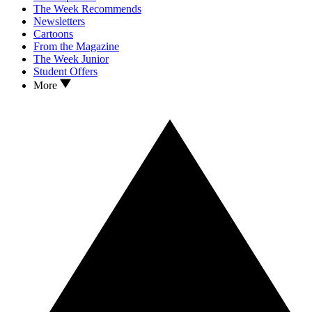
The Week Recommends
Newsletters
Cartoons
From the Magazine
The Week Junior
Student Offers
More