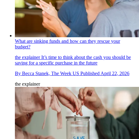
What are sinking funds and how can they rescue your
budget?
the explainer
It’s time to think about the cash you should be
saving for a specific purchase in the future
By
Becca Stanek, The Week US
Published
April 22, 2026
the explainer