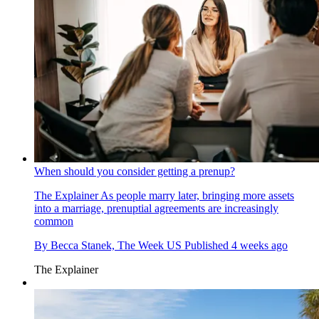
When should you consider getting a prenup?
The Explainer
As people marry later, bringing more assets
into a marriage, prenuptial agreements are increasingly
common
By
Becca Stanek, The Week US
Published
4 weeks ago
The Explainer