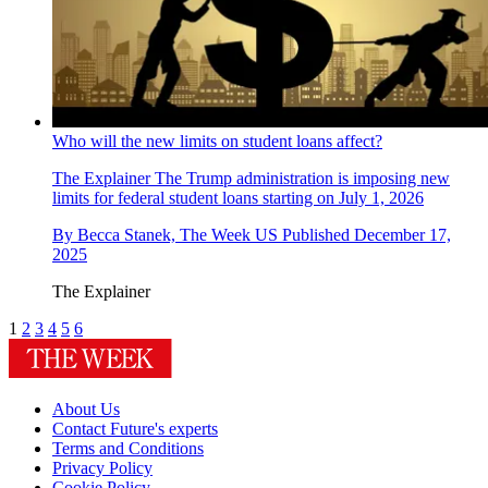
Who will the new limits on student loans affect?
The Explainer
The Trump administration is imposing new
limits for federal student loans starting on July 1, 2026
By
Becca Stanek, The Week US
Published
December 17,
2025
The Explainer
1
2
3
4
5
6
About Us
Contact Future's experts
Terms and Conditions
Privacy Policy
Cookie Policy