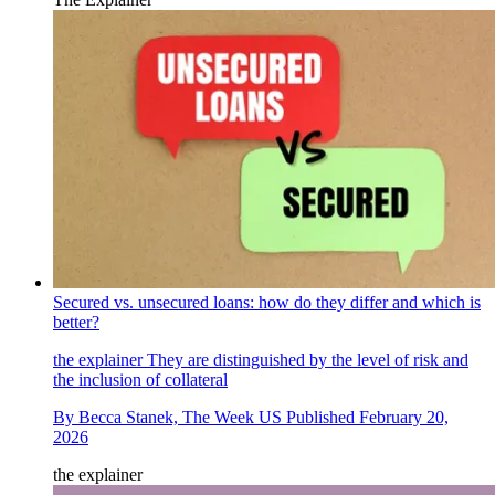
Secured vs. unsecured loans: how do they differ and which is
better?
the explainer
They are distinguished by the level of risk and
the inclusion of collateral
By
Becca Stanek, The Week US
Published
February 20,
2026
the explainer