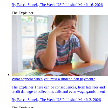
By
Becca Stanek, The Week US
Published
March 16, 2026
The Explainer
What happens when you miss a student loan payment?
The Explainer
There can be consequences, from late fees and
credit damage to collections calls and even wage garnishment
By
Becca Stanek, The Week US
Published
March 2, 2026
The Explainer