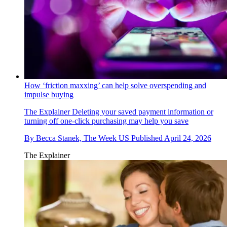
How ‘friction maxxing’ can help solve overspending and
impulse buying
The Explainer
Deleting your saved payment information or
turning off one-click purchasing may help you save
By
Becca Stanek, The Week US
Published
April 24, 2026
The Explainer