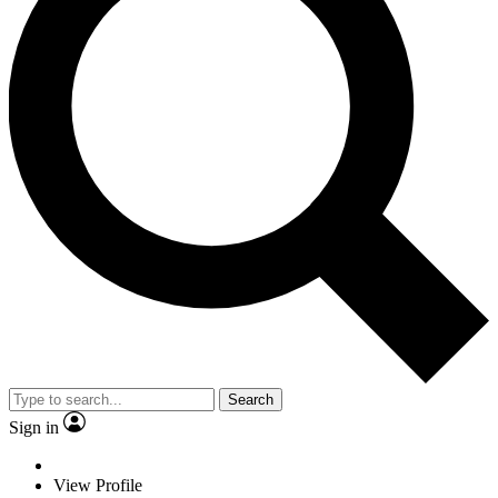
Search
Sign in
View Profile