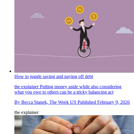
How to juggle saving and paying off debt
the explainer
Putting money aside while also considering
what you owe to others can be a tricky balancing act
By
Becca Stanek, The Week US
Published
February 9, 2026
the explainer