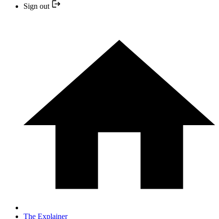
Sign out
The Explainer