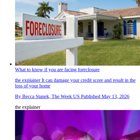
What to know if you are facing foreclosure
the explainer
It can damage your credit score and result in the
loss of your home
By
Becca Stanek, The Week US
Published
May 13, 2026
the explainer