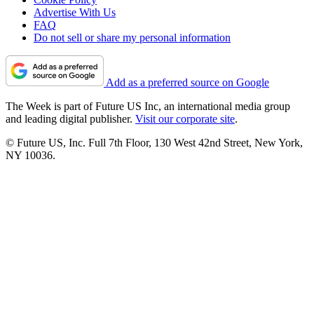
Advertise With Us
FAQ
Do not sell or share my personal information
Add as a preferred source on Google
The Week is part of Future US Inc, an international media group
and leading digital publisher.
Visit our corporate site
.
© Future US, Inc. Full 7th Floor, 130 West 42nd Street, New York,
NY 10036.