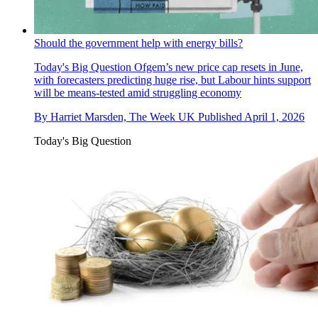
Should the government help with energy bills?
Today's Big Question
Ofgem’s new price cap resets in June,
with forecasters predicting huge rise, but Labour hints support
will be means-tested amid struggling economy
By
Harriet Marsden, The Week UK
Published
April 1, 2026
Today's Big Question