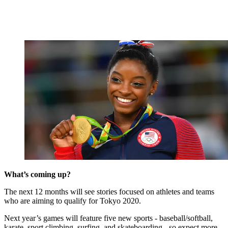
What’s coming up?
The next 12 months will see stories focused on athletes and teams
who are aiming to qualify for Tokyo 2020.
Next year’s games will feature five new sports - baseball/softball,
karate, sport climbing, surfing, and skateboarding - so expect more