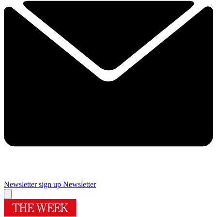
Newsletter sign up
Newsletter