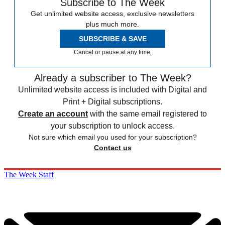
Subscribe to The Week
Get unlimited website access, exclusive newsletters
plus much more.
SUBSCRIBE & SAVE
Cancel or pause at any time.
Already a subscriber to The Week?
Unlimited website access is included with Digital and
Print + Digital subscriptions.
Create an account
with the same email registered to
your subscription to unlock access.
Not sure which email you used for your subscription?
Contact us
The Week Staff