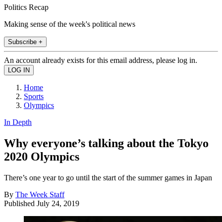
Politics Recap
Making sense of the week's political news
Subscribe +
An account already exists for this email address, please log in.
Home
Sports
Olympics
In Depth
Why everyone’s talking about the Tokyo
2020 Olympics
There’s one year to go until the start of the summer games in Japan
By
The Week Staff
Published
July 24, 2019