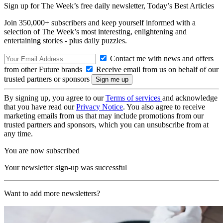
Sign up for The Week’s free daily newsletter,
Today’s Best Articles
Join 350,000+ subscribers and keep yourself informed with a
selection of The Week’s most interesting, enlightening and
entertaining stories - plus daily puzzles.
Contact me with news and offers
from other Future brands
Receive email from us on behalf of our
trusted partners or sponsors
By signing up, you agree to our
Terms of services
and acknowledge
that you have read our
Privacy Notice
. You also agree to receive
marketing emails from us that may include promotions from our
trusted partners and sponsors, which you can unsubscribe from at
any time.
You are now subscribed
Your newsletter sign-up was successful
Want to add more newsletters?