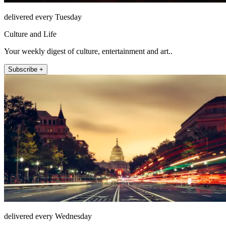
delivered every Tuesday
Culture and Life
Your weekly digest of culture, entertainment and art..
Subscribe +
delivered every Wednesday