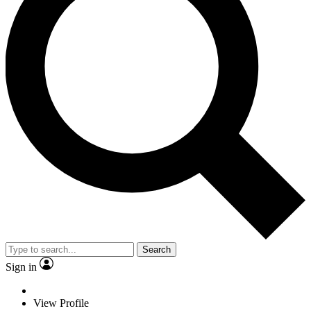
Search
Sign in
View Profile