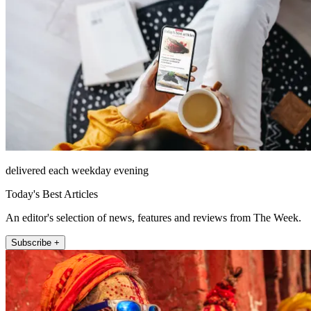
delivered each weekday evening
Today's Best Articles
An editor's selection of news, features and reviews from The Week.
Subscribe +