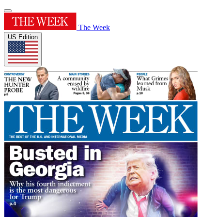
The Week
US Edition