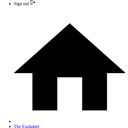
Sign out
The Explainer