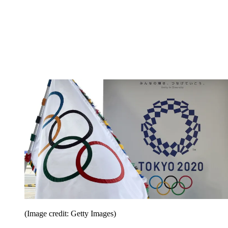
(Image credit: Getty Images)