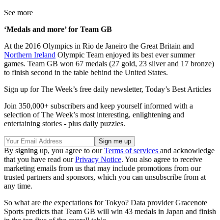
See more
‘Medals and more’ for Team GB
At the 2016 Olympics in Rio de Janeiro the Great Britain and
Northern Ireland
Olympic Team enjoyed its best ever summer
games. Team GB won 67 medals (27 gold, 23 silver and 17 bronze)
to finish second in the table behind the United States.
Sign up for The Week’s free daily newsletter,
Today’s Best Articles
Join 350,000+ subscribers and keep yourself informed with a
selection of The Week’s most interesting, enlightening and
entertaining stories - plus daily puzzles.
By signing up, you agree to our
Terms of services
and acknowledge
that you have read our
Privacy Notice
. You also agree to receive
marketing emails from us that may include promotions from our
trusted partners and sponsors, which you can unsubscribe from at
any time.
So what are the expectations for Tokyo? Data provider Gracenote
Sports predicts that Team GB will win 43 medals in Japan and finish