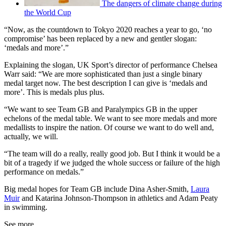
The dangers of climate change during
the World Cup
“Now, as the countdown to Tokyo 2020 reaches a year to go, ‘no
compromise’ has been replaced by a new and gentler slogan:
‘medals and more’.”
Explaining the slogan, UK Sport’s director of performance Chelsea
Warr said: “We are more sophisticated than just a single binary
medal target now. The best description I can give is ‘medals and
more’. This is medals plus plus.
“We want to see Team GB and Paralympics GB in the upper
echelons of the medal table. We want to see more medals and more
medallists to inspire the nation. Of course we want to do well and,
actually, we will.
“The team will do a really, really good job. But I think it would be a
bit of a tragedy if we judged the whole success or failure of the high
performance on medals.”
Big medal hopes for Team GB include Dina Asher-Smith,
Laura
Muir
and Katarina Johnson-Thompson in athletics and Adam Peaty
in swimming.
See more