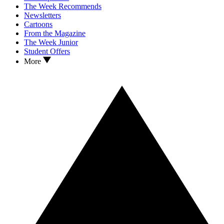
The Week Recommends
Newsletters
Cartoons
From the Magazine
The Week Junior
Student Offers
More