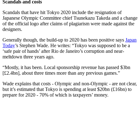
Scandals and costs
Scandals that have hit Tokyo 2020 include the resignation of
Japanese Olympic Committee chief Tsunekazu Takeda and a change
of the official logo after claims of plagiarism were made against the
designers.
Generally though, the build-up to 2020 has been positive says
Japan
Today
’s Stephen Wade. He writes: “Tokyo was supposed to be a
‘safe pair of hands’ after Rio de Janeiro’s corruption and near-
meltdown three years ago.
“Mostly, it has been. Local sponsorship revenue has passed $3bn
[£2.4bn], about three times more than any previous games.”
Wade explains that costs - Olympic and non-Olympic - are not clear,
but it’s estimated that Tokyo is spending at least $20bn (£16bn) to
prepare for 2020 - 70% of which is taxpayers’ money.