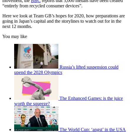
movement, the
BBC
reports that 5,000 medals have been created
“entirely from recycled consumer devices”.
Here we look at Team GB’s hopes for 2020, how preparations are
going in Japan’s capital and the storylines to watch out for in the
next 12 months.
You may like
Russia’s lifted suspension could
upend the 2028 Olympics
The Enhanced Games: is the juice
worth the squeeze?
The World Cup: ‘angst’ in the USA