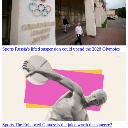
Sports
Russia’s lifted suspension could upend the 2028 Olympics
Sports
The Enhanced Games: is the juice worth the squeeze?