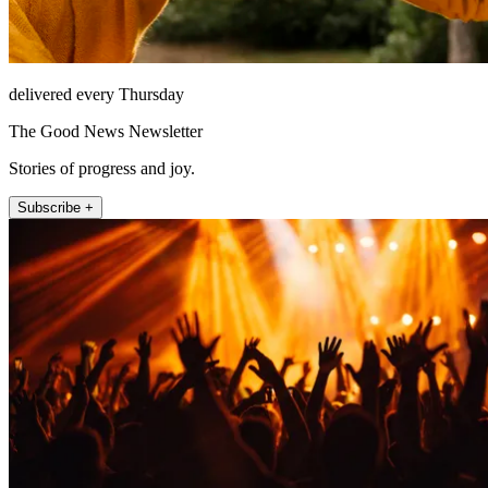
delivered every Thursday
The Good News Newsletter
Stories of progress and joy.
Subscribe +