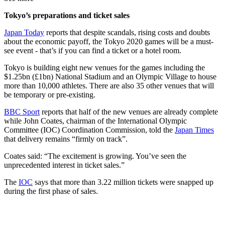
Tokyo’s preparations and ticket sales
Japan Today
reports that despite scandals, rising costs and doubts
about the economic payoff, the Tokyo 2020 games will be a must-
see event - that’s if you can find a ticket or a hotel room.
Tokyo is building eight new venues for the games including the
$1.25bn (£1bn) National Stadium and an Olympic Village to house
more than 10,000 athletes. There are also 35 other venues that will
be temporary or pre-existing.
BBC Sport
reports that half of the new venues are already complete
while John Coates, chairman of the International Olympic
Committee (IOC) Coordination Commission, told the
Japan Times
that delivery remains “firmly on track”.
Coates said: “The excitement is growing. You’ve seen the
unprecedented interest in ticket sales.”
The
IOC
says that more than 3.22 million tickets were snapped up
during the first phase of sales.