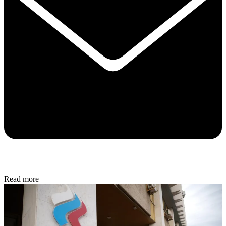
Read more