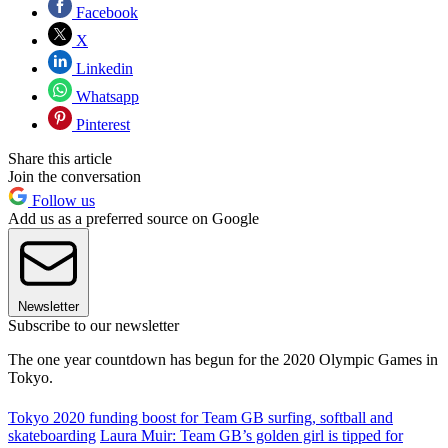
Facebook
X
Linkedin
Whatsapp
Pinterest
Share this article
Join the conversation
Follow us
Add us as a preferred source on Google
Newsletter
Subscribe to our newsletter
The one year countdown has begun for the 2020 Olympic Games in
Tokyo.
Tokyo 2020 funding boost for Team GB surfing, softball and
skateboarding
Laura Muir: Team GB’s golden girl is tipped for