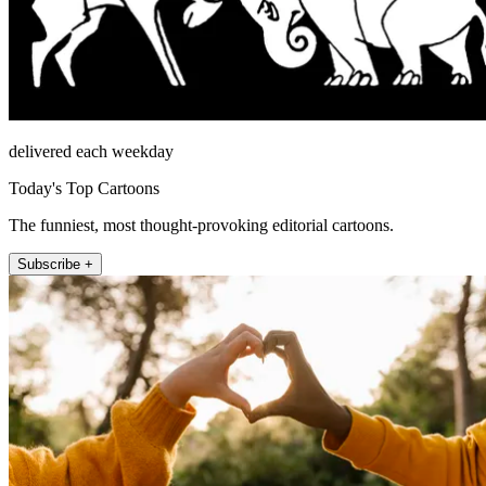
delivered each weekday
Today's Top Cartoons
The funniest, most thought-provoking editorial cartoons.
Subscribe +