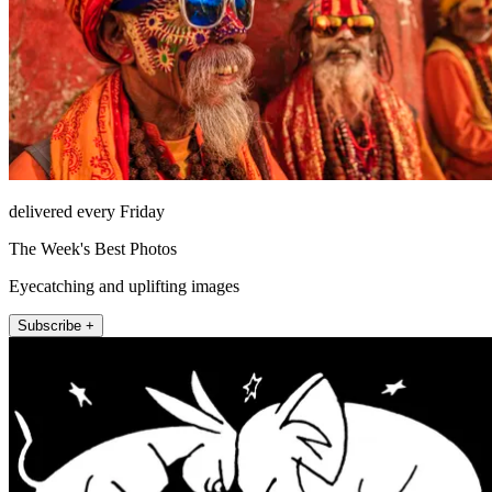
delivered every Friday
The Week's Best Photos
Eyecatching and uplifting images
Subscribe +