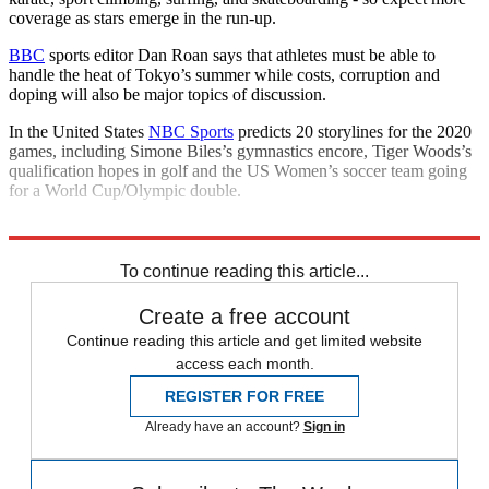
coverage as stars emerge in the run-up.
BBC
sports editor Dan Roan says that athletes must be able to
handle the heat of Tokyo’s summer while costs, corruption and
doping will also be major topics of discussion.
In the United States
NBC Sports
predicts 20 storylines for the 2020
games, including Simone Biles’s gymnastics encore, Tiger Woods’s
qualification hopes in golf and the US Women’s soccer team going
for a World Cup/Olympic double.
Explore More
Talking Points
To continue reading this article...
Create a free account
Continue reading this article and get limited website
access each month.
REGISTER FOR FREE
Already have an account?
Sign in