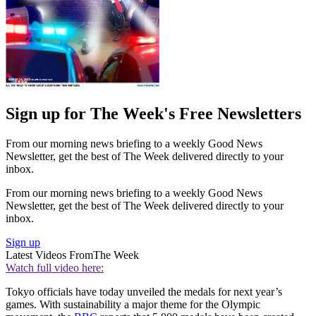
Sign up for The Week's Free Newsletters
From our morning news briefing to a weekly Good News
Newsletter, get the best of The Week delivered directly to your
inbox.
From our morning news briefing to a weekly Good News
Newsletter, get the best of The Week delivered directly to your
inbox.
Sign up
Latest Videos From
The Week
Watch full video here:
Tokyo officials have today unveiled the medals for next year’s
games. With sustainability a major theme for the Olympic