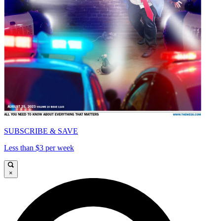
SUBSCRIBE & SAVE
Less than $3 per week
×