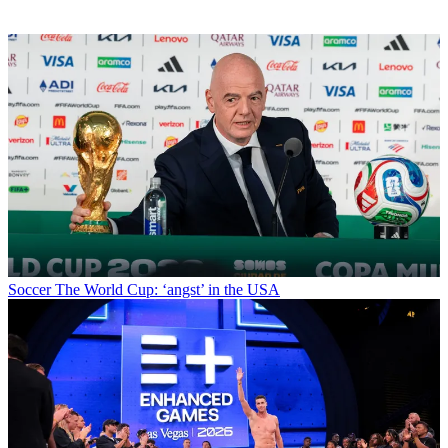
Soccer
The World Cup: ‘angst’ in the USA