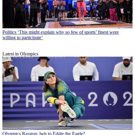
Politics
‘This might explain why so few of sports’ finest were
willing to participate’
Latest in Olympics
Olympics
Raygun: heir to Eddie the Eagle?