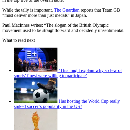
in the top five of the overall table.
While the tally is important,
The Guardian
reports that Team GB
“must deliver more than just medals” in Japan.
Paul MacInnes writes: “The slogan of the British Olympic
movement used to be straightforward and decidedly unsentimental.
What to read next
‘This might explain why so few of
sports’ finest were willing to participate’
Has hosting the World Cup really
spiked soccer’s popularity in the US?