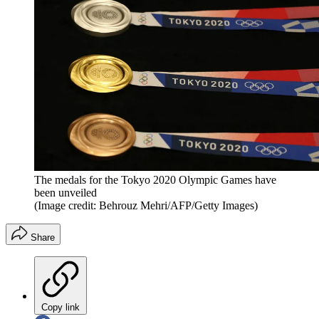
The medals for the Tokyo 2020 Olympic Games have
been unveiled
(Image credit: Behrouz Mehri/AFP/Getty Images)
Share
Copy link