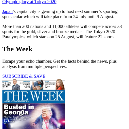
Olympic glory at Tokyo 2020
Japan
’s capital city is gearing up to host next summer’s sporting
spectacular which will take place from 24 July until 9 August.
More than 200 nations and 11,000 athletes will compete across 33
sports for the gold, silver and bronze medals. The Tokyo 2020
Paralympics, which starts on 25 August, will feature 22 sports.
The Week
Escape your echo chamber. Get the facts behind the news, plus
analysis from multiple perspectives.
SUBSCRIBE & SAVE