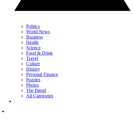
Politics
World News
Business
Health
Science
Food & Drink
Travel
Culture
History
Personal Finance
Puzzles
Photos
The Blend
All Categories