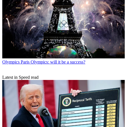
Olympics
Paris Olympics: will it be a success?
Latest in Speed read