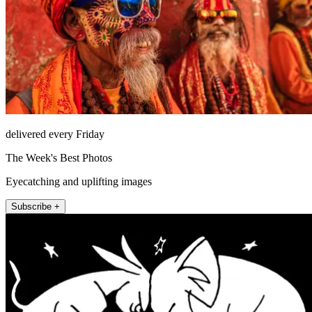
delivered every Friday
The Week's Best Photos
Eyecatching and uplifting images
Subscribe +