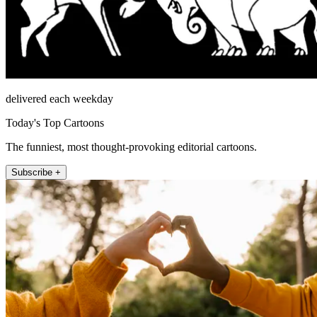
delivered each weekday
Today's Top Cartoons
The funniest, most thought-provoking editorial cartoons.
Subscribe +