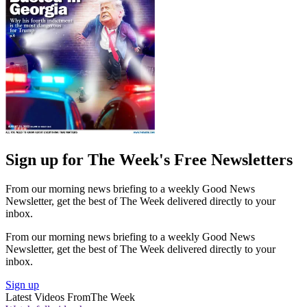
Sign up for The Week's Free Newsletters
From our morning news briefing to a weekly Good News
Newsletter, get the best of The Week delivered directly to your
inbox.
From our morning news briefing to a weekly Good News
Newsletter, get the best of The Week delivered directly to your
inbox.
Sign up
Latest Videos From
The Week