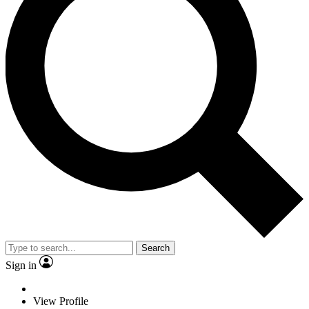
Search
Sign in
View Profile