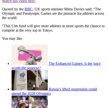
Watch full video here:
Quoted by the
BBC
, UK sports minister Mims Davies said: “The
Olympic and Paralympic Games are the pinnacle for athletes across
the world.
“This £3m fund will give more athletes in more sports the chance to
compete at the very top in Tokyo.
You may like
The Enhanced Games: is the juice
worth the squeeze?
Russia’s lifted suspension could
upend the 2028 Olympics