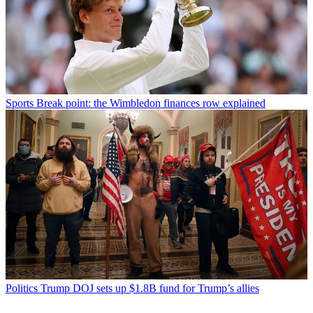
Sports
Break point: the Wimbledon finances row explained
Politics
Trump DOJ sets up $1.8B fund for Trump’s allies