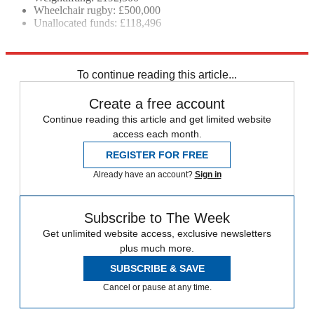
Wheelchair rugby: £500,000
Unallocated funds: £118,496
Explore More
2020 Olympic Games
In Brief
Tokyo 2020
Paralympics
To continue reading this article...
Create a free account
Continue reading this article and get limited website
access each month.
REGISTER FOR FREE
Already have an account?
Sign in
Subscribe to The Week
Get unlimited website access, exclusive newsletters
plus much more.
SUBSCRIBE & SAVE
Cancel or pause at any time.