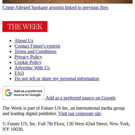
Crime
Alleged Spokane arsonist linked to previous fires
About Us
Contact Future's experts
Terms and Conditions
Privacy Policy
Cookie Policy
Advertise With Us
FAQ
Do not sell or share my personal information
Add as a preferred source on Google
The Week is part of Future US Inc, an international media group
and leading digital publisher.
Visit our corporate site
.
© Future US, Inc. Full 7th Floor, 130 West 42nd Street, New York,
NY 10036.