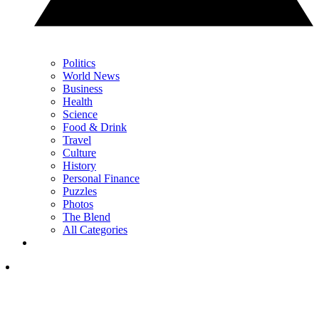
Politics
World News
Business
Health
Science
Food & Drink
Travel
Culture
History
Personal Finance
Puzzles
Photos
The Blend
All Categories