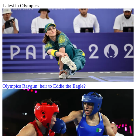
Latest in Olympics
Olympics
Raygun: heir to Eddie the Eagle?