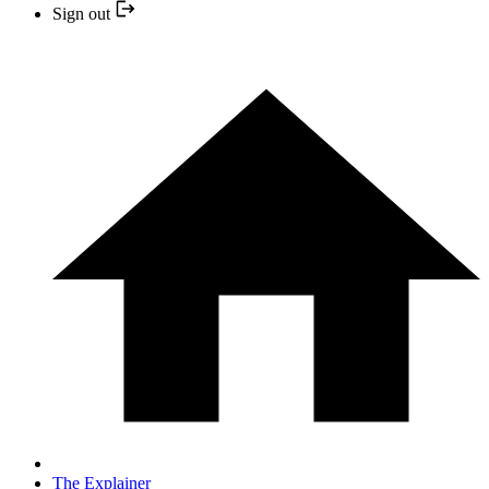
Sign out
The Explainer