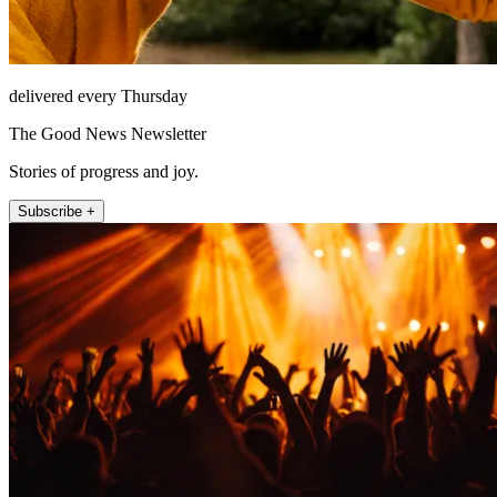
delivered every Thursday
The Good News Newsletter
Stories of progress and joy.
Subscribe +