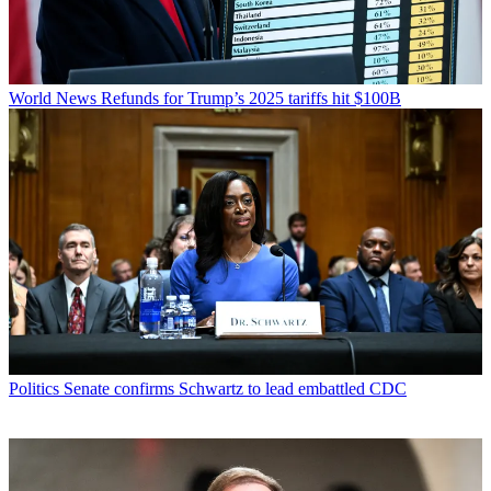
World News
Refunds for Trump’s 2025 tariffs hit $100B
Politics
Senate confirms Schwartz to lead embattled CDC