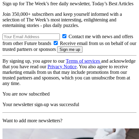
Sign up for The Week’s free daily newsletter,
Today’s Best Articles
Join 350,000+ subscribers and keep yourself informed with a
selection of The Week’s most interesting, enlightening and
entertaining stories - plus daily puzzles.
Contact me with news and offers
from other Future brands
Receive email from us on behalf of our
trusted partners or sponsors
By signing up, you agree to our
Terms of services
and acknowledge
that you have read our
Privacy Notice
. You also agree to receive
marketing emails from us that may include promotions from our
trusted partners and sponsors, which you can unsubscribe from at
any time.
You are now subscribed
Your newsletter sign-up was successful
Want to add more newsletters?