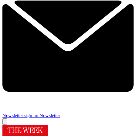
Newsletter sign up
Newsletter