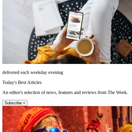
delivered each weekday evening
Today's Best Articles
An editor's selection of news, features and reviews from The Week.
Subscribe +