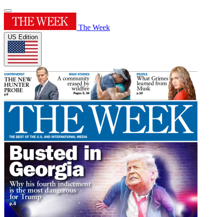
The Week
US Edition