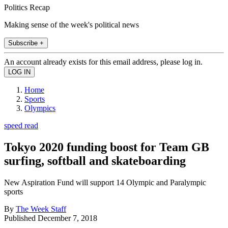
Politics Recap
Making sense of the week's political news
Subscribe +
An account already exists for this email address, please log in.
Home
Sports
Olympics
speed read
Tokyo 2020 funding boost for Team GB
surfing, softball and skateboarding
New Aspiration Fund will support 14 Olympic and Paralympic
sports
By
The Week Staff
Published
December 7, 2018