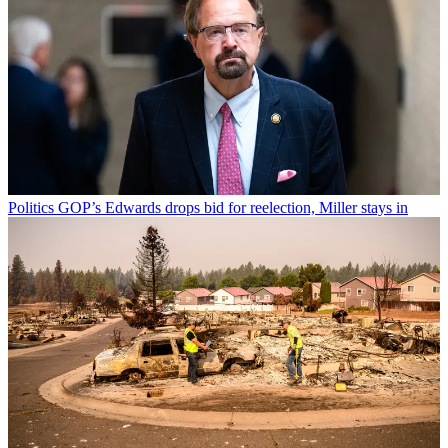
Politics
GOP’s Edwards drops bid for reelection, Miller stays in