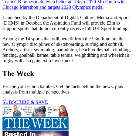
Team GB hopes to do even better at Tokyo 2020
Mo Farah wins
Chicago Marathon and targets 2020 Olympics medal
Launched by the Department of Digital, Culture, Media and Sport
(DCMS) in October, the Aspiration Fund will provide £3m to
support sports that do not currently receive full UK Sport funding.
Among the 14 sports that will benefit from the £3m fund are the
new Olympic disciplines of skateboarding, surfing and softball.
Archery, artistic swimming, badminton, beach volleyball, climbing,
fencing, goalball, karate, table tennis, weightlifting and wheelchair
rugby will also gain extra investment.
The Week
Escape your echo chamber. Get the facts behind the news, plus
analysis from multiple perspectives.
SUBSCRIBE & SAVE