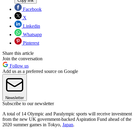
Copy link
Facebook
X
Linkedin
Whatsapp
Pinterest
Share this article
Join the conversation
Follow us
Add us as a preferred source on Google
Newsletter
Subscribe to our newsletter
A total of 14 Olympic and Paralympic sports will receive investment
from the new UK government-backed Aspiration Fund ahead of the
2020 summer games in Tokyo,
Japan
.