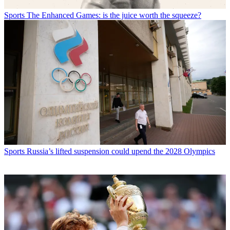
Sports
The Enhanced Games: is the juice worth the squeeze?
Sports
Russia’s lifted suspension could upend the 2028 Olympics