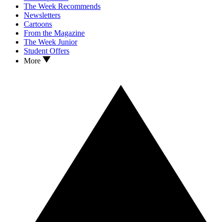
The Week Recommends
Newsletters
Cartoons
From the Magazine
The Week Junior
Student Offers
More