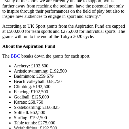
“Many of the sports we are currently unable to support, whilst
further away from reaching the podium, have the potential not only
to inspire through their performances on the field of play but also to
inspire new audiences to engage in sport and activity.”
According to UK Sport grants from the Aspiration Fund are capped
at £500,000 for team sports and £275,000 for individual sports. The
grants will run to the end of the Tokyo 2020 cycle.
About the Aspiration Fund
The
BBC
breaks down the grants for each sport.
Archery: £192,500
Artistic swimming: £192,500
Badminton: £259,679
Beach volleyball: £68,750
Climbing: £192,500
Fencing: £192,500
Goalball: £125,000
Karate: £68,750
Skateboarding: £166,825
Softball: £62,500
Surfing: £192,500
Table tennis: £275,000
Weightlifting: £192,500