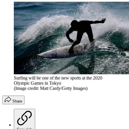
Surfing will be one of the new sports at the 2020
Olympic Games in Tokyo
(Image credit: Matt Cardy/Getty Images)
Share