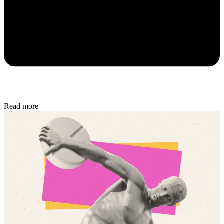
Read more