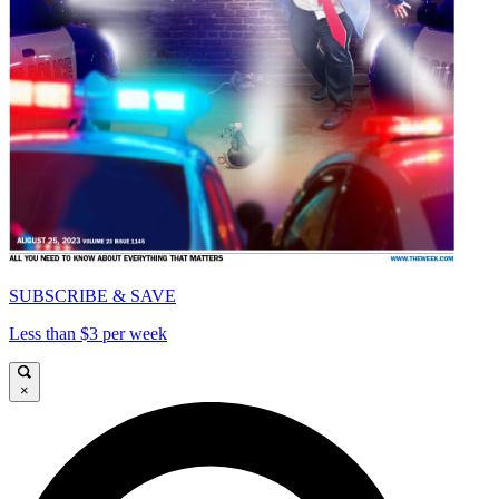
SUBSCRIBE & SAVE
Less than $3 per week
×