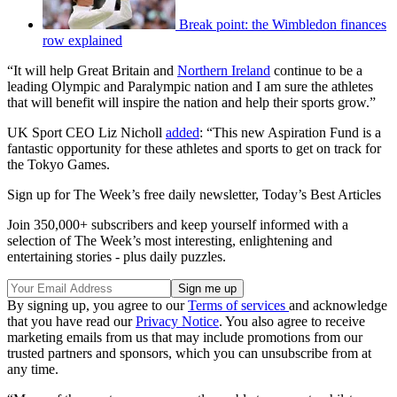
Break point: the Wimbledon finances
row explained
“It will help Great Britain and
Northern Ireland
continue to be a
leading Olympic and Paralympic nation and I am sure the athletes
that will benefit will inspire the nation and help their sports grow.”
UK Sport CEO Liz Nicholl
added
: “This new Aspiration Fund is a
fantastic opportunity for these athletes and sports to get on track for
the Tokyo Games.
Sign up for The Week’s free daily newsletter,
Today’s Best Articles
Join 350,000+ subscribers and keep yourself informed with a
selection of The Week’s most interesting, enlightening and
entertaining stories - plus daily puzzles.
By signing up, you agree to our
Terms of services
and acknowledge
that you have read our
Privacy Notice
. You also agree to receive
marketing emails from us that may include promotions from our
trusted partners and sponsors, which you can unsubscribe from at
any time.