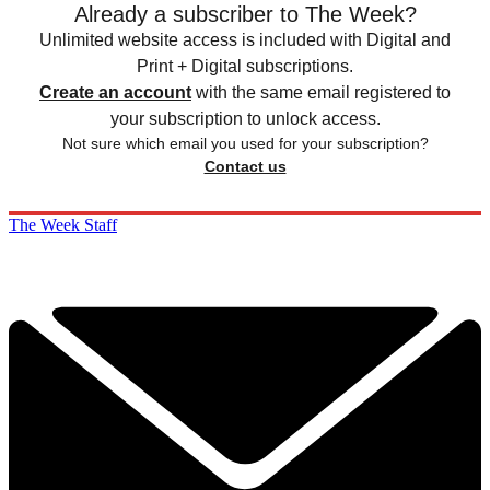
Already a subscriber to The Week?
Unlimited website access is included with Digital and
Print + Digital subscriptions.
Create an account
with the same email registered to
your subscription to unlock access.
Not sure which email you used for your subscription?
Contact us
The Week Staff