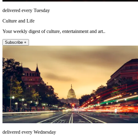
delivered every Tuesday
Culture and Life
Your weekly digest of culture, entertainment and art..
Subscribe +
delivered every Wednesday