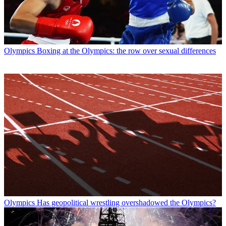
Olympics
Boxing at the Olympics: the row over sexual differences
Olympics
Has geopolitical wrestling overshadowed the Olympics?