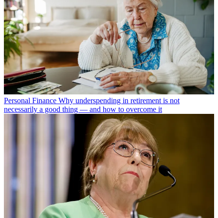
Personal Finance
Why underspending in retirement is not
necessarily a good thing — and how to overcome it