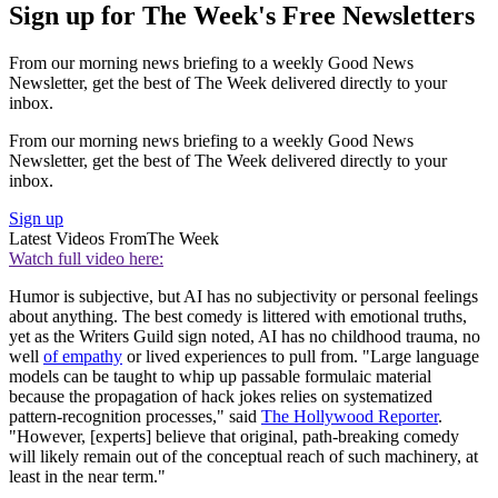
Sign up for The Week's Free Newsletters
From our morning news briefing to a weekly Good News
Newsletter, get the best of The Week delivered directly to your
inbox.
From our morning news briefing to a weekly Good News
Newsletter, get the best of The Week delivered directly to your
inbox.
Sign up
Latest Videos From
The Week
Watch full video here:
Humor is subjective, but AI has no subjectivity or personal feelings
about anything. The best comedy is littered with emotional truths,
yet as the Writers Guild sign noted, AI has no childhood trauma, no
well
of empathy
or lived experiences to pull from. "Large language
models can be taught to whip up passable formulaic material
because the propagation of hack jokes relies on systematized
pattern-recognition processes," said
The Hollywood Reporter
.
"However, [experts] believe that original, path-breaking comedy
will likely remain out of the conceptual reach of such machinery, at
least in the near term."