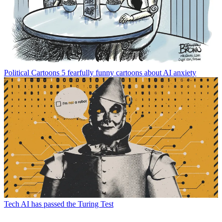
Political Cartoons
5 fearfully funny cartoons about AI anxiety
Tech
AI has passed the Turing Test