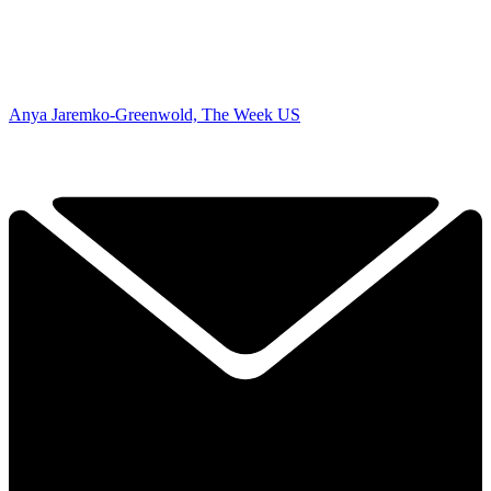
Anya Jaremko-Greenwold, The Week US