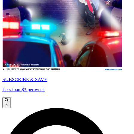
SUBSCRIBE & SAVE
Less than $3 per week
×