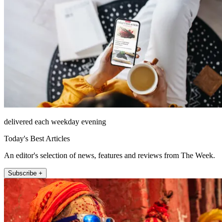
delivered each weekday evening
Today's Best Articles
An editor's selection of news, features and reviews from The Week.
Subscribe +