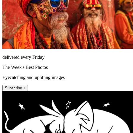
delivered every Friday
The Week's Best Photos
Eyecatching and uplifting images
Subscribe +