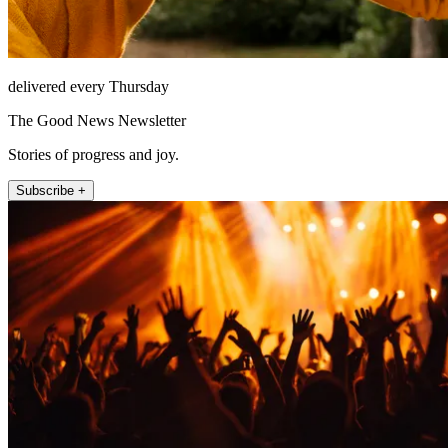
delivered every Thursday
The Good News Newsletter
Stories of progress and joy.
Subscribe +