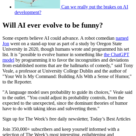
Can we really put the brakes on AI
development?
Will AI ever evolve to be funny?
Some experts believe AI could advance. A robot comedian
named
Jon
went on a stand-up tour as part of a study by Oregon State
University in 2020, though humans wrote and programmed his set
list. It is "possible to evolve humor in something like
the ChatGPT
model
by programming it to favor the incongruities and deviations
from established norms that are the hallmarks of comedy," said Tony
Veale, a professor at University College Dublin and the author of
"Your Wit Is My Command: Building AIs With a Sense of Humor,"
to the Reporter.
"A language model uses probability to guide its choices," Veale said
to the outlet. "You could adjust its probability controls, from the
expected to the unexpected, since the dominant theories of humor
have to do with taking ideas and subverting them."
Sign up for The Week’s free daily newsletter,
Today’s Best Articles
Join 350,000+ subscribers and keep yourself informed with a
selection of The Week’s most interesting, enlightening and