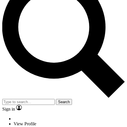
Search
Sign in
View Profile