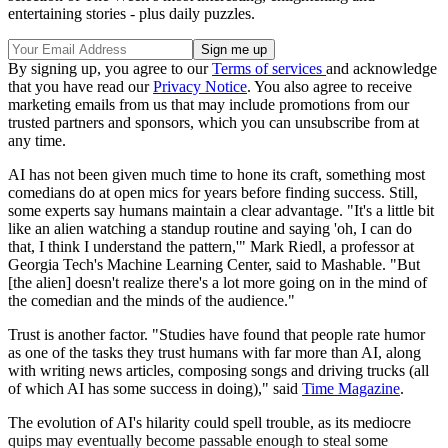
entertaining stories - plus daily puzzles.
By signing up, you agree to our
Terms of services
and acknowledge
that you have read our
Privacy Notice
. You also agree to receive
marketing emails from us that may include promotions from our
trusted partners and sponsors, which you can unsubscribe from at
any time.
AI has not been given much time to hone its craft, something most
comedians do at open mics for years before finding success. Still,
some experts say humans maintain a clear advantage. "It's a little bit
like an alien watching a standup routine and saying 'oh, I can do
that, I think I understand the pattern,'" Mark Riedl, a professor at
Georgia Tech's Machine Learning Center, said to Mashable. "But
[the alien] doesn't realize there's a lot more going on in the mind of
the comedian and the minds of the audience."
Trust is another factor. "Studies have found that people rate humor
as one of the tasks they trust humans with far more than AI, along
with writing news articles, composing songs and driving trucks (all
of which AI has some success in doing)," said
Time Magazine
.
The evolution of AI's hilarity could spell trouble, as its mediocre
quips may eventually become passable enough to steal some