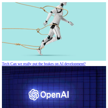
Tech
Can we really put the brakes on AI development?