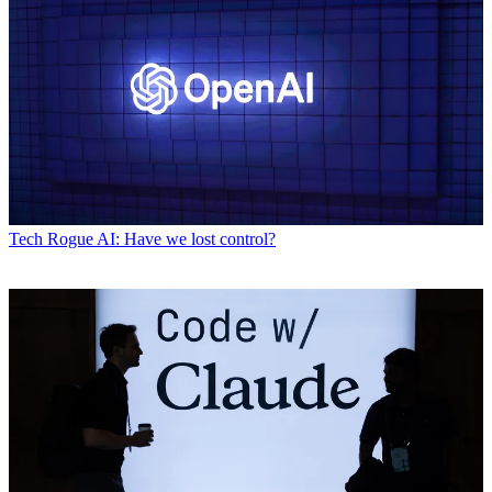
Tech
Rogue AI: Have we lost control?