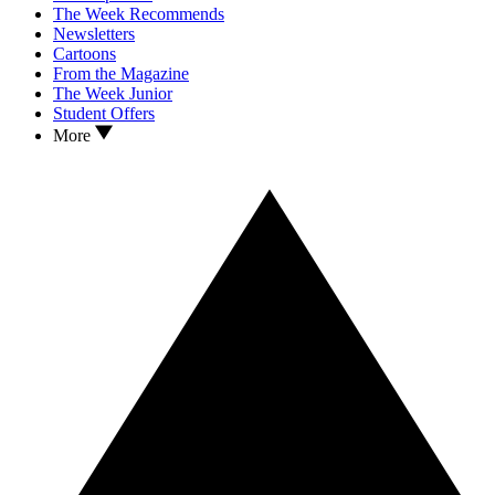
The Week Recommends
Newsletters
Cartoons
From the Magazine
The Week Junior
Student Offers
More