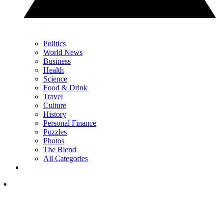
Politics
World News
Business
Health
Science
Food & Drink
Travel
Culture
History
Personal Finance
Puzzles
Photos
The Blend
All Categories