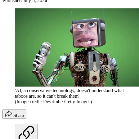
Published
July 5, 2024
'AI, a conservative technology, doesn't understand what
taboos are, so it can't break them'
(Image credit: Devrimb / Getty Images)
Share