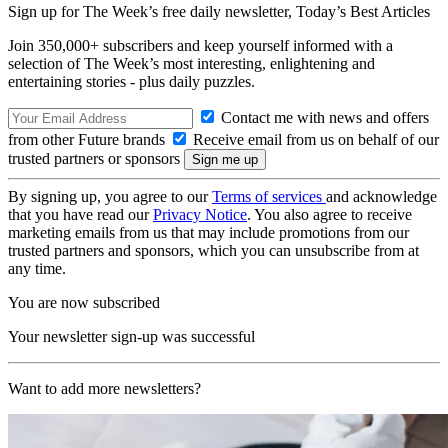
Sign up for The Week’s free daily newsletter,
Today’s Best Articles
Join 350,000+ subscribers and keep yourself informed with a
selection of The Week’s most interesting, enlightening and
entertaining stories - plus daily puzzles.
Contact me with news and offers
from other Future brands
Receive email from us on behalf of our
trusted partners or sponsors
By signing up, you agree to our
Terms of services
and acknowledge
that you have read our
Privacy Notice
. You also agree to receive
marketing emails from us that may include promotions from our
trusted partners and sponsors, which you can unsubscribe from at
any time.
You are now subscribed
Your newsletter sign-up was successful
Want to add more newsletters?