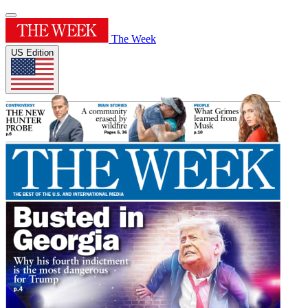
The Week
US Edition