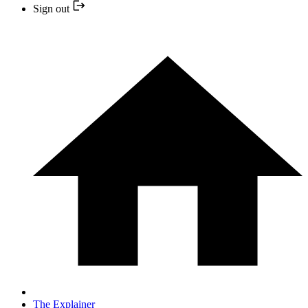
Sign out
The Explainer