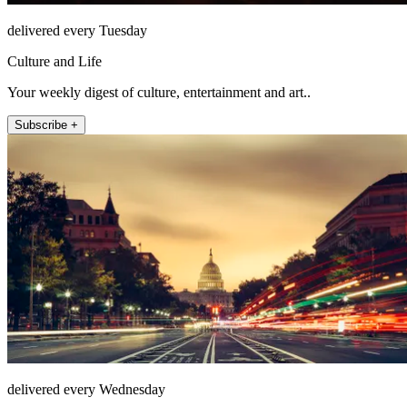
delivered every Tuesday
Culture and Life
Your weekly digest of culture, entertainment and art..
Subscribe +
delivered every Wednesday