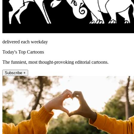
delivered each weekday
Today's Top Cartoons
The funniest, most thought-provoking editorial cartoons.
Subscribe +