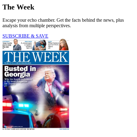
The Week
Escape your echo chamber. Get the facts behind the news, plus
analysis from multiple perspectives.
SUBSCRIBE & SAVE