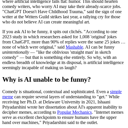
where artificial intelligence falls flat: humor. This should hearten
comedy writers, who worry AI may take their already-scarce jobs.
"ChatGPT Doesn't Have Childhood Trauma," said the sign of one
writer at the Writers Guild strikes last year, a rallying cry for those
who do not believe AI can create meaningful art.
If you ask AI to be funny, it spits out clichés. "According to one
2023 study in which researchers asked for 1,008 'original' jokes
from ChatGPT, more than 90% of replies were the same 25 jokes …
none of which were original," said
Mashable
. AI can be funny
unintentionally
— "like the oblivious 'straight man' in sketch
comedy" — but that is something else entirely. So why, with an
endless breadth of knowledge at its disposal, is artificial intelligence
seemingly incapable of making us laugh?
Why is AI unable to be funny?
Comedy is situational, contextual and sophisticated. Even a
simple
meme
can require several layers of understanding to "get." While
receiving her Ph.D. at Delaware University in 2021, Ishaani
Priyadarshini wrote her dissertation about AI's apparent inability to
decipher memes, according to
Popular Mechanics
. "Internet memes
serve as excellent checkpoints to ensure humans have the upper
hand over machines," Priyadarshini said to the outlet.