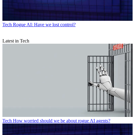
Tech
Rogue AI: Have we lost control?
Latest in Tech
Tech
How worried should we be about rogue AI agents?