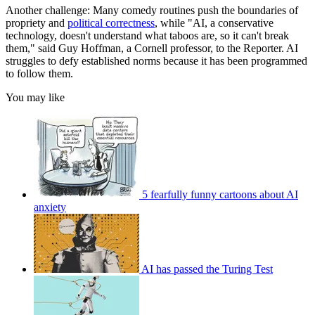
Another challenge: Many comedy routines push the boundaries of
propriety and
political correctness
, while "AI, a conservative
technology, doesn't understand what taboos are, so it can't break
them," said Guy Hoffman, a Cornell professor, to the Reporter. AI
struggles to defy established norms because it has been programmed
to follow them.
You may like
5 fearfully funny cartoons about AI
anxiety
AI has passed the Turing Test