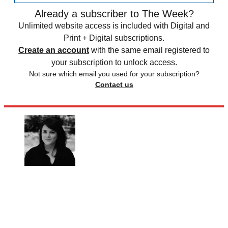
Already a subscriber to The Week?
Unlimited website access is included with Digital and
Print + Digital subscriptions.
Create an account
with the same email registered to
your subscription to unlock access.
Not sure which email you used for your subscription?
Contact us