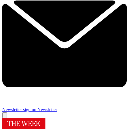
Newsletter sign up
Newsletter