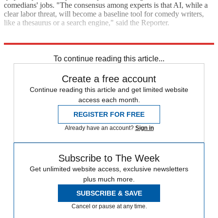
comedians' jobs. "The consensus among experts is that AI, while a
clear labor threat, will become a baseline tool for comedy writers,
like a thesaurus or a search engine," said the Reporter.
Explore More
Artificial intelligence
To continue reading this article...
Create a free account
Continue reading this article and get limited website
access each month.
REGISTER FOR FREE
Already have an account?
Sign in
Subscribe to The Week
Get unlimited website access, exclusive newsletters
plus much more.
SUBSCRIBE & SAVE
Cancel or pause at any time.