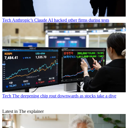
Tech
Anthropic’s Claude AI hacked other firms during tests
Tech
The deepening chip rout downwards as stocks take a dive
Latest in The explainer