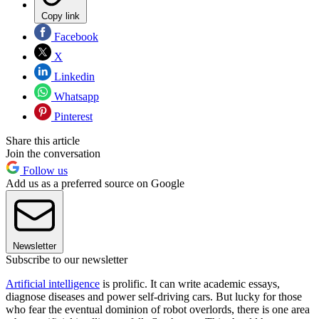
Copy link
Facebook
X
Linkedin
Whatsapp
Pinterest
Share this article
Join the conversation
Follow us
Add us as a preferred source on Google
Newsletter
Subscribe to our newsletter
Artificial intelligence
is prolific. It can write academic essays,
diagnose diseases and power self-driving cars. But lucky for those
who fear the eventual dominion of robot overlords, there is one area