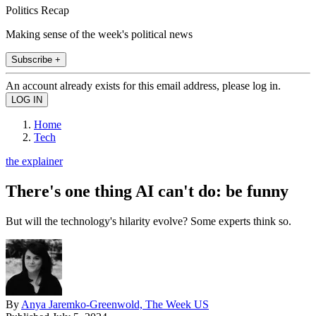
Politics Recap
Making sense of the week's political news
Subscribe +
An account already exists for this email address, please log in.
Home
Tech
the explainer
There's one thing AI can't do: be funny
But will the technology's hilarity evolve? Some experts think so.
By
Anya Jaremko-Greenwold, The Week US