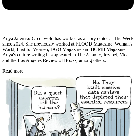
Anya Jaremko-Greenwold has worked as a story editor at The Week
since 2024. She previously worked at FLOOD Magazine, Woman's
World, First for Women, DGO Magazine and BOMB Magazine.
Anya's culture writing has appeared in The Atlantic, Jezebel, Vice
and the Los Angeles Review of Books, among others.
Read more