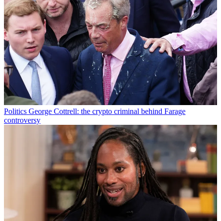
Politics
George Cottrell: the crypto criminal behind Farage
controversy