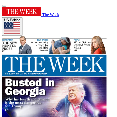
The Week
US Edition