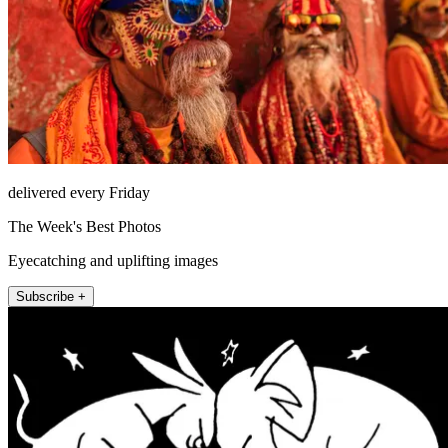
delivered every Friday
The Week's Best Photos
Eyecatching and uplifting images
Subscribe +