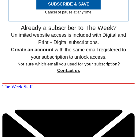
SUBSCRIBE & SAVE
Cancel or pause at any time.
Already a subscriber to The Week?
Unlimited website access is included with Digital and
Print + Digital subscriptions.
Create an account
with the same email registered to
your subscription to unlock access.
Not sure which email you used for your subscription?
Contact us
The Week Staff