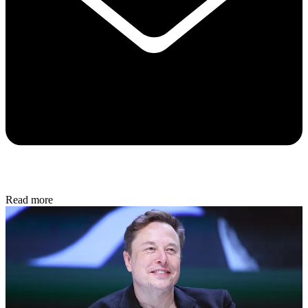
Read more