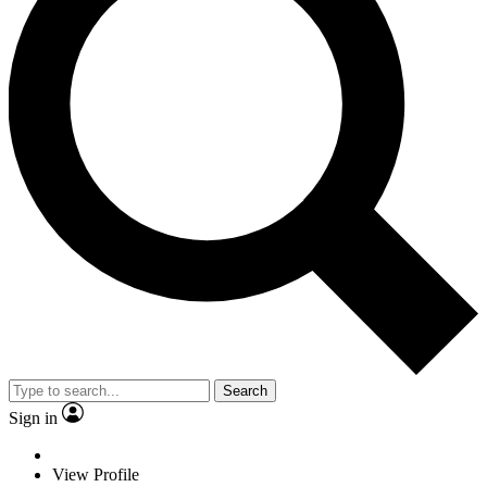
Search
Sign in
View Profile