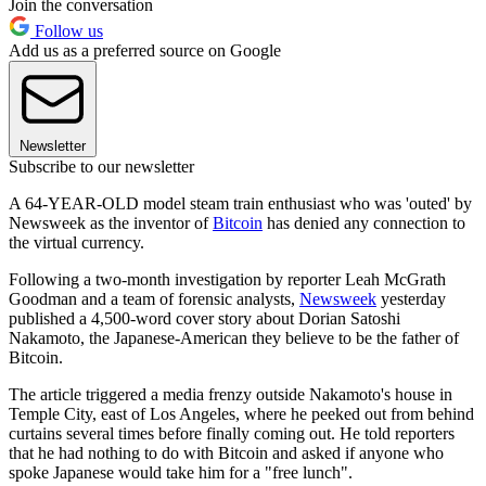
Join the conversation
Follow us
Add us as a preferred source on Google
Newsletter
Subscribe to our newsletter
A 64-YEAR-OLD model steam train enthusiast who was 'outed' by
Newsweek as the inventor of
Bitcoin
has denied any connection to
the virtual currency.
Following a two-month investigation by reporter Leah McGrath
Goodman and a team of forensic analysts,
Newsweek
yesterday
published a 4,500-word cover story about Dorian Satoshi
Nakamoto, the Japanese-American they believe to be the father of
Bitcoin.
The article triggered a media frenzy outside Nakamoto's house in
Temple City, east of Los Angeles, where he peeked out from behind
curtains several times before finally coming out. He told reporters
that he had nothing to do with Bitcoin and asked if anyone who
spoke Japanese would take him for a "free lunch".