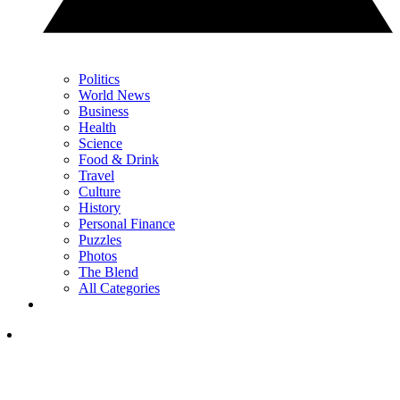
Politics
World News
Business
Health
Science
Food & Drink
Travel
Culture
History
Personal Finance
Puzzles
Photos
The Blend
All Categories