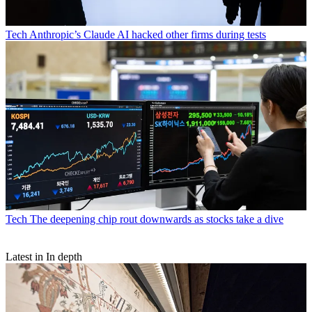
Tech
Anthropic’s Claude AI hacked other firms during tests
Tech
The deepening chip rout downwards as stocks take a dive
Latest in In depth