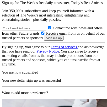
Sign up for The Week’s free daily newsletter,
Today’s Best Articles
Join 350,000+ subscribers and keep yourself informed with a
selection of The Week’s most interesting, enlightening and
entertaining stories - plus daily puzzles.
Contact me with news and offers
from other Future brands
Receive email from us on behalf of our
trusted partners or sponsors
By signing up, you agree to our
Terms of services
and acknowledge
that you have read our
Privacy Notice
. You also agree to receive
marketing emails from us that may include promotions from our
trusted partners and sponsors, which you can unsubscribe from at
any time.
You are now subscribed
Your newsletter sign-up was successful
Want to add more newsletters?