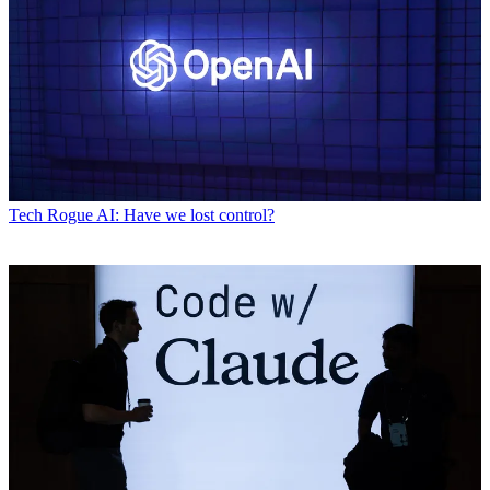
Tech
Rogue AI: Have we lost control?