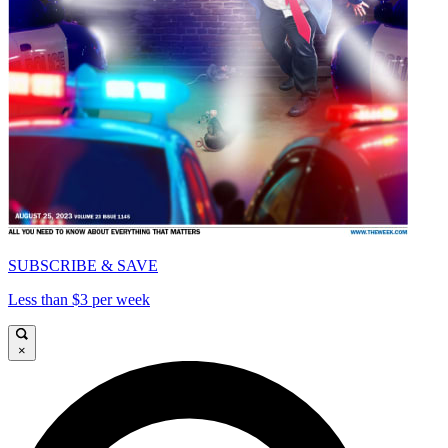
SUBSCRIBE & SAVE
Less than $3 per week
×