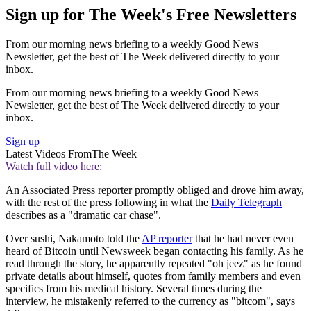
Sign up for The Week's Free Newsletters
From our morning news briefing to a weekly Good News
Newsletter, get the best of The Week delivered directly to your
inbox.
From our morning news briefing to a weekly Good News
Newsletter, get the best of The Week delivered directly to your
inbox.
Sign up
Latest Videos From
The Week
Watch full video here:
An Associated Press reporter promptly obliged and drove him away,
with the rest of the press following in what the
Daily Telegraph
describes as a "dramatic car chase".
Over sushi, Nakamoto told the
AP reporter
that he had never even
heard of Bitcoin until Newsweek began contacting his family. As he
read through the story, he apparently repeated "oh jeez" as he found
private details about himself, quotes from family members and even
specifics from his medical history. Several times during the
interview, he mistakenly referred to the currency as "bitcom", says