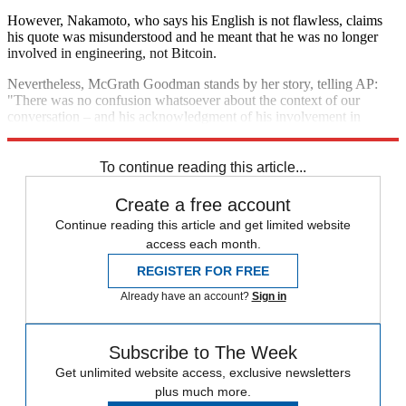
However, Nakamoto, who says his English is not flawless, claims
his quote was misunderstood and he meant that he was no longer
involved in engineering, not Bitcoin.
Nevertheless, McGrath Goodman stands by her story, telling AP:
"There was no confusion whatsoever about the context of our
conversation – and his acknowledgment of his involvement in
Bitcoin."
To continue reading this article...
Create a free account
Continue reading this article and get limited website
access each month.
REGISTER FOR FREE
Already have an account?
Sign in
Subscribe to The Week
Get unlimited website access, exclusive newsletters
plus much more.