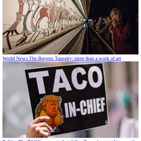
World News
The Bayeux Tapestry: more than a work of art