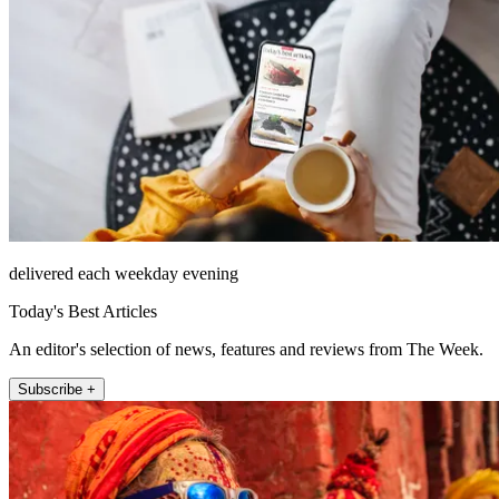
delivered each weekday evening
Today's Best Articles
An editor's selection of news, features and reviews from The Week.
Subscribe +