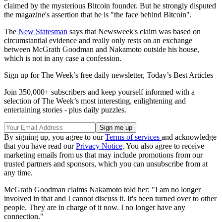
claimed by the mysterious Bitcoin founder. But he strongly disputed
the magazine's assertion that he is "the face behind Bitcoin".
The
New Statesman
says that Newsweek's claim was based on
circumstantial evidence and really only rests on an exchange
between McGrath Goodman and Nakamoto outside his house,
which is not in any case a confession.
Sign up for The Week’s free daily newsletter,
Today’s Best Articles
Join 350,000+ subscribers and keep yourself informed with a
selection of The Week’s most interesting, enlightening and
entertaining stories - plus daily puzzles.
By signing up, you agree to our
Terms of services
and acknowledge
that you have read our
Privacy Notice
. You also agree to receive
marketing emails from us that may include promotions from our
trusted partners and sponsors, which you can unsubscribe from at
any time.
McGrath Goodman claims Nakamoto told her: "I am no longer
involved in that and I cannot discuss it. It's been turned over to other
people. They are in charge of it now. I no longer have any
connection."