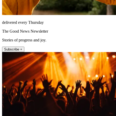
delivered every Thursday
The Good News Newsletter
Stories of progress and joy.
Subscribe +