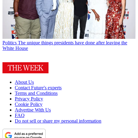
Politics
The unique things presidents have done after leaving the
White House
About Us
Contact Future's experts
Terms and Conditions
Privacy Policy
Cookie Policy
Advertise With Us
FAQ
Do not sell or share my personal information