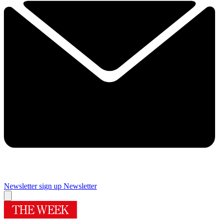
Newsletter sign up
Newsletter