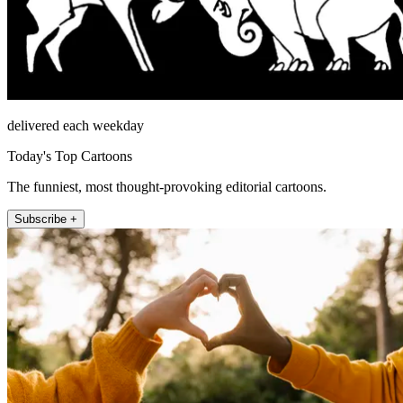
delivered each weekday
Today's Top Cartoons
The funniest, most thought-provoking editorial cartoons.
Subscribe +