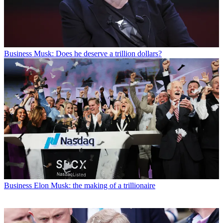
Business
Musk: Does he deserve a trillion dollars?
Business
Elon Musk: the making of a trillionaire