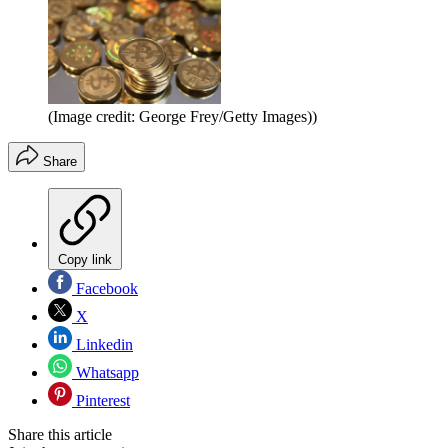
(Image credit: George Frey/Getty Images))
Share
Copy link
Facebook
X
Linkedin
Whatsapp
Pinterest
Share this article