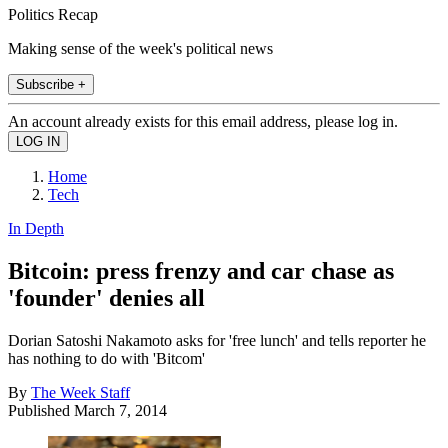
Politics Recap
Making sense of the week's political news
Subscribe +
An account already exists for this email address, please log in.
Home
Tech
In Depth
Bitcoin: press frenzy and car chase as
'founder' denies all
Dorian Satoshi Nakamoto asks for 'free lunch' and tells reporter he
has nothing to do with 'Bitcom'
By
The Week Staff
Published
March 7, 2014