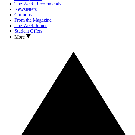
The Week Recommends
Newsletters
Cartoons
From the Magazine
The Week Junior
Student Offers
More