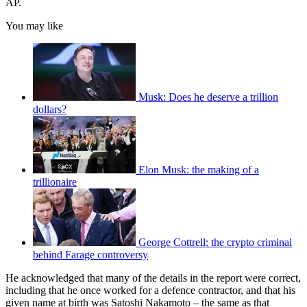
AP.
You may like
Musk: Does he deserve a trillion
dollars?
Elon Musk: the making of a
trillionaire
George Cottrell: the crypto criminal
behind Farage controversy
He acknowledged that many of the details in the report were correct,
including that he once worked for a defence contractor, and that his
given name at birth was Satoshi Nakamoto – the same as that