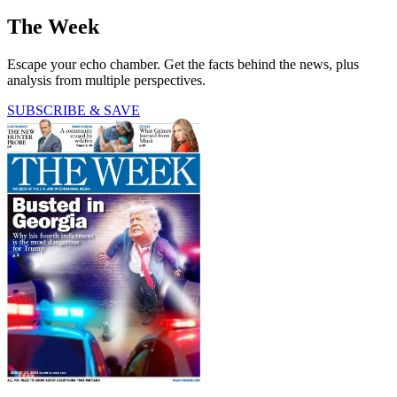
The Week
Escape your echo chamber. Get the facts behind the news, plus
analysis from multiple perspectives.
SUBSCRIBE & SAVE