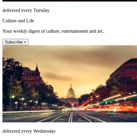
delivered every Tuesday
Culture and Life
Your weekly digest of culture, entertainment and art..
Subscribe +
delivered every Wednesday