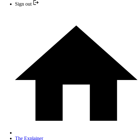
Sign out
The Explainer