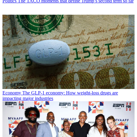
Politics
The TACO moments that define Trump’s second term so far
Economy
The GLP-1 economy: How weight-loss drugs are
impacting major industries