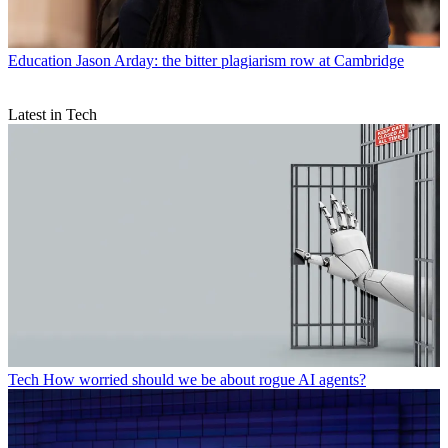
Education
Jason Arday: the bitter plagiarism row at Cambridge
Latest in Tech
Tech
How worried should we be about rogue AI agents?