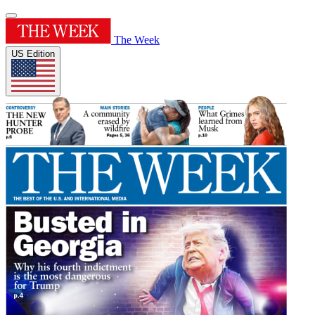
The Week
US Edition