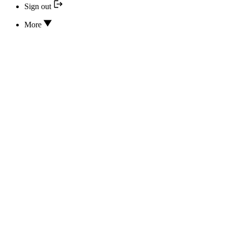
Sign out
More