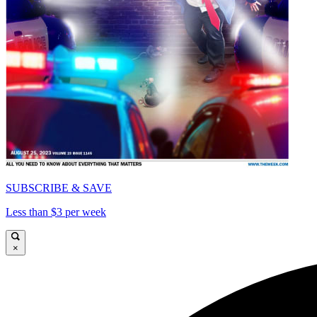
SUBSCRIBE & SAVE
Less than $3 per week
×