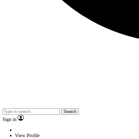
Search
Sign in
View Profile