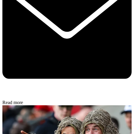
Read more