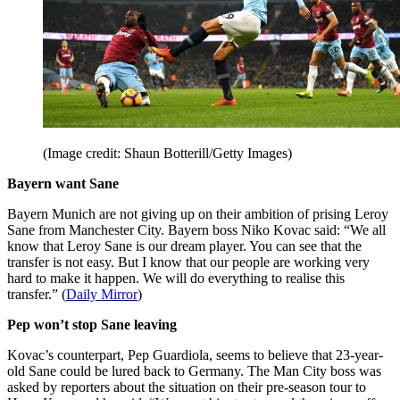
(Image credit: Shaun Botterill/Getty Images)
Bayern want Sane
Bayern Munich are not giving up on their ambition of prising Leroy
Sane from Manchester City. Bayern boss Niko Kovac said: “We all
know that Leroy Sane is our dream player. You can see that the
transfer is not easy. But I know that our people are working very
hard to make it happen. We will do everything to realise this
transfer.” (
Daily Mirror
)
Pep won’t stop Sane leaving
Kovac’s counterpart, Pep Guardiola, seems to believe that 23-year-
old Sane could be lured back to Germany. The Man City boss was
asked by reporters about the situation on their pre-season tour to