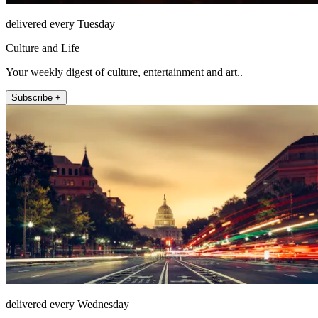
delivered every Tuesday
Culture and Life
Your weekly digest of culture, entertainment and art..
Subscribe +
delivered every Wednesday