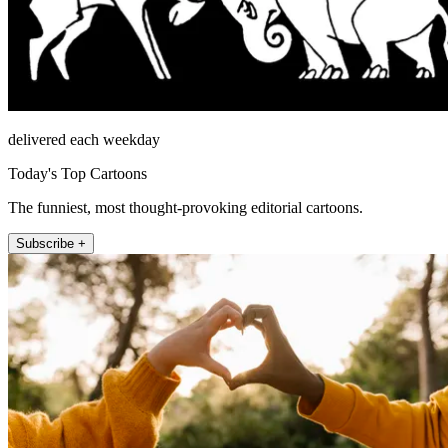
delivered each weekday
Today's Top Cartoons
The funniest, most thought-provoking editorial cartoons.
Subscribe +