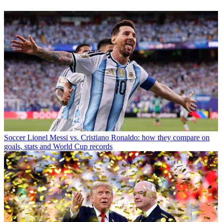
Soccer
Lionel Messi vs. Cristiano Ronaldo: how they compare on
goals, stats and World Cup records