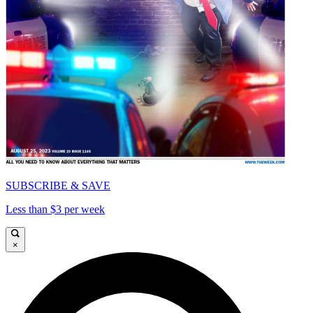
SUBSCRIBE & SAVE
Less than $3 per week
×