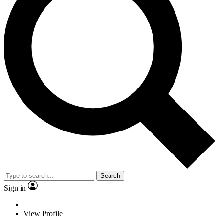
Search
Sign in
View Profile