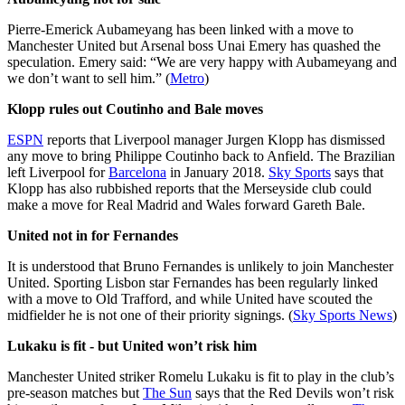
Pierre-Emerick Aubameyang has been linked with a move to
Manchester United but Arsenal boss Unai Emery has quashed the
speculation. Emery said: “We are very happy with Aubameyang and
we don’t want to sell him.” (
Metro
)
Klopp rules out Coutinho and Bale moves
ESPN
reports that Liverpool manager Jurgen Klopp has dismissed
any move to bring Philippe Coutinho back to Anfield. The Brazilian
left Liverpool for
Barcelona
in January 2018.
Sky Sports
says that
Klopp has also rubbished reports that the Merseyside club could
make a move for Real Madrid and Wales forward Gareth Bale.
United not in for Fernandes
It is understood that Bruno Fernandes is unlikely to join Manchester
United. Sporting Lisbon star Fernandes has been regularly linked
with a move to Old Trafford, and while United have scouted the
midfielder he is not one of their priority signings. (
Sky Sports News
)
Lukaku is fit - but United won’t risk him
Manchester United striker Romelu Lukaku is fit to play in the club’s
pre-season matches but
The Sun
says that the Red Devils won’t risk