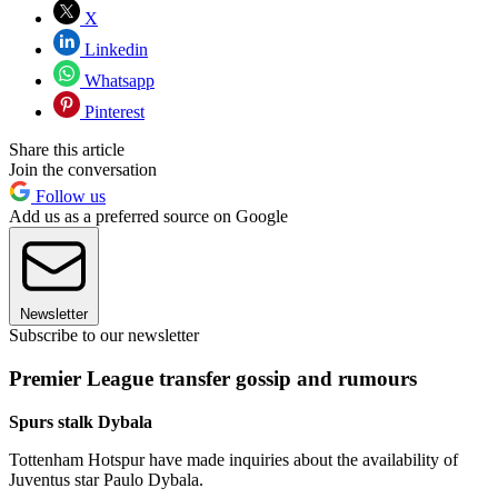
X
Linkedin
Whatsapp
Pinterest
Share this article
Join the conversation
Follow us
Add us as a preferred source on Google
Newsletter
Subscribe to our newsletter
Premier League transfer gossip and rumours
Spurs stalk Dybala
Tottenham Hotspur have made inquiries about the availability of
Juventus star Paulo Dybala.