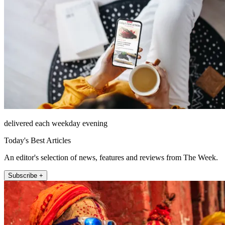
delivered each weekday evening
Today's Best Articles
An editor's selection of news, features and reviews from The Week.
Subscribe +