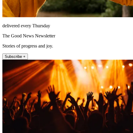
delivered every Thursday
The Good News Newsletter
Stories of progress and joy.
Subscribe +