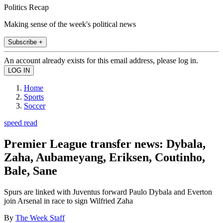
Politics Recap
Making sense of the week's political news
Subscribe +
An account already exists for this email address, please log in.
Home
Sports
Soccer
speed read
Premier League transfer news: Dybala,
Zaha, Aubameyang, Eriksen, Coutinho,
Bale, Sane
Spurs are linked with Juventus forward Paulo Dybala and Everton
join Arsenal in race to sign Wilfried Zaha
By
The Week Staff