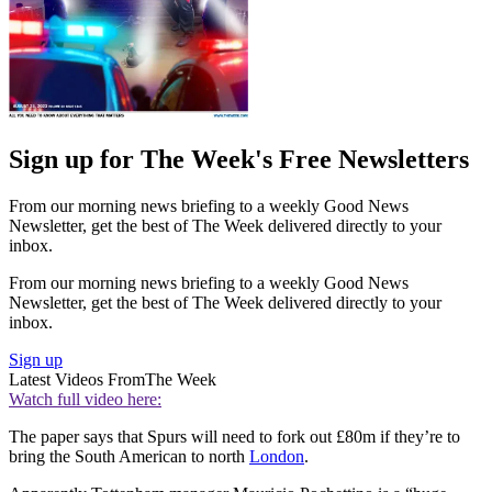
Sign up for The Week's Free Newsletters
From our morning news briefing to a weekly Good News
Newsletter, get the best of The Week delivered directly to your
inbox.
From our morning news briefing to a weekly Good News
Newsletter, get the best of The Week delivered directly to your
inbox.
Sign up
Latest Videos From
The Week
Watch full video here:
The paper says that Spurs will need to fork out £80m if they’re to
bring the South American to north
London
.