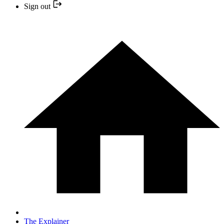
Sign out
The Explainer