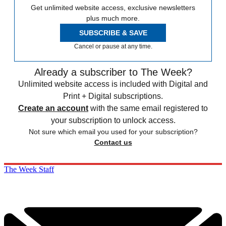
Get unlimited website access, exclusive newsletters
plus much more.
SUBSCRIBE & SAVE
Cancel or pause at any time.
Already a subscriber to The Week?
Unlimited website access is included with Digital and
Print + Digital subscriptions.
Create an account
with the same email registered to
your subscription to unlock access.
Not sure which email you used for your subscription?
Contact us
The Week Staff