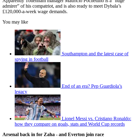
Apparently Tottenham manager Mauricio Pochettino is a “huge
admirer” of his compatriot, and is also ready to meet Dybala’s
£120,000-a-week wage demands.
You may like
Southampton and the latest case of
spying in football
End of an era? Pep Guardiola’s
legacy
Lionel Messi vs. Cristiano Ronaldo:
how they compare on goals, stats and World Cup records
Arsenal back in for Zaha - and Everton join race