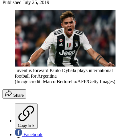
Published
July 25, 2019
Juventus forward Paulo Dybala plays international
football for Argentina
(Image credit: Marco Bertorello/AFP/Getty Images)
Share
Copy link
Facebook