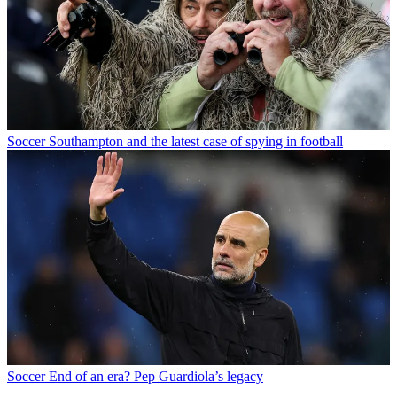
Soccer
Southampton and the latest case of spying in football
Soccer
End of an era? Pep Guardiola’s legacy