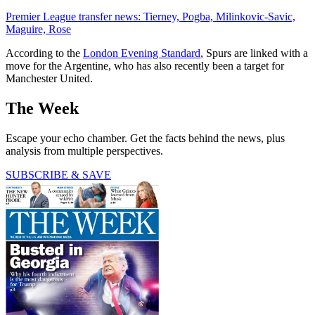
Premier League transfer news: Tierney, Pogba, Milinkovic-Savic,
Maguire, Rose
According to the
London Evening Standard
, Spurs are linked with a
move for the Argentine, who has also recently been a target for
Manchester United.
The Week
Escape your echo chamber. Get the facts behind the news, plus
analysis from multiple perspectives.
SUBSCRIBE & SAVE