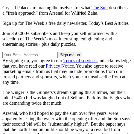
Crystal Palace are bracing themselves for what
The Sun
describes as
a “fresh approach” from Arsenal for Wilfried Zaha.
Sign up for The Week’s free daily newsletter,
Today’s Best Articles
Join 350,000+ subscribers and keep yourself informed with a
selection of The Week’s most interesting, enlightening and
entertaining stories - plus daily puzzles.
By signing up, you agree to our
Terms of services
and acknowledge
that you have read our
Privacy Notice
. You also agree to receive
marketing emails from us that may include promotions from our
trusted partners and sponsors, which you can unsubscribe from at
any time.
The winger is the Gunners’s dream signing this summer, but their
initial £40m bid was laughed out of Selhurst Park by the Eagles who
are demanding twice that much.
Arsenal, who had hoped to pay the sum over five years, were
apparently testing the water with the opening offer and the Sun says
their second bid will be “substantially higher”. But the paper says
that the north London outfit should be wary of a rival bid from