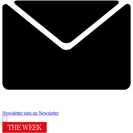
Newsletter sign up
Newsletter