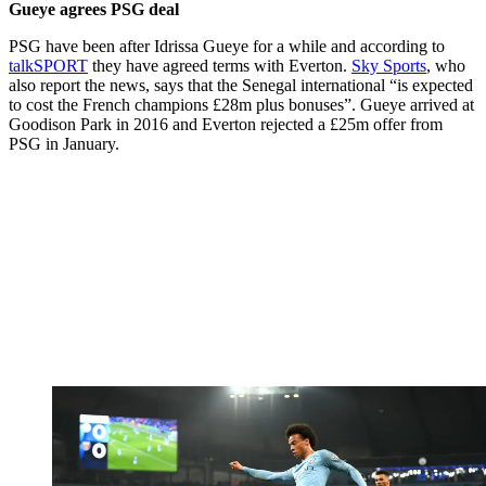
Gueye agrees PSG deal
PSG have been after Idrissa Gueye for a while and according to
talkSPORT
they have agreed terms with Everton.
Sky Sports
, who
also report the news, says that the Senegal international “is expected
to cost the French champions £28m plus bonuses”. Gueye arrived at
Goodison Park in 2016 and Everton rejected a £25m offer from
PSG in January.