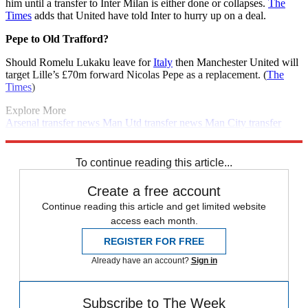
him until a transfer to Inter Milan is either done or collapses.
The
Times
adds that United have told Inter to hurry up on a deal.
Pepe to Old Trafford?
Should Romelu Lukaku leave for
Italy
then Manchester United will
target Lille’s £70m forward Nicolas Pepe as a replacement. (
The
Times
)
Explore More
Arsenal transfer news
Man Utd transfer news
Man City transfer
news
Liverpool transfer news
Arsenal
In Brief
Transfer news
Premier League
Spurs transfer news
To continue reading this article...
Create a free account
Continue reading this article and get limited website
access each month.
REGISTER FOR FREE
Already have an account?
Sign in
Subscribe to The Week