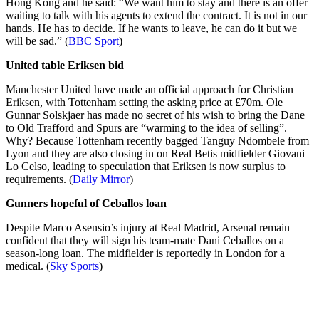
Hong Kong and he said: “We want him to stay and there is an offer
waiting to talk with his agents to extend the contract. It is not in our
hands. He has to decide. If he wants to leave, he can do it but we
will be sad.” (
BBC Sport
)
United table Eriksen bid
Manchester United have made an official approach for Christian
Eriksen, with Tottenham setting the asking price at £70m. Ole
Gunnar Solskjaer has made no secret of his wish to bring the Dane
to Old Trafford and Spurs are “warming to the idea of selling”.
Why? Because Tottenham recently bagged Tanguy Ndombele from
Lyon and they are also closing in on Real Betis midfielder Giovani
Lo Celso, leading to speculation that Eriksen is now surplus to
requirements. (
Daily Mirror
)
Gunners hopeful of Ceballos loan
Despite Marco Asensio’s injury at Real Madrid, Arsenal remain
confident that they will sign his team-mate Dani Ceballos on a
season-long loan. The midfielder is reportedly in London for a
medical. (
Sky Sports
)