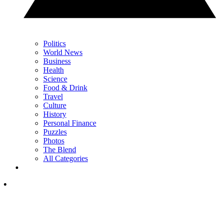
Politics
World News
Business
Health
Science
Food & Drink
Travel
Culture
History
Personal Finance
Puzzles
Photos
The Blend
All Categories