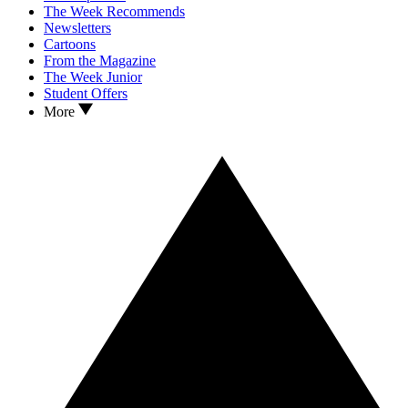
The Week Recommends
Newsletters
Cartoons
From the Magazine
The Week Junior
Student Offers
More