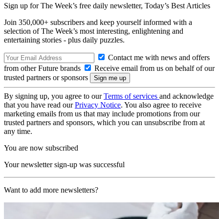
Sign up for The Week’s free daily newsletter,
Today’s Best Articles
Join 350,000+ subscribers and keep yourself informed with a
selection of The Week’s most interesting, enlightening and
entertaining stories - plus daily puzzles.
Contact me with news and offers
from other Future brands
Receive email from us on behalf of our
trusted partners or sponsors
By signing up, you agree to our
Terms of services
and acknowledge
that you have read our
Privacy Notice
. You also agree to receive
marketing emails from us that may include promotions from our
trusted partners and sponsors, which you can unsubscribe from at
any time.
You are now subscribed
Your newsletter sign-up was successful
Want to add more newsletters?