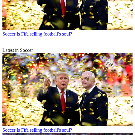
Soccer
Is Fifa selling football’s soul?
Latest in Soccer
Soccer
Is Fifa selling football’s soul?