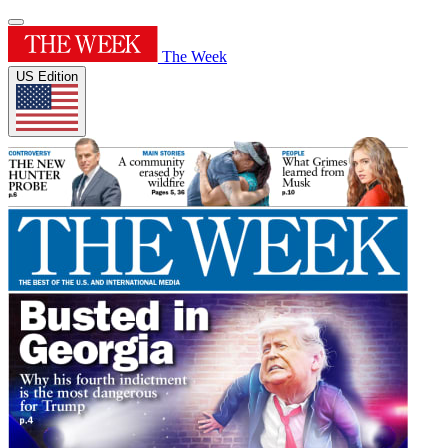
The Week
US Edition