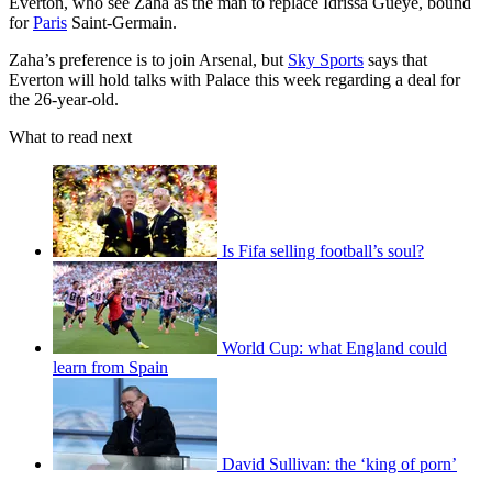
Everton, who see Zaha as the man to replace Idrissa Gueye, bound
for
Paris
Saint-Germain.
Zaha’s preference is to join Arsenal, but
Sky Sports
says that
Everton will hold talks with Palace this week regarding a deal for
the 26-year-old.
What to read next
Is Fifa selling football’s soul?
World Cup: what England could
learn from Spain
David Sullivan: the ‘king of porn’