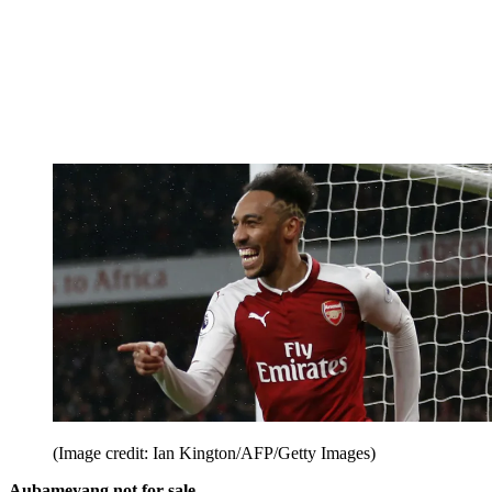
(Image credit: Ian Kington/AFP/Getty Images)
Aubameyang not for sale