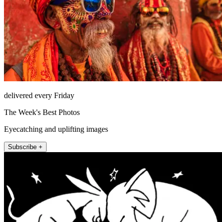
delivered every Friday
The Week's Best Photos
Eyecatching and uplifting images
Subscribe +