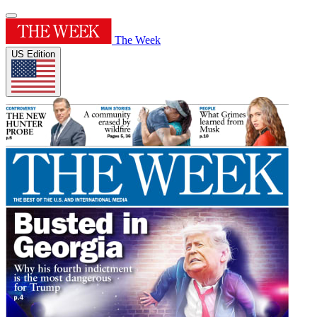
The Week
US Edition