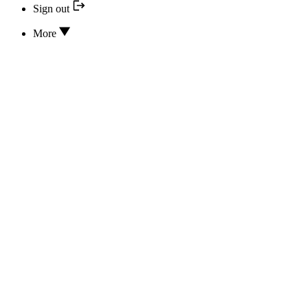
Sign out
More