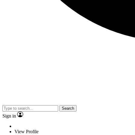
Search
Sign in
View Profile