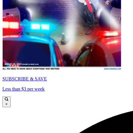
SUBSCRIBE & SAVE
Less than $3 per week
×