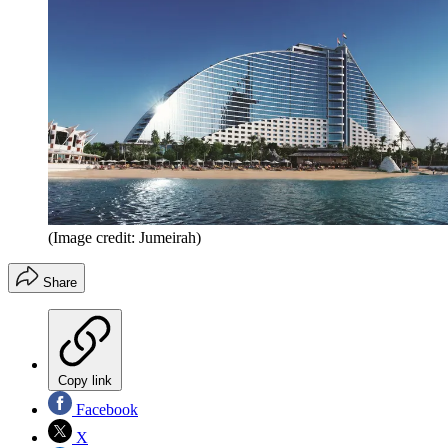
(Image credit: Jumeirah)
Share
Copy link
Facebook
X