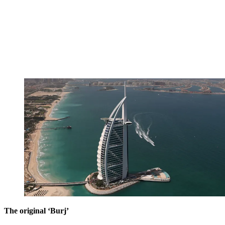
The original ‘Burj’