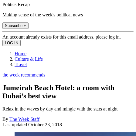
Politics Recap
Making sense of the week's political news
Subscribe +
An account already exists for this email address, please log in.
Home
Culture & Life
Travel
the week recommends
Jumeirah Beach Hotel: a room with
Dubai’s best view
Relax in the waves by day and mingle with the stars at night
By
The Week Staff
Last updated
October 23, 2018