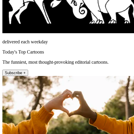
delivered each weekday
Today's Top Cartoons
The funniest, most thought-provoking editorial cartoons.
Subscribe +