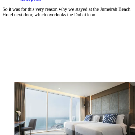
So it was for this very reason why we stayed at the Jumeirah Beach
Hotel next door, which overlooks the Dubai icon.