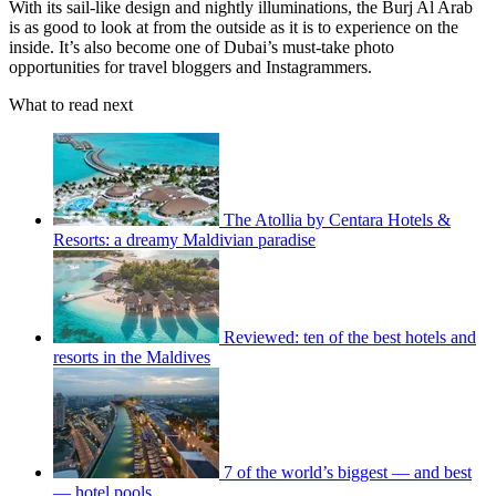
With its sail-like design and nightly illuminations, the Burj Al Arab
is as good to look at from the outside as it is to experience on the
inside. It’s also become one of Dubai’s must-take photo
opportunities for travel bloggers and Instagrammers.
What to read next
The Atollia by Centara Hotels &
Resorts: a dreamy Maldivian paradise
Reviewed: ten of the best hotels and
resorts in the Maldives
7 of the world’s biggest — and best
— hotel pools