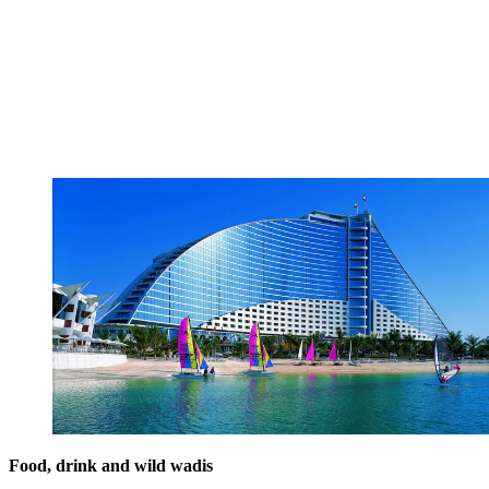
Food, drink and wild wadis