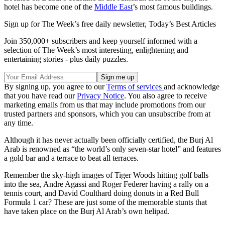
hotel has become one of the
Middle East
’s most famous buildings.
Sign up for The Week’s free daily newsletter,
Today’s Best Articles
Join 350,000+ subscribers and keep yourself informed with a
selection of The Week’s most interesting, enlightening and
entertaining stories - plus daily puzzles.
By signing up, you agree to our
Terms of services
and acknowledge
that you have read our
Privacy Notice
. You also agree to receive
marketing emails from us that may include promotions from our
trusted partners and sponsors, which you can unsubscribe from at
any time.
Although it has never actually been officially certified, the Burj Al
Arab is renowned as “the world’s only seven-star hotel” and features
a gold bar and a terrace to beat all terraces.
Remember the sky-high images of Tiger Woods hitting golf balls
into the sea, Andre Agassi and Roger Federer having a rally on a
tennis court, and David Coulthard doing donuts in a Red Bull
Formula 1 car? These are just some of the memorable stunts that
have taken place on the Burj Al Arab’s own helipad.