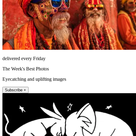
delivered every Friday
The Week's Best Photos
Eyecatching and uplifting images
Subscribe +