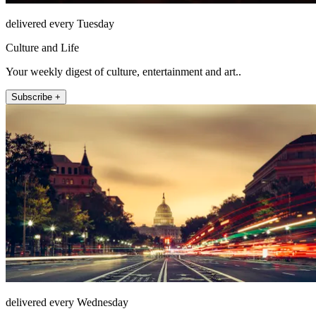
delivered every Tuesday
Culture and Life
Your weekly digest of culture, entertainment and art..
Subscribe +
delivered every Wednesday