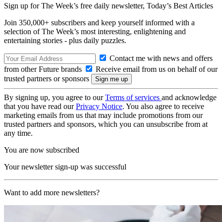
Sign up for The Week’s free daily newsletter,
Today’s Best Articles
Join 350,000+ subscribers and keep yourself informed with a
selection of The Week’s most interesting, enlightening and
entertaining stories - plus daily puzzles.
Contact me with news and offers
from other Future brands
Receive email from us on behalf of our
trusted partners or sponsors
By signing up, you agree to our
Terms of services
and acknowledge
that you have read our
Privacy Notice
. You also agree to receive
marketing emails from us that may include promotions from our
trusted partners and sponsors, which you can unsubscribe from at
any time.
You are now subscribed
Your newsletter sign-up was successful
Want to add more newsletters?