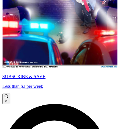
SUBSCRIBE & SAVE
Less than $3 per week
×