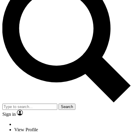
Search
Sign in
View Profile