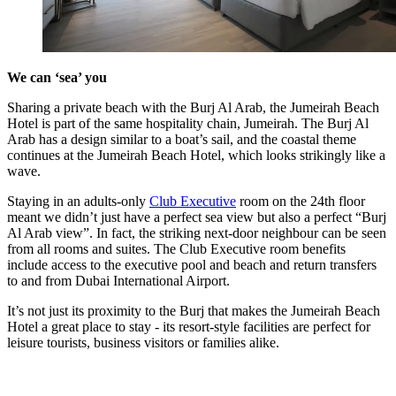
We can ‘sea’ you
Sharing a private beach with the Burj Al Arab, the Jumeirah Beach
Hotel is part of the same hospitality chain, Jumeirah. The Burj Al
Arab has a design similar to a boat’s sail, and the coastal theme
continues at the Jumeirah Beach Hotel, which looks strikingly like a
wave.
Staying in an adults-only
Club Executive
room on the 24th floor
meant we didn’t just have a perfect sea view but also a perfect “Burj
Al Arab view”. In fact, the striking next-door neighbour can be seen
from all rooms and suites. The Club Executive room benefits
include access to the executive pool and beach and return transfers
to and from Dubai International Airport.
It’s not just its proximity to the Burj that makes the Jumeirah Beach
Hotel a great place to stay - its resort-style facilities are perfect for
leisure tourists, business visitors or families alike.