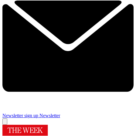
Newsletter sign up
Newsletter