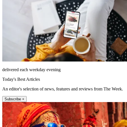
delivered each weekday evening
Today's Best Articles
An editor's selection of news, features and reviews from The Week.
Subscribe +