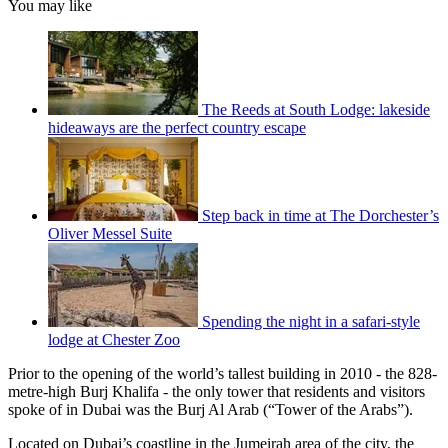
You may like
The Reeds at South Lodge: lakeside
hideaways are the perfect country escape
Step back in time at The Dorchester’s
Oliver Messel Suite
Spending the night in a safari-style
lodge at Chester Zoo
Prior to the opening of the world’s tallest building in 2010 - the 828-
metre-high Burj Khalifa - the only tower that residents and visitors
spoke of in Dubai was the Burj Al Arab (“Tower of the Arabs”).
Located on Dubai’s coastline in the Jumeirah area of the city, the