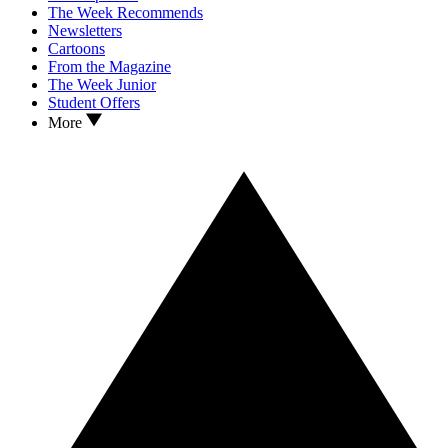
The Week Recommends
Newsletters
Cartoons
From the Magazine
The Week Junior
Student Offers
More