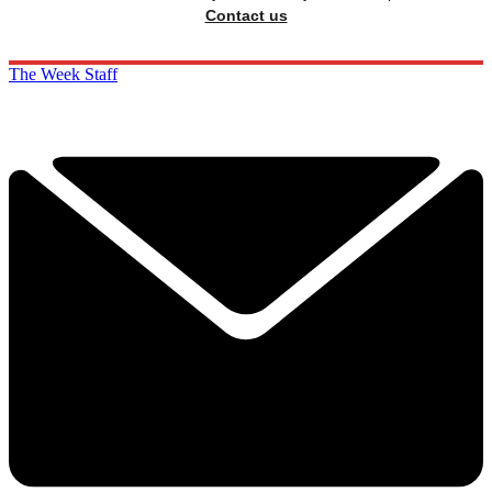
Contact us
The Week Staff