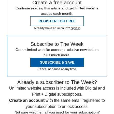
Create a free account
Continue reading this article and get limited website
access each month.
REGISTER FOR FREE
Already have an account?
Sign in
Subscribe to The Week
Get unlimited website access, exclusive newsletters
plus much more.
SUBSCRIBE & SAVE
Cancel or pause at any time.
Already a subscriber to The Week?
Unlimited website access is included with Digital and
Print + Digital subscriptions.
Create an account
with the same email registered to
your subscription to unlock access.
Not sure which email you used for your subscription?