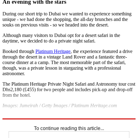
An evening with the stars
During our short trip to Dubai we wanted to experience something
unique - we had done the shopping, the all-day brunches and the
souks on previous visits - so we headed into the desert.
Although many visitors to Dubai opt for a desert safari in the
daytime, we decided to do a private night safari.
Booked through
Platinum Heritage
, the experience featured a drive
through the desert in a vintage Land Rover and a fantastic three-
course dinner at a camp. The most memorable part of the safari,
though, was a private lesson in stargazing with a professional
astronomer.
The Platinum Heritage Private Night Safari and Astronomy tour cost
Dhs2,180 (£455) for two people and includes pick-up and drop-off
from the hotel.
Images: Jumeirah /
Getty Images /
Platinum Heritage.com
Explore More
Dubai
To continue reading this article...