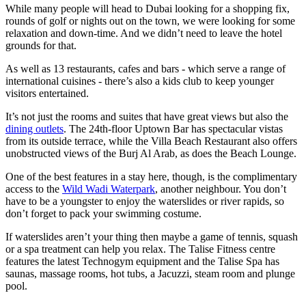
While many people will head to Dubai looking for a shopping fix,
rounds of golf or nights out on the town, we were looking for some
relaxation and down-time. And we didn’t need to leave the hotel
grounds for that.
As well as 13 restaurants, cafes and bars - which serve a range of
international cuisines - there’s also a kids club to keep younger
visitors entertained.
It’s not just the rooms and suites that have great views but also the
dining outlets
. The 24th-floor Uptown Bar has spectacular vistas
from its outside terrace, while the Villa Beach Restaurant also offers
unobstructed views of the Burj Al Arab, as does the Beach Lounge.
One of the best features in a stay here, though, is the complimentary
access to the
Wild Wadi Waterpark
, another neighbour. You don’t
have to be a youngster to enjoy the waterslides or river rapids, so
don’t forget to pack your swimming costume.
If waterslides aren’t your thing then maybe a game of tennis, squash
or a spa treatment can help you relax. The Talise Fitness centre
features the latest Technogym equipment and the Talise Spa has
saunas, massage rooms, hot tubs, a Jacuzzi, steam room and plunge
pool.