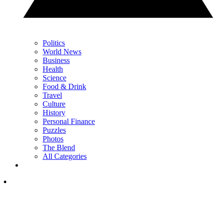
Politics
World News
Business
Health
Science
Food & Drink
Travel
Culture
History
Personal Finance
Puzzles
Photos
The Blend
All Categories