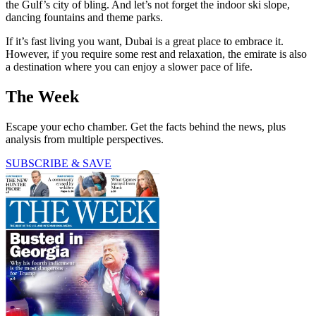
the Gulf’s city of bling. And let’s not forget the indoor ski slope,
dancing fountains and theme parks.
If it’s fast living you want, Dubai is a great place to embrace it.
However, if you require some rest and relaxation, the emirate is also
a destination where you can enjoy a slower pace of life.
The Week
Escape your echo chamber. Get the facts behind the news, plus
analysis from multiple perspectives.
SUBSCRIBE & SAVE