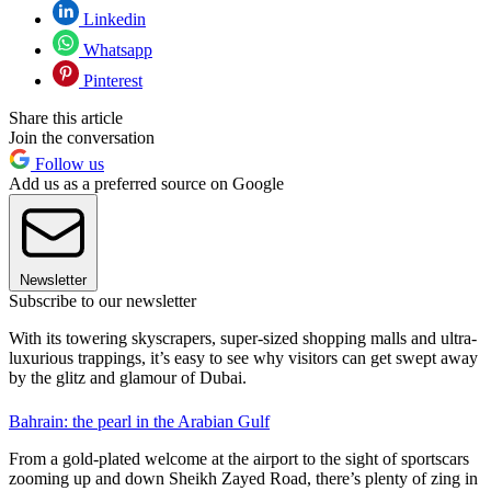
Linkedin
Whatsapp
Pinterest
Share this article
Join the conversation
Follow us
Add us as a preferred source on Google
Newsletter
Subscribe to our newsletter
With its towering skyscrapers, super-sized shopping malls and ultra-
luxurious trappings, it’s easy to see why visitors can get swept away
by the glitz and glamour of Dubai.
Bahrain: the pearl in the Arabian Gulf
From a gold-plated welcome at the airport to the sight of sportscars
zooming up and down Sheikh Zayed Road, there’s plenty of zing in