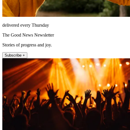
delivered every Thursday
The Good News Newsletter
Stories of progress and joy.
Subscribe +