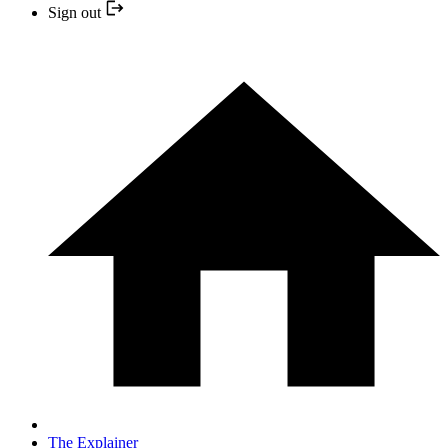
Sign out
The Explainer