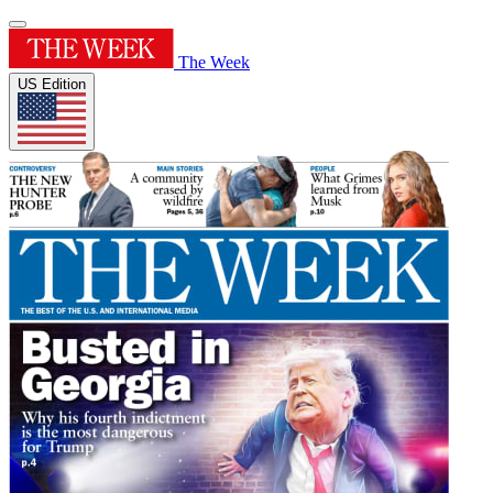
The Week
US Edition