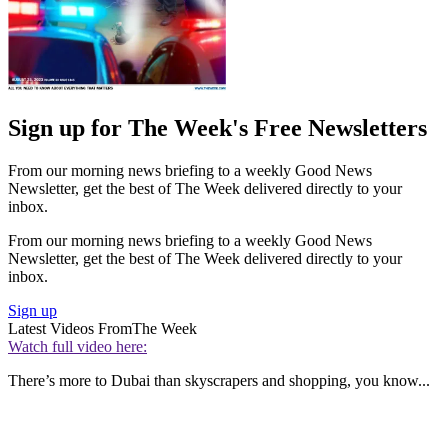
Sign up for The Week's Free Newsletters
From our morning news briefing to a weekly Good News
Newsletter, get the best of The Week delivered directly to your
inbox.
From our morning news briefing to a weekly Good News
Newsletter, get the best of The Week delivered directly to your
inbox.
Sign up
Latest Videos From
The Week
Watch full video here:
There’s more to Dubai than skyscrapers and shopping, you know...