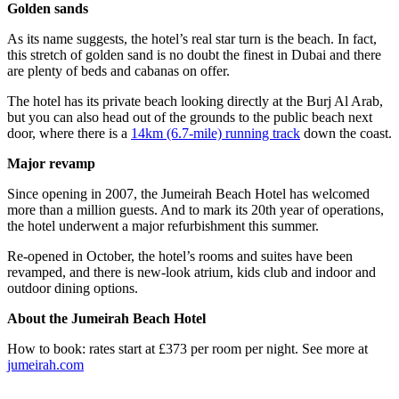
Golden sands
As its name suggests, the hotel’s real star turn is the beach. In fact,
this stretch of golden sand is no doubt the finest in Dubai and there
are plenty of beds and cabanas on offer.
The hotel has its private beach looking directly at the Burj Al Arab,
but you can also head out of the grounds to the public beach next
door, where there is a
14km (6.7-mile) running track
down the coast.
Major revamp
Since opening in 2007, the Jumeirah Beach Hotel has welcomed
more than a million guests. And to mark its 20th year of operations,
the hotel underwent a major refurbishment this summer.
Re-opened in October, the hotel’s rooms and suites have been
revamped, and there is new-look atrium, kids club and indoor and
outdoor dining options.
About the Jumeirah Beach Hotel
How to book: rates start at £373 per room per night. See more at
jumeirah.com