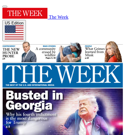
The Week
US Edition