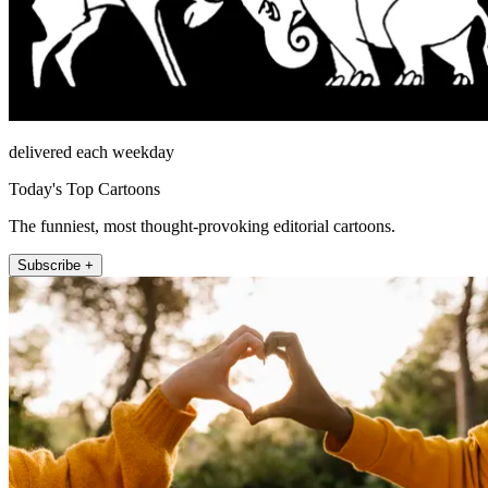
delivered each weekday
Today's Top Cartoons
The funniest, most thought-provoking editorial cartoons.
Subscribe +