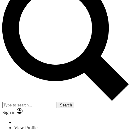
Search
Sign in
View Profile