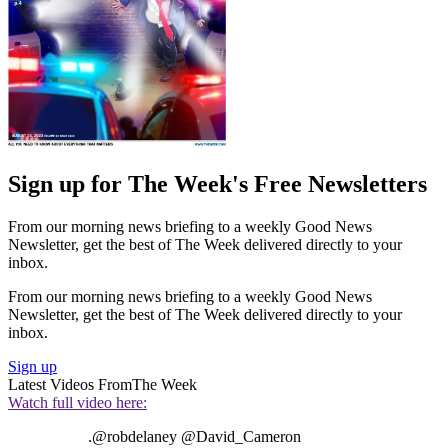
Sign up for The Week's Free Newsletters
From our morning news briefing to a weekly Good News
Newsletter, get the best of The Week delivered directly to your
inbox.
From our morning news briefing to a weekly Good News
Newsletter, get the best of The Week delivered directly to your
inbox.
Sign up
Latest Videos From
The Week
Watch full video here:
.@robdelaney @David_Cameron