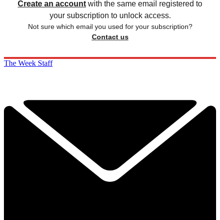
Create an account
with the same email registered to
your subscription to unlock access.
Not sure which email you used for your subscription?
Contact us
The Week Staff