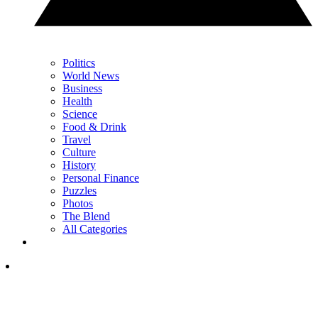
Politics
World News
Business
Health
Science
Food & Drink
Travel
Culture
History
Personal Finance
Puzzles
Photos
The Blend
All Categories