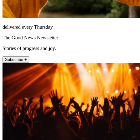
delivered every Thursday
The Good News Newsletter
Stories of progress and joy.
Subscribe +