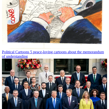
Political Cartoons
5 peace-loving cartoons about the memorandum
of understanding