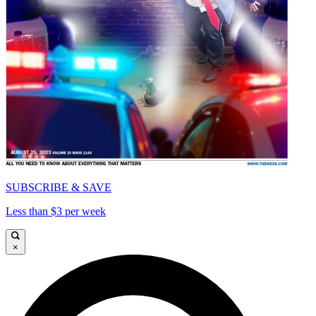
SUBSCRIBE & SAVE
Less than $3 per week
×