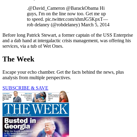
.@David_Cameron @BarackObama Hi
guys, I'm on the line now too. Get me up
to speed. pic.twitter.com/xhmJG5KpxT—
rob delaney (@robdelaney) March 5, 2014
Before long Patrick Stewart, a former captain of the USS Enterprise
and a dab hand at intergalactic crisis management, was offering his
services, via a tub of Wet Ones.
The Week
Escape your echo chamber. Get the facts behind the news, plus
analysis from multiple perspectives.
SUBSCRIBE & SAVE