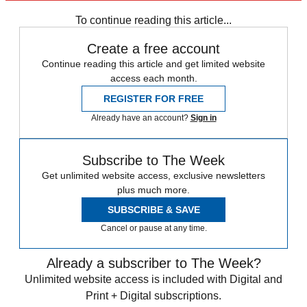
Barack Obama
Vladimir Putin
To continue reading this article...
Create a free account
Continue reading this article and get limited website
access each month.
REGISTER FOR FREE
Already have an account?
Sign in
Subscribe to The Week
Get unlimited website access, exclusive newsletters
plus much more.
SUBSCRIBE & SAVE
Cancel or pause at any time.
Already a subscriber to The Week?
Unlimited website access is included with Digital and
Print + Digital subscriptions.