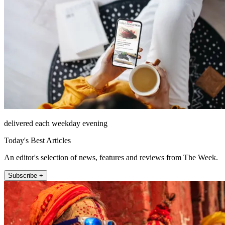
delivered each weekday evening
Today's Best Articles
An editor's selection of news, features and reviews from The Week.
Subscribe +