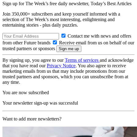
Sign up for The Week’s free daily newsletter,
Today’s Best Articles
Join 350,000+ subscribers and keep yourself informed with a
selection of The Week’s most interesting, enlightening and
entertaining stories - plus daily puzzles.
Contact me with news and offers
from other Future brands
Receive email from us on behalf of our
trusted partners or sponsors
By signing up, you agree to our
Terms of services
and acknowledge
that you have read our
Privacy Notice
. You also agree to receive
marketing emails from us that may include promotions from our
trusted partners and sponsors, which you can unsubscribe from at
any time.
You are now subscribed
Your newsletter sign-up was successful
Want to add more newsletters?