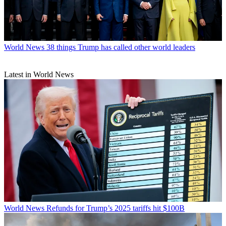
World News
38 things Trump has called other world leaders
Latest in World News
World News
Refunds for Trump’s 2025 tariffs hit $100B