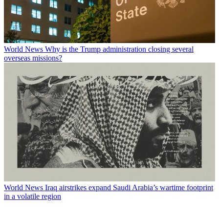
World News
Why is the Trump administration closing several
overseas missions?
World News
Iraq airstrikes expand Saudi Arabia’s wartime footprint
in a volatile region