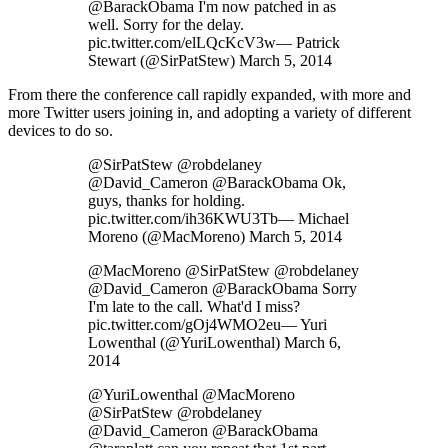
@BarackObama I'm now patched in as
well. Sorry for the delay.
pic.twitter.com/elLQcKcV3w— Patrick
Stewart (@SirPatStew) March 5, 2014
From there the conference call rapidly expanded, with more and
more Twitter users joining in, and adopting a variety of different
devices to do so.
@SirPatStew @robdelaney
@David_Cameron @BarackObama Ok,
guys, thanks for holding.
pic.twitter.com/ih36KWU3Tb— Michael
Moreno (@MacMoreno) March 5, 2014
@MacMoreno @SirPatStew @robdelaney
@David_Cameron @BarackObama Sorry
I'm late to the call. What'd I miss?
pic.twitter.com/gOj4WMO2eu— Yuri
Lowenthal (@YuriLowenthal) March 6,
2014
@YuriLowenthal @MacMoreno
@SirPatStew @robdelaney
@David_Cameron @BarackObama