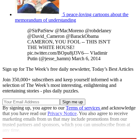
5 peace-loving cartoons about the
memorandum of understanding
@SirPatStew @MacMoreno @robdelaney
@David_Cameron @BarackObama
CAMERON, YOU FOOL -- THIS ISN'T
THE WHITE HOUSE!
pic.twitter.com/BOpu8jJ3V6— Vladimir
Putin (@jesse_hamm) March 6, 2014
Sign up for The Week’s free daily newsletter,
Today’s Best Articles
Join 350,000+ subscribers and keep yourself informed with a
selection of The Week’s most interesting, enlightening and
entertaining stories - plus daily puzzles.
By signing up, you agree to our
Terms of services
and acknowledge
that you have read our
Privacy Notice
. You also agree to receive
marketing emails from us that may include promotions from our
trusted partners and sponsors, which you can unsubscribe from at
any time.
Explore More