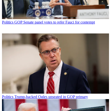
Politics
GOP Senate panel votes to refer Fauci for contempt
Politics
Trump-backed Ogles unseated in GOP primary