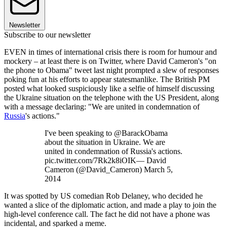
Newsletter
Subscribe to our newsletter
EVEN in times of international crisis there is room for humour and
mockery – at least there is on Twitter, where David Cameron's "on
the phone to Obama" tweet last night prompted a slew of responses
poking fun at his efforts to appear statesmanlike. The British PM
posted what looked suspiciously like a selfie of himself discussing
the Ukraine situation on the telephone with the US President, along
with a message declaring: "We are united in condemnation of
Russia
's actions."
I've been speaking to @BarackObama
about the situation in Ukraine. We are
united in condemnation of Russia's actions.
pic.twitter.com/7Rk2k8iOIK— David
Cameron (@David_Cameron) March 5,
2014
It was spotted by US comedian Rob Delaney, who decided he
wanted a slice of the diplomatic action, and made a play to join the
high-level conference call. The fact he did not have a phone was
incidental, and sparked a meme.