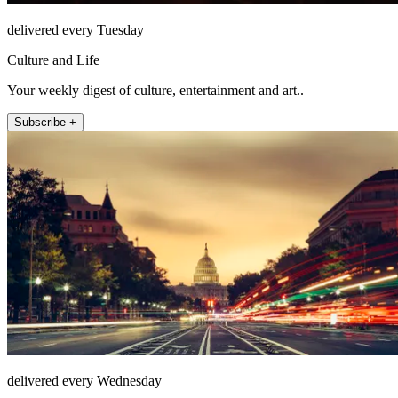
delivered every Tuesday
Culture and Life
Your weekly digest of culture, entertainment and art..
Subscribe +
delivered every Wednesday