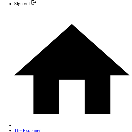
Sign out
The Explainer