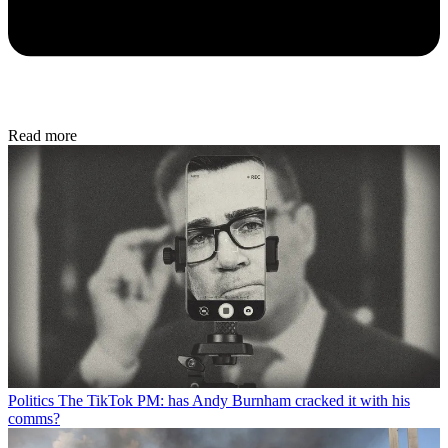
Read more
Politics
The TikTok PM: has Andy Burnham cracked it with his
comms?