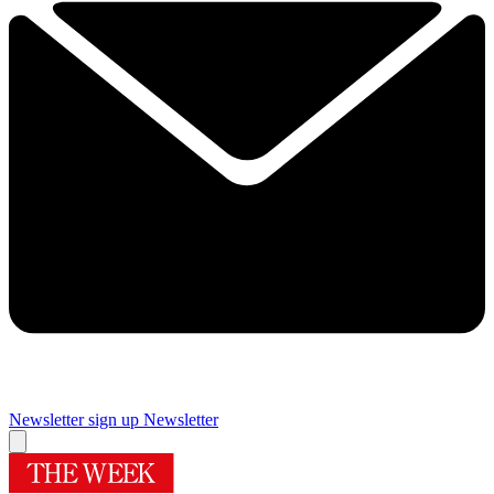
Newsletter sign up
Newsletter