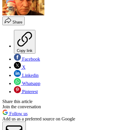
Share
Copy link
Facebook
X
Linkedin
Whatsapp
Pinterest
Share this article
Join the conversation
Follow us
Add us as a preferred source on Google