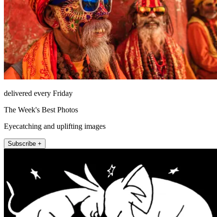
delivered every Friday
The Week's Best Photos
Eyecatching and uplifting images
Subscribe +