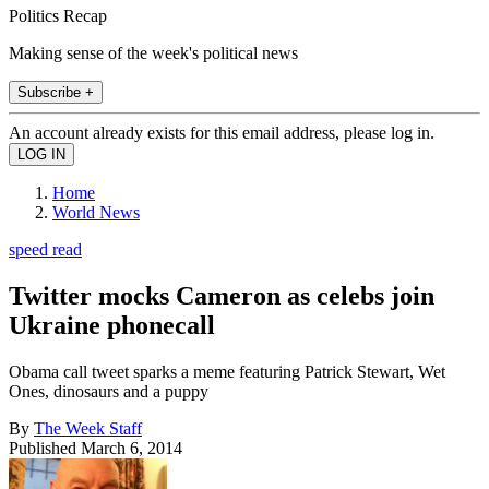
Politics Recap
Making sense of the week's political news
Subscribe +
An account already exists for this email address, please log in.
Home
World News
speed read
Twitter mocks Cameron as celebs join
Ukraine phonecall
Obama call tweet sparks a meme featuring Patrick Stewart, Wet
Ones, dinosaurs and a puppy
By
The Week Staff
Published
March 6, 2014