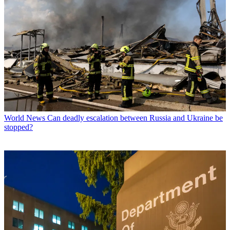
World News
Can deadly escalation between Russia and Ukraine be
stopped?