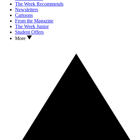
The Week Recommends
Newsletters
Cartoons
From the Magazine
The Week Junior
Student Offers
More