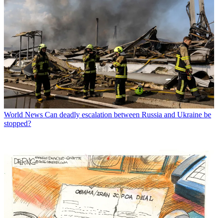
World News
Can deadly escalation between Russia and Ukraine be
stopped?