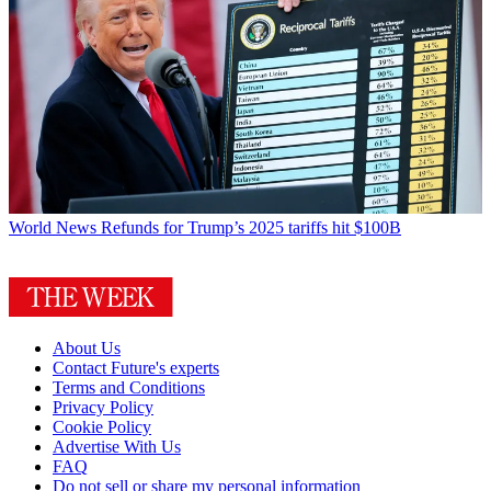
World News
Refunds for Trump’s 2025 tariffs hit $100B
About Us
Contact Future's experts
Terms and Conditions
Privacy Policy
Cookie Policy
Advertise With Us
FAQ
Do not sell or share my personal information