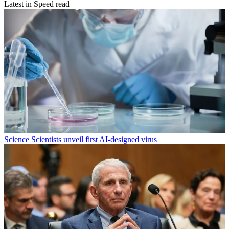
Latest in Speed read
Science
Scientists unveil first AI-designed virus