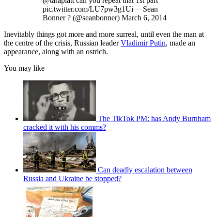
@taraplatt can you repeat that 1st part
pic.twitter.com/LU7pw3g1Ui— Sean
Bonner ? (@seanbonner) March 6, 2014
Inevitably things got more and more surreal, until even the man at
the centre of the crisis, Russian leader
Vladimir Putin
, made an
appearance, along with an ostrich.
You may like
The TikTok PM: has Andy Burnham
cracked it with his comms?
Can deadly escalation between
Russia and Ukraine be stopped?