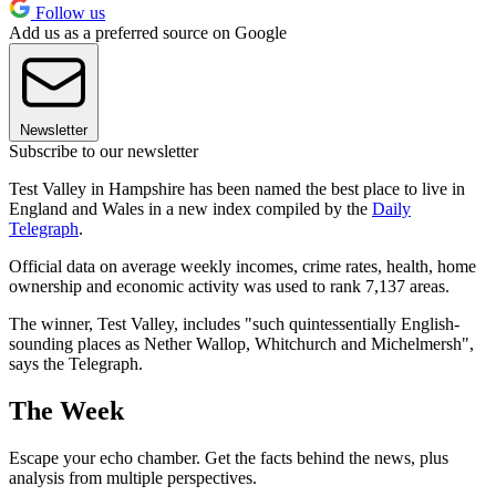
Follow us
Add us as a preferred source on Google
Newsletter
Subscribe to our newsletter
Test Valley in Hampshire has been named the best place to live in
England and Wales in a new index compiled by the
Daily
Telegraph
.
Official data on average weekly incomes, crime rates, health, home
ownership and economic activity was used to rank 7,137 areas.
The winner, Test Valley, includes "such quintessentially English-
sounding places as Nether Wallop, Whitchurch and Michelmersh",
says the Telegraph.
The Week
Escape your echo chamber. Get the facts behind the news, plus
analysis from multiple perspectives.