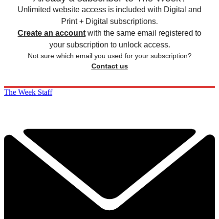
Unlimited website access is included with Digital and
Print + Digital subscriptions.
Create an account
with the same email registered to
your subscription to unlock access.
Not sure which email you used for your subscription?
Contact us
The Week Staff