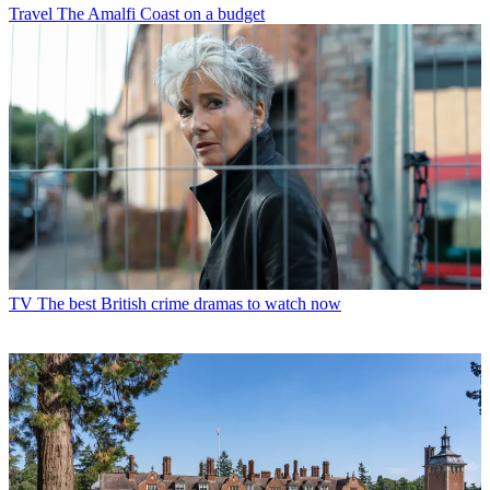
Travel
The Amalfi Coast on a budget
TV
The best British crime dramas to watch now