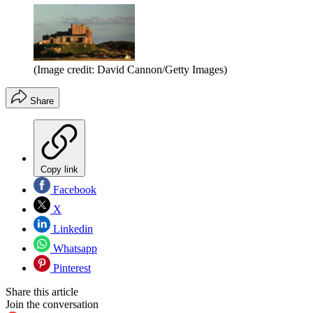
(Image credit: David Cannon/Getty Images)
Share
Copy link
Facebook
X
Linkedin
Whatsapp
Pinterest
Share this article
Join the conversation