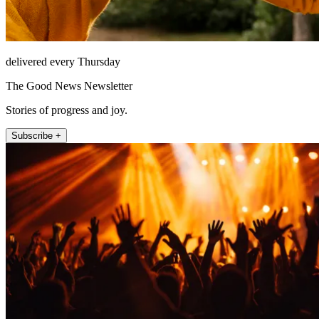
delivered every Thursday
The Good News Newsletter
Stories of progress and joy.
Subscribe +