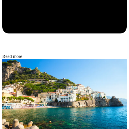
Read more