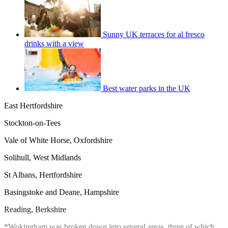
Sunny UK terraces for al fresco
drinks with a view
Best water parks in the UK
East Hertfordshire
Stockton-on-Tees
Vale of White Horse, Oxfordshire
Solihull, West Midlands
St Albans, Hertfordshire
Basingstoke and Deane, Hampshire
Reading, Berkshire
*Wokingham was broken down into several areas, three of which