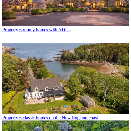
Property
6 roomy homes with ADUs
Property
6 classic homes on the New England coast