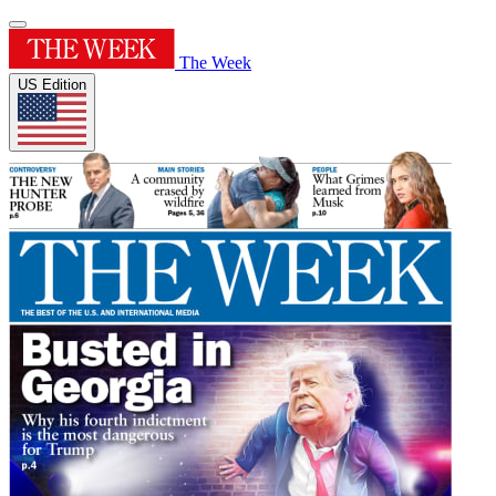
The Week
US Edition