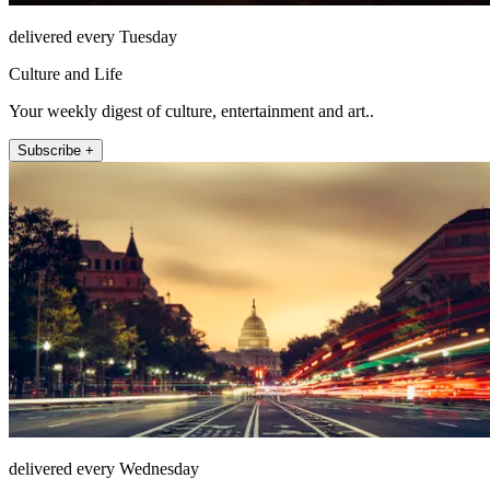
delivered every Tuesday
Culture and Life
Your weekly digest of culture, entertainment and art..
Subscribe +
delivered every Wednesday