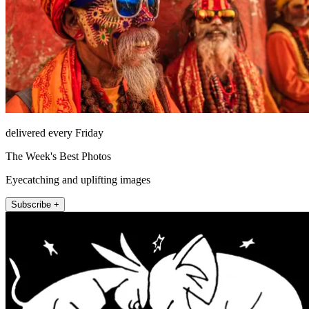
delivered every Friday
The Week's Best Photos
Eyecatching and uplifting images
Subscribe +