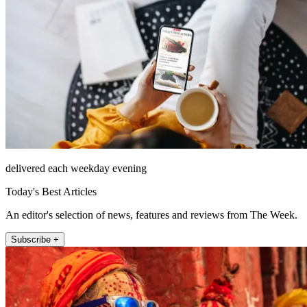
delivered each weekday evening
Today's Best Articles
An editor's selection of news, features and reviews from The Week.
Subscribe +