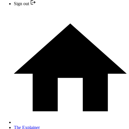
Sign out
The Explainer