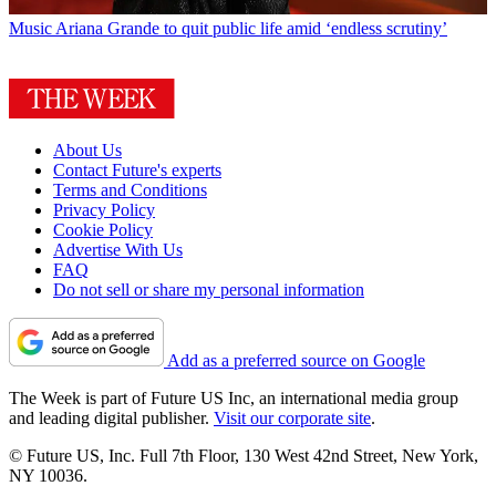
Music
Ariana Grande to quit public life amid ‘endless scrutiny’
About Us
Contact Future's experts
Terms and Conditions
Privacy Policy
Cookie Policy
Advertise With Us
FAQ
Do not sell or share my personal information
Add as a preferred source on Google
The Week is part of Future US Inc, an international media group
and leading digital publisher.
Visit our corporate site
.
© Future US, Inc. Full 7th Floor, 130 West 42nd Street, New York,
NY 10036.