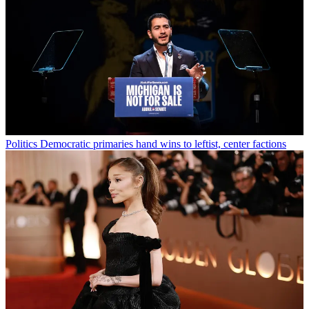
Politics
Democratic primaries hand wins to leftist, center factions