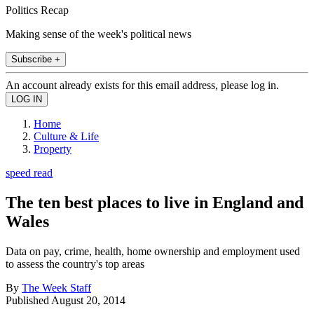
Politics Recap
Making sense of the week's political news
Subscribe +
An account already exists for this email address, please log in.
Home
Culture & Life
Property
speed read
The ten best places to live in England and
Wales
Data on pay, crime, health, home ownership and employment used
to assess the country's top areas
By
The Week Staff
Published
August 20, 2014