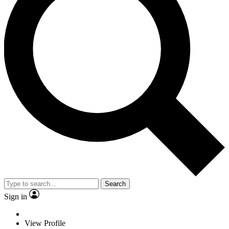
Search
Sign in
View Profile