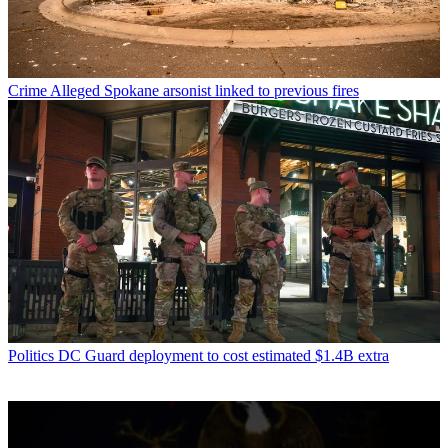
Crime
Alleged Spokane arsonist linked to previous fires
Politics
DC Guard deployment to cost estimated $1.4B extra