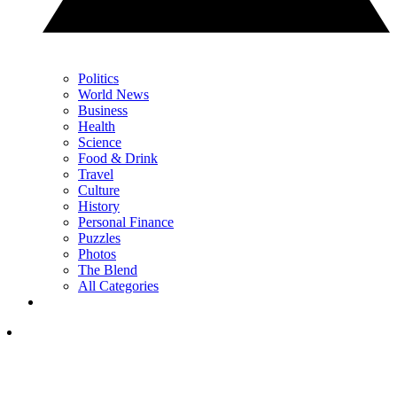
Politics
World News
Business
Health
Science
Food & Drink
Travel
Culture
History
Personal Finance
Puzzles
Photos
The Blend
All Categories