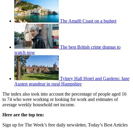
The Amalfi Coast on a budget
The best British crime dramas to
watch now
Tylney Hall Hotel and Gardens: Jane
Austen grandeur in rural Hampshire
The index also took into account the percentage of people aged 16
to 74 who were working or looking for work and estimates of
average weekly household net income.
Here are the top ten:
Sign up for The Week’s free daily newsletter,
Today’s Best Articles