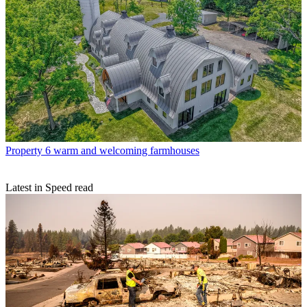
Property
6 warm and welcoming farmhouses
Latest in Speed read