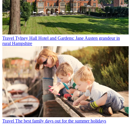
Travel
Tylney Hall Hotel and Gardens: Jane Austen grandeur in
rural Hampshire
Travel
The best family days out for the summer holidays