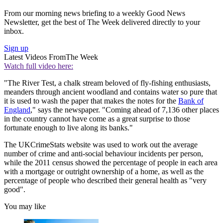
From our morning news briefing to a weekly Good News
Newsletter, get the best of The Week delivered directly to your
inbox.
Sign up
Latest Videos From
The Week
Watch full video here:
"The River Test, a chalk stream beloved of fly-fishing enthusiasts,
meanders through ancient woodland and contains water so pure that
it is used to wash the paper that makes the notes for the
Bank of
England
," says the newspaper. "Coming ahead of 7,136 other places
in the country cannot have come as a great surprise to those
fortunate enough to live along its banks."
The UKCrimeStats website was used to work out the average
number of crime and anti-social behaviour incidents per person,
while the 2011 census showed the percentage of people in each area
with a mortgage or outright ownership of a home, as well as the
percentage of people who described their general health as "very
good".
You may like