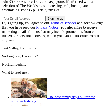
Join 350,000+ subscribers and keep yourself informed with a
selection of The Week’s most interesting, enlightening and
entertaining stories - plus daily puzzles.
By signing up, you agree to our
Terms of services
and acknowledge
that you have read our
Privacy Notice
. You also agree to receive
marketing emails from us that may include promotions from our
trusted partners and sponsors, which you can unsubscribe from at
any time.
Test Valley, Hampshire
Wokingham, Berkshire*
Northumberland
What to read next
The best family days out for the
summer holidays