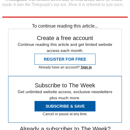
made it into the Telegraph's top ten. Here it is referred to just once.
Explore More
In Brief
To continue reading this article...
Create a free account
Continue reading this article and get limited website
access each month.
REGISTER FOR FREE
Already have an account?
Sign in
Subscribe to The Week
Get unlimited website access, exclusive newsletters
plus much more.
SUBSCRIBE & SAVE
Cancel or pause at any time.
Already a subscriber to The Week?