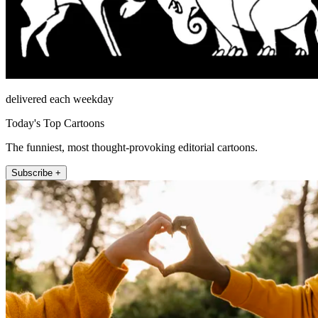
delivered each weekday
Today's Top Cartoons
The funniest, most thought-provoking editorial cartoons.
Subscribe +