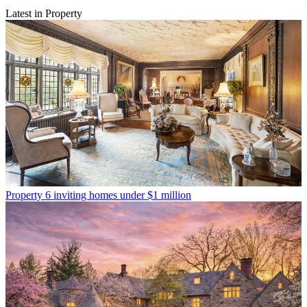
Latest in Property
Property
6 inviting homes under $1 million