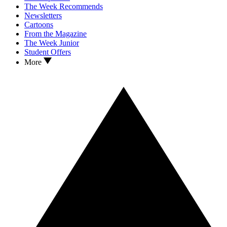
The Week Recommends
Newsletters
Cartoons
From the Magazine
The Week Junior
Student Offers
More