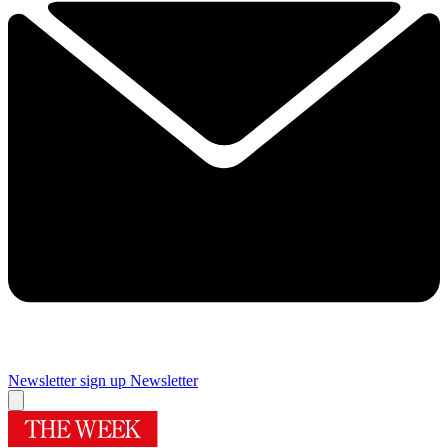
Newsletter sign up
Newsletter