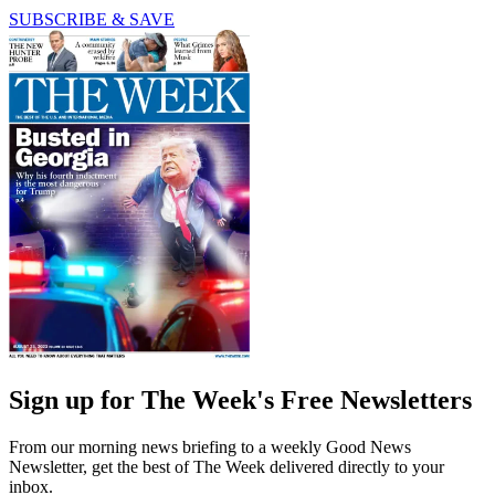
SUBSCRIBE & SAVE
Sign up for The Week's Free Newsletters
From our morning news briefing to a weekly Good News
Newsletter, get the best of The Week delivered directly to your
inbox.