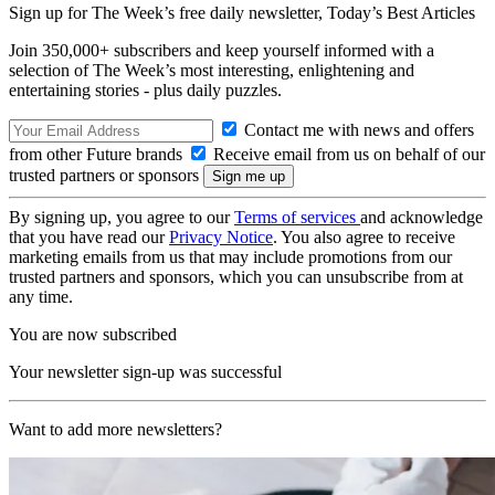
Sign up for The Week’s free daily newsletter,
Today’s Best Articles
Join 350,000+ subscribers and keep yourself informed with a
selection of The Week’s most interesting, enlightening and
entertaining stories - plus daily puzzles.
Contact me with news and offers
from other Future brands
Receive email from us on behalf of our
trusted partners or sponsors
By signing up, you agree to our
Terms of services
and acknowledge
that you have read our
Privacy Notice
. You also agree to receive
marketing emails from us that may include promotions from our
trusted partners and sponsors, which you can unsubscribe from at
any time.
You are now subscribed
Your newsletter sign-up was successful
Want to add more newsletters?