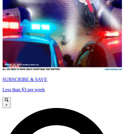
SUBSCRIBE & SAVE
Less than $3 per week
×