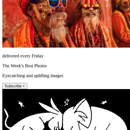
delivered every Friday
The Week's Best Photos
Eyecatching and uplifting images
Subscribe +