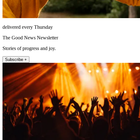
delivered every Thursday
The Good News Newsletter
Stories of progress and joy.
Subscribe +