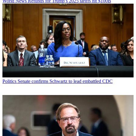
World News
Refunds for Trump’s 2025 tariffs hit $100B
Politics
Senate confirms Schwartz to lead embattled CDC