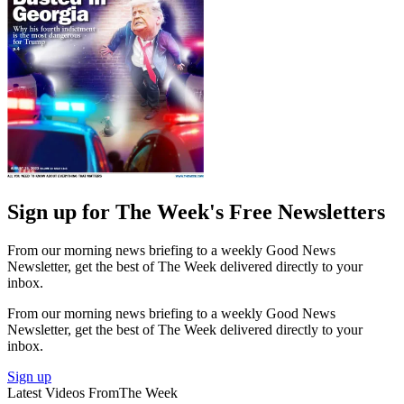
Sign up for The Week's Free Newsletters
From our morning news briefing to a weekly Good News
Newsletter, get the best of The Week delivered directly to your
inbox.
From our morning news briefing to a weekly Good News
Newsletter, get the best of The Week delivered directly to your
inbox.
Sign up
Latest Videos From
The Week