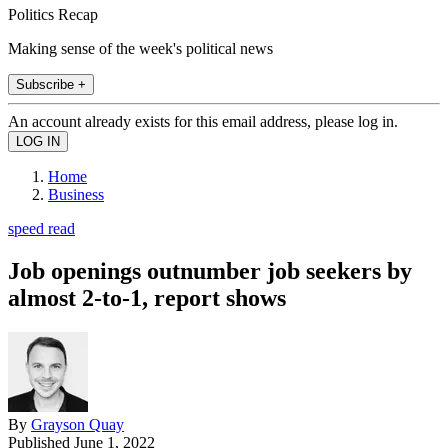
Politics Recap
Making sense of the week's political news
Subscribe +
An account already exists for this email address, please log in.
Home
Business
speed read
Job openings outnumber job seekers by
almost 2-to-1, report shows
By
Grayson Quay
Published
June 1, 2022