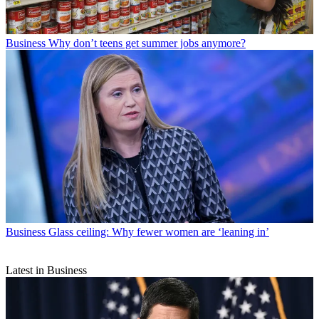
Business
Why don’t teens get summer jobs anymore?
Business
Glass ceiling: Why fewer women are ‘leaning in’
Latest in Business