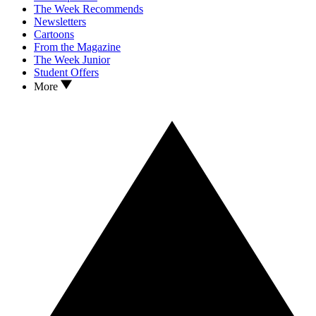
The Week Recommends
Newsletters
Cartoons
From the Magazine
The Week Junior
Student Offers
More