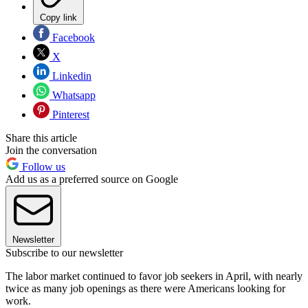
Copy link
Facebook
X
Linkedin
Whatsapp
Pinterest
Share this article
Join the conversation
Follow us
Add us as a preferred source on Google
Newsletter
Subscribe to our newsletter
The labor market continued to favor job seekers in April, with nearly
twice as many job openings as there were Americans looking for
work.