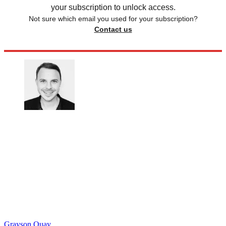
your subscription to unlock access.
Not sure which email you used for your subscription?
Contact us
Grayson Quay