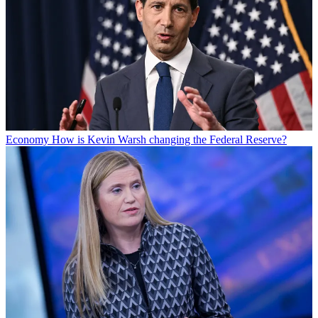
Economy
How is Kevin Warsh changing the Federal Reserve?