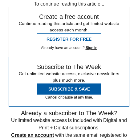
To continue reading this article...
Create a free account
Continue reading this article and get limited website
access each month.
REGISTER FOR FREE
Already have an account?
Sign in
Subscribe to The Week
Get unlimited website access, exclusive newsletters
plus much more.
SUBSCRIBE & SAVE
Cancel or pause at any time.
Already a subscriber to The Week?
Unlimited website access is included with Digital and
Print + Digital subscriptions.
Create an account
with the same email registered to