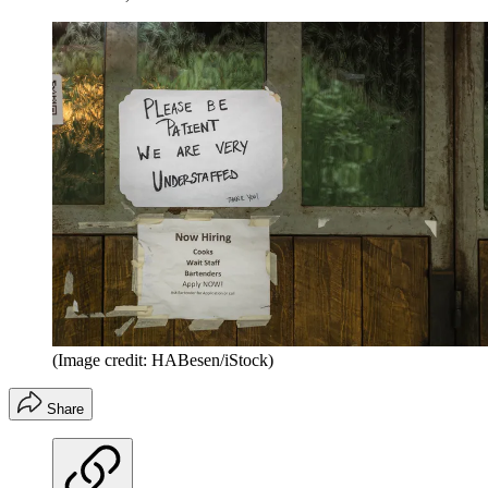
(Image credit: HABesen/iStock)
Share