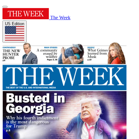
The Week
US Edition