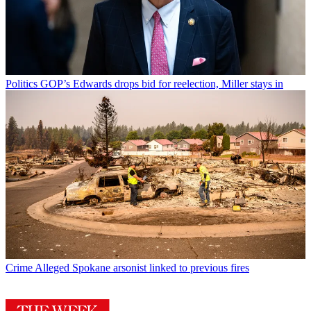
Politics
GOP’s Edwards drops bid for reelection, Miller stays in
Crime
Alleged Spokane arsonist linked to previous fires