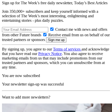
Sign up for The Week’s free daily newsletter,
Today’s Best Articles
Join 350,000+ subscribers and keep yourself informed with a
selection of The Week’s most interesting, enlightening and
entertaining stories - plus daily puzzles.
Contact me with news and offers
from other Future brands
Receive email from us on behalf of our
trusted partners or sponsors
By signing up, you agree to our
Terms of services
and acknowledge
that you have read our
Privacy Notice
. You also agree to receive
marketing emails from us that may include promotions from our
trusted partners and sponsors, which you can unsubscribe from at
any time.
You are now subscribed
Your newsletter sign-up was successful
Want to add more newsletters?