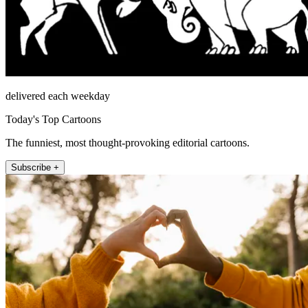
delivered each weekday
Today's Top Cartoons
The funniest, most thought-provoking editorial cartoons.
Subscribe +