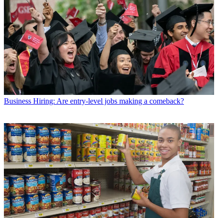
Business
Hiring: Are entry-level jobs making a comeback?