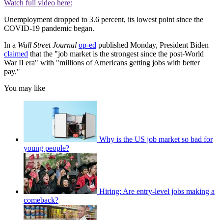
Watch full video here:
Unemployment dropped to 3.6 percent, its lowest point since the
COVID-19 pandemic began.
In a
Wall Street Journal
op-ed
published Monday, President Biden
claimed
that the "job market is the strongest since the post-World
War II era" with "millions of Americans getting jobs with better
pay."
You may like
Why is the US job market so bad for
young people?
Hiring: Are entry-level jobs making a
comeback?