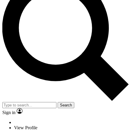
Search
Sign in
View Profile