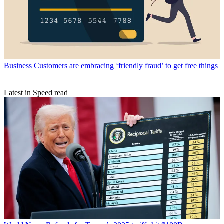
Business
Customers are embracing ‘friendly fraud’ to get free things
Latest in Speed read