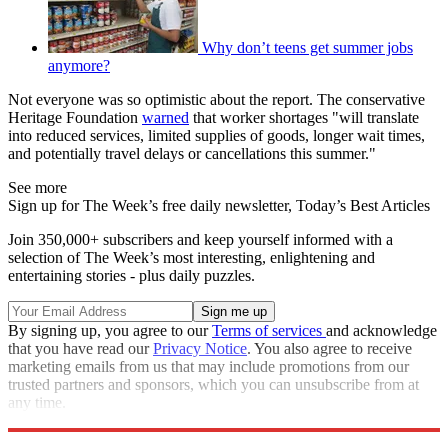
Why don’t teens get summer jobs
anymore?
Not everyone was so optimistic about the report. The conservative
Heritage Foundation
warned
that worker shortages "will translate
into reduced services, limited supplies of goods, longer wait times,
and potentially travel delays or cancellations this summer."
See more
Sign up for The Week’s free daily newsletter,
Today’s Best Articles
Join 350,000+ subscribers and keep yourself informed with a
selection of The Week’s most interesting, enlightening and
entertaining stories - plus daily puzzles.
By signing up, you agree to our
Terms of services
and acknowledge
that you have read our
Privacy Notice
. You also agree to receive
marketing emails from us that may include promotions from our
trusted partners and sponsors, which you can unsubscribe from at
any time.
Explore More
Speed Reads