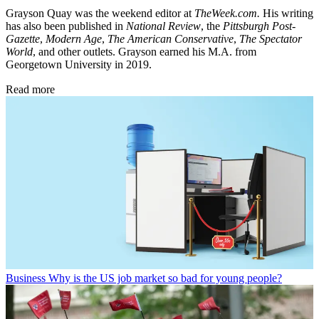
Grayson Quay was the weekend editor at
TheWeek.com.
His writing
has also been published in
National Review
, the
Pittsburgh Post-
Gazette
,
Modern Age
,
The American Conservative
,
The Spectator
World
, and other outlets. Grayson earned his M.A. from
Georgetown University in 2019.
Read more
Business
Why is the US job market so bad for young people?