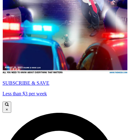
SUBSCRIBE & SAVE
Less than $3 per week
×