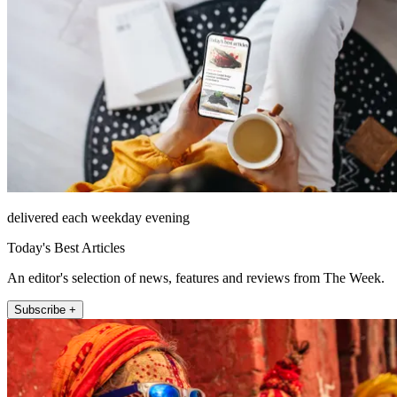
delivered each weekday evening
Today's Best Articles
An editor's selection of news, features and reviews from The Week.
Subscribe +