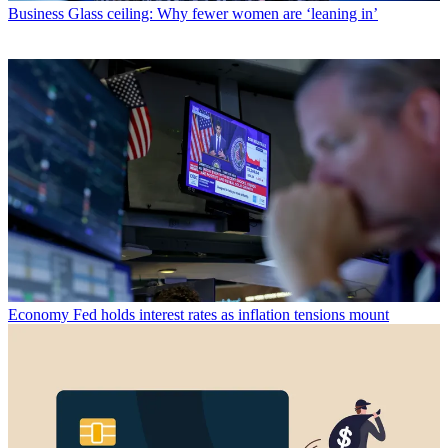
Business
Glass ceiling: Why fewer women are ‘leaning in’
Economy
Fed holds interest rates as inflation tensions mount