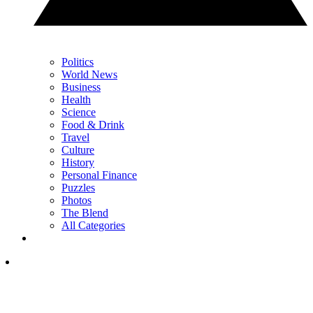
Politics
World News
Business
Health
Science
Food & Drink
Travel
Culture
History
Personal Finance
Puzzles
Photos
The Blend
All Categories