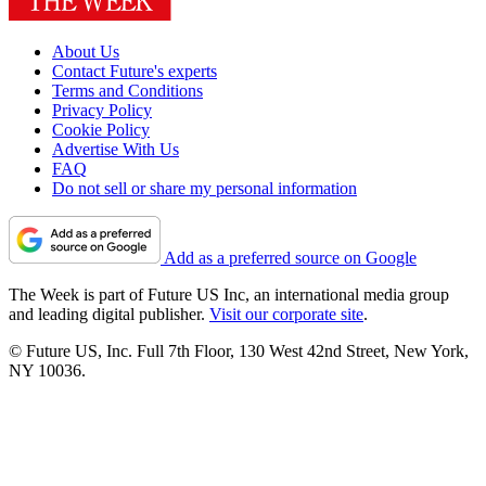
About Us
Contact Future's experts
Terms and Conditions
Privacy Policy
Cookie Policy
Advertise With Us
FAQ
Do not sell or share my personal information
Add as a preferred source on Google
The Week is part of Future US Inc, an international media group
and leading digital publisher.
Visit our corporate site
.
© Future US, Inc. Full 7th Floor, 130 West 42nd Street, New York,
NY 10036.