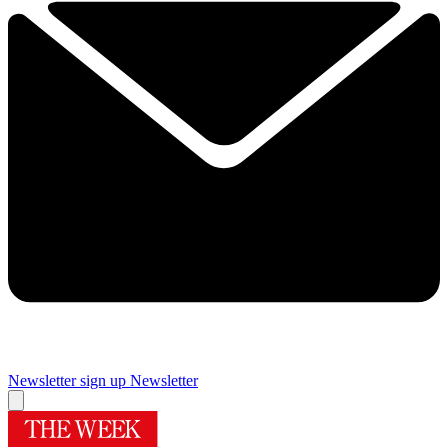
Newsletter sign up
Newsletter