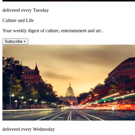
delivered every Tuesday
Culture and Life
Your weekly digest of culture, entertainment and art..
Subscribe +
delivered every Wednesday