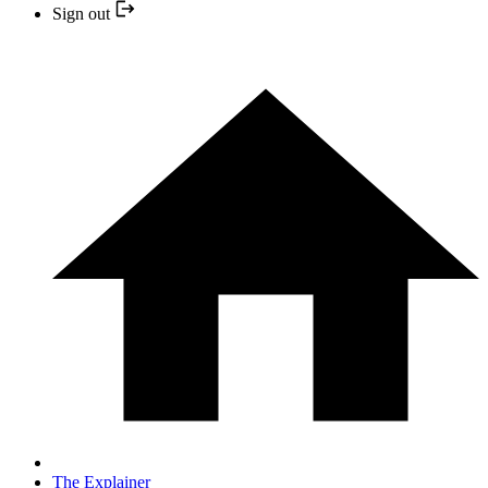
Sign out
The Explainer