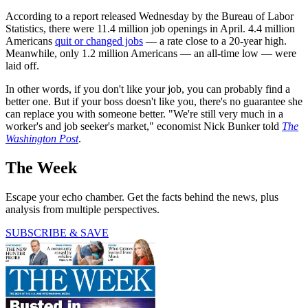
According to a report released Wednesday by the Bureau of Labor
Statistics, there were 11.4 million job openings in April. 4.4 million
Americans
quit or changed jobs
— a rate close to a 20-year high.
Meanwhile, only 1.2 million Americans — an all-time low — were
laid off.
In other words, if you don't like your job, you can probably find a
better one. But if your boss doesn't like you, there's no guarantee she
can replace you with someone better. "We're still very much in a
worker's and job seeker's market," economist Nick Bunker told
The
Washington Post
.
The Week
Escape your echo chamber. Get the facts behind the news, plus
analysis from multiple perspectives.
SUBSCRIBE & SAVE