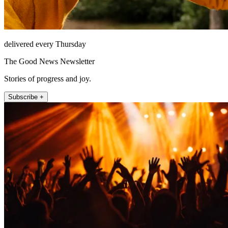
delivered every Thursday
The Good News Newsletter
Stories of progress and joy.
Subscribe +