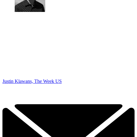
Justin Klawans, The Week US