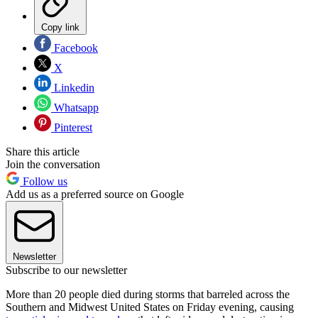
Copy link
Facebook
X
Linkedin
Whatsapp
Pinterest
Share this article
Join the conversation
Follow us
Add us as a preferred source on Google
Newsletter
Subscribe to our newsletter
More than 20 people died during storms that barreled across the
Southern and Midwest United States on Friday evening, causing