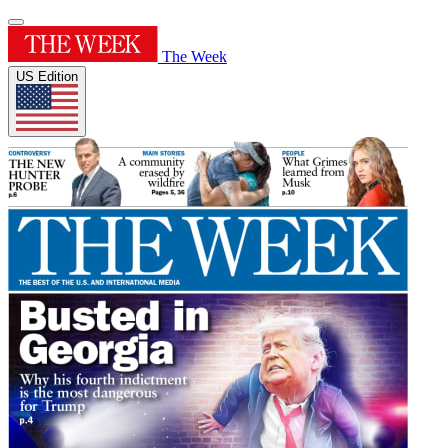
The Week
US Edition