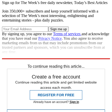
Sign up for The Week’s free daily newsletter,
Today’s Best Articles
Join 350,000+ subscribers and keep yourself informed with a
selection of The Week’s most interesting, enlightening and
entertaining stories - plus daily puzzles.
By signing up, you agree to our
Terms of services
and acknowledge
that you have read our
Privacy Notice
. You also agree to receive
marketing emails from us that may include promotions from our
trusted partners and sponsors, which you can unsubscribe from at
any time.
Explore More
Speed Reads
United States
To continue reading this article...
Create a free account
Continue reading this article and get limited website
access each month.
REGISTER FOR FREE
Already have an account?
Sign in