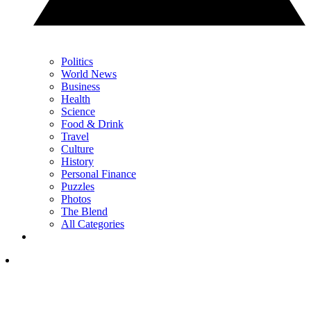
Politics
World News
Business
Health
Science
Food & Drink
Travel
Culture
History
Personal Finance
Puzzles
Photos
The Blend
All Categories