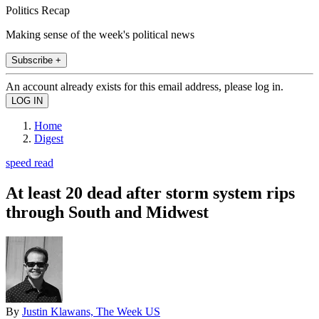
Politics Recap
Making sense of the week's political news
Subscribe +
An account already exists for this email address, please log in.
Home
Digest
speed read
At least 20 dead after storm system rips
through South and Midwest
By
Justin Klawans, The Week US