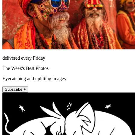
delivered every Friday
The Week's Best Photos
Eyecatching and uplifting images
Subscribe +