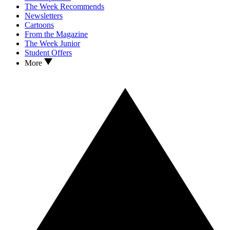
The Week Recommends
Newsletters
Cartoons
From the Magazine
The Week Junior
Student Offers
More