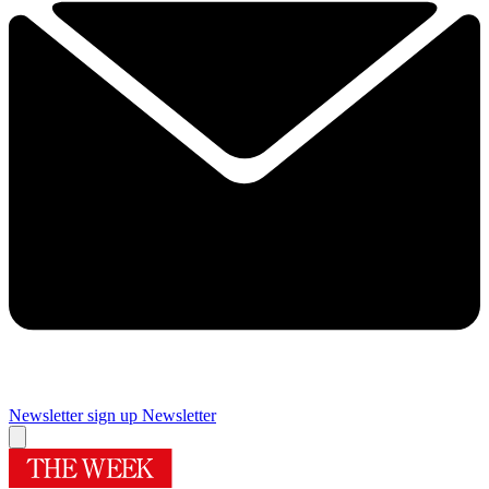
Newsletter sign up
Newsletter