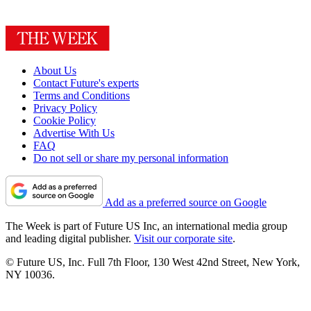
About Us
Contact Future's experts
Terms and Conditions
Privacy Policy
Cookie Policy
Advertise With Us
FAQ
Do not sell or share my personal information
Add as a preferred source on Google
The Week is part of Future US Inc, an international media group
and leading digital publisher.
Visit our corporate site
.
© Future US, Inc. Full 7th Floor, 130 West 42nd Street, New York,
NY 10036.