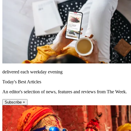
delivered each weekday evening
Today's Best Articles
An editor's selection of news, features and reviews from The Week.
Subscribe +