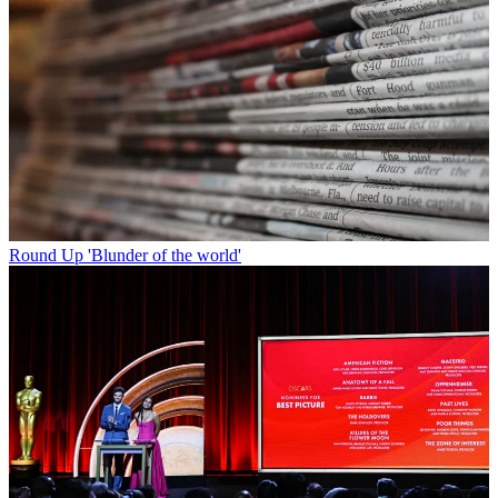
Round Up
'Blunder of the world'