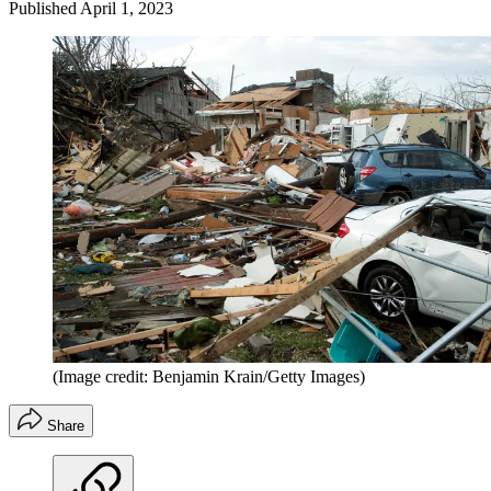
Published
April 1, 2023
(Image credit: Benjamin Krain/Getty Images)
Share