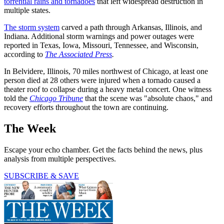
torrential rains and tornadoes
that left widespread destruction in
multiple states.
The storm system
carved a path through Arkansas, Illinois, and
Indiana. Additional storm warnings and power outages were
reported in Texas, Iowa, Missouri, Tennessee, and Wisconsin,
according to
The Associated Press
.
In Belvidere, Illinois, 70 miles northwest of Chicago, at least one
person died at 28 others were injured when a tornado caused a
theater roof to collapse during a heavy metal concert. One witness
told the
Chicago Tribune
that the scene was "absolute chaos," and
recovery efforts throughout the town are continuing.
The Week
Escape your echo chamber. Get the facts behind the news, plus
analysis from multiple perspectives.
SUBSCRIBE & SAVE