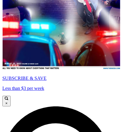
SUBSCRIBE & SAVE
Less than $3 per week
×