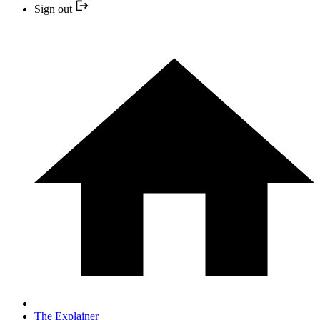
Sign out
The Explainer