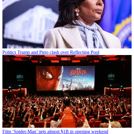
Politics
Trump and Pirro clash over Reflecting Pool
Film
‘Spider-Man’ nets almost $1B in opening weekend