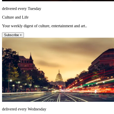
delivered every Tuesday
Culture and Life
Your weekly digest of culture, entertainment and art..
Subscribe +
delivered every Wednesday