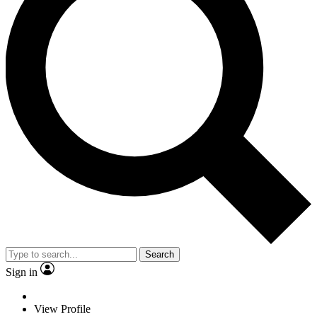
Search
Sign in
View Profile