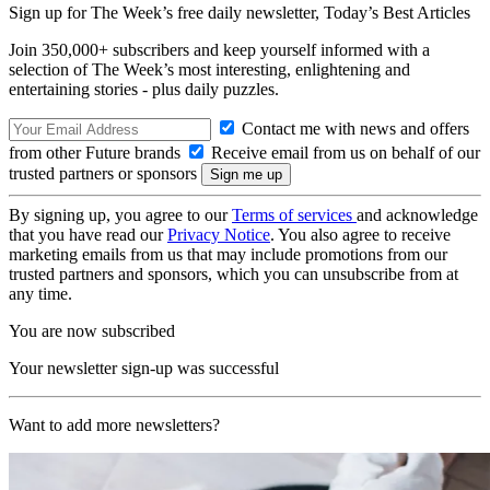
Sign up for The Week’s free daily newsletter,
Today’s Best Articles
Join 350,000+ subscribers and keep yourself informed with a
selection of The Week’s most interesting, enlightening and
entertaining stories - plus daily puzzles.
Contact me with news and offers
from other Future brands
Receive email from us on behalf of our
trusted partners or sponsors
By signing up, you agree to our
Terms of services
and acknowledge
that you have read our
Privacy Notice
. You also agree to receive
marketing emails from us that may include promotions from our
trusted partners and sponsors, which you can unsubscribe from at
any time.
You are now subscribed
Your newsletter sign-up was successful
Want to add more newsletters?