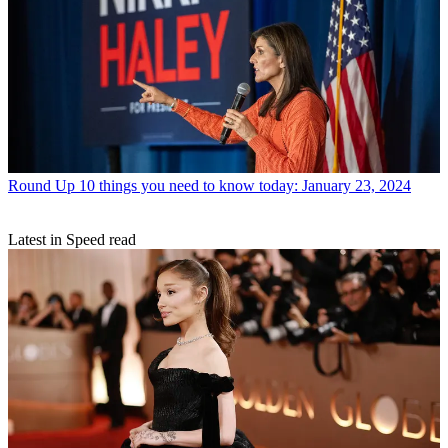
Round Up
10 things you need to know today: January 23, 2024
Latest in Speed read