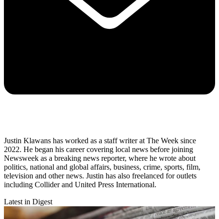
Justin Klawans has worked as a staff writer at The Week since
2022. He began his career covering local news before joining
Newsweek as a breaking news reporter, where he wrote about
politics, national and global affairs, business, crime, sports, film,
television and other news. Justin has also freelanced for outlets
including Collider and United Press International.
Latest in Digest