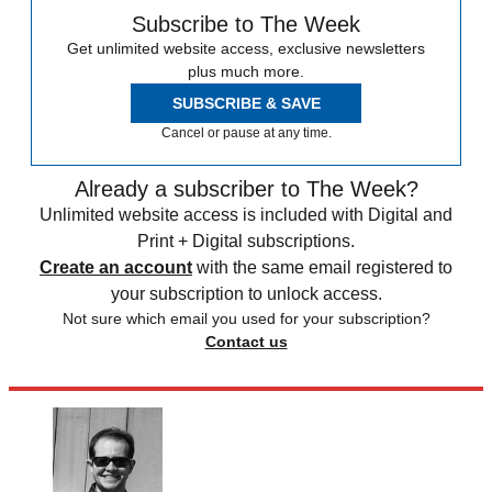
Subscribe to The Week
Get unlimited website access, exclusive newsletters
plus much more.
SUBSCRIBE & SAVE
Cancel or pause at any time.
Already a subscriber to The Week?
Unlimited website access is included with Digital and
Print + Digital subscriptions.
Create an account
with the same email registered to
your subscription to unlock access.
Not sure which email you used for your subscription?
Contact us