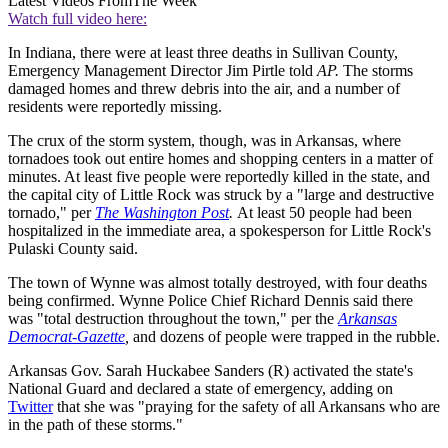
Latest Videos From
The Week
Watch full video here:
In Indiana, there were at least three deaths in Sullivan County,
Emergency Management Director Jim Pirtle told
AP.
The storms
damaged homes and threw debris into the air, and a number of
residents were reportedly missing.
The crux of the storm system, though, was in Arkansas, where
tornadoes took out entire homes and shopping centers in a matter of
minutes. At least five people were reportedly killed in the state, and
the capital city of Little Rock was struck by a "large and destructive
tornado," per
The Washington Post
.
At least 50 people had been
hospitalized in the immediate area, a spokesperson for Little Rock's
Pulaski County said.
The town of Wynne was almost totally destroyed, with four deaths
being confirmed. Wynne Police Chief Richard Dennis said there
was "total destruction throughout the town," per the
Arkansas
Democrat-Gazette
,
and dozens of people were trapped in the rubble.
Arkansas Gov. Sarah Huckabee Sanders (R) activated the state's
National Guard and declared a state of emergency, adding on
Twitter
that she was "praying for the safety of all Arkansans who are
in the path of these storms."