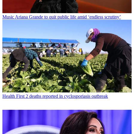
Music
Ariana Grande to quit public life amid ‘endless scrutiny’
Health
First 2 deaths reported in cyclosporiasis outbreak