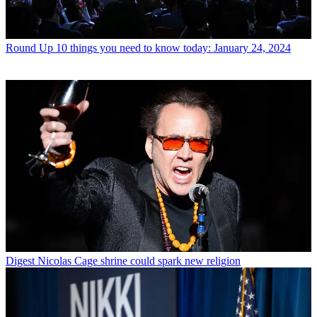
Round Up
10 things you need to know today: January 24, 2024
Digest
Nicolas Cage shrine could spark new religion