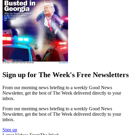
Sign up for The Week's Free Newsletters
From our morning news briefing to a weekly Good News
Newsletter, get the best of The Week delivered directly to your
inbox.
From our morning news briefing to a weekly Good News
Newsletter, get the best of The Week delivered directly to your
inbox.
Sign up