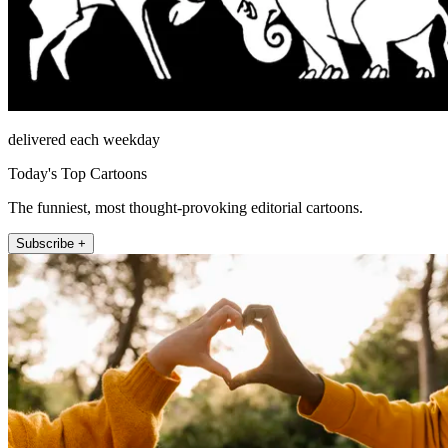
delivered each weekday
Today's Top Cartoons
The funniest, most thought-provoking editorial cartoons.
Subscribe +