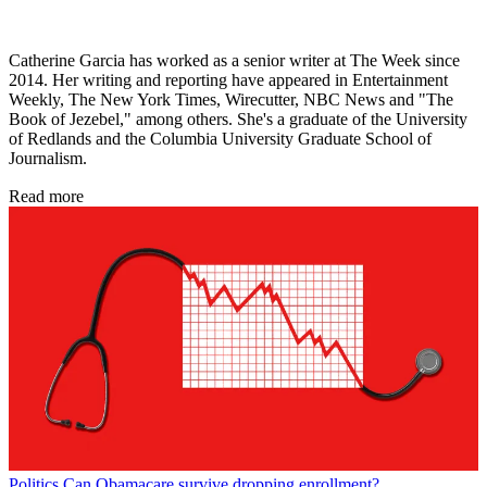
Catherine Garcia has worked as a senior writer at The Week since
2014. Her writing and reporting have appeared in Entertainment
Weekly, The New York Times, Wirecutter, NBC News and "The
Book of Jezebel," among others. She's a graduate of the University
of Redlands and the Columbia University Graduate School of
Journalism.
Read more
Politics
Can Obamacare survive dropping enrollment?