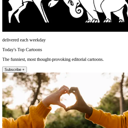
delivered each weekday
Today's Top Cartoons
The funniest, most thought-provoking editorial cartoons.
Subscribe +