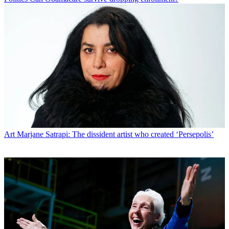
Art
Marjane Satrapi: The dissident artist who created ‘Persepolis’