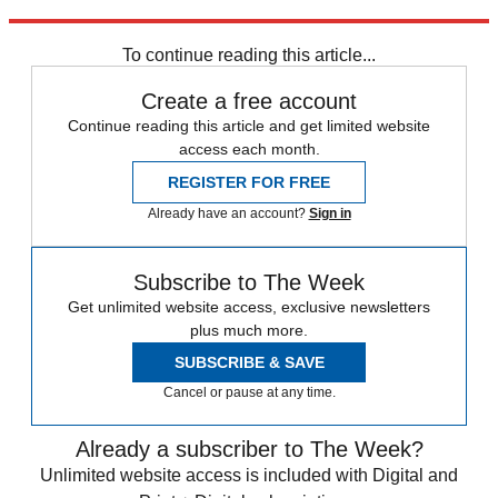
Explore More
Speed Reads
To continue reading this article...
Create a free account
Continue reading this article and get limited website
access each month.
REGISTER FOR FREE
Already have an account?
Sign in
Subscribe to The Week
Get unlimited website access, exclusive newsletters
plus much more.
SUBSCRIBE & SAVE
Cancel or pause at any time.
Already a subscriber to The Week?
Unlimited website access is included with Digital and