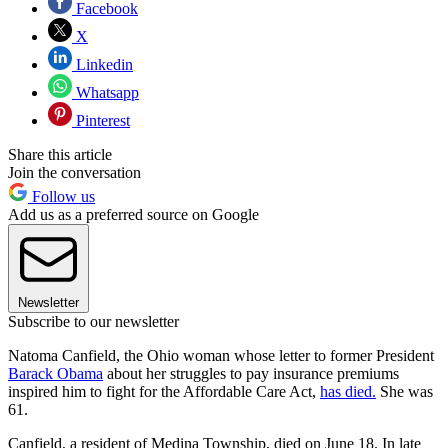
Facebook
X
Linkedin
Whatsapp
Pinterest
Share this article
Join the conversation
Follow us
Add us as a preferred source on Google
Newsletter
Subscribe to our newsletter
Natoma Canfield, the Ohio woman whose letter to former President
Barack Obama
about her struggles to pay insurance premiums
inspired him to fight for the Affordable Care Act,
has died.
She was
61.
Canfield, a resident of Medina Township, died on June 18. In late