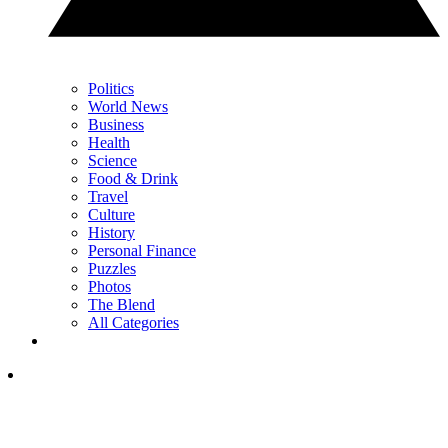
Politics
World News
Business
Health
Science
Food & Drink
Travel
Culture
History
Personal Finance
Puzzles
Photos
The Blend
All Categories