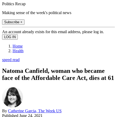
Politics Recap
Making sense of the week's political news
Subscribe +
An account already exists for this email address, please log in.
Home
Health
speed read
Natoma Canfield, woman who became
face of the Affordable Care Act, dies at 61
By
Catherine Garcia, The Week US
Published
June 24, 2021