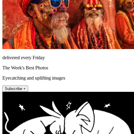
delivered every Friday
The Week's Best Photos
Eyecatching and uplifting images
Subscribe +