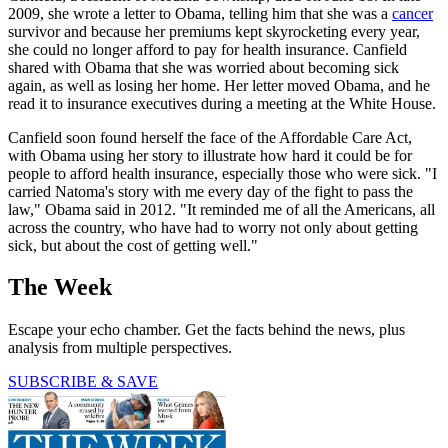
2009, she wrote a letter to Obama, telling him that she was a
cancer
survivor and because her premiums kept skyrocketing every year,
she could no longer afford to pay for health insurance. Canfield
shared with Obama that she was worried about becoming sick
again, as well as losing her home. Her letter moved Obama, and he
read it to insurance executives during a meeting at the White House.
Canfield soon found herself the face of the Affordable Care Act,
with Obama using her story to illustrate how hard it could be for
people to afford health insurance, especially those who were sick. "I
carried Natoma's story with me every day of the fight to pass the
law," Obama said in 2012. "It reminded me of all the Americans, all
across the country, who have had to worry not only about getting
sick, but about the cost of getting well."
The Week
Escape your echo chamber. Get the facts behind the news, plus
analysis from multiple perspectives.
SUBSCRIBE & SAVE