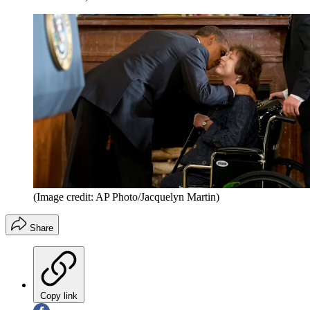
(Image credit: AP Photo/Jacquelyn Martin)
Share
Copy link