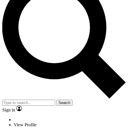
Search
Sign in
View Profile