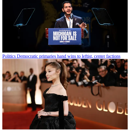
Politics
Democratic primaries hand wins to leftist, center factions