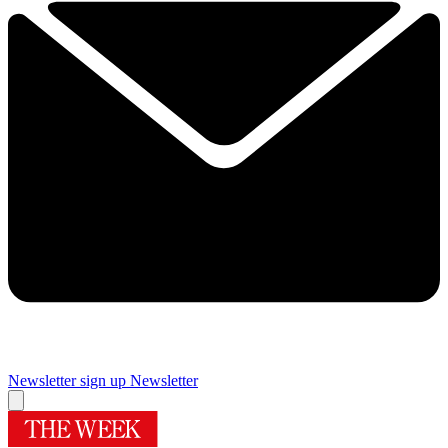
Newsletter sign up
Newsletter