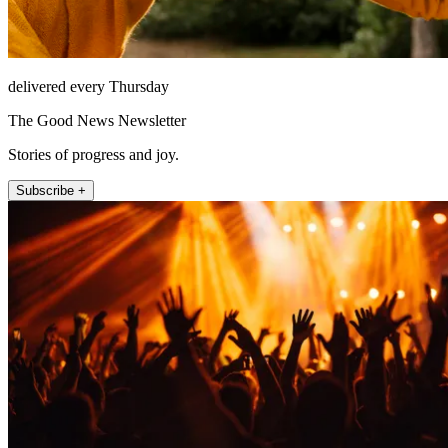
delivered every Thursday
The Good News Newsletter
Stories of progress and joy.
Subscribe +