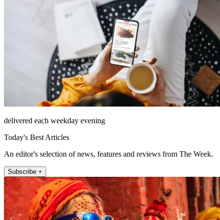
delivered each weekday evening
Today's Best Articles
An editor's selection of news, features and reviews from The Week.
Subscribe +