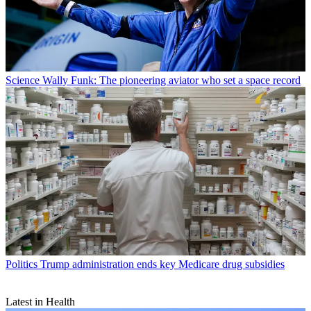
Science
Wally Funk: The pioneering aviator who set a space record
Politics
Trump administration ends key Medicare drug subsidies
Latest in Health