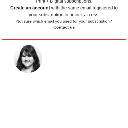
Print + Digital subscriptions.
Create an account
with the same email registered to
your subscription to unlock access.
Not sure which email you used for your subscription?
Contact us