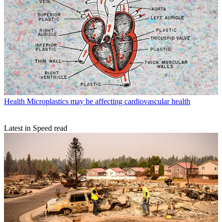
Health
Microplastics may be affecting cardiovascular health
Latest in Speed read