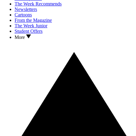
The Week Recommends
Newsletters
Cartoons
From the Magazine
The Week Junior
Student Offers
More