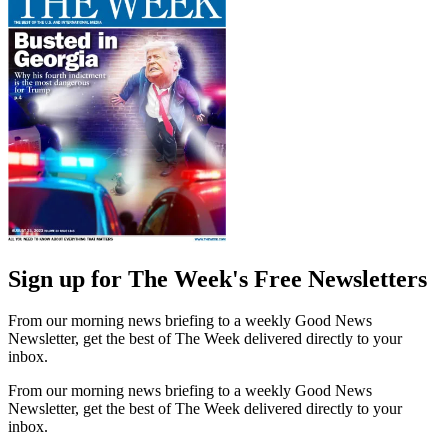
Sign up for The Week's Free Newsletters
From our morning news briefing to a weekly Good News
Newsletter, get the best of The Week delivered directly to your
inbox.
From our morning news briefing to a weekly Good News
Newsletter, get the best of The Week delivered directly to your
inbox.