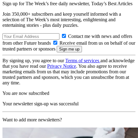
Sign up for The Week’s free daily newsletter,
Today’s Best Articles
Join 350,000+ subscribers and keep yourself informed with a
selection of The Week’s most interesting, enlightening and
entertaining stories - plus daily puzzles.
Contact me with news and offers
from other Future brands
Receive email from us on behalf of our
trusted partners or sponsors
By signing up, you agree to our
Terms of services
and acknowledge
that you have read our
Privacy Notice
. You also agree to receive
marketing emails from us that may include promotions from our
trusted partners and sponsors, which you can unsubscribe from at
any time.
You are now subscribed
Your newsletter sign-up was successful
Want to add more newsletters?