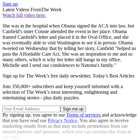
Sign up
Latest Videos From
The Week
Watch full video here:
She was in the hosptial when Obama signed the ACA into law, but
Canfield's sister Connie attended the event in her place. Obama
framed Canfield's letter and placed it in the Oval Office, and she
was eventually able to visit Washington to see it in person. Obama
tweeted on Wednesday that by telling her story, Canfield "helped us
pass the Affordable Care Act. She was an inspiration to me and so
many others, which is why her letter still hangs in my office.
Michelle and I send our condolences to Natoma's family."
Sign up for The Week’s free daily newsletter,
Today’s Best Articles
Join 350,000+ subscribers and keep yourself informed with a
selection of The Week’s most interesting, enlightening and
entertaining stories - plus daily puzzles.
By signing up, you agree to our
Terms of services
and acknowledge
that you have read our
Privacy Notice
. You also agree to receive
marketing emails from us that may include promotions from our
trusted partners and sponsors, which you can unsubscribe from at
any time.