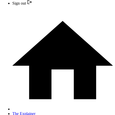
Sign out
The Explainer