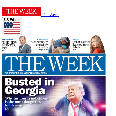
The Week
US Edition