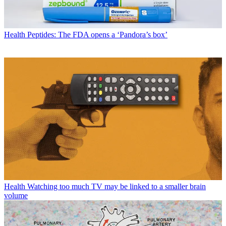
Health
Peptides: The FDA opens a ‘Pandora’s box’
Health
Watching too much TV may be linked to a smaller brain
volume