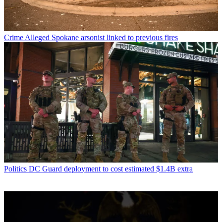
Crime
Alleged Spokane arsonist linked to previous fires
Politics
DC Guard deployment to cost estimated $1.4B extra