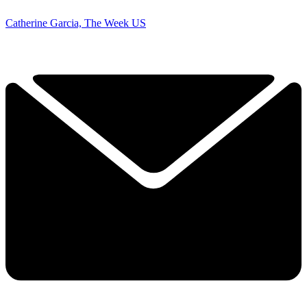
Catherine Garcia, The Week US