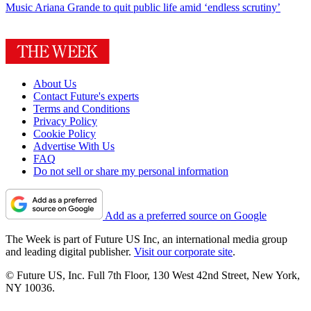
Music
Ariana Grande to quit public life amid ‘endless scrutiny’
About Us
Contact Future's experts
Terms and Conditions
Privacy Policy
Cookie Policy
Advertise With Us
FAQ
Do not sell or share my personal information
Add as a preferred source on Google
The Week is part of Future US Inc, an international media group
and leading digital publisher.
Visit our corporate site
.
© Future US, Inc. Full 7th Floor, 130 West 42nd Street, New York,
NY 10036.