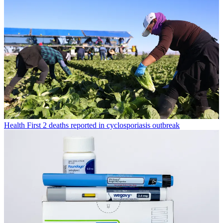
Health
First 2 deaths reported in cyclosporiasis outbreak