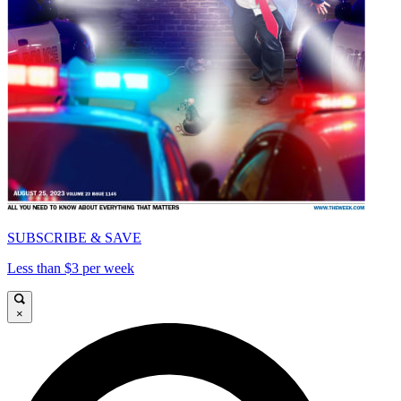
SUBSCRIBE & SAVE
Less than $3 per week
×