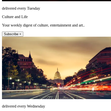
delivered every Tuesday
Culture and Life
Your weekly digest of culture, entertainment and art..
Subscribe +
delivered every Wednesday