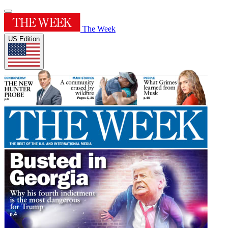
The Week
US Edition