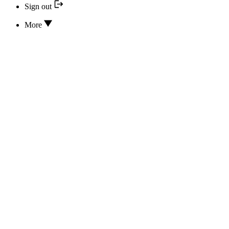
Sign out
More