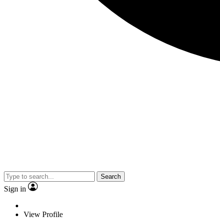
Search
Sign in
View Profile