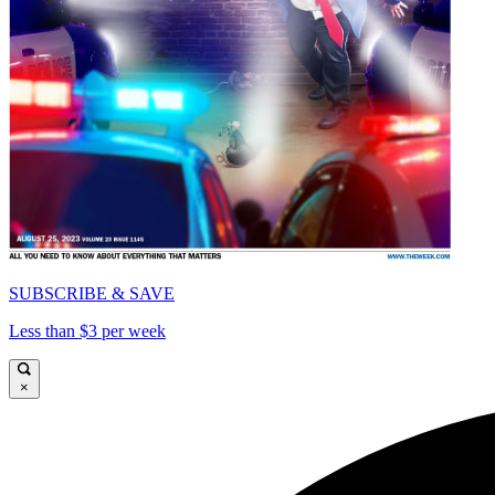
SUBSCRIBE & SAVE
Less than $3 per week
×