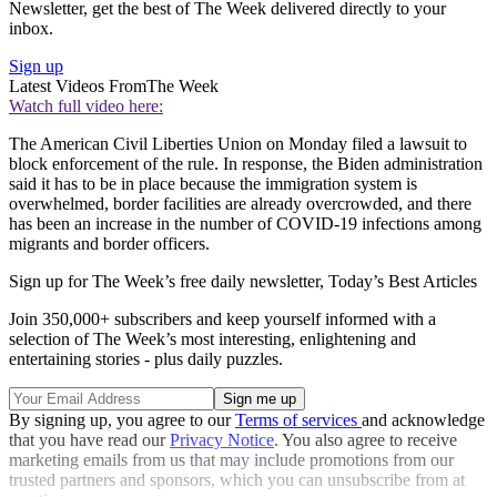
Newsletter, get the best of The Week delivered directly to your
inbox.
Sign up
Latest Videos From
The Week
Watch full video here:
The American Civil Liberties Union on Monday filed a lawsuit to
block enforcement of the rule. In response, the Biden administration
said it has to be in place because the immigration system is
overwhelmed, border facilities are already overcrowded, and there
has been an increase in the number of COVID-19 infections among
migrants and border officers.
Sign up for The Week’s free daily newsletter,
Today’s Best Articles
Join 350,000+ subscribers and keep yourself informed with a
selection of The Week’s most interesting, enlightening and
entertaining stories - plus daily puzzles.
By signing up, you agree to our
Terms of services
and acknowledge
that you have read our
Privacy Notice
. You also agree to receive
marketing emails from us that may include promotions from our
trusted partners and sponsors, which you can unsubscribe from at