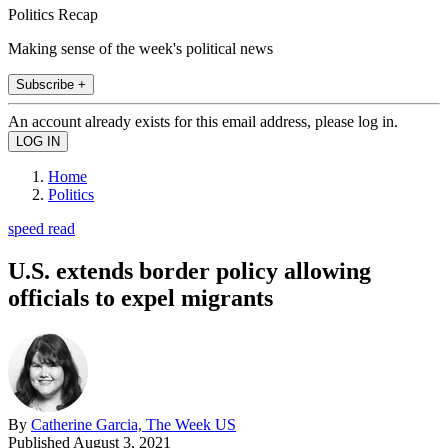
Politics Recap
Making sense of the week's political news
Subscribe +
An account already exists for this email address, please log in.
Home
Politics
speed read
U.S. extends border policy allowing
officials to expel migrants
By
Catherine Garcia, The Week US
Published
August 3, 2021