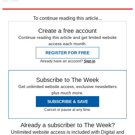
any time.
Explore More
COVID-19
Speed Reads
immigration
To continue reading this article...
Create a free account
Continue reading this article and get limited website
access each month.
REGISTER FOR FREE
Already have an account?
Sign in
Subscribe to The Week
Get unlimited website access, exclusive newsletters
plus much more.
SUBSCRIBE & SAVE
Cancel or pause at any time.
Already a subscriber to The Week?
Unlimited website access is included with Digital and