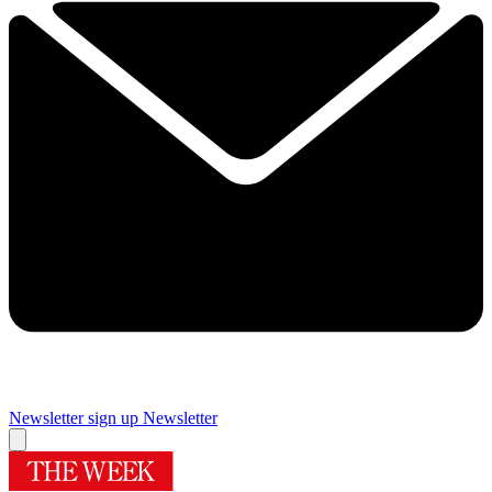
Newsletter sign up
Newsletter