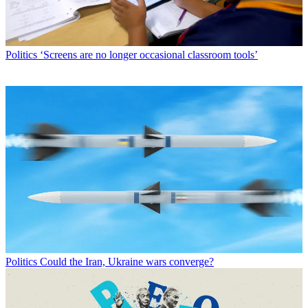
Politics
‘Screens are no longer occasional classroom tools’
Politics
Could the Iran, Ukraine wars converge?