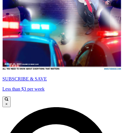
SUBSCRIBE & SAVE
Less than $3 per week
×