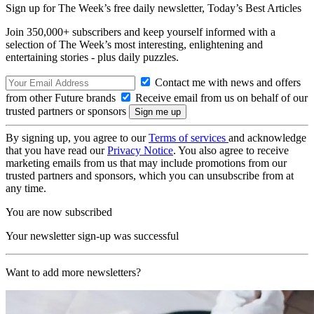
Sign up for The Week’s free daily newsletter,
Today’s Best Articles
Join 350,000+ subscribers and keep yourself informed with a
selection of The Week’s most interesting, enlightening and
entertaining stories - plus daily puzzles.
Contact me with news and offers
from other Future brands
Receive email from us on behalf of our
trusted partners or sponsors
By signing up, you agree to our
Terms of services
and acknowledge
that you have read our
Privacy Notice
. You also agree to receive
marketing emails from us that may include promotions from our
trusted partners and sponsors, which you can unsubscribe from at
any time.
You are now subscribed
Your newsletter sign-up was successful
Want to add more newsletters?