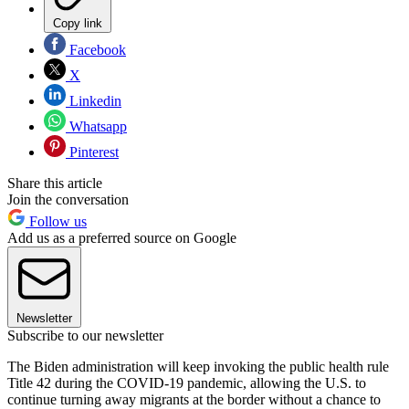
Copy link
Facebook
X
Linkedin
Whatsapp
Pinterest
Share this article
Join the conversation
Follow us
Add us as a preferred source on Google
Newsletter
Subscribe to our newsletter
The Biden administration will keep invoking the public health rule
Title 42 during the COVID-19 pandemic, allowing the U.S. to
continue turning away migrants at the border without a chance to