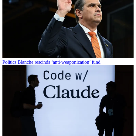
Politics
Blanche rescinds ‘anti-weaponization’ fund