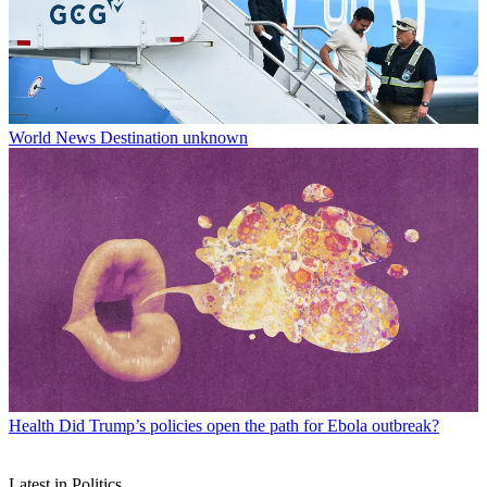
World News
Destination unknown
Health
Did Trump’s policies open the path for Ebola outbreak?
Latest in Politics