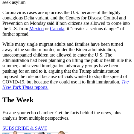
seek asylum.
Coronavirus cases are up across the U.S. because of the highly
contagious Delta variant, and the Centers for Disease Control and
Prevention on Monday said if non-citizens are allowed to come into
the U.S. from
Mexico
or
Canada
, it "creates a serious danger" of
further spread.
While many single migrant adults and families have been turned
away at the southern border, under the Biden administration,
unaccompanied children are allowed to enter the U.S. The
administration had been planning on lifting the public health rule this
summer, and several immigration advocacy groups have been
pushing for an end to it, arguing that the Trump administration
imposed the rule not because officials wanted to stop the spread of
COVID-19, but because they could use it to limit immigration,
The
New York Times
reports.
The Week
Escape your echo chamber. Get the facts behind the news, plus
analysis from multiple perspectives.
SUBSCRIBE & SAVE