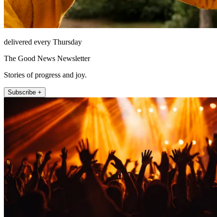
delivered every Thursday
The Good News Newsletter
Stories of progress and joy.
Subscribe +