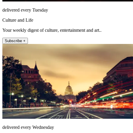
delivered every Tuesday
Culture and Life
Your weekly digest of culture, entertainment and art..
Subscribe +
delivered every Wednesday