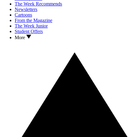
The Week Recommends
Newsletters
Cartoons
From the Magazine
The Week Junior
Student Offers
More