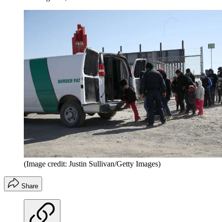
(Image credit: Justin Sullivan/Getty Images)
Share