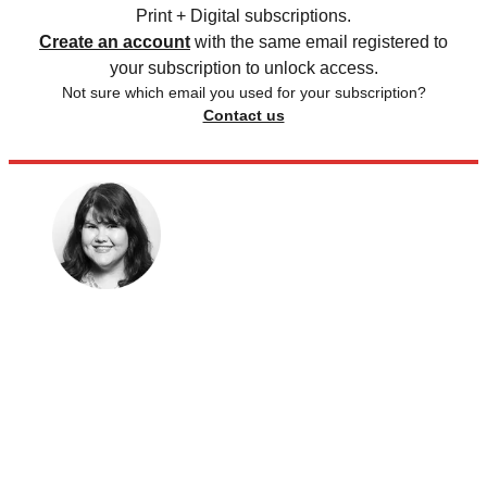
Print + Digital subscriptions.
Create an account
with the same email registered to
your subscription to unlock access.
Not sure which email you used for your subscription?
Contact us