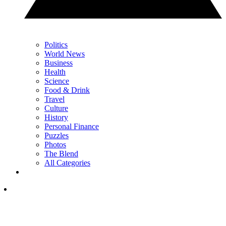
Politics
World News
Business
Health
Science
Food & Drink
Travel
Culture
History
Personal Finance
Puzzles
Photos
The Blend
All Categories