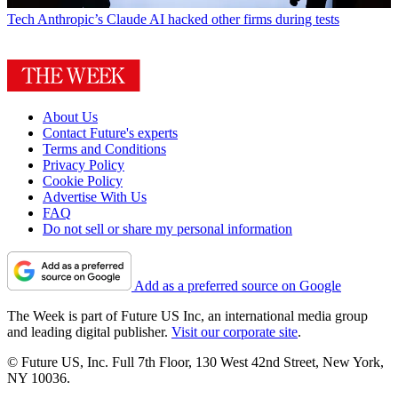
Tech
Anthropic’s Claude AI hacked other firms during tests
About Us
Contact Future's experts
Terms and Conditions
Privacy Policy
Cookie Policy
Advertise With Us
FAQ
Do not sell or share my personal information
Add as a preferred source on Google
The Week is part of Future US Inc, an international media group
and leading digital publisher.
Visit our corporate site
.
© Future US, Inc. Full 7th Floor, 130 West 42nd Street, New York,
NY 10036.