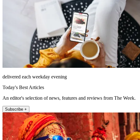
delivered each weekday evening
Today's Best Articles
An editor's selection of news, features and reviews from The Week.
Subscribe +