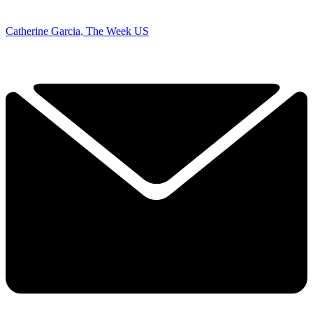
Catherine Garcia, The Week US