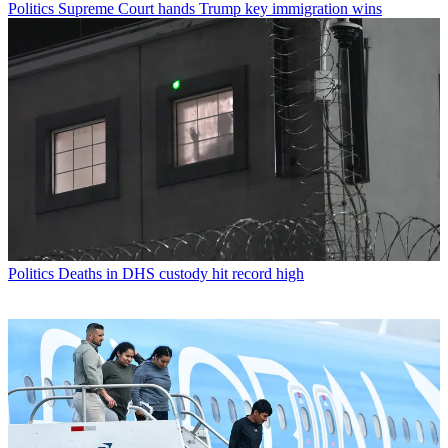
Politics
Supreme Court hands Trump key immigration wins
Politics
Deaths in DHS custody hit record high