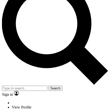
Search
Sign in
View Profile