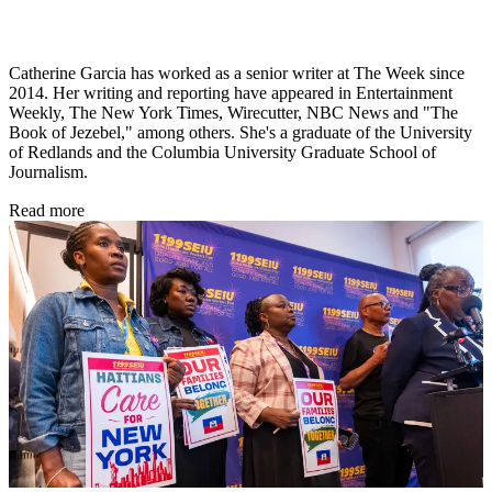
Catherine Garcia has worked as a senior writer at The Week since
2014. Her writing and reporting have appeared in Entertainment
Weekly, The New York Times, Wirecutter, NBC News and "The
Book of Jezebel," among others. She's a graduate of the University
of Redlands and the Columbia University Graduate School of
Journalism.
Read more