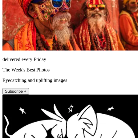
delivered every Friday
The Week's Best Photos
Eyecatching and uplifting images
Subscribe +