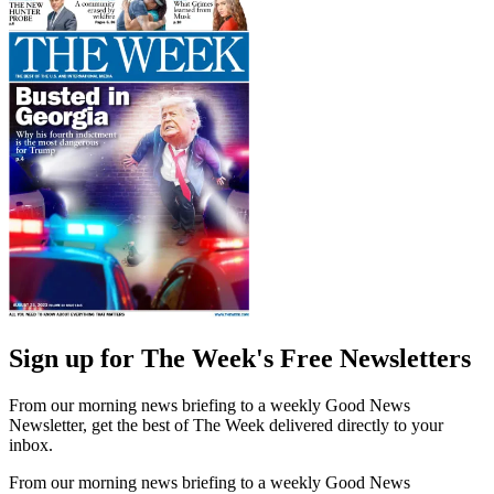
Sign up for The Week's Free Newsletters
From our morning news briefing to a weekly Good News
Newsletter, get the best of The Week delivered directly to your
inbox.
From our morning news briefing to a weekly Good News