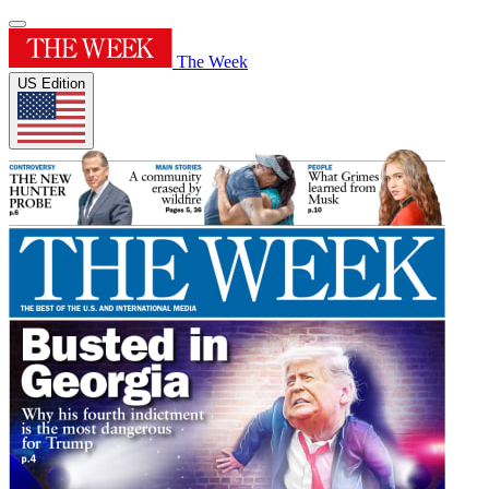
The Week
US Edition