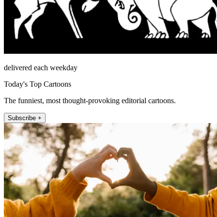
delivered each weekday
Today's Top Cartoons
The funniest, most thought-provoking editorial cartoons.
Subscribe +