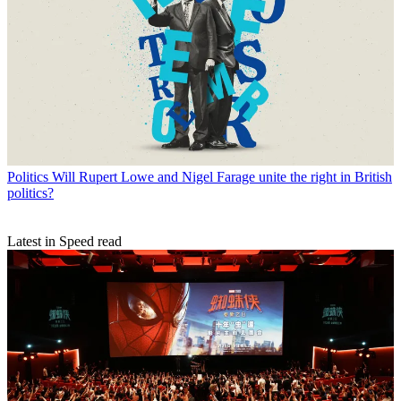
Politics
Will Rupert Lowe and Nigel Farage unite the right in British
politics?
Latest in Speed read