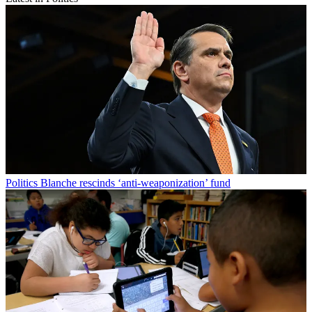
Politics
Blanche rescinds ‘anti-weaponization’ fund