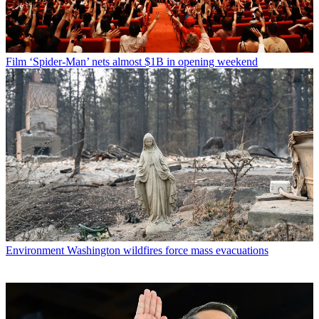
Film
‘Spider-Man’ nets almost $1B in opening weekend
Environment
Washington wildfires force mass evacuations