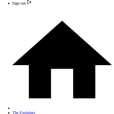
Sign out
The Explainer