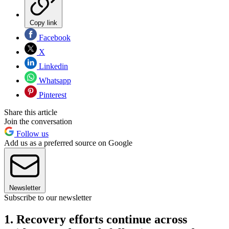
Copy link
Facebook
X
Linkedin
Whatsapp
Pinterest
Share this article
Join the conversation
Follow us
Add us as a preferred source on Google
Newsletter
Subscribe to our newsletter
1. Recovery efforts continue across