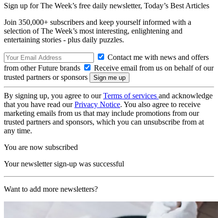
Sign up for The Week’s free daily newsletter,
Today’s Best Articles
Join 350,000+ subscribers and keep yourself informed with a
selection of The Week’s most interesting, enlightening and
entertaining stories - plus daily puzzles.
Contact me with news and offers
from other Future brands
Receive email from us on behalf of our
trusted partners or sponsors
By signing up, you agree to our
Terms of services
and acknowledge
that you have read our
Privacy Notice
. You also agree to receive
marketing emails from us that may include promotions from our
trusted partners and sponsors, which you can unsubscribe from at
any time.
You are now subscribed
Your newsletter sign-up was successful
Want to add more newsletters?