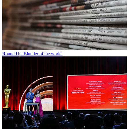
Round Up
'Blunder of the world'