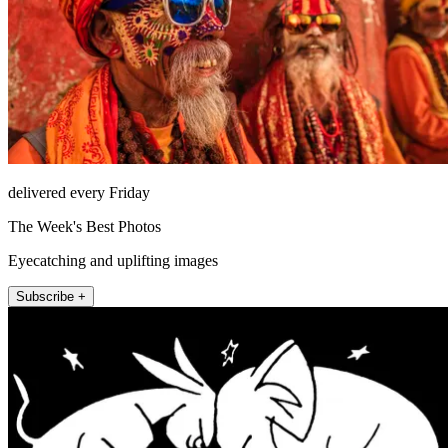
delivered every Friday
The Week's Best Photos
Eyecatching and uplifting images
Subscribe +