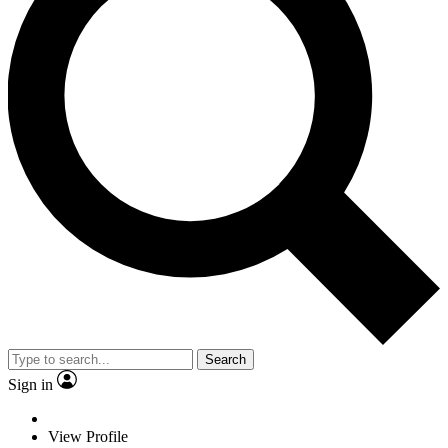
Search
Sign in
View Profile