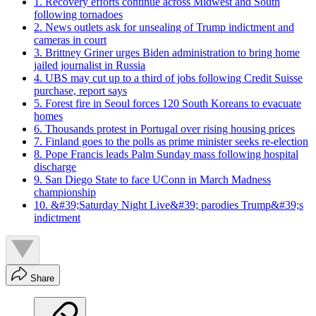
1. Recovery efforts continue across Midwest and South
following tornadoes
2. News outlets ask for unsealing of Trump indictment and
cameras in court
3. Brittney Griner urges Biden administration to bring home
jailed journalist in Russia
4. UBS may cut up to a third of jobs following Credit Suisse
purchase, report says
5. Forest fire in Seoul forces 120 South Koreans to evacuate
homes
6. Thousands protest in Portugal over rising housing prices
7. Finland goes to the polls as prime minister seeks re-election
8. Pope Francis leads Palm Sunday mass following hospital
discharge
9. San Diego State to face UConn in March Madness
championship
10. &#39;Saturday Night Live&#39; parodies Trump&#39;s
indictment
Share