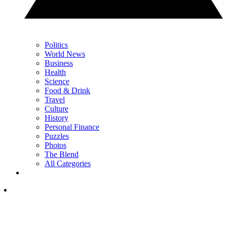
Politics
World News
Business
Health
Science
Food & Drink
Travel
Culture
History
Personal Finance
Puzzles
Photos
The Blend
All Categories