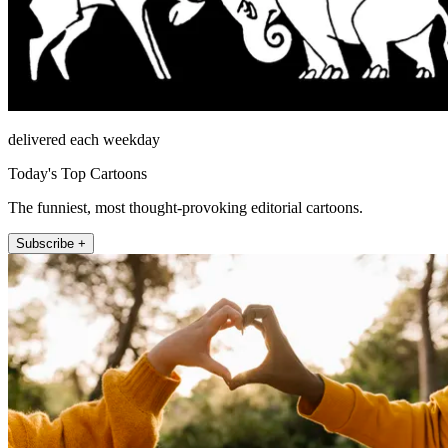
delivered each weekday
Today's Top Cartoons
The funniest, most thought-provoking editorial cartoons.
Subscribe +