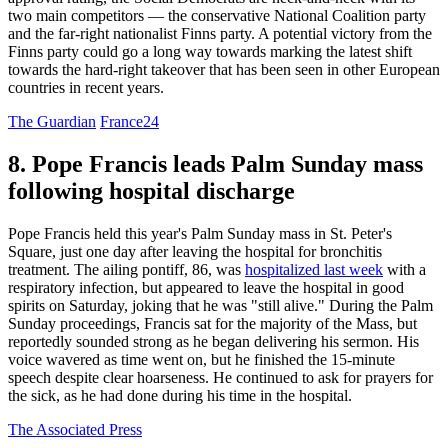
two main competitors — the conservative National Coalition party
and the far-right nationalist Finns party. A potential victory from the
Finns party could go a long way towards marking the latest shift
towards the hard-right takeover that has been seen in other European
countries in recent years.
The Guardian
France24
8. Pope Francis leads Palm Sunday mass
following hospital discharge
Pope Francis held this year's Palm Sunday mass in St. Peter's
Square, just one day after leaving the hospital for bronchitis
treatment. The ailing pontiff, 86, was
hospitalized last week
with a
respiratory infection, but appeared to leave the hospital in good
spirits on Saturday, joking that he was "still alive." During the Palm
Sunday proceedings, Francis sat for the majority of the Mass, but
reportedly sounded strong as he began delivering his sermon. His
voice wavered as time went on, but he finished the 15-minute
speech despite clear hoarseness. He continued to ask for prayers for
the sick, as he had done during his time in the hospital.
The Associated Press