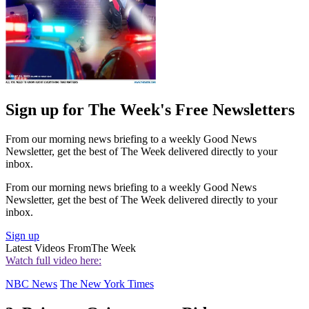
Sign up for The Week's Free Newsletters
From our morning news briefing to a weekly Good News
Newsletter, get the best of The Week delivered directly to your
inbox.
From our morning news briefing to a weekly Good News
Newsletter, get the best of The Week delivered directly to your
inbox.
Sign up
Latest Videos From
The Week
Watch full video here:
NBC News
The New York Times