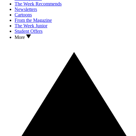
The Week Recommends
Newsletters
Cartoons
From the Magazine
The Week Junior
Student Offers
More