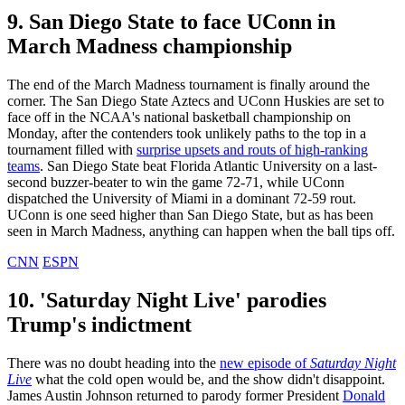
9. San Diego State to face UConn in
March Madness championship
The end of the March Madness tournament is finally around the
corner. The San Diego State Aztecs and UConn Huskies are set to
face off in the NCAA's national basketball championship on
Monday, after the contenders took unlikely paths to the top in a
tournament filled with
surprise upsets and routs of high-ranking
teams
. San Diego State beat Florida Atlantic University on a last-
second buzzer-beater to win the game 72-71, while UConn
dispatched the University of Miami in a dominant 72-59 rout.
UConn is one seed higher than San Diego State, but as has been
seen in March Madness, anything can happen when the ball tips off.
CNN
ESPN
10. 'Saturday Night Live' parodies
Trump's indictment
There was no doubt heading into the
new episode of
Saturday Night
Live
what the cold open would be, and the show didn't disappoint.
James Austin Johnson returned to parody former President
Donald