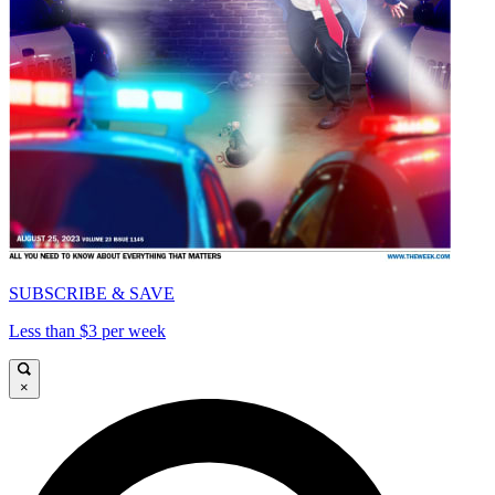
SUBSCRIBE & SAVE
Less than $3 per week
×