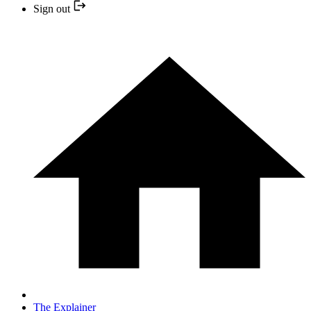
Sign out
The Explainer