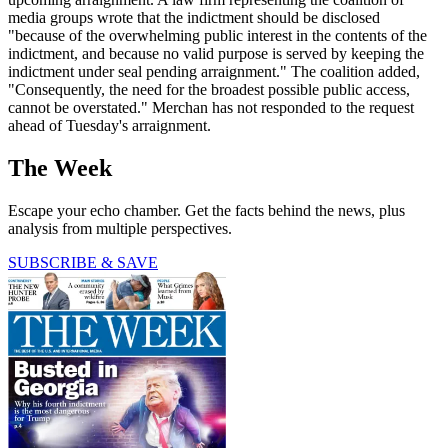
media groups wrote that the indictment should be disclosed
"because of the overwhelming public interest in the contents of the
indictment, and because no valid purpose is served by keeping the
indictment under seal pending arraignment." The coalition added,
"Consequently, the need for the broadest possible public access,
cannot be overstated." Merchan has not responded to the request
ahead of Tuesday's arraignment.
The Week
Escape your echo chamber. Get the facts behind the news, plus
analysis from multiple perspectives.
SUBSCRIBE & SAVE