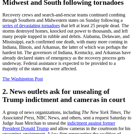
Midwest and South following tornadoes
Recovery crews and search-and-rescue teams continued combing
through Southern and Midwestern states on Sunday following a
series of devastating tornadoes
that left at least 25 people dead. The
storms destroyed homes, knocked out power to thousands, and left
many people trapped in rubble and debris. Alabama, Delaware, and
Mississippi, each confirmed one death, with many more coming in
Indiana, Illinois, and Arkansas, the latter of which was perhaps the
hardest hit. The governors of Indiana, Kentucky, and Arkansas have
already declared states of emergency as the recovery process gets
underway. Federal assistance is expected to be provided to a
majority of the states that were affected.
The Washington Post
2. News outlets ask for unsealing of
Trump indictment and cameras in court
A group of news organizations, including
The New York Times, The
Associated Press,
NBC News, and others, sent a request Saturday to
Judge Juan Merchan to unseal the
indictment against former
President Donald Trump
and allow cameras in the courtroom for his
upcoming arraignment. A law firm representing the coalition of