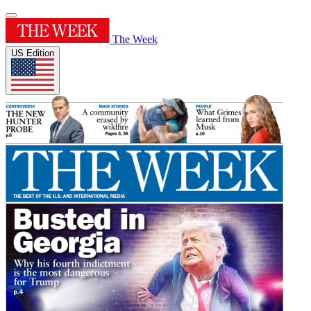
The Week
US Edition