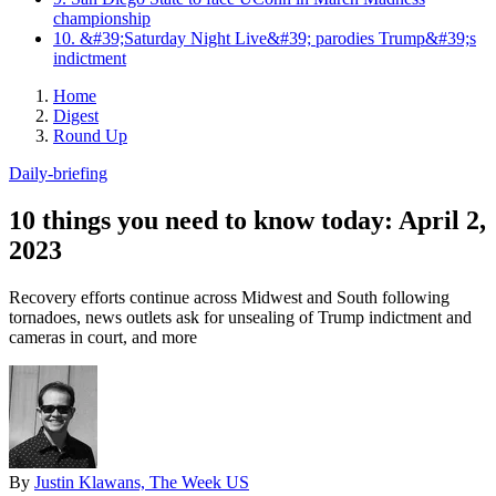
championship
10. &#39;Saturday Night Live&#39; parodies Trump&#39;s
indictment
Home
Digest
Round Up
Daily-briefing
10 things you need to know today: April 2,
2023
Recovery efforts continue across Midwest and South following
tornadoes, news outlets ask for unsealing of Trump indictment and
cameras in court, and more
By
Justin Klawans, The Week US