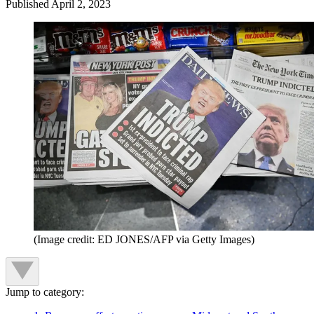
Published
April 2, 2023
(Image credit: ED JONES/AFP via Getty Images)
Jump to category: