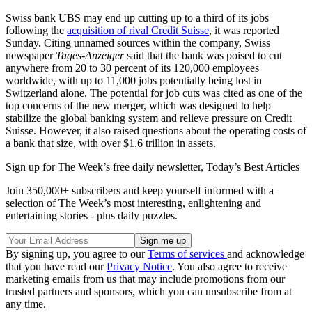
Swiss bank UBS may end up cutting up to a third of its jobs
following the
acquisition of rival Credit Suisse
, it was reported
Sunday. Citing unnamed sources within the company, Swiss
newspaper
Tages-Anzeiger
said that the bank was poised to cut
anywhere from 20 to 30 percent of its 120,000 employees
worldwide, with up to 11,000 jobs potentially being lost in
Switzerland alone. The potential for job cuts was cited as one of the
top concerns of the new merger, which was designed to help
stabilize the global banking system and relieve pressure on Credit
Suisse. However, it also raised questions about the operating costs of
a bank that size, with over $1.6 trillion in assets.
Sign up for The Week’s free daily newsletter,
Today’s Best Articles
Join 350,000+ subscribers and keep yourself informed with a
selection of The Week’s most interesting, enlightening and
entertaining stories - plus daily puzzles.
By signing up, you agree to our
Terms of services
and acknowledge
that you have read our
Privacy Notice
. You also agree to receive
marketing emails from us that may include promotions from our
trusted partners and sponsors, which you can unsubscribe from at
any time.