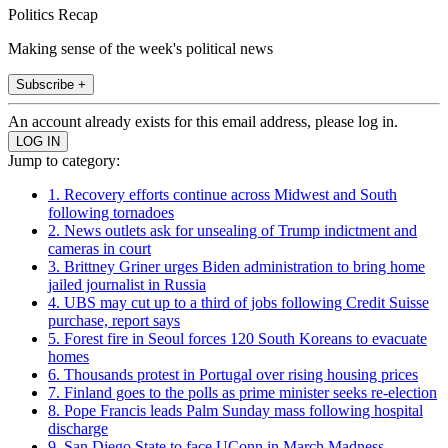
Politics Recap
Making sense of the week's political news
Subscribe +
An account already exists for this email address, please log in.
Jump to category:
1. Recovery efforts continue across Midwest and South
following tornadoes
2. News outlets ask for unsealing of Trump indictment and
cameras in court
3. Brittney Griner urges Biden administration to bring home
jailed journalist in Russia
4. UBS may cut up to a third of jobs following Credit Suisse
purchase, report says
5. Forest fire in Seoul forces 120 South Koreans to evacuate
homes
6. Thousands protest in Portugal over rising housing prices
7. Finland goes to the polls as prime minister seeks re-election
8. Pope Francis leads Palm Sunday mass following hospital
discharge
9. San Diego State to face UConn in March Madness