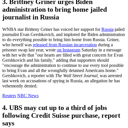
3. Brittney Griner urges Biden
administration to bring home jailed
journalist in Russia
WNBA star Britteny Griner has voiced her support for
Russia
-jailed
journalist Evan Gershkovich, and implored the Biden administration
to do everything possible to bring him home from Russia. Griner,
who herself was
released from Russian incarceration
during a
prisoner swap last year, wrote
on Instagram
Saturday in a message
with her wife that "our hearts are filled with great concern for Evan
Gershkovich and his family," adding that supporters should
"encourage the administration to continue to use every tool possible
to bring Evan and all the wrongfully detained Americans home."
Gershkovich, a reporter with
The Wall Street Journal,
was arrested
last week on accusations of spying in Russia, an allegation he has
vehemently denied.
Reuters
NBC News
4. UBS may cut up to a third of jobs
following Credit Suisse purchase, report
says