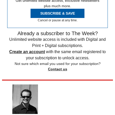
Get unlimited website access, exclusive newsletters
plus much more.
SUBSCRIBE & SAVE
Cancel or pause at any time.
Already a subscriber to The Week?
Unlimited website access is included with Digital and
Print + Digital subscriptions.
Create an account
with the same email registered to
your subscription to unlock access.
Not sure which email you used for your subscription?
Contact us