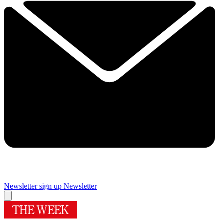
Newsletter sign up
Newsletter