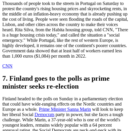
Thousands of people took to the streets in Portugal on Saturday to
protest the country's rising housing prices and skyrocketing rents, in
the middle of an inflation-heavy economy that is already pushing up
the cost of living. People were seen flooding the roads of the capital,
Lisbon, and other cities across the country to make their voices
heard. Rita Silva, from the Habita housing group, told CNN, "There
is a huge housing crisis today," and called the situation a "social
emergency." While Portugal, like the rest of western Europe, is
highly developed, it remains one of the continent's poorer countries.
Government data showed that at least half of workers earned less
than 1,000 euros ($1,084) per month in 2022.
CNN
7. Finland goes to the polls as prime
minister seeks re-election
Finland headed to the polls on Sunday in a parliamentary election
that could have wide-ranging effects on the Nordic countries and
Europe as a whole.
Prime Minister Sanna Marin
will look to keep
her liberal Social
Democrats
party in power, but she faces a tough
challenge. While Marin, a 37-year-old who is one of the world's
youngest leaders, remains widely popular with a 64 percent
approval rating, the Social Democrats are neck-and-neck with its