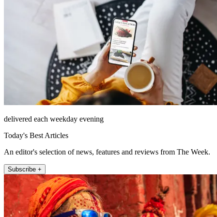
delivered each weekday evening
Today's Best Articles
An editor's selection of news, features and reviews from The Week.
Subscribe +