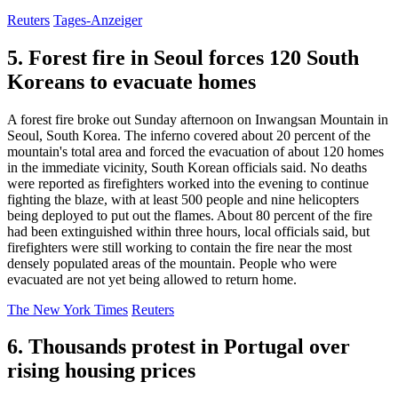
Reuters
Tages-Anzeiger
5. Forest fire in Seoul forces 120 South
Koreans to evacuate homes
A forest fire broke out Sunday afternoon on Inwangsan Mountain in
Seoul, South Korea. The inferno covered about 20 percent of the
mountain's total area and forced the evacuation of about 120 homes
in the immediate vicinity, South Korean officials said. No deaths
were reported as firefighters worked into the evening to continue
fighting the blaze, with at least 500 people and nine helicopters
being deployed to put out the flames. About 80 percent of the fire
had been extinguished within three hours, local officials said, but
firefighters were still working to contain the fire near the most
densely populated areas of the mountain. People who were
evacuated are not yet being allowed to return home.
The New York Times
Reuters
6. Thousands protest in Portugal over
rising housing prices