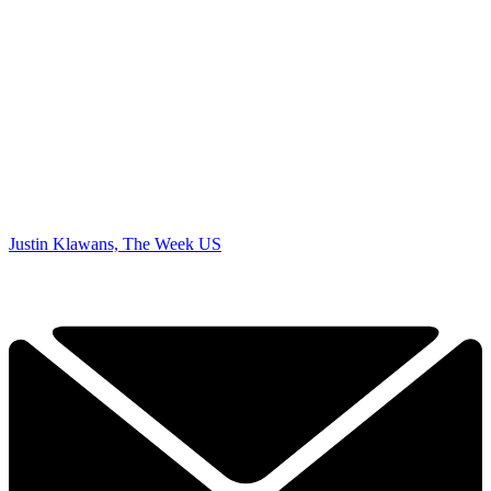
Justin Klawans, The Week US