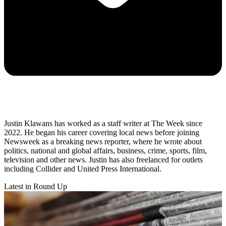
Justin Klawans has worked as a staff writer at The Week since
2022. He began his career covering local news before joining
Newsweek as a breaking news reporter, where he wrote about
politics, national and global affairs, business, crime, sports, film,
television and other news. Justin has also freelanced for outlets
including Collider and United Press International.
Latest in Round Up