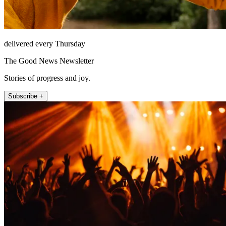
delivered every Thursday
The Good News Newsletter
Stories of progress and joy.
Subscribe +