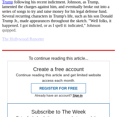
Trump
following his recent indictment. Johnson, as Trump,
lamented the charges against him, and eventually broke out into a
series of songs to try and raise money for his legal defense fund.
Several recurring characters in Trump's life, such as his son Donald
Trump Jr., made appearances throughout the sketch. "Well folks, it
happened. I got indicted, or as I spell it: indicated," Johnson
quipped.
The Hollywood Reporter
Explore More
Europe
United States
Daily briefing
To continue reading this article...
Create a free account
Continue reading this article and get limited website
access each month.
REGISTER FOR FREE
Already have an account?
Sign in
Subscribe to The Week