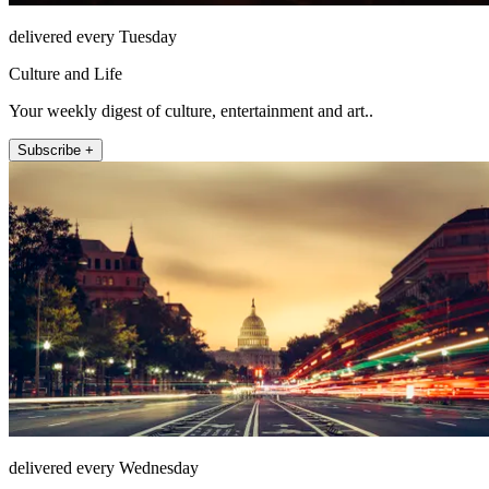
delivered every Tuesday
Culture and Life
Your weekly digest of culture, entertainment and art..
Subscribe +
delivered every Wednesday