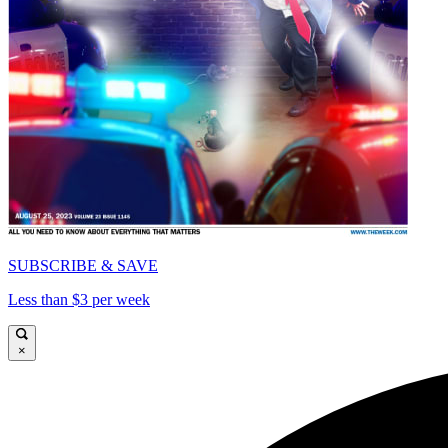
SUBSCRIBE & SAVE
Less than $3 per week
×