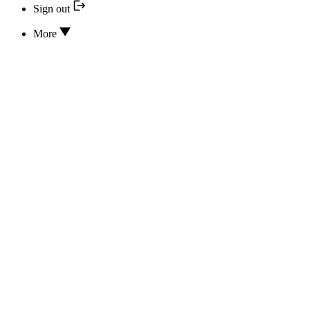
Sign out
More