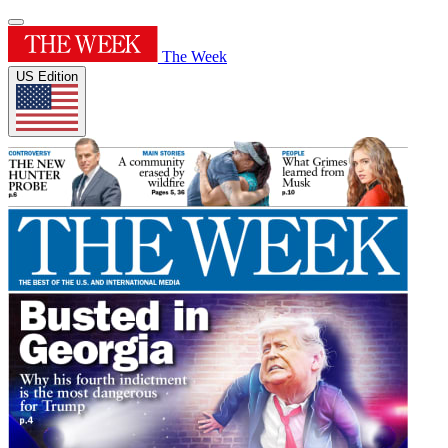
The Week
US Edition