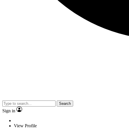
Search
Sign in
View Profile